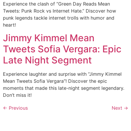
Experience the clash of “Green Day Reads Mean
Tweets: Punk Rock vs Internet Hate.” Discover how
punk legends tackle internet trolls with humor and
heart!
Jimmy Kimmel Mean
Tweets Sofia Vergara: Epic
Late Night Segment
Experience laughter and surprise with “Jimmy Kimmel
Mean Tweets Sofia Vergara”! Discover the epic
moments that made this late-night segment legendary.
Don’t miss it!
←
Previous
Next
→