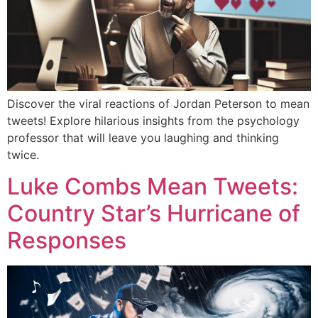
Discover the viral reactions of Jordan Peterson to mean
tweets! Explore hilarious insights from the psychology
professor that will leave you laughing and thinking
twice.
Luke Combs Mean Tweets:
Country Star’s Hurricane of
Responses