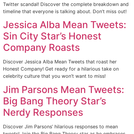
Twitter scandal! Discover the complete breakdown and
timeline that everyone is talking about. Don’t miss out!
Jessica Alba Mean Tweets:
Sin City Star’s Honest
Company Roasts
Discover Jessica Alba Mean Tweets that roast her
Honest Company! Get ready for a hilarious take on
celebrity culture that you won’t want to miss!
Jim Parsons Mean Tweets:
Big Bang Theory Star’s
Nerdy Responses
Discover Jim Parsons’ hilarious responses to mean
tweets! Join the Big Bang Theory star as he embraces