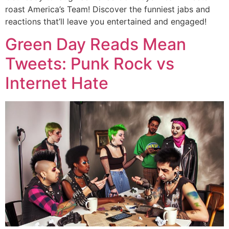
roast America’s Team! Discover the funniest jabs and
reactions that’ll leave you entertained and engaged!
Green Day Reads Mean
Tweets: Punk Rock vs
Internet Hate