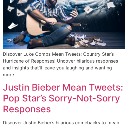
Discover Luke Combs Mean Tweets: Country Star’s
Hurricane of Responses! Uncover hilarious responses
and insights that’ll leave you laughing and wanting
more.
Justin Bieber Mean Tweets:
Pop Star’s Sorry-Not-Sorry
Responses
Discover Justin Bieber’s hilarious comebacks to mean