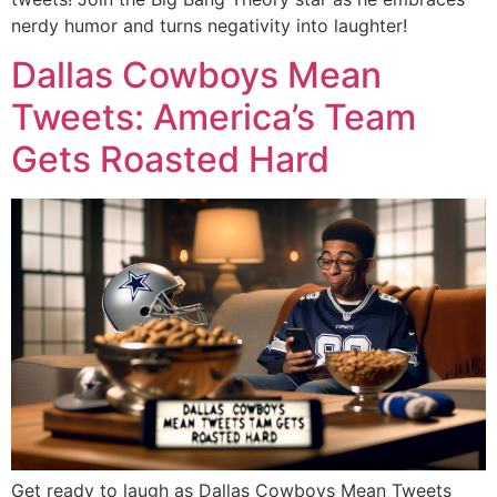
nerdy humor and turns negativity into laughter!
Dallas Cowboys Mean
Tweets: America’s Team
Gets Roasted Hard
Get ready to laugh as Dallas Cowboys Mean Tweets