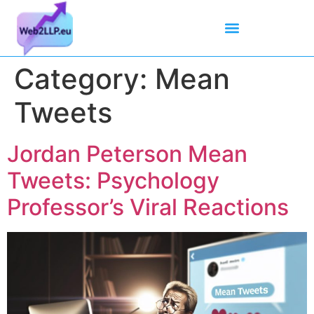
Mean Tweets
Meanings & Definitions
Twitter How-To Guides
Twitter Slang
Category:
Mean
Tweets
Jordan Peterson Mean
Tweets: Psychology
Professor’s Viral Reactions