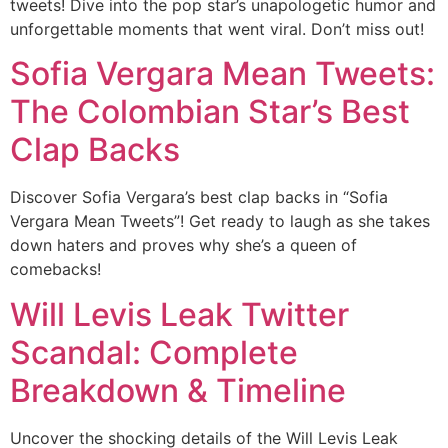
tweets! Dive into the pop star’s unapologetic humor and
unforgettable moments that went viral. Don’t miss out!
Sofia Vergara Mean Tweets:
The Colombian Star’s Best
Clap Backs
Discover Sofia Vergara’s best clap backs in “Sofia
Vergara Mean Tweets”! Get ready to laugh as she takes
down haters and proves why she’s a queen of
comebacks!
Will Levis Leak Twitter
Scandal: Complete
Breakdown & Timeline
Uncover the shocking details of the Will Levis Leak