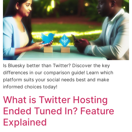
Is Bluesky better than Twitter? Discover the key
differences in our comparison guide! Learn which
platform suits your social needs best and make
informed choices today!
What is Twitter Hosting
Ended Tuned In? Feature
Explained