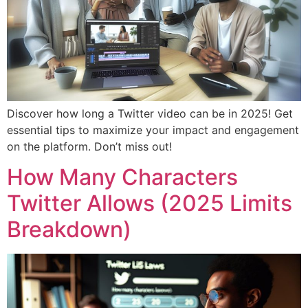
Discover how long a Twitter video can be in 2025! Get
essential tips to maximize your impact and engagement
on the platform. Don’t miss out!
How Many Characters
Twitter Allows (2025 Limits
Breakdown)