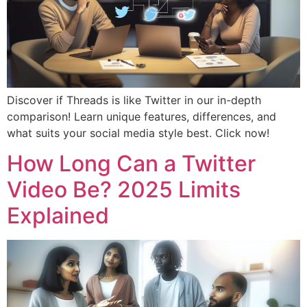
Discover if Threads is like Twitter in our in-depth
comparison! Learn unique features, differences, and
what suits your social media style best. Click now!
How Long Can a Twitter
Video Be? 2025 Limits
Explained