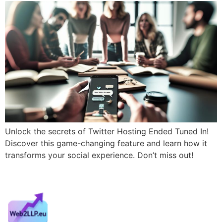
Unlock the secrets of Twitter Hosting Ended Tuned In!
Discover this game-changing feature and learn how it
transforms your social experience. Don’t miss out!