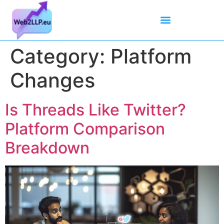
Mean Tweets
Meanings & Definitions
Twitter How-To Guides
Twitter Slang
Category:
Platform
Changes
Is Threads Like Twitter?
Platform Comparison
Breakdown