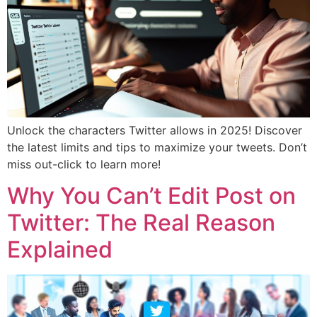
Unlock the characters Twitter allows in 2025! Discover
the latest limits and tips to maximize your tweets. Don’t
miss out-click to learn more!
Why You Can’t Edit Post on
Twitter: The Real Reason
Explained