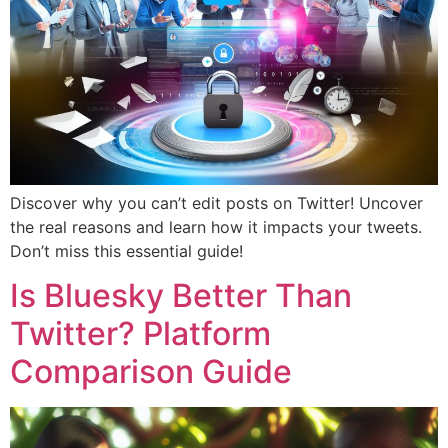
Discover why you can’t edit posts on Twitter! Uncover
the real reasons and learn how it impacts your tweets.
Don’t miss this essential guide!
Is Bluesky Better Than
Twitter? Platform
Comparison Guide