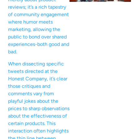
reviews; it’s a rich tapestry
of community engagement
where humor meets
marketing, allowing the
public to bond over shared
experiences-both good and
bad.
When dissecting specific
tweets directed at the
Honest Company, it’s clear
those critiques and
comments vary from
playful jokes about the
prices to sharp observations
about the effectiveness of
certain products. This
interaction often highlights
the thin line between