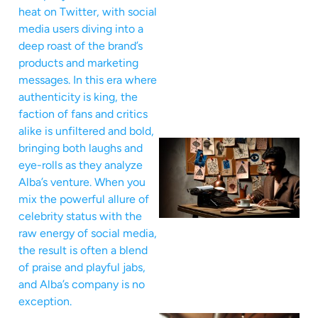
heat on Twitter, with social
media users diving into a
deep roast of the brand’s
products and marketing
messages. In this era where
authenticity is king, the
faction of fans and critics
alike is unfiltered and bold,
bringing both laughs and
eye-rolls as they analyze
Alba’s venture. When you
mix the powerful allure of
celebrity status with the
raw energy of social media,
the result is often a blend
of praise and playful jabs,
and Alba’s company is no
exception.