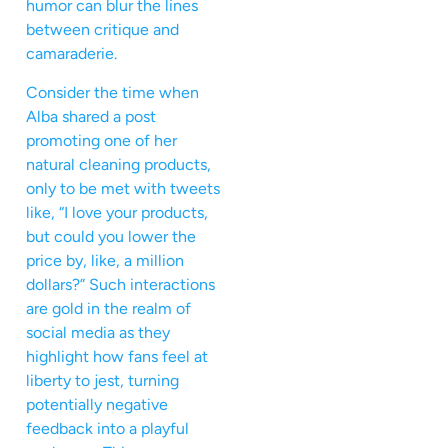
humor can blur the lines
between critique and
camaraderie.
Consider the time when
Alba shared a post
promoting one of her
natural cleaning products,
only to be met with tweets
like, “I love your products,
but could you lower the
price by, like, a million
dollars?” Such interactions
are gold in the realm of
social media as they
highlight how fans feel at
liberty to jest, turning
potentially negative
feedback into a playful