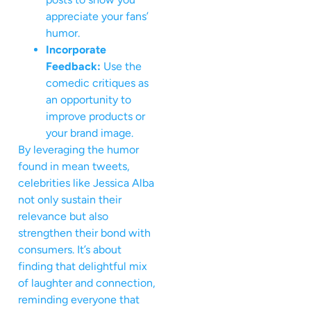
appreciate your fans’
humor.
Incorporate
Feedback:
Use the
comedic critiques as
an opportunity to
improve products or
your brand image.
By leveraging the humor
found in mean tweets,
celebrities like Jessica Alba
not only sustain their
relevance but also
strengthen their bond with
consumers. It’s about
finding that delightful mix
of laughter and connection,
reminding everyone that