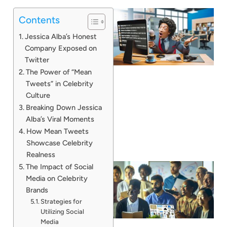
Contents
Jessica Alba’s Honest
Company Exposed on
Twitter
The Power of “Mean
Tweets” in Celebrity
Culture
Breaking Down Jessica
Alba’s Viral Moments
How Mean Tweets
Showcase Celebrity
Realness
The Impact of Social
Media on Celebrity
Brands
Strategies for
Utilizing Social
Media