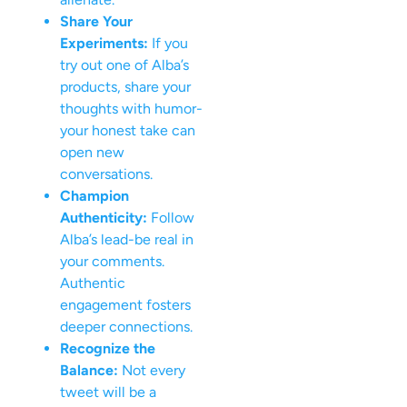
Share Your
Experiments:
If you
try out one of Alba’s
products, share your
thoughts with humor-
your honest take can
open new
conversations.
Champion
Authenticity:
Follow
Alba’s lead-be real in
your comments.
Authentic
engagement fosters
deeper connections.
Recognize the
Balance:
Not every
tweet will be a