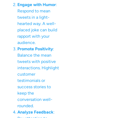
Engage with Humor
:
Respond to mean
tweets in a light-
hearted way. A well-
placed joke can build
rapport with your
audience.
Promote Positivity
:
Balance the mean
tweets with positive
interactions. Highlight
customer
testimonials or
success stories to
keep the
conversation well-
rounded.
Analyze Feedback
: