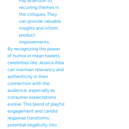
Pay attention to
recurring themes in
the critiques. They
can provide valuable
insights and inform
product
improvements.
By recognizing the power
of humor in mean tweets,
celebrities like Jessica Alba
can maintain relevancy and
authenticity in their
connection with the
audience, especially as
consumer expectations
evolve. This blend of playful
engagement and candid
response transforms
potential negativity into