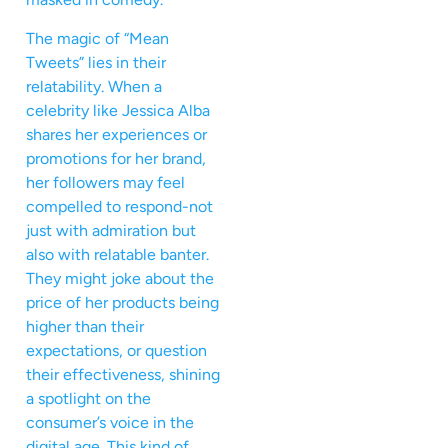
The magic of “Mean
Tweets” lies in their
relatability. When a
celebrity like Jessica Alba
shares her experiences or
promotions for her brand,
her followers may feel
compelled to respond-not
just with admiration but
also with relatable banter.
They might joke about the
price of her products being
higher than their
expectations, or question
their effectiveness, shining
a spotlight on the
consumer’s voice in the
digital age. This kind of