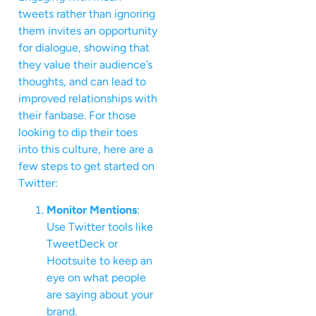
tweets rather than ignoring
them invites an opportunity
for dialogue, showing that
they value their audience’s
thoughts, and can lead to
improved relationships with
their fanbase. For those
looking to dip their toes
into this culture, here are a
few steps to get started on
Twitter:
Monitor Mentions
:
Use Twitter tools like
TweetDeck or
Hootsuite to keep an
eye on what people
are saying about your
brand.