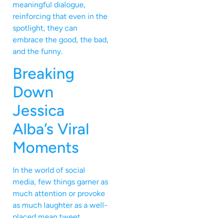
meaningful dialogue,
reinforcing that even in the
spotlight, they can
embrace the good, the bad,
and the funny.
Breaking
Down
Jessica
Alba’s Viral
Moments
In the world of social
media, few things garner as
much attention or provoke
as much laughter as a well-
placed mean tweet,