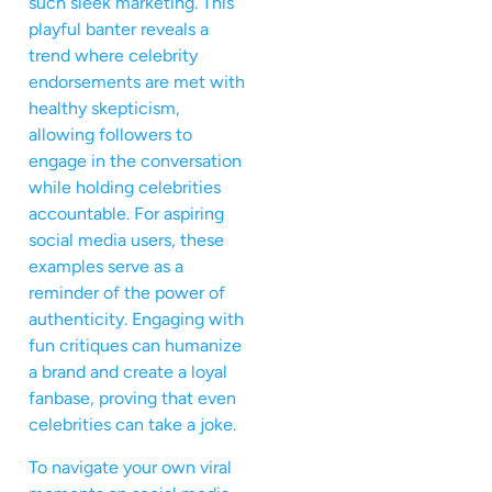
such sleek marketing. This
playful banter reveals a
trend where celebrity
endorsements are met with
healthy skepticism,
allowing followers to
engage in the conversation
while holding celebrities
accountable. For aspiring
social media users, these
examples serve as a
reminder of the power of
authenticity. Engaging with
fun critiques can humanize
a brand and create a loyal
fanbase, proving that even
celebrities can take a joke.
To navigate your own viral