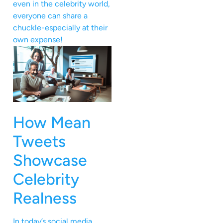
even in the celebrity world,
everyone can share a
chuckle-especially at their
own expense!
How Mean
Tweets
Showcase
Celebrity
Realness
In today’s social media