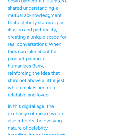
down barriers. It illustrates a
shared understanding-a
mutual acknowledgment
that celebrity status is part
illusion and part reality,
creating a unique space for
real conversations. When
fans can joke about her
product pricing, it
humanizes Barry,
reinforcing the idea that
she’s not above a little jest,
which makes her more
relatable and loved.
In this digital age, the
exchange of mean tweets
also reflects the evolving
nature of celebrity