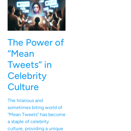
The Power of
“Mean
Tweets” in
Celebrity
Culture
The hilarious and
sometimes biting world of
“Mean Tweets” has become
a staple of celebrity
culture, providing a unique