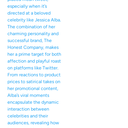
especially when it’s
directed at a beloved
celebrity like Jessica Alba.
The combination of her
charming personality and
successful brand, The
Honest Company, makes
her a prime target for both
affection and playful roast
on platforms like Twitter.
From reactions to product
prices to satirical takes on
her promotional content,
Alba’s viral moments
encapsulate the dynamic
interaction between
celebrities and their
audiences, revealing how