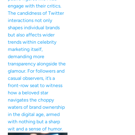
engage with their critics.
The candidness of Twitter
interactions not only
shapes individual brands
but also affects wider
trends within celebrity
marketing itself,
demanding more
transparency alongside the
glamour. For followers and
casual observers, it’s a
front-row seat to witness
how a beloved star
navigates the choppy
waters of brand ownership
in the digital age, armed
with nothing but a sharp
wit and a sense of humor.