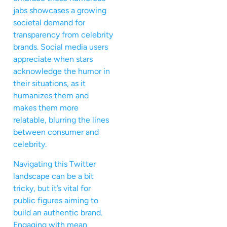
jabs showcases a growing
societal demand for
transparency from celebrity
brands. Social media users
appreciate when stars
acknowledge the humor in
their situations, as it
humanizes them and
makes them more
relatable, blurring the lines
between consumer and
celebrity.
Navigating this Twitter
landscape can be a bit
tricky, but it’s vital for
public figures aiming to
build an authentic brand.
Engaging with mean