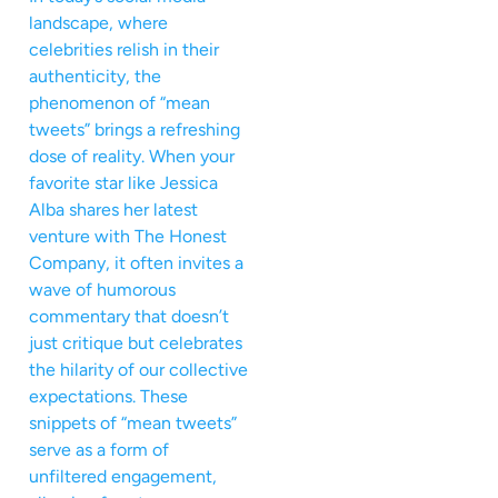
landscape, where
celebrities relish in their
authenticity, the
phenomenon of “mean
tweets” brings a refreshing
dose of reality. When your
favorite star like Jessica
Alba shares her latest
venture with The Honest
Company, it often invites a
wave of humorous
commentary that doesn’t
just critique but celebrates
the hilarity of our collective
expectations. These
snippets of “mean tweets”
serve as a form of
unfiltered engagement,