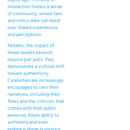
interaction fosters a sense
of community, where fans
and critics alike can bond
over shared experiences
and perceptions.
Notably, the impact of
these tweets extends
beyond just jests; they
demonstrate a cultural shift
toward authenticity.
Celebrities are increasingly
encouraged to own their
narratives, including their
flaws and the criticism that
comes with their public
personas. Alba’s ability to
withstand and even
embrace these humorous