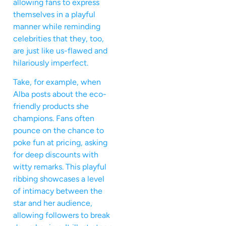
allowing fans to express
themselves in a playful
manner while reminding
celebrities that they, too,
are just like us-flawed and
hilariously imperfect.
Take, for example, when
Alba posts about the eco-
friendly products she
champions. Fans often
pounce on the chance to
poke fun at pricing, asking
for deep discounts with
witty remarks. This playful
ribbing showcases a level
of intimacy between the
star and her audience,
allowing followers to break