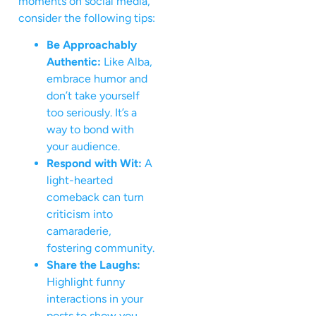
moments on social media,
consider the following tips:
Be Approachably
Authentic:
Like Alba,
embrace humor and
don’t take yourself
too seriously. It’s a
way to bond with
your audience.
Respond with Wit:
A
light-hearted
comeback can turn
criticism into
camaraderie,
fostering community.
Share the Laughs:
Highlight funny
interactions in your
posts to show you