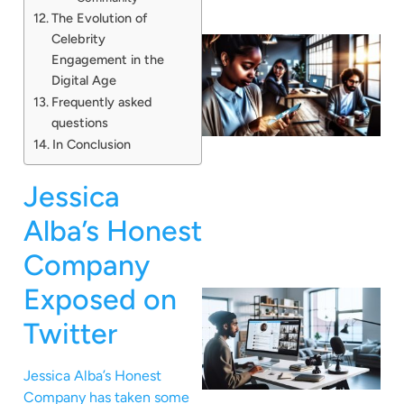
The Evolution of
Celebrity
Engagement in the
Digital Age
Frequently asked
questions
In Conclusion
Jessica
Alba’s Honest
Company
Exposed on
Twitter
Jessica Alba’s Honest
Company has taken some