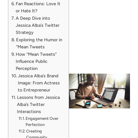
Fan Reactions: Love It
or Hate It?
A Deep Dive into
Jessica Alba’s Twitter
Strategy
Exploring the Humor in
“Mean Tweets
How “Mean Tweets”
Influence Public
Perception
Jessica Alba’s Brand
Image: From Actress
to Entrepreneur
Lessons from Jessica
Alba’s Twitter
Interactions
Engagement Over
Perfection
Creating
Community