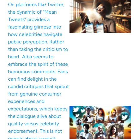
On platforms like Twitter,
the dynamic of “Mean
Tweets” provides a
fascinating glimpse into
how celebrities navigate
public perception. Rather
than taking the criticism to
heart, Alba seems to
embrace the spirit of these
humorous comments. Fans
can find delight in the
candid critiques that sprout
from genuine consumer
experiences and
expectations, which keeps
the dialogue alive about
quality versus celebrity
endorsement. This is not
merely about product