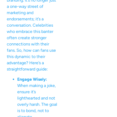
branding. It’s no longer just
a one-way street of
marketing and
endorsements; it’s a
conversation. Celebrities
who embrace this banter
often create stronger
connections with their
fans. So, how can fans use
this dynamic to their
advantage? Here’s a
straightforward guide:
Engage Wisely:
When making a joke,
ensure it’s
lighthearted and not
overly harsh. The goal
is to bond, not to
alienate.