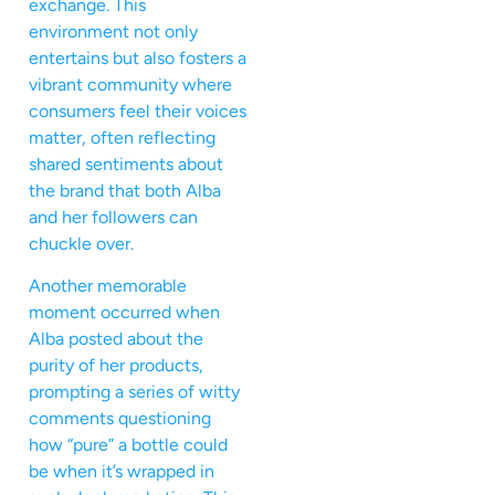
exchange. This
environment not only
entertains but also fosters a
vibrant community where
consumers feel their voices
matter, often reflecting
shared sentiments about
the brand that both Alba
and her followers can
chuckle over.
Another memorable
moment occurred when
Alba posted about the
purity of her products,
prompting a series of witty
comments questioning
how “pure” a bottle could
be when it’s wrapped in