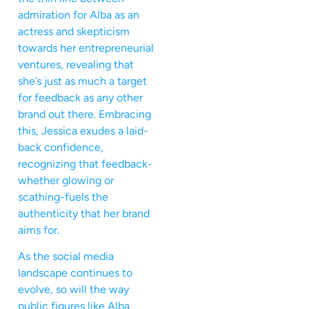
admiration for Alba as an
actress and skepticism
towards her entrepreneurial
ventures, revealing that
she’s just as much a target
for feedback as any other
brand out there. Embracing
this, Jessica exudes a laid-
back confidence,
recognizing that feedback-
whether glowing or
scathing-fuels the
authenticity that her brand
aims for.
As the social media
landscape continues to
evolve, so will the way
public figures like Alba