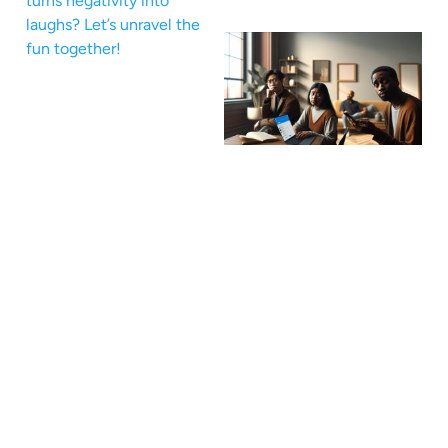
turns negativity into
laughs? Let’s unravel the
fun together!