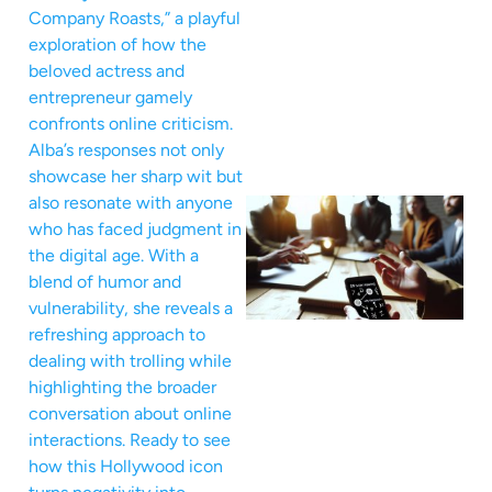
Company Roasts,” a playful
exploration of how the
beloved actress and
entrepreneur gamely
confronts online criticism.
Alba’s responses not only
showcase her sharp wit but
also resonate with anyone
who has faced judgment in
the digital age. With a
blend of humor and
vulnerability, she reveals a
refreshing approach to
dealing with trolling while
highlighting the broader
conversation about online
interactions. Ready to see
how this Hollywood icon