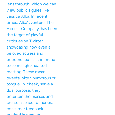
lens through which we can
view public figures like
Jessica Alba. In recent
times, Alba’s venture, The
Honest Company, has been
the target of playful
critiques on Twitter,
showcasing how even a
beloved actress and
entrepreneur isn’t immune
to some light-hearted
roasting. These mean
tweets, often humorous or
tongue-in-cheek, serve a
dual purpose: they
entertain the masses and
create a space for honest
consumer feedback
masked in comedy.