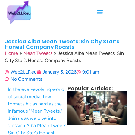
Mean Tweets
Meanings & Definitions
Twitter How-To Guides
Twitter Slang
Jessica Alba Mean Tweets: Sin City Star’s
Honest Company Roasts
Home
»
Mean Tweets
»
Jessica Alba Mean Tweets: Sin
City Star’s Honest Company Roasts
Web2LLP.eu
January 5, 2026
9:01 am
No Comments
Popular Articles:
In the ever-evolving world
of social media, few
formats hit as hard as the
infamous “Mean Tweets.”
Join us as we dive into
“Jessica Alba Mean Tweets:
Sin City Star’s Honest