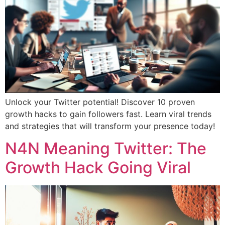
Unlock your Twitter potential! Discover 10 proven
growth hacks to gain followers fast. Learn viral trends
and strategies that will transform your presence today!
N4N Meaning Twitter: The
Growth Hack Going Viral