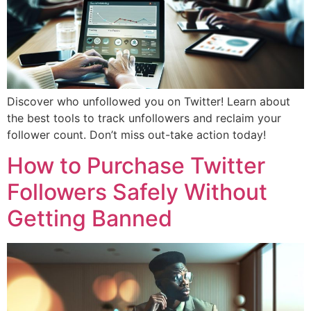
Discover who unfollowed you on Twitter! Learn about
the best tools to track unfollowers and reclaim your
follower count. Don’t miss out-take action today!
How to Purchase Twitter
Followers Safely Without
Getting Banned