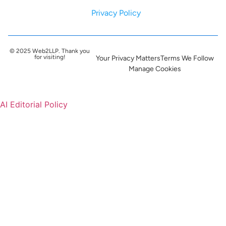
Privacy Policy
© 2025 Web2LLP. Thank you
for visiting!
Your Privacy Matters
Terms We Follow
Manage Cookies
AI Editorial Policy