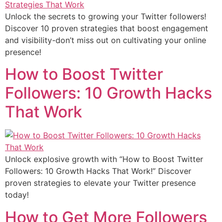
Unlock the secrets to growing your Twitter followers!
Discover 10 proven strategies that boost engagement
and visibility-don’t miss out on cultivating your online
presence!
How to Boost Twitter
Followers: 10 Growth Hacks
That Work
Unlock explosive growth with “How to Boost Twitter
Followers: 10 Growth Hacks That Work!” Discover
proven strategies to elevate your Twitter presence
today!
How to Get More Followers