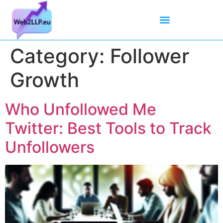
Mean Tweets
Meanings & Definitions
Twitter How-To Guides
Twitter Slang
Category:
Follower
Growth
Who Unfollowed Me
Twitter: Best Tools to Track
Unfollowers