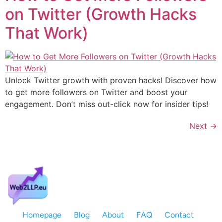
on Twitter (Growth Hacks
That Work)
Unlock Twitter growth with proven hacks! Discover how
to get more followers on Twitter and boost your
engagement. Don’t miss out-click now for insider tips!
Next
→
Homepage
Blog
About
FAQ
Contact