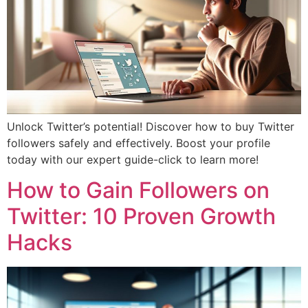
Unlock Twitter’s potential! Discover how to buy Twitter
followers safely and effectively. Boost your profile
today with our expert guide-click to learn more!
How to Gain Followers on
Twitter: 10 Proven Growth
Hacks