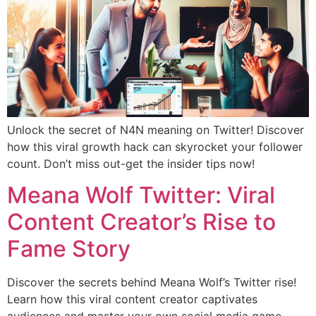
Unlock the secret of N4N meaning on Twitter! Discover
how this viral growth hack can skyrocket your follower
count. Don’t miss out-get the insider tips now!
Meana Wolf Twitter: Viral
Content Creator’s Rise to
Fame Story
Discover the secrets behind Meana Wolf’s Twitter rise!
Learn how this viral content creator captivates