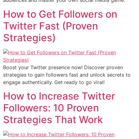
audiences and master your own social media game.
How to Get Followers on
Twitter Fast (Proven
Strategies)
Boost your Twitter presence now! Discover proven
strategies to gain followers fast and unlock secrets to
engage authentically. Get ready to go viral!
How to Increase Twitter
Followers: 10 Proven
Strategies That Work