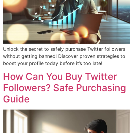
Unlock the secret to safely purchase Twitter followers
without getting banned! Discover proven strategies to
boost your profile today before it’s too late!
How Can You Buy Twitter
Followers? Safe Purchasing
Guide