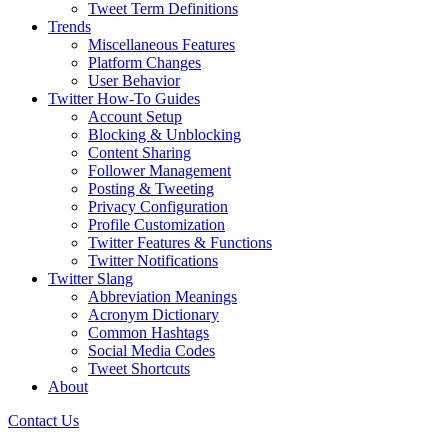
Tweet Term Definitions
Trends
Miscellaneous Features
Platform Changes
User Behavior
Twitter How-To Guides
Account Setup
Blocking & Unblocking
Content Sharing
Follower Management
Posting & Tweeting
Privacy Configuration
Profile Customization
Twitter Features & Functions
Twitter Notifications
Twitter Slang
Abbreviation Meanings
Acronym Dictionary
Common Hashtags
Social Media Codes
Tweet Shortcuts
About
Contact Us