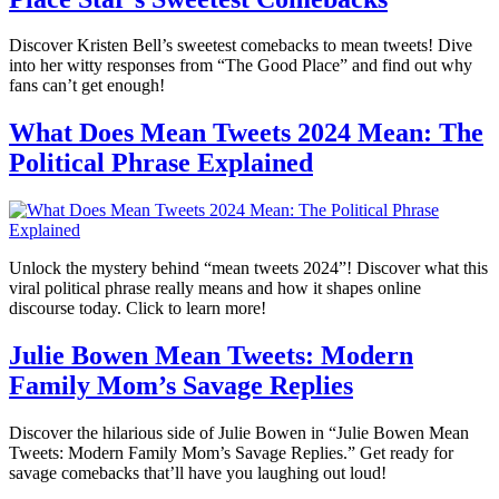
Discover Kristen Bell’s sweetest comebacks to mean tweets! Dive
into her witty responses from “The Good Place” and find out why
fans can’t get enough!
What Does Mean Tweets 2024 Mean: The
Political Phrase Explained
Unlock the mystery behind “mean tweets 2024”! Discover what this
viral political phrase really means and how it shapes online
discourse today. Click to learn more!
Julie Bowen Mean Tweets: Modern
Family Mom’s Savage Replies
Discover the hilarious side of Julie Bowen in “Julie Bowen Mean
Tweets: Modern Family Mom’s Savage Replies.” Get ready for
savage comebacks that’ll have you laughing out loud!