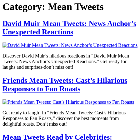
Category:
Mean Tweets
David Muir Mean Tweets: News Anchor’s
Unexpected Reactions
Discover David Muir’s hilarious reactions in “David Muir Mean
Tweets: News Anchor’s Unexpected Reactions.” Get ready for
laughs and surprises-don’t miss out!
Friends Mean Tweets: Cast’s Hilarious
Responses to Fan Roasts
Get ready to laugh! In “Friends Mean Tweets: Cast’s Hilarious
Responses to Fan Roasts,” discover the best moments from
delightful roasts. Don’t miss out!
Mean Tweets Read by Celebrities: