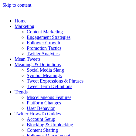
Skip to content
Home
Marketing
Content Marketing
Engagement Strategies
Follower Growth
Promotion Tactics
Twitter Analytics
Mean Tweets
Meanings & Definitions
Social Media Slang
Symbol Meanings
Tweet Expressions & Phrases
Tweet Term Definitions
Trends
Miscellaneous Features
Platform Changes
User Behavior
Twitter How-To Guides
Account Setup
Blocking & Unblocking
Content Sharing
Follower Management