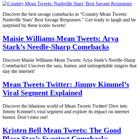
Discover the best savage comebacks in “Country Mean Tweets:
Nashville Stars’ Best Savage Responses.” Get ready to laugh and be
surprised by these iconic tweets!
Maisie Williams Mean Tweets: Arya
Stark’s Needle-Sharp Comebacks
Discover Maisie Williams Mean Tweets: Arya Stark’s Needle-Sharp
Comebacks! Uncover the sass, humor, and unforgettable zingers that
slay the internet!
Mean Tweets Twitter: Jimmy Kimmel’s
Viral Segment Explained
Discover the hilarious world of Mean Tweets Twitter! Dive into
Jimmy Kimmel’s viral segment and explore its impact on internet
humor. Don’t miss out!
Kristen Bell Mean Tweets: The Good
Place Star’s Sweetest Comebacks