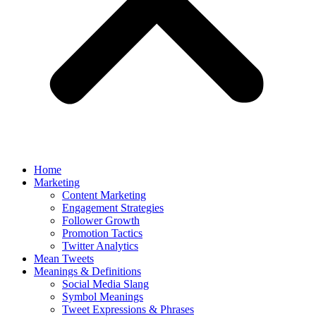
Home
Marketing
Content Marketing
Engagement Strategies
Follower Growth
Promotion Tactics
Twitter Analytics
Mean Tweets
Meanings & Definitions
Social Media Slang
Symbol Meanings
Tweet Expressions & Phrases