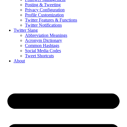
Posting & Tweeting
Privacy Configuration
Profile Customization
Twitter Features & Functions
Twitter Notifications
Twitter Slang
Abbreviation Meanings
Acronym Dictionary
Common Hashtags
Social Media Codes
Tweet Shortcuts
About