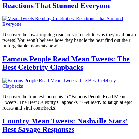
Reactions That Stunned Everyone
Discover the jaw-dropping reactions of celebrities as they read mean
tweets! You won’t believe how they handle the heat-find out their
unforgettable moments now!
Famous People Read Mean Tweets: The
Best Celebrity Clapbacks
Discover the funniest moments in “Famous People Read Mean
Tweets: The Best Celebrity Clapbacks.” Get ready to laugh at epic
roasts and viral comebacks!
Country Mean Tweets: Nashville Stars’
Best Savage Responses