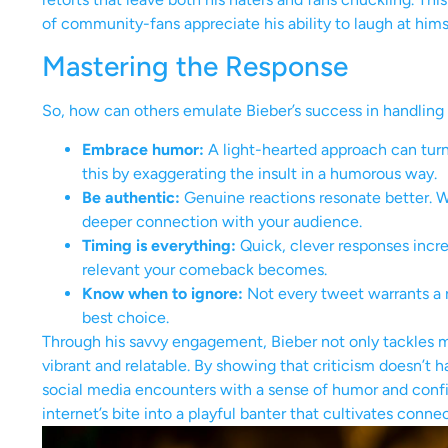
of community-fans appreciate his ability to laugh at him
Mastering the Response
So, how can others emulate Bieber’s success in handling 
Embrace humor:
A light-hearted approach can turn
this by exaggerating the insult in a humorous way.
Be authentic:
Genuine reactions resonate better. W
deeper connection with your audience.
Timing is everything:
Quick, clever responses incr
relevant your comeback becomes.
Know when to ignore:
Not every tweet warrants a r
best choice.
Through his savvy engagement, Bieber not only tackles 
vibrant and relatable. By showing that criticism doesn’t h
social media encounters with a sense of humor and conf
internet’s bite into a playful banter that cultivates connec