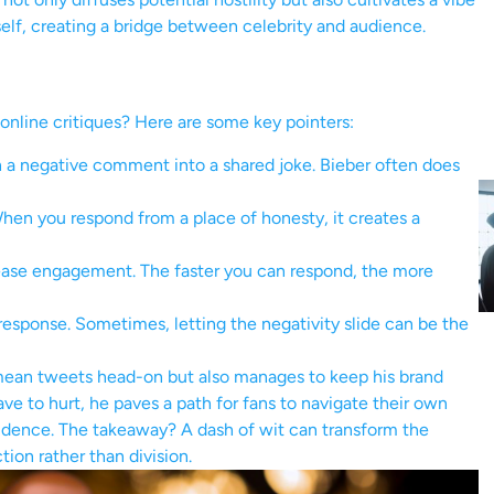
self, creating a bridge between celebrity and audience.
online critiques? Here are some key pointers:
 a negative comment into a shared joke. Bieber often does
hen you respond from a place of honesty, it creates a
ease engagement. The faster you can respond, the more
esponse. Sometimes, letting the negativity slide can be the
mean tweets head-on but also manages to keep his brand
ave to hurt, he paves a path for fans to navigate their own
idence. The takeaway? A dash of wit can transform the
tion rather than division.