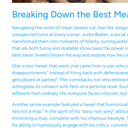
Breaking Down the Best Me
Navigating the world of mean tweets can feel like steppi
unexpected turns at every corner. Justin Bieber, a socia
transformed them into moments of hilarity, turning potenti
that are both funny and relatable showcases the power of
best mean tweets thrown his way and explore how he cl
One iconic tweet that went viral came from a user who quip
disappointments.” Instead of firing back with defensivene
gets played at parties!” This comebacks not only embrace
willingness to connect with fans on a personal level. Suc
different from ordinary life-everyone faces criticism, but
Another prime example featured a tweet that humorously c
he’s not a mop.” In the spirit of his “sorry-not-sorry” atti
mimicking a mop, complete with his infamous hairstyle. T
his ability to humorously engage with his critics, convert