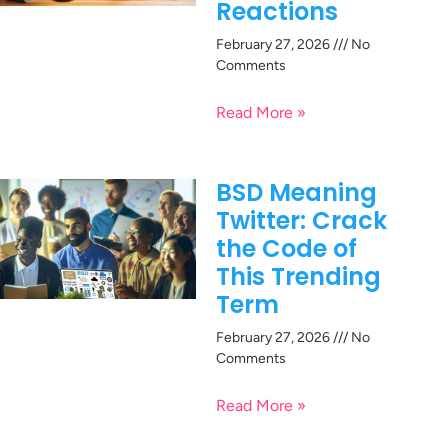
Reactions
February 27, 2026
No
Comments
Read More »
BSD Meaning
Twitter: Crack
the Code of
This Trending
Term
February 27, 2026
No
Comments
Read More »