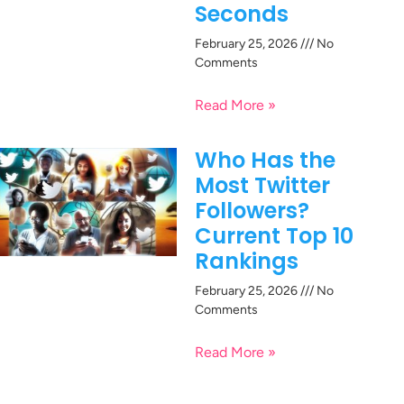
Seconds
February 25, 2026
No
Comments
Read More »
Who Has the
Most Twitter
Followers?
Current Top 10
Rankings
February 25, 2026
No
Comments
Read More »