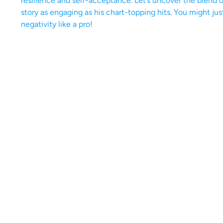
resilience and self-acceptance. Let’s uncover the blend
story as engaging as his chart-topping hits. You might ju
negativity like a pro!