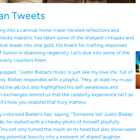
an Tweets
ng into a carnival mirror maze-twisted reflections and
l media maestro, has taken some of the sharpest critiques and
al shade into viral gold. His knack for crafting responses
 humor in disarming negativity. Let’s dive into some of the
everly counters them.
ped, “Justin Bieber’s music is just like my love life: full of
ss, Bieber responded with a playful, “Hey, at least my music
d the jab but also highlighted his self-awareness and
h exchanges remind us that the celebrity experience isn’t so
 it’s how you respond that truly matters.
riticized Bieber’s hair, saying, “Someone tell Justin Bieber
tude, he replied with a cheeky photo of himself playfully
his not only turned the insult on its head but also showcased
ing potential toxicity into a moment of shared laughter.