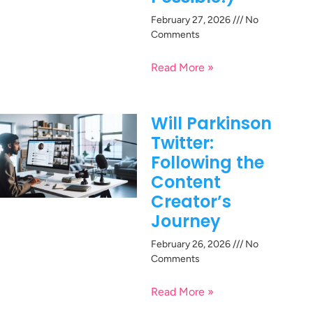
February 27, 2026
No
Comments
Read More »
Will Parkinson
Twitter:
Following the
Content
Creator’s
Journey
February 26, 2026
No
Comments
Read More »