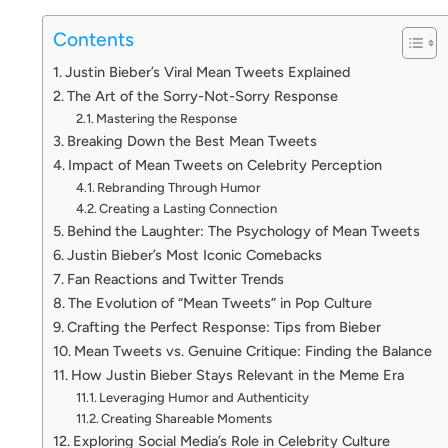
Contents
Justin Bieber’s Viral Mean Tweets Explained
The Art of the Sorry-Not-Sorry Response
Mastering the Response
Breaking Down the Best Mean Tweets
Impact of Mean Tweets on Celebrity Perception
Rebranding Through Humor
Creating a Lasting Connection
Behind the Laughter: The Psychology of Mean Tweets
Justin Bieber’s Most Iconic Comebacks
Fan Reactions and Twitter Trends
The Evolution of “Mean Tweets” in Pop Culture
Crafting the Perfect Response: Tips from Bieber
Mean Tweets vs. Genuine Critique: Finding the Balance
How Justin Bieber Stays Relevant in the Meme Era
Leveraging Humor and Authenticity
Creating Shareable Moments
Exploring Social Media’s Role in Celebrity Culture