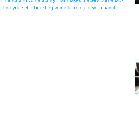
 of humor and vulnerability that makes Bieber’s comeback
st find yourself chuckling while learning how to handle