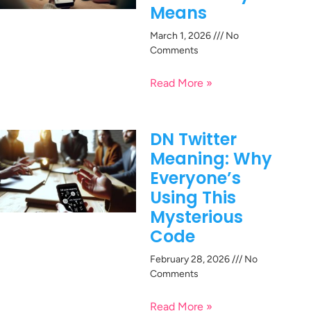
Means
March 1, 2026
No
Comments
Read More »
DN Twitter
Meaning: Why
Everyone’s
Using This
Mysterious
Code
February 28, 2026
No
Comments
Read More »