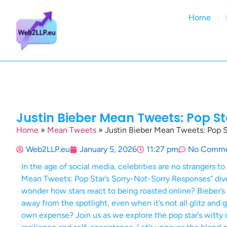
Home
Justin Bieber Mean Tweets: Pop S
Home
»
Mean Tweets
»
Justin Bieber Mean Tweets: Pop S
Web2LLP.eu
January 5, 2026
11:27 pm
No Comme
In the age of social media, celebrities are no strangers to
Mean Tweets: Pop Star’s Sorry-Not-Sorry Responses” dive
wonder how stars react to being roasted online? Bieber’s 
away from the spotlight, even when it’s not all glitz and 
own expense? Join us as we explore the pop star’s witt