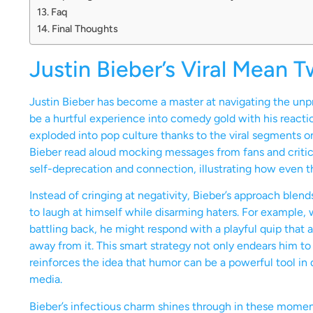
Faq
Final Thoughts
Justin Bieber’s Viral Mean 
Justin Bieber has become a master at navigating the unp
be a hurtful experience into comedy gold with his rea
exploded into pop culture thanks to the viral segments o
Bieber read aloud mocking messages from fans and critics
self-deprecation and connection, illustrating how even the
Instead of cringing at negativity, Bieber’s approach blend
to laugh at himself while disarming haters. For example,
battling back, he might respond with a playful quip that
away from it. This smart strategy not only endears him to 
reinforces the idea that humor can be a powerful tool in 
media.
Bieber’s infectious charm shines through in these momen