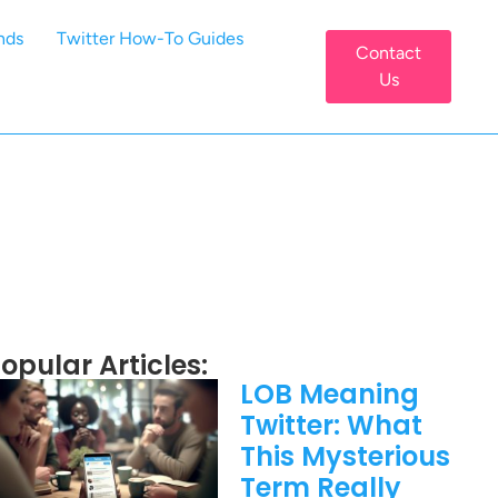
nds
Twitter How-To Guides
Contact
Us
opular Articles:
LOB Meaning
Twitter: What
This Mysterious
Term Really