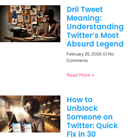
Dril Tweet
Meaning:
Understanding
Twitter’s Most
Absurd Legend
February 26, 2026
No
Comments
Read More »
How to
Unblock
Someone on
Twitter: Quick
Fix in 30