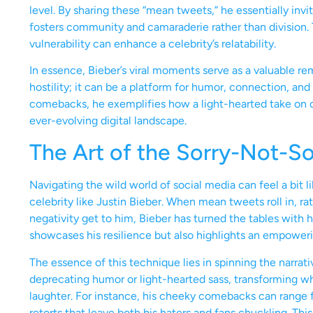
level. By sharing these “mean tweets,” he essentially invi
fosters community and camaraderie rather than division.
vulnerability can enhance a celebrity’s relatability.
In essence, Bieber’s viral moments serve as a valuable r
hostility; it can be a platform for humor, connection, an
comebacks, he exemplifies how a light-hearted take on cr
ever-evolving digital landscape.
The Art of the Sorry-Not-S
Navigating the wild world of social media can feel a bit l
celebrity like Justin Bieber. When mean tweets roll in, rat
negativity get to him, Bieber has turned the tables with h
showcases his resilience but also highlights an empoweri
The essence of this technique lies in spinning the narrat
deprecating humor or light-hearted sass, transforming 
laughter. For instance, his cheeky comebacks can range 
retorts that leave both his haters and fans chuckling. This 