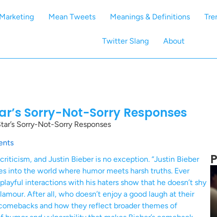
Marketing
Mean Tweets
Meanings & Definitions
Tre
Twitter Slang
About
tar’s Sorry-Not-Sorry Responses
tar’s Sorry-Not-Sorry Responses
nts
P
 criticism, and Justin Bieber is no exception. “Justin Bieber
s into the world where humor meets harsh truths. Ever
playful interactions with his haters show that he doesn’t shy
glamour. After all, who doesn’t enjoy a good laugh at their
y comebacks and how they reflect broader themes of