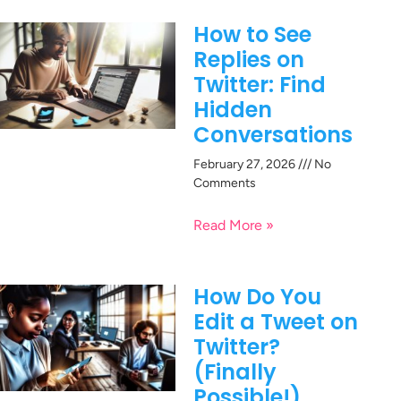
How to See
Replies on
Twitter: Find
Hidden
Conversations
February 27, 2026
No
Comments
Read More »
How Do You
Edit a Tweet on
Twitter?
(Finally
Possible!)