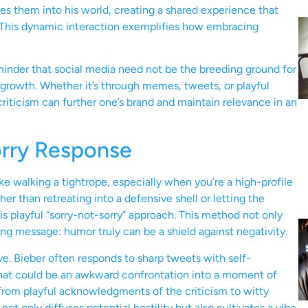
tes them into his world, creating a shared experience that
 This dynamic interaction exemplifies how embracing
eminder that social media need not be the breeding ground for
d growth. Whether it’s through memes, tweets, or playful
iticism can further one’s brand and maintain relevance in an
orry Response
ike walking a tightrope, especially when you’re a high-profile
her than retreating into a defensive shell or letting the
is playful “sorry-not-sorry” approach. This method not only
ng message: humor truly can be a shield against negativity.
ive. Bieber often responds to sharp tweets with self-
what could be an awkward confrontation into a moment of
from playful acknowledgments of the criticism to witty
not only diffuses potential hostility but also cultivates a vibe