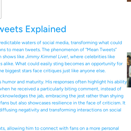
Tweets Explained
redictable waters of social media, transforming what could
ctions to mean tweets. The phenomenon of “Mean Tweets”
n shows like
Jimmy Kimmel Live!
, where celebrities like
 alike. What could easily sting becomes an opportunity for
 biggest stars face critiques just like anyone else.
s humor and maturity. His responses often highlight his ability
 when he received a particularly biting comment, instead of
 acknowledges the jab, embracing the jest rather than shying
fans but also showcases resilience in the face of criticism. It
diffusing negativity and transforming interactions on social
ts, allowing him to connect with fans on a more personal