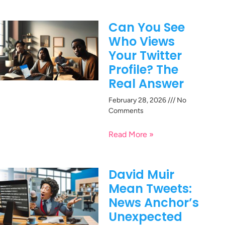
Can You See
Who Views
Your Twitter
Profile? The
Real Answer
February 28, 2026
No
Comments
Read More »
David Muir
Mean Tweets:
News Anchor’s
Unexpected