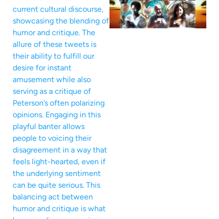
current cultural discourse,
showcasing the blending of
humor and critique. The
allure of these tweets is
their ability to fulfill our
desire for instant
amusement while also
serving as a critique of
Peterson’s often polarizing
opinions. Engaging in this
playful banter allows
people to voicing their
disagreement in a way that
feels light-hearted, even if
the underlying sentiment
can be quite serious. This
balancing act between
humor and critique is what