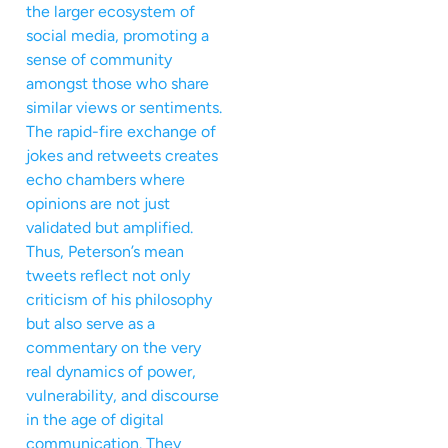
the larger ecosystem of
social media, promoting a
sense of community
amongst those who share
similar views or sentiments.
The rapid-fire exchange of
jokes and retweets creates
echo chambers where
opinions are not just
validated but amplified.
Thus, Peterson’s mean
tweets reflect not only
criticism of his philosophy
but also serve as a
commentary on the very
real dynamics of power,
vulnerability, and discourse
in the age of digital
communication. They