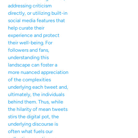
addressing criticism
directly, or utilizing built-in
social media features that
help curate their
experience and protect
their well-being. For
followers and fans,
understanding this
landscape can foster a
more nuanced appreciation
of the complexities
underlying each tweet and,
ultimately, the individuals
behind them. Thus, while
the hilarity of mean tweets
stirs the digital pot, the
underlying discourse is
often what fuels our