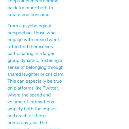
keeps audiences coming
back for more-both to
create and consume.
From a psychological
perspective, those who
engage with mean tweets
often find themselves
participating in a larger
group dynamic, fostering a
sense of belonging through
shared laughter or criticism.
This can especially be true
on platforms like Twitter,
where the speed and
volume of interactions
amplify both the impact
and reach of these
humorous jabs. The