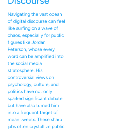
Discourse
Navigating the vast ocean
of digital discourse can feel
like surfing on a wave of
chaos, especially for public
figures like Jordan
Peterson, whose every
word can be amplified into
the social media
stratosphere. His
controversial views on
psychology, culture, and
politics have not only
sparked significant debate
but have also turned him
into a frequent target of
mean tweets. These sharp
jabs often crystallize public