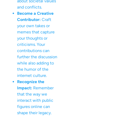
about societal values
and conflicts.
Become a Creative
Contributor:
Craft
your own takes or
memes that capture
your thoughts or
criticisms. Your
contributions can
further the discussion
while also adding to
the humor of the
internet culture.
Recognize the
Impact:
Remember
that the way we
interact with public
figures online can
shape their legacy.