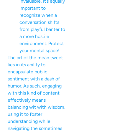
invaluable, it’s equally
important to
recognize when a
conversation shifts
from playful banter to
a more hostile
environment. Protect
your mental space!
The art of the mean tweet
lies in its ability to
encapsulate public
sentiment with a dash of
humor. As such, engaging
with this kind of content
effectively means
balancing wit with wisdom,
using it to foster
understanding while
navigating the sometimes