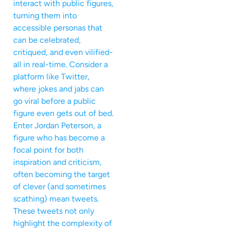
interact with public figures,
turning them into
accessible personas that
can be celebrated,
critiqued, and even vilified-
all in real-time. Consider a
platform like Twitter,
where jokes and jabs can
go viral before a public
figure even gets out of bed.
Enter Jordan Peterson, a
figure who has become a
focal point for both
inspiration and criticism,
often becoming the target
of clever (and sometimes
scathing) mean tweets.
These tweets not only
highlight the complexity of