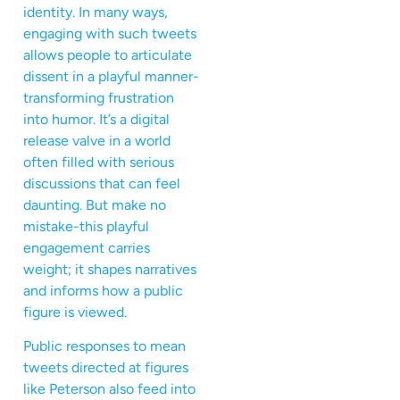
identity. In many ways,
engaging with such tweets
allows people to articulate
dissent in a playful manner-
transforming frustration
into humor. It’s a digital
release valve in a world
often filled with serious
discussions that can feel
daunting. But make no
mistake-this playful
engagement carries
weight; it shapes narratives
and informs how a public
figure is viewed.
Public responses to mean
tweets directed at figures
like Peterson also feed into