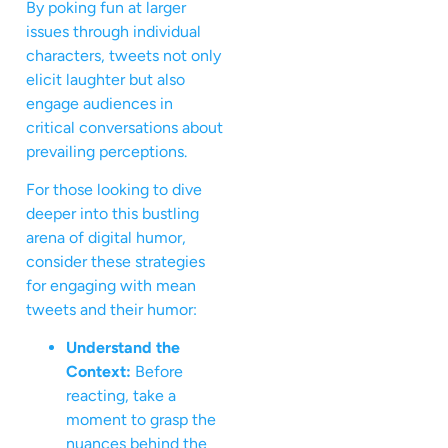
By poking fun at larger
issues through individual
characters, tweets not only
elicit laughter but also
engage audiences in
critical conversations about
prevailing perceptions.
For those looking to dive
deeper into this bustling
arena of digital humor,
consider these strategies
for engaging with mean
tweets and their humor:
Understand the
Context:
Before
reacting, take a
moment to grasp the
nuances behind the