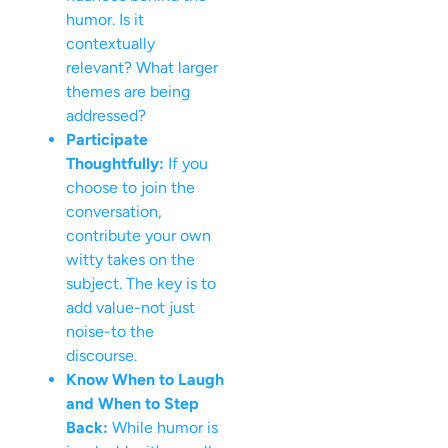
humor. Is it
contextually
relevant? What larger
themes are being
addressed?
Participate
Thoughtfully:
If you
choose to join the
conversation,
contribute your own
witty takes on the
subject. The key is to
add value-not just
noise-to the
discourse.
Know When to Laugh
and When to Step
Back:
While humor is