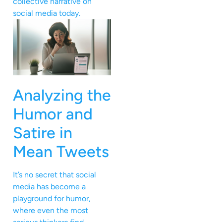
collective narrative on
social media today.
Analyzing the
Humor and
Satire in
Mean Tweets
It’s no secret that social
media has become a
playground for humor,
where even the most