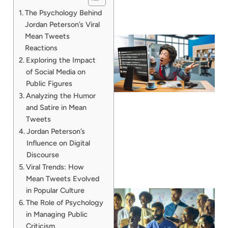
The Psychology Behind
Jordan Peterson’s Viral
Mean Tweets
Reactions
Exploring the Impact
of Social Media on
Public Figures
Analyzing the Humor
and Satire in Mean
Tweets
Jordan Peterson’s
Influence on Digital
Discourse
Viral Trends: How
Mean Tweets Evolved
in Popular Culture
The Role of Psychology
in Managing Public
Criticism