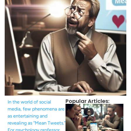
Popular Articles:
In the world of social
media, few phenomena are
as entertaining and
revealing as “Mean Tweets.”
For psychology professor