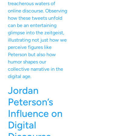
treacherous waters of
online discourse. Observing
how these tweets unfold
can be an entertaining
glimpse into the zeitgeist,
illustrating not just how we
perceive figures like
Peterson but also how
humor shapes our
collective narrative in the
digital age.
Jordan
Peterson’s
Influence on
Digital