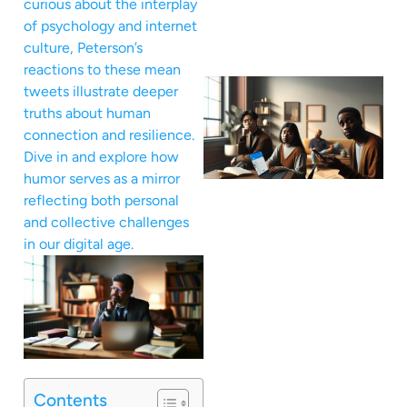
curious about the interplay
of psychology and internet
culture, Peterson’s
reactions to these mean
tweets illustrate deeper
truths about human
connection and resilience.
Dive in and explore how
humor serves as a mirror
reflecting both personal
and collective challenges
in our digital age.
Contents