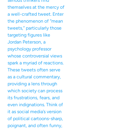
serious thinkers find
themselves at the mercy of
a well-crafted tweet. Enter
the phenomenon of “mean
tweets,” particularly those
targeting figures like
Jordan Peterson, a
psychology professor
whose controversial views
spark a myriad of reactions.
These tweets often serve
as a cultural commentary,
providing a lens through
which society can process
its frustrations, fears, and
even indignations. Think of
it as social media’s version
of political cartoons-sharp,
poignant, and often funny,