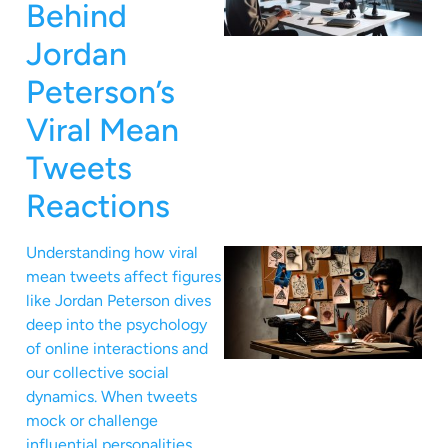
Behind
Jordan
Peterson’s
Viral Mean
Tweets
Reactions
Understanding how viral
mean tweets affect figures
like Jordan Peterson dives
deep into the psychology
of online interactions and
our collective social
dynamics. When tweets
mock or challenge
influential personalities,