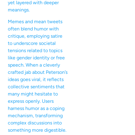
yet layered with deeper
meanings.
Memes and mean tweets
often blend humor with
critique, employing satire
to underscore societal
tensions related to topics
like gender identity or free
speech. When a cleverly
crafted jab about Peterson’s
ideas goes viral, it reflects
collective sentiments that
many might hesitate to
express openly. Users
harness humor as a coping
mechanism, transforming
complex discussions into
something more digestible.