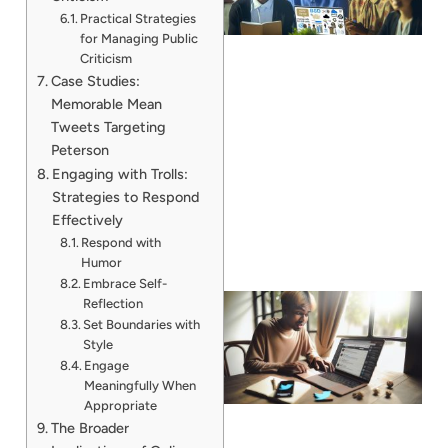
Practical Strategies
for Managing Public
Criticism
Case Studies:
Memorable Mean
Tweets Targeting
Peterson
Engaging with Trolls:
Strategies to Respond
Effectively
Respond with
Humor
Embrace Self-
Reflection
Set Boundaries with
Style
Engage
Meaningfully When
Appropriate
The Broader