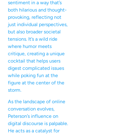
sentiment in a way that’s
both hilarious and thought-
provoking, reflecting not
just individual perspectives,
but also broader societal
tensions. It’s a wild ride
where humor meets
critique, creating a unique
cocktail that helps users
digest complicated issues
while poking fun at the
figure at the center of the
storm.
As the landscape of online
conversation evolves,
Peterson’s influence on
digital discourse is palpable.
He acts as a catalyst for