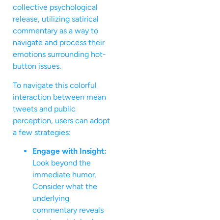
collective psychological
release, utilizing satirical
commentary as a way to
navigate and process their
emotions surrounding hot-
button issues.
To navigate this colorful
interaction between mean
tweets and public
perception, users can adopt
a few strategies:
Engage with Insight:
Look beyond the
immediate humor.
Consider what the
underlying
commentary reveals