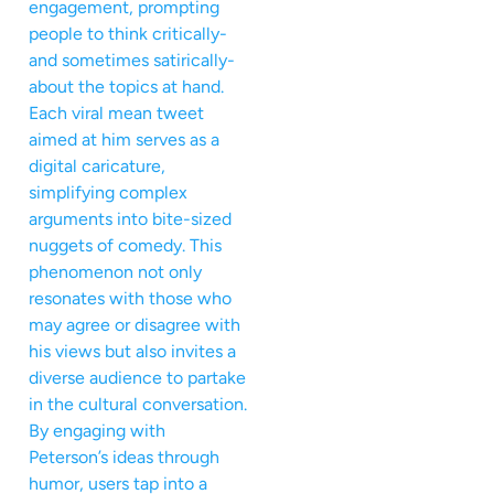
engagement, prompting
people to think critically-
and sometimes satirically-
about the topics at hand.
Each viral mean tweet
aimed at him serves as a
digital caricature,
simplifying complex
arguments into bite-sized
nuggets of comedy. This
phenomenon not only
resonates with those who
may agree or disagree with
his views but also invites a
diverse audience to partake
in the cultural conversation.
By engaging with
Peterson’s ideas through
humor, users tap into a