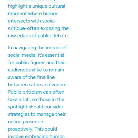
highlight a unique cultural
moment where humor
intersects with social
critique-often exposing the
raw edges of public debate.
In navigating the impact of
social media, it’s essential
for public figures and their
audiences alike to remain
aware of the fine line
between satire and venom.
Public criticism can often
take a toll, so those in the
spotlight should consider
strategies to manage their
online presence
proactively. This could
involve embracing humor,