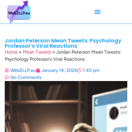
Mean Tweets
Meanings & Definitions
Twitter How-To Guides
Twitter Slang
Jordan Peterson Mean Tweets: Psychology
Professor’s Viral Reactions
Home
»
Mean Tweets
»
Jordan Peterson Mean Tweets:
Psychology Professor’s Viral Reactions
Web2LLP.eu
January 14, 2026
1:45 pm
No Comments