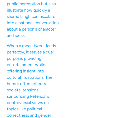
public perception but also
illustrate how quickly a
shared laugh can escalate
into a national conversation
about a person’s character
and ideas.
When a mean tweet lands
perfectly, it serves a dual
purpose: providing
entertainment while
offering insight into
cultural frustrations. The
humor often reflects
societal tensions
surrounding Peterson’s
controversial views on
topics like political
correctness and gender