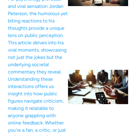
and viral sensation Jordan
Peterson, the humorous yet
biting reactions to his
thoughts provide a unique
lens on public perception.
This article delves into his
viral moments, showcasing
not just the jokes but the
underlying societal
commentary they reveal.
Understanding these
interactions offers us
insight into how public
figures navigate criticism,
making it relatable to
anyone grappling with
online feedback. Whether
you’re a fan, a critic, or just