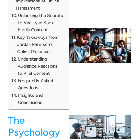
Implications of Online
Harassment
Unlocking the Secrets
to Virality in Social
Media Content
Key Takeaways from
Jordan Peterson’s
Online Presence
Understanding
Audience Reactions
to Viral Content
Frequently Asked
Questions
Insights and
Conclusions
The
Psychology