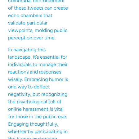
communal reinforcement
of these tweets can create
echo chambers that
validate particular
viewpoints, molding public
perception over time.
In navigating this
landscape, it’s essential for
individuals to manage their
reactions and responses
wisely. Embracing humor is
one way to deflect
negativity, but recognizing
the psychological toll of
online harassment is vital
for those in the public eye.
Engaging thoughtfully,
whether by participating in
the humor or stepping