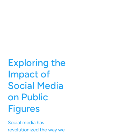
Exploring the
Impact of
Social Media
on Public
Figures
Social media has
revolutionized the way we