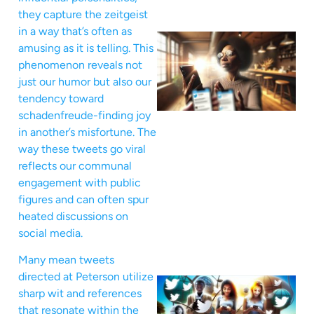
they capture the zeitgeist
in a way that’s often as
amusing as it is telling. This
phenomenon reveals not
just our humor but also our
tendency toward
schadenfreude-finding joy
in another’s misfortune. The
way these tweets go viral
reflects our communal
engagement with public
figures and can often spur
heated discussions on
social media.
Many mean tweets
directed at Peterson utilize
sharp wit and references
that resonate within the