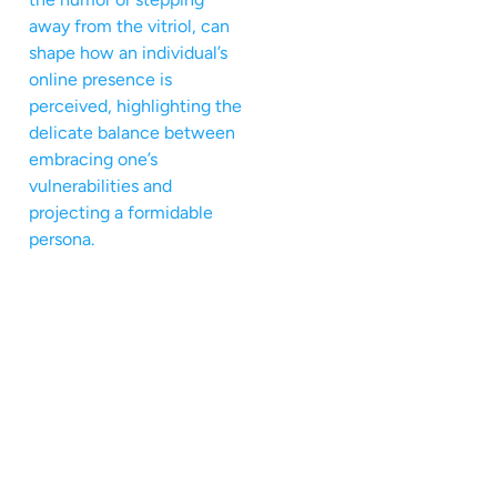
away from the vitriol, can
shape how an individual’s
online presence is
perceived, highlighting the
delicate balance between
embracing one’s
vulnerabilities and
projecting a formidable
persona.