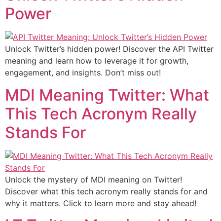
Power
Unlock Twitter’s hidden power! Discover the API Twitter
meaning and learn how to leverage it for growth,
engagement, and insights. Don’t miss out!
MDI Meaning Twitter: What
This Tech Acronym Really
Stands For
Unlock the mystery of MDI meaning on Twitter!
Discover what this tech acronym really stands for and
why it matters. Click to learn more and stay ahead!