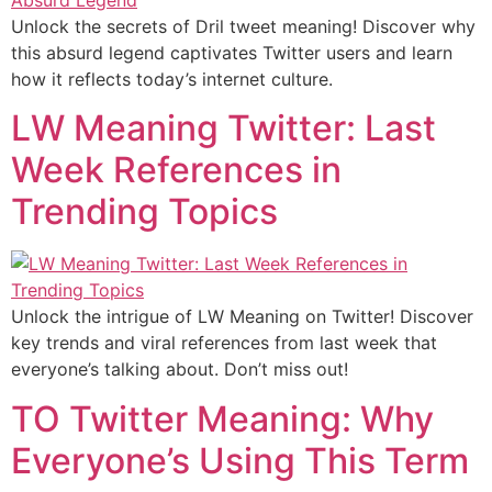
Unlock the secrets of Dril tweet meaning! Discover why
this absurd legend captivates Twitter users and learn
how it reflects today’s internet culture.
LW Meaning Twitter: Last
Week References in
Trending Topics
Unlock the intrigue of LW Meaning on Twitter! Discover
key trends and viral references from last week that
everyone’s talking about. Don’t miss out!
TO Twitter Meaning: Why
Everyone’s Using This Term