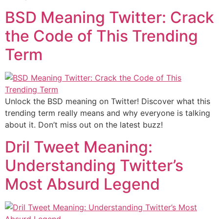
BSD Meaning Twitter: Crack
the Code of This Trending
Term
Unlock the BSD meaning on Twitter! Discover what this
trending term really means and why everyone is talking
about it. Don’t miss out on the latest buzz!
Dril Tweet Meaning:
Understanding Twitter’s
Most Absurd Legend