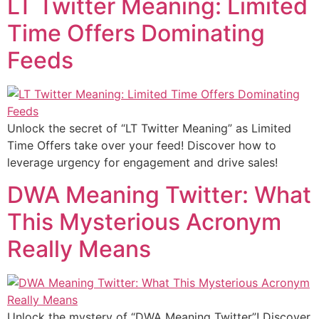
LT Twitter Meaning: Limited
Time Offers Dominating
Feeds
Unlock the secret of “LT Twitter Meaning” as Limited
Time Offers take over your feed! Discover how to
leverage urgency for engagement and drive sales!
DWA Meaning Twitter: What
This Mysterious Acronym
Really Means
Unlock the mystery of “DWA Meaning Twitter”! Discover