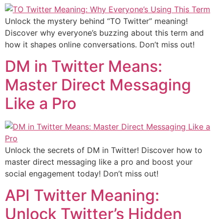
Unlock the mystery behind “TO Twitter” meaning!
Discover why everyone’s buzzing about this term and
how it shapes online conversations. Don’t miss out!
DM in Twitter Means:
Master Direct Messaging
Like a Pro
Unlock the secrets of DM in Twitter! Discover how to
master direct messaging like a pro and boost your
social engagement today! Don’t miss out!
API Twitter Meaning:
Unlock Twitter’s Hidden