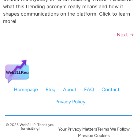
what this trending acronym really means and how it
shapes communications on the platform. Click to learn
more!
Next
→
Homepage
Blog
About
FAQ
Contact
Privacy Policy
© 2025 Web2LLP. Thank you
for visiting!
Your Privacy Matters
Terms We Follow
Manage Cookies