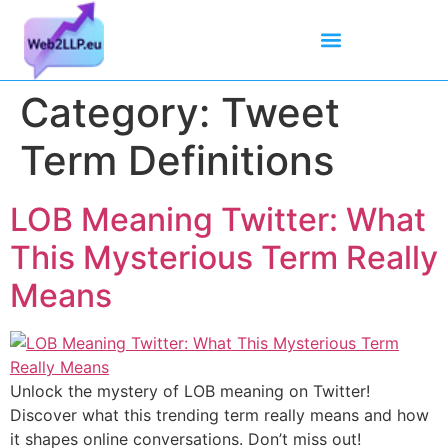
Mean Tweets
Meanings & Definitions
Twitter How-To Guides
Twitter Slang
Category:
Tweet
Term Definitions
LOB Meaning Twitter: What
This Mysterious Term Really
Means
Unlock the mystery of LOB meaning on Twitter!
Discover what this trending term really means and how
it shapes online conversations. Don’t miss out!