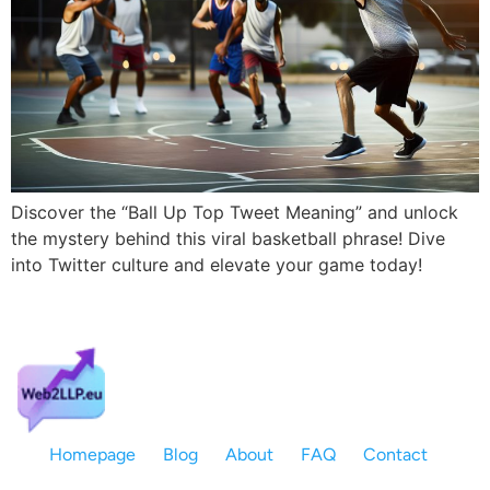
Discover the “Ball Up Top Tweet Meaning” and unlock
the mystery behind this viral basketball phrase! Dive
into Twitter culture and elevate your game today!
Homepage
Blog
About
FAQ
Contact