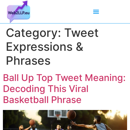
Mean Tweets
Meanings & Definitions
Twitter How-To Guides
Twitter Slang
Category:
Tweet
Expressions &
Phrases
Ball Up Top Tweet Meaning:
Decoding This Viral
Basketball Phrase