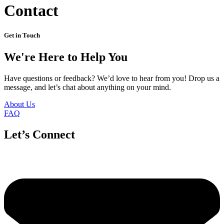
Contact
Get in Touch
We're Here to Help You
Have questions or feedback? We’d love to hear from you! Drop us a
message, and let’s chat about anything on your mind.
About Us
FAQ
Let’s Connect