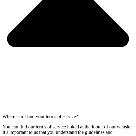
Where can I find your terms of service?
You can find our terms of service linked at the footer of our website.
It’s important to us that you understand the guidelines and