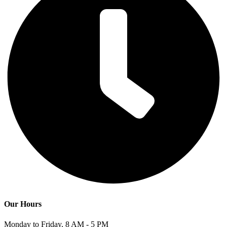
Our Hours
Monday to Friday, 8 AM - 5 PM