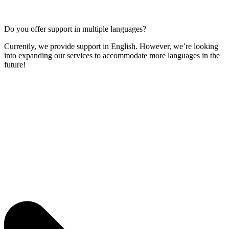
Do you offer support in multiple languages?
Currently, we provide support in English. However, we’re looking
into expanding our services to accommodate more languages in the
future!