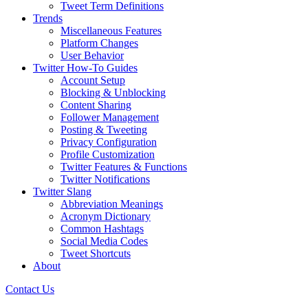
Tweet Term Definitions
Trends
Miscellaneous Features
Platform Changes
User Behavior
Twitter How-To Guides
Account Setup
Blocking & Unblocking
Content Sharing
Follower Management
Posting & Tweeting
Privacy Configuration
Profile Customization
Twitter Features & Functions
Twitter Notifications
Twitter Slang
Abbreviation Meanings
Acronym Dictionary
Common Hashtags
Social Media Codes
Tweet Shortcuts
About
Contact Us