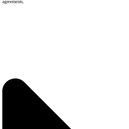
agreements.