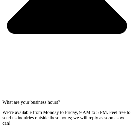
What are your business hours?
We’re available from Monday to Friday, 9 AM to 5 PM. Feel free to
send us inquiries outside these hours; we will reply as soon as we
can!