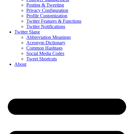
Posting & Tweeting
Privacy Configuration
Profile Customization
Twitter Features & Functions
Twitter Notifications
Twitter Slang
Abbreviation Meanings
Acronym Dictionary
Common Hashtags
Social Media Codes
Tweet Shortcuts
About