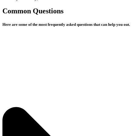
Common Questions
Here are some of the most frequently asked questions that can help you out.