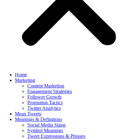
Home
Marketing
Content Marketing
Engagement Strategies
Follower Growth
Promotion Tactics
Twitter Analytics
Mean Tweets
Meanings & Definitions
Social Media Slang
Symbol Meanings
Tweet Expressions & Phrases