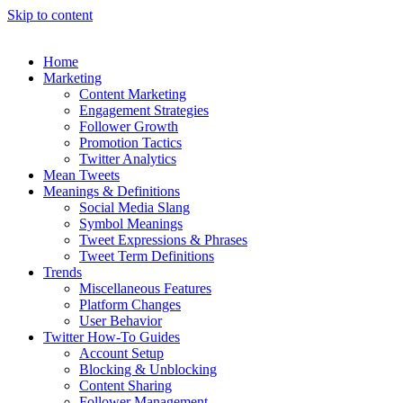
Skip to content
Home
Marketing
Content Marketing
Engagement Strategies
Follower Growth
Promotion Tactics
Twitter Analytics
Mean Tweets
Meanings & Definitions
Social Media Slang
Symbol Meanings
Tweet Expressions & Phrases
Tweet Term Definitions
Trends
Miscellaneous Features
Platform Changes
User Behavior
Twitter How-To Guides
Account Setup
Blocking & Unblocking
Content Sharing
Follower Management