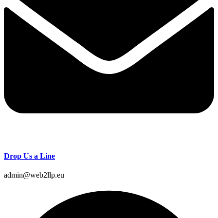
Drop Us a Line
admin@web2llp.eu