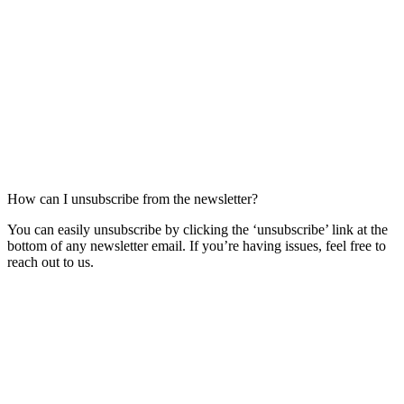
How can I unsubscribe from the newsletter?
You can easily unsubscribe by clicking the ‘unsubscribe’ link at the
bottom of any newsletter email. If you’re having issues, feel free to
reach out to us.