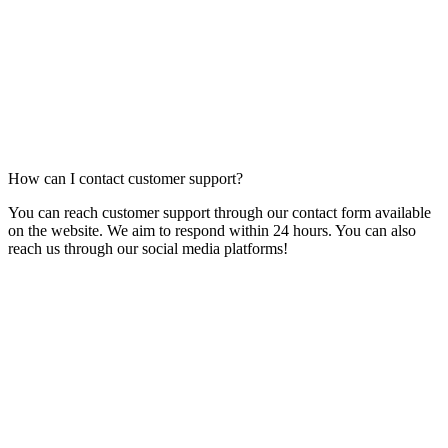
How can I contact customer support?
You can reach customer support through our contact form available
on the website. We aim to respond within 24 hours. You can also
reach us through our social media platforms!