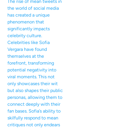
The rise of mean tweets in
the world of social media
has created a unique
phenomenon that
significantly impacts
celebrity culture.
Celebrities like Sofia
Vergara have found
themselves at the
forefront, transforming
potential negativity into
viral moments. This not
only showcases their wit
but also shapes their public
personas, allowing them to
connect deeply with their
fan bases. Sofia’s ability to
skilfully respond to mean
critiques not only endears