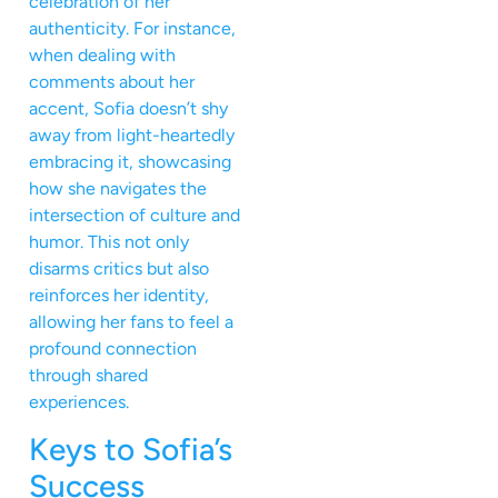
celebration of her
authenticity. For instance,
when dealing with
comments about her
accent, Sofia doesn’t shy
away from light-heartedly
embracing it, showcasing
how she navigates the
intersection of culture and
humor. This not only
disarms critics but also
reinforces her identity,
allowing her fans to feel a
profound connection
through shared
experiences.
Keys to Sofia’s
Success