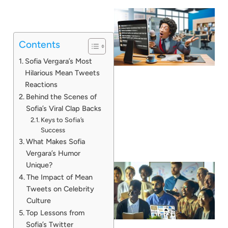
Contents
Sofia Vergara’s Most
Hilarious Mean Tweets
Reactions
Behind the Scenes of
Sofia’s Viral Clap Backs
Keys to Sofia’s
Success
What Makes Sofia
Vergara’s Humor
Unique?
The Impact of Mean
Tweets on Celebrity
Culture
Top Lessons from
Sofia’s Twitter