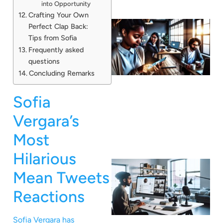
into Opportunity
Crafting Your Own
Perfect Clap Back:
Tips from Sofia
Frequently asked
questions
Concluding Remarks
Sofia
Vergara’s
Most
Hilarious
Mean Tweets
Reactions
Sofia Vergara has