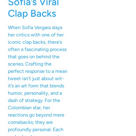
Sofia’s Viral
Clap Backs
When Sofia Vergara slays
her critics with one of her
iconic clap backs, there’s
often a fascinating process
that goes on behind the
scenes. Crafting the
perfect response to a mean
tweet isn’t just about wit-
it’s an art form that blends
humor, personality, and a
dash of strategy. For the
Colombian star, her
reactions go beyond mere
comebacks; they are
profoundly personal. Each