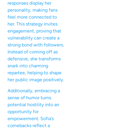
responses display her
personality, making fans
feel more connected to
her. This strategy invites
engagement, proving that
vulnerability can create a
strong bond with followers.
Instead of coming off as
defensive, she transforms
snark into charming
repartee, helping to shape
her public image positively.
Additionally, embracing a
sense of humor turns
potential hostility into an
opportunity for
empowerment. Sofia’s
comebacks reflect a