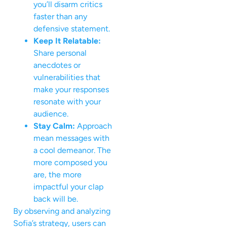
you’ll disarm critics
faster than any
defensive statement.
Keep It Relatable:
Share personal
anecdotes or
vulnerabilities that
make your responses
resonate with your
audience.
Stay Calm:
Approach
mean messages with
a cool demeanor. The
more composed you
are, the more
impactful your clap
back will be.
By observing and analyzing
Sofia’s strategy, users can