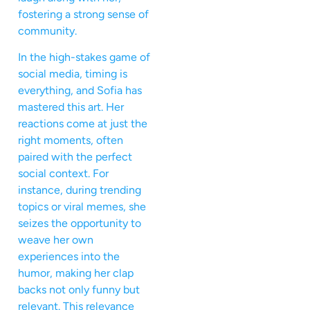
fostering a strong sense of
community.
In the high-stakes game of
social media, timing is
everything, and Sofia has
mastered this art. Her
reactions come at just the
right moments, often
paired with the perfect
social context. For
instance, during trending
topics or viral memes, she
seizes the opportunity to
weave her own
experiences into the
humor, making her clap
backs not only funny but
relevant. This relevance