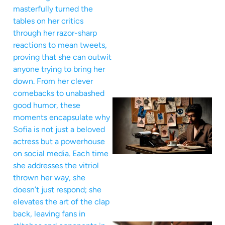
masterfully turned the
tables on her critics
through her razor-sharp
reactions to mean tweets,
proving that she can outwit
anyone trying to bring her
down. From her clever
comebacks to unabashed
good humor, these
moments encapsulate why
Sofia is not just a beloved
actress but a powerhouse
on social media. Each time
she addresses the vitriol
thrown her way, she
doesn’t just respond; she
elevates the art of the clap
back, leaving fans in