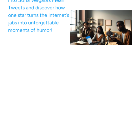
into Sofia Vergara’s Mean
Tweets and discover how
one star turns the internet’s
jabs into unforgettable
moments of humor!