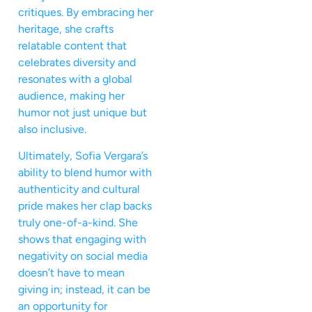
critiques. By embracing her
heritage, she crafts
relatable content that
celebrates diversity and
resonates with a global
audience, making her
humor not just unique but
also inclusive.
Ultimately, Sofia Vergara’s
ability to blend humor with
authenticity and cultural
pride makes her clap backs
truly one-of-a-kind. She
shows that engaging with
negativity on social media
doesn’t have to mean
giving in; instead, it can be
an opportunity for