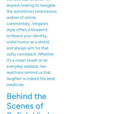
anyone looking to navigate
the sometimes treacherous
waters of online
commentary, Vergara’s
style offers a blueprint:
embrace your identity,
wield humor as a shield,
and always aim for that
witty comeback. Whether
it’s a mean tweet or an
everyday setback, her
reactions remind us that
laughter is indeed the best
medicine.
Behind the
Scenes of