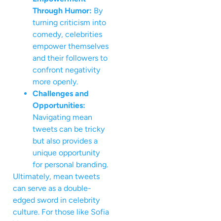
Through Humor:
By
turning criticism into
comedy, celebrities
empower themselves
and their followers to
confront negativity
more openly.
Challenges and
Opportunities:
Navigating mean
tweets can be tricky
but also provides a
unique opportunity
for personal branding.
Ultimately, mean tweets
can serve as a double-
edged sword in celebrity
culture. For those like Sofia