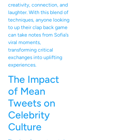
creativity, connection, and
laughter. With this blend of
techniques, anyone looking
to up their clap back game
can take notes from Sofia’s
viral moments,
transforming critical
exchanges into uplifting
experiences.
The Impact
of Mean
Tweets on
Celebrity
Culture