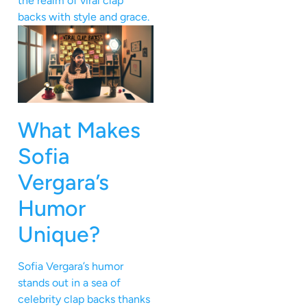
the realm of viral clap
backs with style and grace.
What Makes
Sofia
Vergara’s
Humor
Unique?
Sofia Vergara’s humor
stands out in a sea of
celebrity clap backs thanks