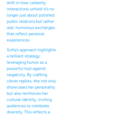
shift in how celebrity
interactions unfold-it’s no
longer just about polished
public relations but rather
real, humorous exchanges
that reflect personal
experiences.
Sofia’s approach highlights
a brilliant strategy:
leveraging humor as a
powerful tool against
negativity. By crafting
clever replies, she not only
showcases her personality
but also reinforces her
cultural identity, inviting
audiences to celebrate
diversity. This reflects a