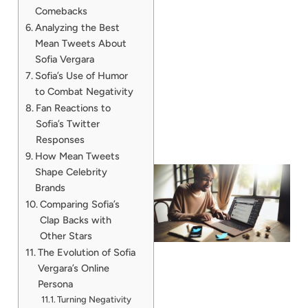
Comebacks
Analyzing the Best
Mean Tweets About
Sofia Vergara
Sofia’s Use of Humor
to Combat Negativity
Fan Reactions to
Sofia’s Twitter
Responses
How Mean Tweets
Shape Celebrity
Brands
Comparing Sofia’s
Clap Backs with
Other Stars
The Evolution of Sofia
Vergara’s Online
Persona
Turning Negativity