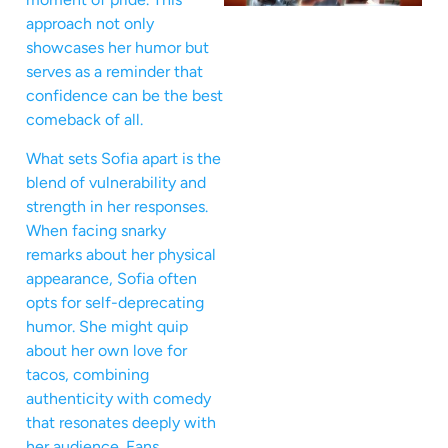
approach not only
showcases her humor but
serves as a reminder that
confidence can be the best
comeback of all.
What sets Sofia apart is the
blend of vulnerability and
strength in her responses.
When facing snarky
remarks about her physical
appearance, Sofia often
opts for self-deprecating
humor. She might quip
about her own love for
tacos, combining
authenticity with comedy
that resonates deeply with
her audience. Fans