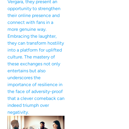
Vergara, they present an
opportunity to strengthen
their online presence and
connect with fans in a
more genuine way.
Embracing the laughter,
they can transform hostility
into a platform for uplifted
culture. The mastery of
these exchanges not only
entertains but also
underscores the
importance of resilience in
the face of adversity-proof
that a clever comeback can
indeed triumph over
negativity.