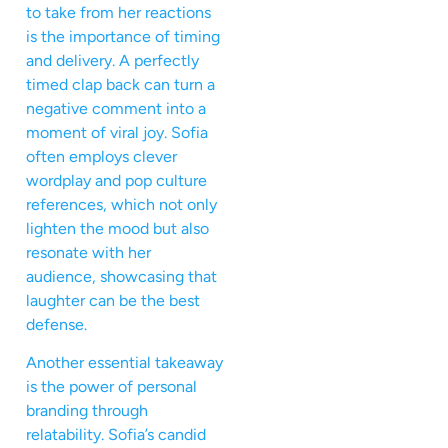
to take from her reactions
is the importance of timing
and delivery. A perfectly
timed clap back can turn a
negative comment into a
moment of viral joy. Sofia
often employs clever
wordplay and pop culture
references, which not only
lighten the mood but also
resonate with her
audience, showcasing that
laughter can be the best
defense.
Another essential takeaway
is the power of personal
branding through
relatability. Sofia’s candid