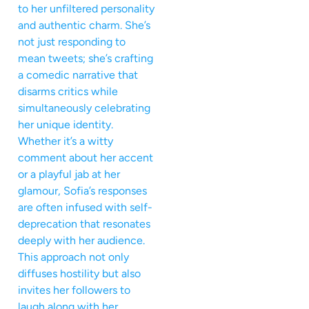
to her unfiltered personality
and authentic charm. She’s
not just responding to
mean tweets; she’s crafting
a comedic narrative that
disarms critics while
simultaneously celebrating
her unique identity.
Whether it’s a witty
comment about her accent
or a playful jab at her
glamour, Sofia’s responses
are often infused with self-
deprecation that resonates
deeply with her audience.
This approach not only
diffuses hostility but also
invites her followers to
laugh along with her,