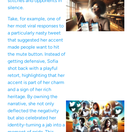
stitches and opponents in
silence.
Take, for example, one of
her most viral responses to
a particularly nasty tweet
that suggested her accent
made people want to hit
the mute button. Instead of
getting defensive, Sofia
shot back with a playful
retort, highlighting that her
accent is part of her charm
and a sign of her rich
heritage. By owning the
narrative, she not only
deflected the negativity
but also celebrated her
identity-turning a jab into a
moment of pride. This