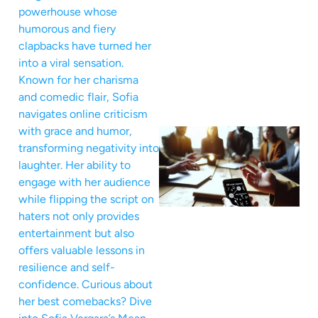
powerhouse whose
humorous and fiery
clapbacks have turned her
into a viral sensation.
Known for her charisma
and comedic flair, Sofia
navigates online criticism
with grace and humor,
transforming negativity into
laughter. Her ability to
engage with her audience
while flipping the script on
haters not only provides
entertainment but also
offers valuable lessons in
resilience and self-
confidence. Curious about
her best comebacks? Dive