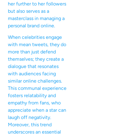
her further to her followers
but also serves as a
masterclass in managing a
personal brand online.
When celebrities engage
with mean tweets, they do
more than just defend
themselves; they create a
dialogue that resonates
with audiences facing
similar online challenges.
This communal experience
fosters relatability and
empathy from fans, who
appreciate when a star can
laugh off negativity.
Moreover, this trend
underscores an essential