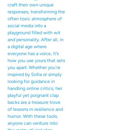
craft their own unique
responses, transforming the
often toxic atmosphere of
social media into a
playground filled with wit
and personality. After all, in
a digital age where
everyone has a voice, it’s
how you use yours that sets
you apart. Whether you’re
inspired by Sofia or simply
looking for guidance in
handling online critics, her
playful yet poignant clap
backs are a treasure trove
of lessons in resilience and
humor. With these tools,
anyone can venture into