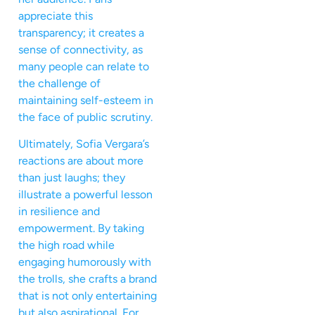
appreciate this
transparency; it creates a
sense of connectivity, as
many people can relate to
the challenge of
maintaining self-esteem in
the face of public scrutiny.
Ultimately, Sofia Vergara’s
reactions are about more
than just laughs; they
illustrate a powerful lesson
in resilience and
empowerment. By taking
the high road while
engaging humorously with
the trolls, she crafts a brand
that is not only entertaining
but also aspirational. For