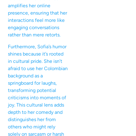
amplifies her online
presence, ensuring that her
interactions feel more like
engaging conversations
rather than mere retorts.
Furthermore, Sofia’s humor
shines because it’s rooted
in cultural pride. She isn’t
afraid to use her Colombian
background as a
springboard for laughs,
transforming potential
criticisms into moments of
joy. This cultural lens adds
depth to her comedy and
distinguishes her from
others who might rely
solely on sarcasm or harsh