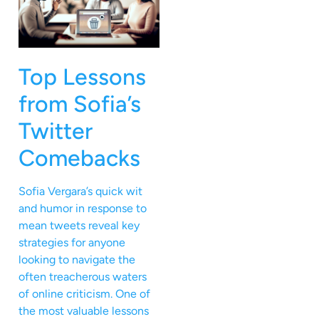
Top Lessons
from Sofia’s
Twitter
Comebacks
Sofia Vergara’s quick wit
and humor in response to
mean tweets reveal key
strategies for anyone
looking to navigate the
often treacherous waters
of online criticism. One of
the most valuable lessons