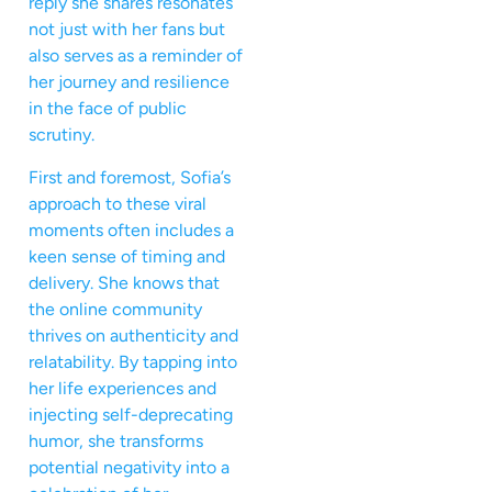
reply she shares resonates
not just with her fans but
also serves as a reminder of
her journey and resilience
in the face of public
scrutiny.
First and foremost, Sofia’s
approach to these viral
moments often includes a
keen sense of timing and
delivery. She knows that
the online community
thrives on authenticity and
relatability. By tapping into
her life experiences and
injecting self-deprecating
humor, she transforms
potential negativity into a