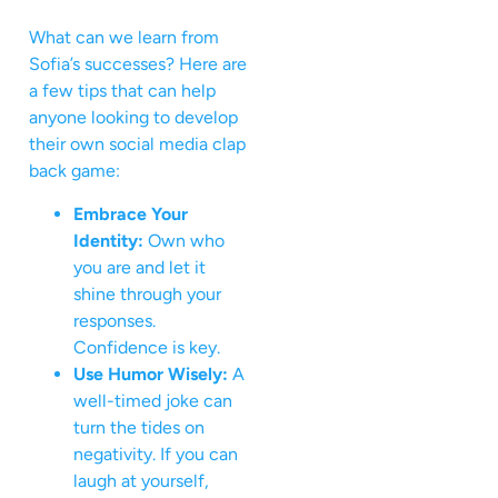
What can we learn from
Sofia’s successes? Here are
a few tips that can help
anyone looking to develop
their own social media clap
back game:
Embrace Your
Identity:
Own who
you are and let it
shine through your
responses.
Confidence is key.
Use Humor Wisely:
A
well-timed joke can
turn the tides on
negativity. If you can
laugh at yourself,