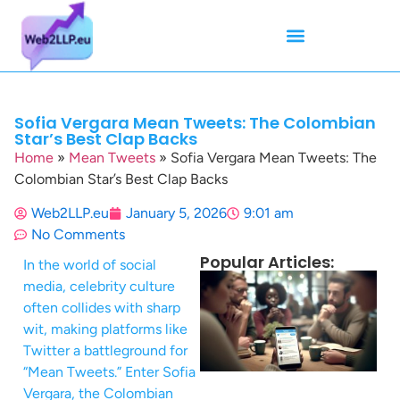
Mean Tweets
Meanings & Definitions
Twitter How-To Guides
Twitter Slang
Sofia Vergara Mean Tweets: The Colombian
Star’s Best Clap Backs
Home
»
Mean Tweets
»
Sofia Vergara Mean Tweets: The
Colombian Star’s Best Clap Backs
Web2LLP.eu
January 5, 2026
9:01 am
No Comments
Popular Articles:
In the world of social
media, celebrity culture
often collides with sharp
wit, making platforms like
Twitter a battleground for
“Mean Tweets.” Enter Sofia
Vergara, the Colombian