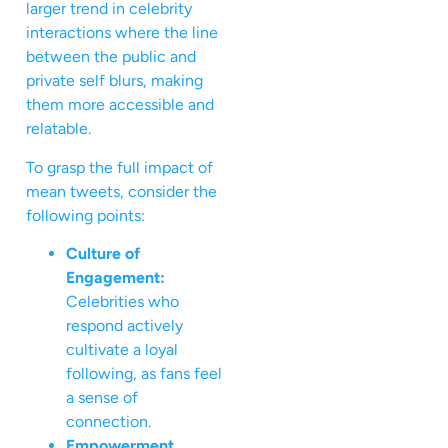
larger trend in celebrity
interactions where the line
between the public and
private self blurs, making
them more accessible and
relatable.
To grasp the full impact of
mean tweets, consider the
following points:
Culture of
Engagement:
Celebrities who
respond actively
cultivate a loyal
following, as fans feel
a sense of
connection.
Empowerment