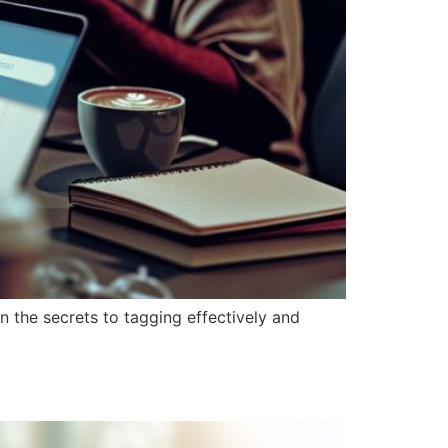
 the secrets to tagging effectively and