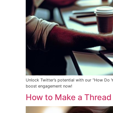
Unlock Twitter’s potential with our “How Do 
boost engagement now!
How to Make a Thread 