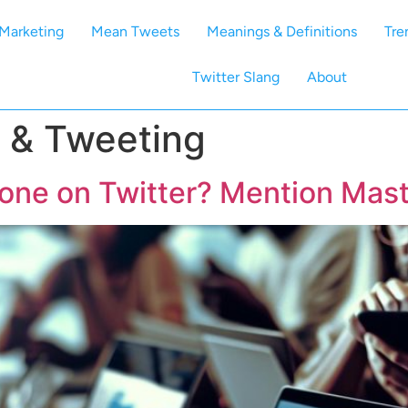
Marketing
Mean Tweets
Meanings & Definitions
Tre
Twitter Slang
About
 & Tweeting
ne on Twitter? Mention Mast