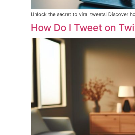
Unlock the secret to viral tweets! Discover h
How Do I Tweet on Twit