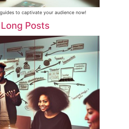
p guides to captivate your audience now!
 Long Posts