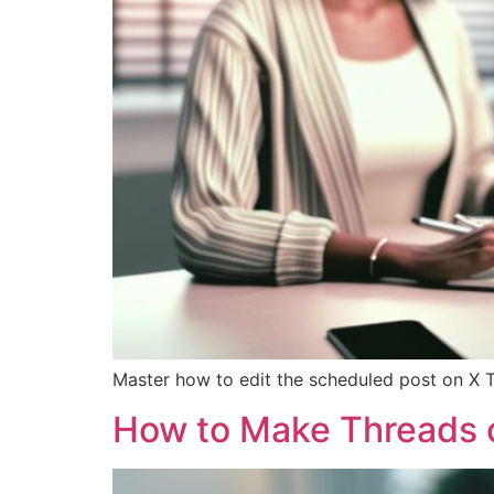
Master how to edit the scheduled post on X T
How to Make Threads on