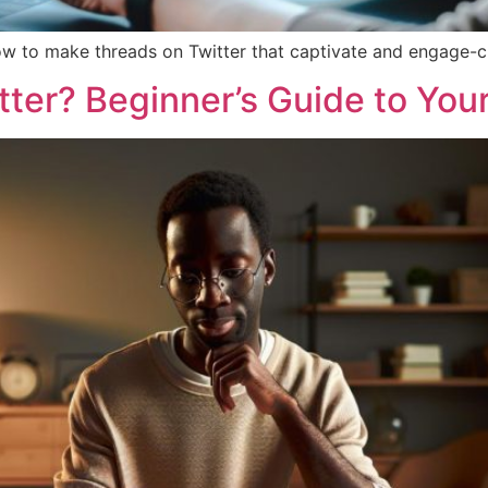
ow to make threads on Twitter that captivate and engage-cr
ter? Beginner’s Guide to Your