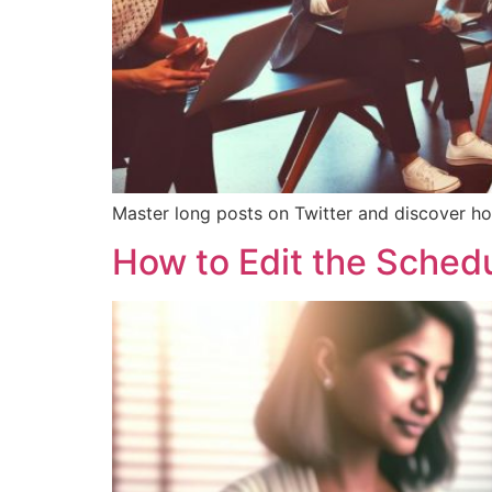
Master long posts on Twitter and discover ho
How to Edit the Schedu