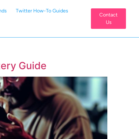
nds
Twitter How-To Guides
Contact
Us
ery Guide