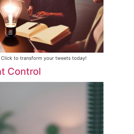
 Click to transform your tweets today!
t Control