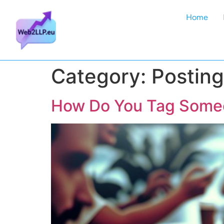
Home
Category:
Posting
How Do You Tag Someo