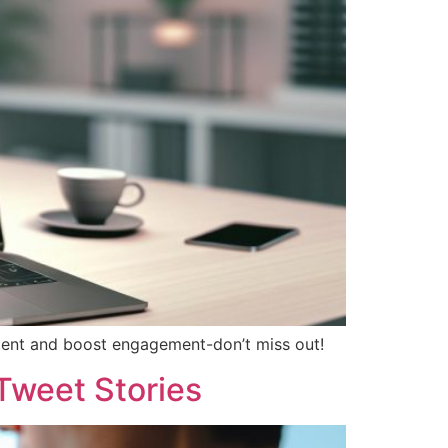
ntent and boost engagement-don’t miss out!
Tweet Stories