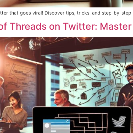
ter that goes viral! Discover tips, tricks, and step-by-ste
f Threads on Twitter: Master