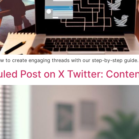
w to create engaging threads with our step-by-step guide.
led Post on X Twitter: Conten