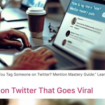
You Tag Someone on Twitter? Mention Mastery Guide.” Learn
on Twitter That Goes Viral