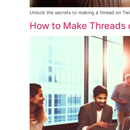
Unlock the secrets to making a thread on Twit
How to Make Threads o