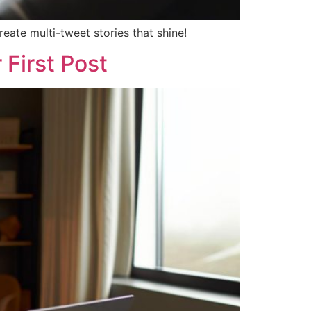
eate multi-tweet stories that shine!
 First Post