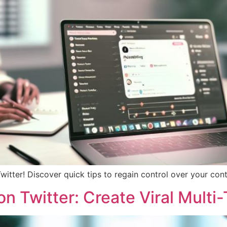
witter! Discover quick tips to regain control over your co
 Twitter: Create Viral Multi-