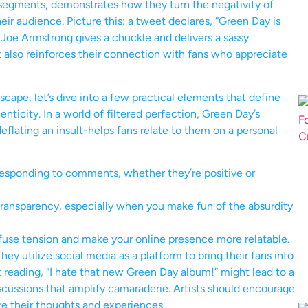
 segments, demonstrates how they turn the negativity of
ir audience. Picture this: a tweet declares, “Green Day is
ie Joe Armstrong gives a chuckle and delivers a sassy
t also reinforces their connection with fans who appreciate
scape, let’s dive into a few practical elements that define
enticity. In a world of filtered perfection, Green Day’s
eflating an insult-helps fans relate to them on a personal
esponding to comments, whether they’re positive or
transparency, especially when you make fun of the absurdity
fuse tension and make your online presence more relatable.
y utilize social media as a platform to bring their fans into
t reading, “I hate that new Green Day album!” might lead to a
iscussions that amplify camaraderie. Artists should encourage
are their thoughts and experiences.