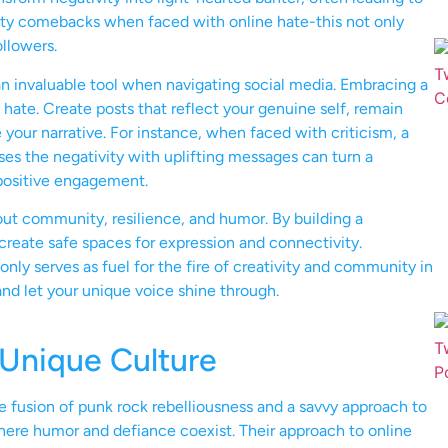
ty comebacks when faced with online hate-this not only
llowers.
an invaluable tool when navigating social media. Embracing a
hate. Create posts that reflect your genuine self, remain
e your narrative. For instance, when faced with criticism, a
es the negativity with uplifting messages can turn a
positive engagement.
out community, resilience, and humor. By building a
 create safe spaces for expression and connectivity.
ly serves as fuel for the fire of creativity and community in
and let your unique voice shine through.
Unique Culture
fusion of punk rock rebelliousness and a savvy approach to
here humor and defiance coexist. Their approach to online