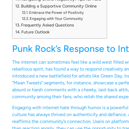
Building a Supportive Community Online
Embrace the Power of Positivity
Engaging with Your Community
Frequently Asked Questions
Future Outlook
Punk Rock’s Response to In
The internet can sometimes feel like a wild west filled wi
rebellious spirit, has found a way to respond creatively an
introduced a new battlefield for artists like Green Day, 
“Mean Tweets” segments, for instance, showcase a perfect
absurd or harsh comments with a cheeky, laid-back attitud
community among their fans, who relish the shared experi
Engaging with internet hate through humor is a powerful 
culture has always thrived on authenticity and defiance, a
reaffirms the community’s connection. Users on platforms 
than reacting angrily, they can use the opportunity to tra