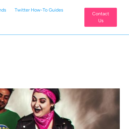
nds
Twitter How-To Guides
Contact
Us