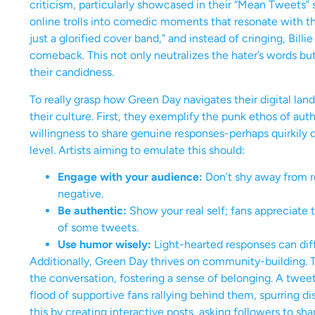
criticism, particularly showcased in their “Mean Tweets”
online trolls into comedic moments that resonate with the
just a glorified cover band,” and instead of cringing, Bill
comeback. This not only neutralizes the hater’s words bu
their candidness.
To really grasp how Green Day navigates their digital land
their culture. First, they exemplify the punk ethos of auth
willingness to share genuine responses-perhaps quirkily d
level. Artists aiming to emulate this should:
Engage with your audience:
Don’t shy away from r
negative.
Be authentic:
Show your real self; fans appreciate 
of some tweets.
Use humor wisely:
Light-hearted responses can dif
Additionally, Green Day thrives on community-building. The
the conversation, fostering a sense of belonging. A twee
flood of supportive fans rallying behind them, spurring d
this by creating interactive posts, asking followers to sh