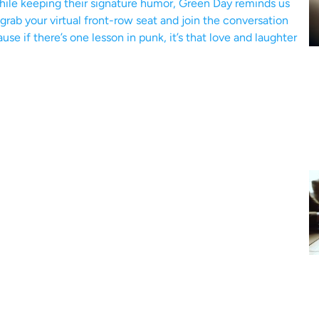
hile keeping their signature humor, Green Day reminds us
grab your virtual front-row seat and join the conversation
e if there’s one lesson in punk, it’s that love and laughter