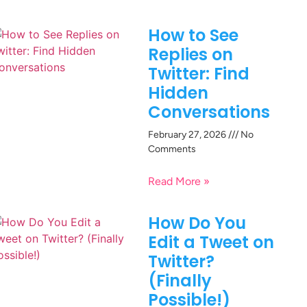
How to See
Replies on
Twitter: Find
Hidden
Conversations
February 27, 2026
No
Comments
Read More »
How Do You
Edit a Tweet on
Twitter?
(Finally
Possible!)