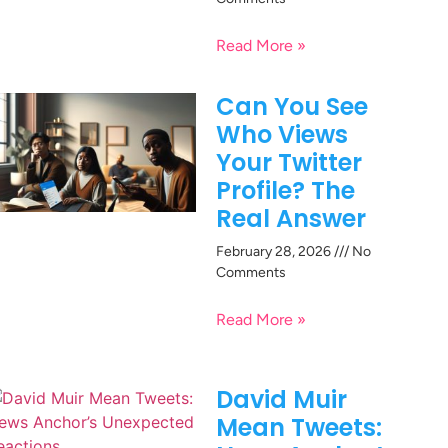
Read More »
Can You See
Who Views
Your Twitter
Profile? The
Real Answer
February 28, 2026
No
Comments
Read More »
David Muir
Mean Tweets: