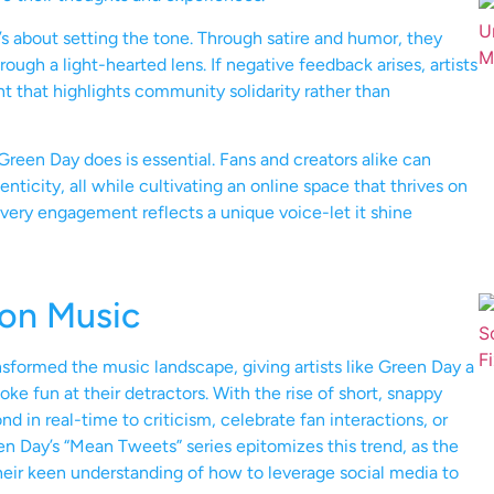
t’s about setting the tone. Through satire and humor, they
ough a light-hearted lens. If negative feedback arises, artists
t that highlights community solidarity rather than
reen Day does is essential. Fans and creators alike can
ticity, all while cultivating an online space that thrives on
ery engagement reflects a unique voice-let it shine
 on Music
ansformed the music landscape, giving artists like Green Day a
ke fun at their detractors. With the rise of short, snappy
 in real-time to criticism, celebrate fan interactions, or
en Day’s “Mean Tweets” series epitomizes this trend, as the
heir keen understanding of how to leverage social media to