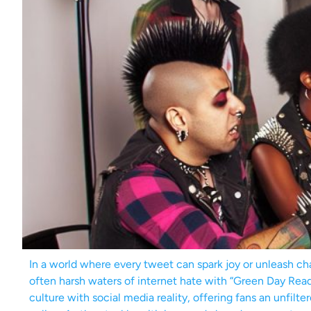
In a world where every tweet can spark joy or unleash ch
often harsh waters of internet hate with “Green Day Re
culture with social media reality, offering fans an unfilt