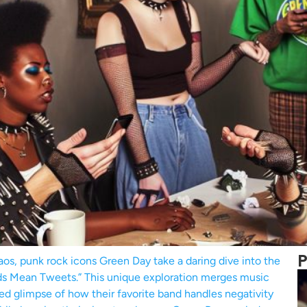
P
aos, punk rock icons Green Day take a daring dive into the
ads Mean Tweets.” This unique exploration merges music
ered glimpse of how their favorite band handles negativity