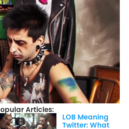
opular Articles:
LOB Meaning
Twitter: What