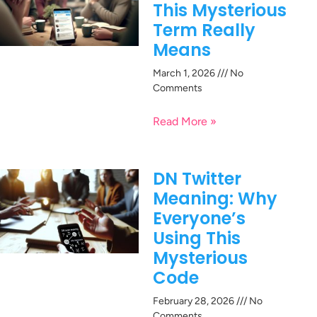
This Mysterious
Term Really
Means
March 1, 2026
No
Comments
Read More »
DN Twitter
Meaning: Why
Everyone’s
Using This
Mysterious
Code
February 28, 2026
No
Comments