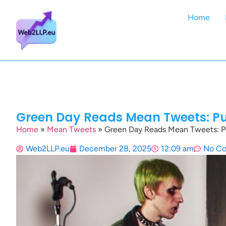
Home
Green Day Reads Mean Tweets: Pu
Home
»
Mean Tweets
»
Green Day Reads Mean Tweets: Pu
Web2LLP.eu
December 28, 2025
12:09 am
No C