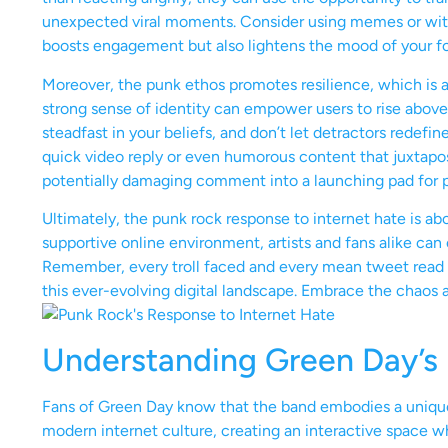
unexpected viral moments. Consider using memes or wit
boosts engagement but also lightens the mood of your fo
Moreover, the punk ethos promotes resilience, which is 
strong sense of identity can empower users to rise above 
steadfast in your beliefs, and don’t let detractors redefin
quick video reply or even humorous content that juxtapos
potentially damaging comment into a launching pad for 
Ultimately, the punk rock response to internet hate is ab
supportive online environment, artists and fans alike can
Remember, every troll faced and every mean tweet read on
this ever-evolving digital landscape. Embrace the chaos 
Understanding Green Day’s 
Fans of Green Day know that the band embodies a unique 
modern internet culture, creating an interactive space w