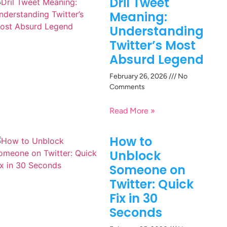
Dril Tweet
Meaning:
Understanding
Twitter’s Most
Absurd Legend
February 26, 2026
No
Comments
Read More »
How to
Unblock
Someone on
Twitter: Quick
Fix in 30
Seconds