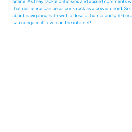
online. As they tackle criticisms and absurd comments w
that resilience can be as punk rock as a power chord. So, 
about navigating hate with a dose of humor and grit-becaus
can conquer all, even on the internet!