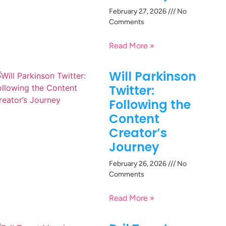
February 27, 2026
No
Comments
Read More »
Will Parkinson
Twitter:
Following the
Content
Creator’s
Journey
February 26, 2026
No
Comments
Read More »