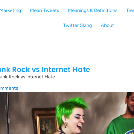
Marketing
Mean Tweets
Meanings & Definitions
Tre
Twitter Slang
About
nk Rock vs Internet Hate
nk Rock vs Internet Hate
omments