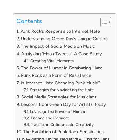
Contents
Punk Rock’s Response to Internet Hate
Understanding Green Day’s Unique Culture
The Impact of Social Media on Music
Analyzing ‘Mean Tweets’: A Case Study
Creating Viral Moments
The Power of Humor in Combating Hate
Punk Rock as a Form of Resistance
Is Internet Hate Changing Punk Music?
Strategies for Navigating the Hate
Social Media Strategies for Musicians
Lessons from Green Day for Artists Today
Leverage the Power of Humor
Engage and Connect
Transform Criticism into Creativity
The Evolution of Punk Rock Sensibilities
Navigating Online Negativity: Tips for Fans