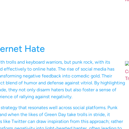
ternet Hate
th trolls and keyboard warriors, but punk rock, with its
d effectively to online hate. The rise of social media has
transforming negative feedback into comedic gold. Their
 blend of humor and defense against vitriol. By highlighting
e, they not only disarm haters but also foster a sense of
ence of rallying against negativity.
strategy that resonates well across social platforms. Punk
nd when the likes of Green Day take trolls in stride, it
like Twitter can draw inspiration from this approach; rather
nsform negativity into light-hearted banter, often leading to