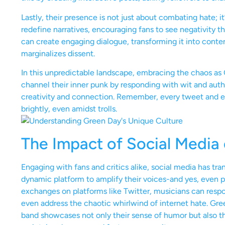
Lastly, their presence is not just about combating hate; i
redefine narratives, encouraging fans to see negativity thr
can create engaging dialogue, transforming it into conten
marginalizes dissent.
In this unpredictable landscape, embracing the chaos as G
channel their inner punk by responding with wit and authen
creativity and connection. Remember, every tweet and ev
brightly, even amidst trolls.
The Impact of Social Media
Engaging with fans and critics alike, social media has tr
dynamic platform to amplify their voices-and yes, even po
exchanges on platforms like Twitter, musicians can respond
even address the chaotic whirlwind of internet hate. Gre
band showcases not only their sense of humor but also t