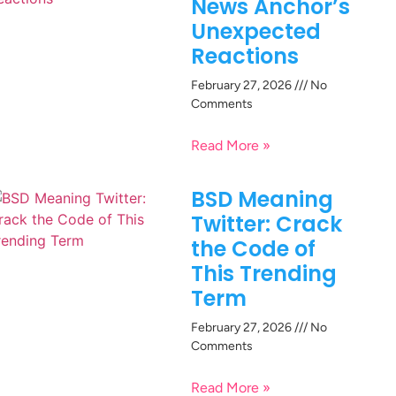
News Anchor’s
Unexpected
Reactions
February 27, 2026
No
Comments
Read More »
BSD Meaning
Twitter: Crack
the Code of
This Trending
Term
February 27, 2026
No
Comments
Read More »