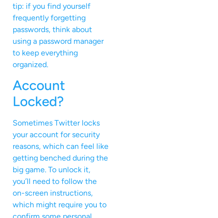
tip: if you find yourself
frequently forgetting
passwords, think about
using a password manager
to keep everything
organized.
Account
Locked?
Sometimes Twitter locks
your account for security
reasons, which can feel like
getting benched during the
big game. To unlock it,
you’ll need to follow the
on-screen instructions,
which might require you to
confirm some personal