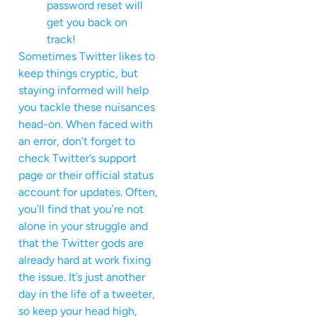
password reset will
get you back on
track!
Sometimes Twitter likes to
keep things cryptic, but
staying informed will help
you tackle these nuisances
head-on. When faced with
an error, don’t forget to
check Twitter’s support
page or their official status
account for updates. Often,
you’ll find that you’re not
alone in your struggle and
that the Twitter gods are
already hard at work fixing
the issue. It’s just another
day in the life of a tweeter,
so keep your head high,