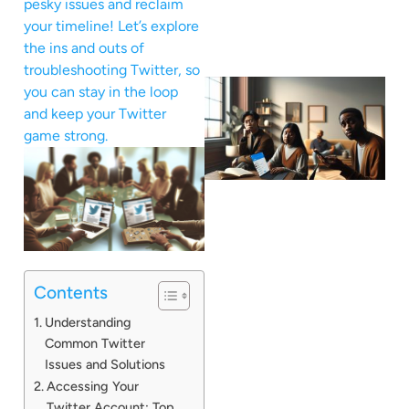
pesky issues and reclaim
your timeline! Let’s explore
the ins and outs of
troubleshooting Twitter, so
you can stay in the loop
and keep your Twitter
game strong.
Contents
Understanding
Common Twitter
Issues and Solutions
Accessing Your
Twitter Account: Top