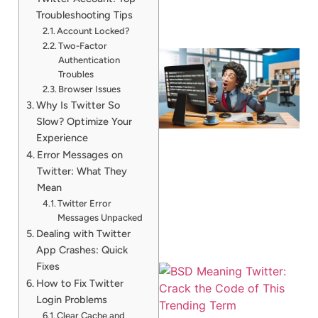
Troubleshooting Tips
Account Locked?
Two-Factor
Authentication
Troubles
Browser Issues
Why Is Twitter So
Slow? Optimize Your
Experience
Error Messages on
Twitter: What They
Mean
Twitter Error
Messages Unpacked
Dealing with Twitter
App Crashes: Quick
Fixes
How to Fix Twitter
Login Problems
Clear Cache and