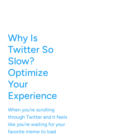
Why Is
Twitter So
Slow?
Optimize
Your
Experience
When you’re scrolling
through Twitter and it feels
like you’re waiting for your
favorite meme to load