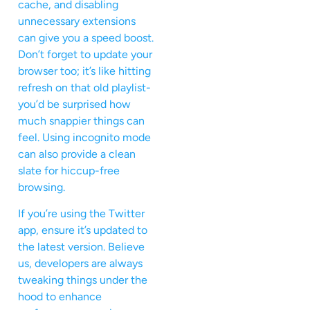
cache, and disabling
unnecessary extensions
can give you a speed boost.
Don’t forget to update your
browser too; it’s like hitting
refresh on that old playlist-
you’d be surprised how
much snappier things can
feel. Using incognito mode
can also provide a clean
slate for hiccup-free
browsing.
If you’re using the Twitter
app, ensure it’s updated to
the latest version. Believe
us, developers are always
tweaking things under the
hood to enhance