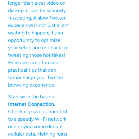
longer than a cat video on
dial-up, it can be seriously
frustrating. A slow Twitter
experience is not just a rant
waiting to happen; it’s an
opportunity to optimize
your setup and get back to
tweeting those hot takes!
Here are some fun and
practical tips that can
turbocharge your Twitter
browsing experience.
Start with the basics:
Internet Connection.
Check if you’re connected
to a speedy Wi-Fi network
or enjoying some decent
cellular data. Nothing ruins