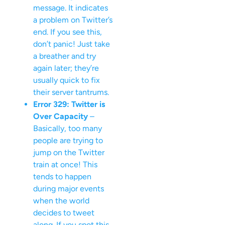
message. It indicates
a problem on Twitter’s
end. If you see this,
don’t panic! Just take
a breather and try
again later; they’re
usually quick to fix
their server tantrums.
Error 329: Twitter is
Over Capacity
–
Basically, too many
people are trying to
jump on the Twitter
train at once! This
tends to happen
during major events
when the world
decides to tweet
along. If you spot this