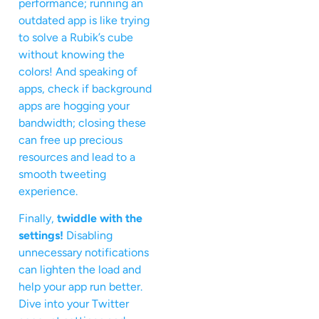
performance; running an
outdated app is like trying
to solve a Rubik’s cube
without knowing the
colors! And speaking of
apps, check if background
apps are hogging your
bandwidth; closing these
can free up precious
resources and lead to a
smooth tweeting
experience.
Finally,
twiddle with the
settings!
Disabling
unnecessary notifications
can lighten the load and
help your app run better.
Dive into your Twitter