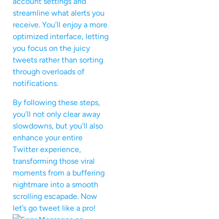
account settings and
streamline what alerts you
receive. You’ll enjoy a more
optimized interface, letting
you focus on the juicy
tweets rather than sorting
through overloads of
notifications.
By following these steps,
you’ll not only clear away
slowdowns, but you’ll also
enhance your entire
Twitter experience,
transforming those viral
moments from a buffering
nightmare into a smooth
scrolling escapade. Now
let’s go tweet like a pro!