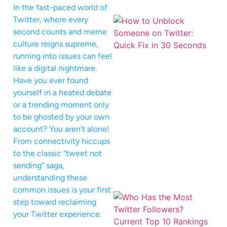
In the fast-paced world of
Twitter, where every
second counts and meme
culture reigns supreme,
running into issues can feel
like a digital nightmare.
Have you ever found
yourself in a heated debate
or a trending moment only
to be ghosted by your own
account? You aren’t alone!
From connectivity hiccups
to the classic “tweet not
sending” saga,
understanding these
common issues is your first
step toward reclaiming
your Twitter experience.