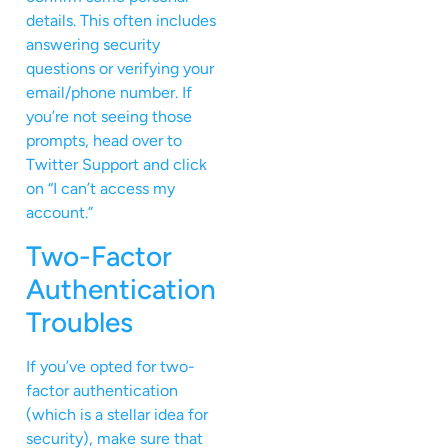
details. This often includes
answering security
questions or verifying your
email/phone number. If
you’re not seeing those
prompts, head over to
Twitter Support and click
on “I can’t access my
account.”
Two-Factor
Authentication
Troubles
If you’ve opted for two-
factor authentication
(which is a stellar idea for
security), make sure that