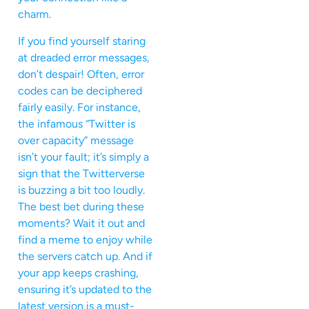
charm.
If you find yourself staring
at dreaded error messages,
don’t despair! Often, error
codes can be deciphered
fairly easily. For instance,
the infamous “Twitter is
over capacity” message
isn’t your fault; it’s simply a
sign that the Twitterverse
is buzzing a bit too loudly.
The best bet during these
moments? Wait it out and
find a meme to enjoy while
the servers catch up. And if
your app keeps crashing,
ensuring it’s updated to the
latest version is a must-