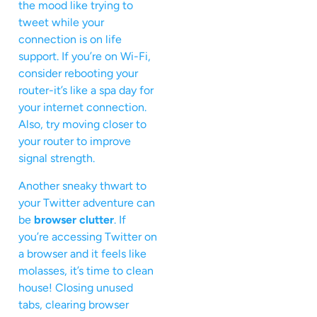
the mood like trying to
tweet while your
connection is on life
support. If you’re on Wi-Fi,
consider rebooting your
router-it’s like a spa day for
your internet connection.
Also, try moving closer to
your router to improve
signal strength.
Another sneaky thwart to
your Twitter adventure can
be
browser clutter
. If
you’re accessing Twitter on
a browser and it feels like
molasses, it’s time to clean
house! Closing unused
tabs, clearing browser