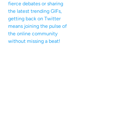
fierce debates or sharing
the latest trending GIFs,
getting back on Twitter
means joining the pulse of
the online community
without missing a beat!