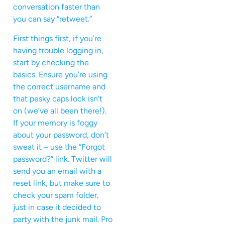
conversation faster than
you can say “retweet.”
First things first, if you’re
having trouble logging in,
start by checking the
basics. Ensure you’re using
the correct username and
that pesky caps lock isn’t
on (we’ve all been there!).
If your memory is foggy
about your password, don’t
sweat it – use the “Forgot
password?” link. Twitter will
send you an email with a
reset link, but make sure to
check your spam folder,
just in case it decided to
party with the junk mail. Pro