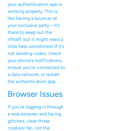
your authentication app is
working properly. This is
like having a bouncer at
your exclusive party – it’s
there to keep out the
riffraff, but it might need a
little help sometimes! If it’s
not sending codes, check
your phone’s notifications,
ensure you’re connected to
a data network, or restart
the authentication app.
Browser Issues
If you’re logging in through
a web browser and facing
glitches, clear those
cookies! No, not the