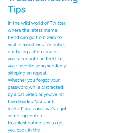
Tips
In the wild world of Twitter,
where the latest meme
trend can go from zero to
viral in a matter of minutes,
not being able to access
your account can feel like
your favorite song suddenly
skipping on repeat.
Whether you forgot your
password while distracted
by a cat video or you’ve hit
the dreaded “account
locked” message, we’ve got
some top-notch
troubleshooting tips to get
you back in the