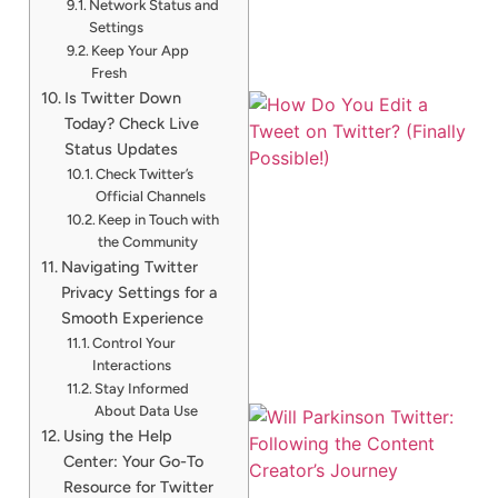
Network Status and
Settings
Keep Your App
Fresh
Is Twitter Down
Today? Check Live
Status Updates
Check Twitter’s
Official Channels
Keep in Touch with
the Community
Navigating Twitter
Privacy Settings for a
Smooth Experience
Control Your
Interactions
Stay Informed
About Data Use
Using the Help
Center: Your Go-To
Resource for Twitter