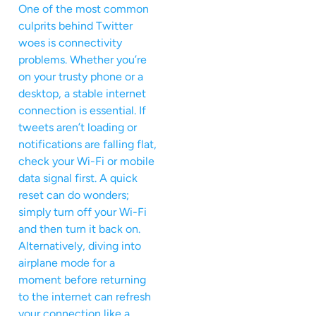
One of the most common
culprits behind Twitter
woes is connectivity
problems. Whether you’re
on your trusty phone or a
desktop, a stable internet
connection is essential. If
tweets aren’t loading or
notifications are falling flat,
check your Wi-Fi or mobile
data signal first. A quick
reset can do wonders;
simply turn off your Wi-Fi
and then turn it back on.
Alternatively, diving into
airplane mode for a
moment before returning
to the internet can refresh
your connection like a