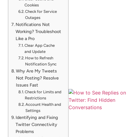
Cookies
Check for Service
Outages
Notifications Not
Working? Troubleshoot
Like a Pro
Clear App Cache
and Update
How to Refresh
Notification Sync
Why Are My Tweets
Not Posting? Resolve
Issues Fast
Check for Limits and
Restrictions
Account Health and
Settings
Identifying and Fixing
Twitter Connectivity
Problems