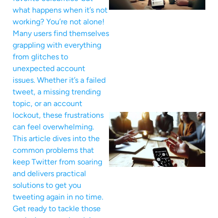
what happens when it’s not
working? You’re not alone!
Many users find themselves
grappling with everything
from glitches to
unexpected account
issues. Whether it’s a failed
tweet, a missing trending
topic, or an account
lockout, these frustrations
can feel overwhelming.
This article dives into the
common problems that
keep Twitter from soaring
and delivers practical
solutions to get you
tweeting again in no time.
Get ready to tackle those