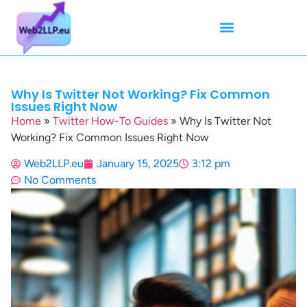
Mean Tweets
Meanings & Definitions
Twitter How-To Guides
Twitter Slang
Why Is Twitter Not Working? Fix Common
Issues Right Now
Home
»
Twitter How-To Guides
»
Why Is Twitter Not
Working? Fix Common Issues Right Now
Web2LLP.eu
January 15, 2025
3:12 pm
No Comments