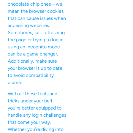
chocolate chip ones – we
mean the browser cookies
that can cause issues when
accessing websites.
Sometimes, just refreshing
the page or trying to log in
using an incognito mode
can be a game changer.
Additionally, make sure
your browser is up to date
to avoid compatibility
drama.
With all these tools and
tricks under your belt,
you’re better equipped to
handle any login challenges
that come your way.
Whether you’re diving into