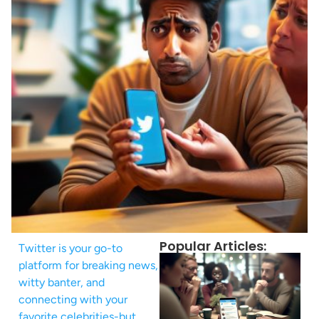
Popular Articles:
Twitter is your go-to
platform for breaking news,
witty banter, and
connecting with your
favorite celebrities-but