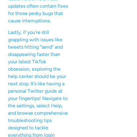
updates often contain fixes
for those pesky bugs that
cause interruptions.
Lastly, if you’re still
grappling with issues like
tweets hitting “send” and
disappearing faster than
your latest TikTok
obsession, exploring the
help center should be your
next stop. It’s like having a
personal Twitter guide at
your fingertips! Navigate to
the settings, select Help,
and browse comprehensive
troubleshooting tips
designed to tackle
everything from login