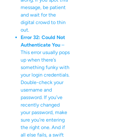
message, be patient
and wait for the
digital crowd to thin
out.
Error 32: Could Not
Authenticate You
–
This error usually pops
up when there’s
something funky with
your login credentials.
Double-check your
username and
password. If you’ve
recently changed
your password, make
sure you’re entering
the right one. And if
all else fails, a swift