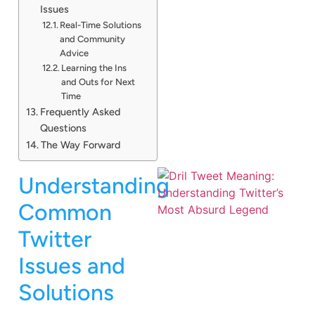
Issues
Real-Time Solutions
and Community
Advice
Learning the Ins
and Outs for Next
Time
Frequently Asked
Questions
The Way Forward
Understanding
Common
Twitter
Issues and
Solutions