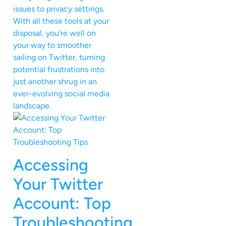
issues to privacy settings.
With all these tools at your
disposal, you’re well on
your way to smoother
sailing on Twitter, turning
potential frustrations into
just another shrug in an
ever-evolving social media
landscape.
Accessing
Your Twitter
Account: Top
Troubleshooting