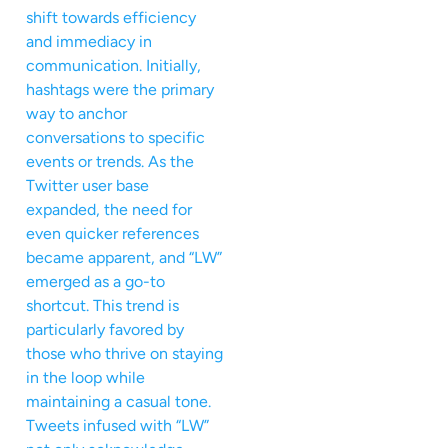
shift towards efficiency
and immediacy in
communication. Initially,
hashtags were the primary
way to anchor
conversations to specific
events or trends. As the
Twitter user base
expanded, the need for
even quicker references
became apparent, and “LW”
emerged as a go-to
shortcut. This trend is
particularly favored by
those who thrive on staying
in the loop while
maintaining a casual tone.
Tweets infused with “LW”