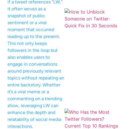
if a tweet references “LW,”
it often serves as a
snapshot of public
sentiment or a viral
moment that occurred
leading up to the present.
This not only keeps
followers in the loop but
also enables users to
engage in conversations
around previously relevant
topics without repeating an
entire backstory. Whether
it’s a viral meme or a
commenting on a trending
show, leveraging LW can
enhance the depth and
relatability of social media
interactions.