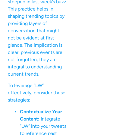
steeped in last week’s buzz.
This practice helps in
shaping trending topics by
providing layers of
conversation that might
not be evident at first
glance. The implication is
clear: previous events are
not forgotten; they are
integral to understanding
current trends.
To leverage “LW”
effectively, consider these
strategies:
Contextualize Your
Content:
Integrate
“LW” into your tweets
to reference past