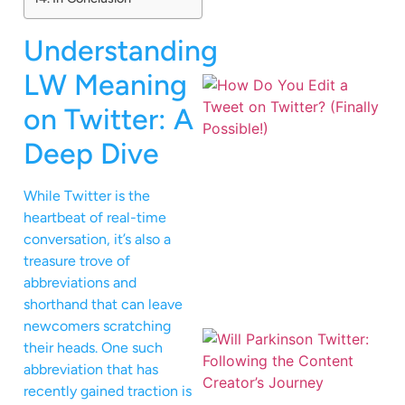
Understanding
LW Meaning
on Twitter: A
Deep Dive
While Twitter is the
heartbeat of real-time
conversation, it’s also a
treasure trove of
abbreviations and
shorthand that can leave
newcomers scratching
their heads. One such
abbreviation that has
recently gained traction is