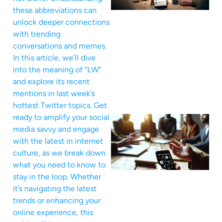
these abbreviations can
unlock deeper connections
with trending
conversations and memes.
In this article, we’ll dive
into the meaning of “LW”
and explore its recent
mentions in last week’s
hottest Twitter topics. Get
ready to amplify your social
media savvy and engage
with the latest in internet
culture, as we break down
what you need to know to
stay in the loop. Whether
it’s navigating the latest
trends or enhancing your
online experience, this