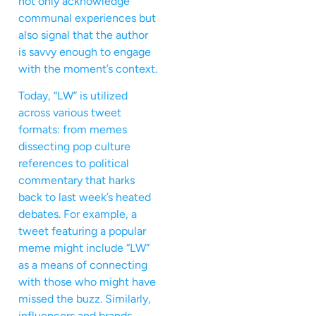
not only acknowledge
communal experiences but
also signal that the author
is savvy enough to engage
with the moment’s context.
Today, “LW” is utilized
across various tweet
formats: from memes
dissecting pop culture
references to political
commentary that harks
back to last week’s heated
debates. For example, a
tweet featuring a popular
meme might include “LW”
as a means of connecting
with those who might have
missed the buzz. Similarly,
influencers and brands