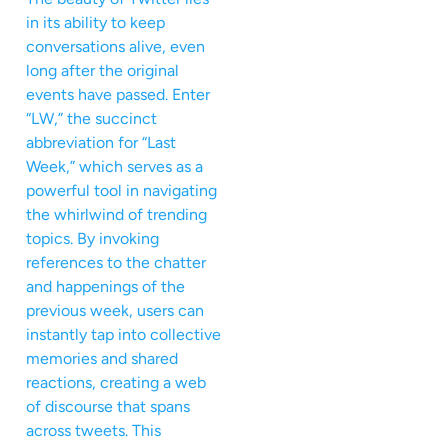
in its ability to keep
conversations alive, even
long after the original
events have passed. Enter
“LW,” the succinct
abbreviation for “Last
Week,” which serves as a
powerful tool in navigating
the whirlwind of trending
topics. By invoking
references to the chatter
and happenings of the
previous week, users can
instantly tap into collective
memories and shared
reactions, creating a web
of discourse that spans
across tweets. This