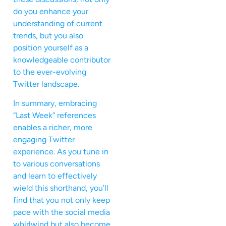
do you enhance your
understanding of current
trends, but you also
position yourself as a
knowledgeable contributor
to the ever-evolving
Twitter landscape.
In summary, embracing
“Last Week” references
enables a richer, more
engaging Twitter
experience. As you tune in
to various conversations
and learn to effectively
wield this shorthand, you’ll
find that you not only keep
pace with the social media
whirlwind but also become