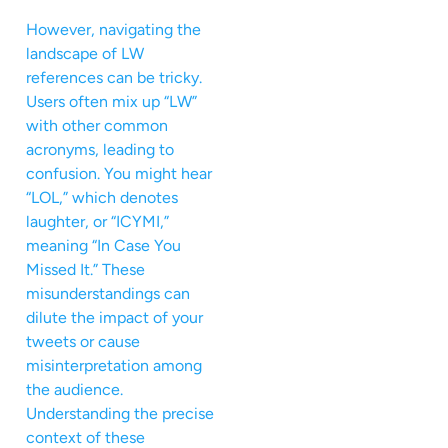
However, navigating the
landscape of LW
references can be tricky.
Users often mix up “LW”
with other common
acronyms, leading to
confusion. You might hear
“LOL,” which denotes
laughter, or “ICYMI,”
meaning “In Case You
Missed It.” These
misunderstandings can
dilute the impact of your
tweets or cause
misinterpretation among
the audience.
Understanding the precise
context of these