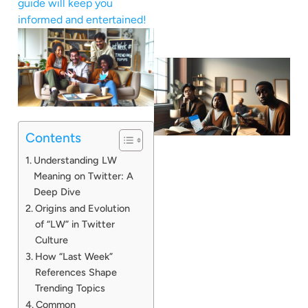
guide will keep you
informed and entertained!
Contents
Understanding LW
Meaning on Twitter: A
Deep Dive
Origins and Evolution
of “LW” in Twitter
Culture
How “Last Week”
References Shape
Trending Topics
Common