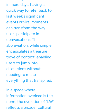
in mere days, having a
quick way to refer back to
last week’s significant
events or viral moments
can transform the way
users participate in
conversations. This
abbreviation, while simple,
encapsulates a treasure
trove of context, enabling
users to jump into
discussions without
needing to recap
everything that transpired.
In a space where
information overload is the
norm, the evolution of “LW”
reflects a broader cultural