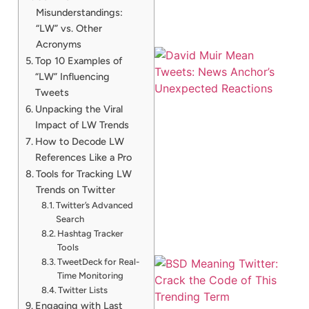
Misunderstandings:
“LW” vs. Other
Acronyms
Top 10 Examples of
“LW” Influencing
Tweets
Unpacking the Viral
Impact of LW Trends
How to Decode LW
References Like a Pro
Tools for Tracking LW
Trends on Twitter
Twitter’s Advanced
Search
Hashtag Tracker
Tools
TweetDeck for Real-
Time Monitoring
Twitter Lists
Engaging with Last