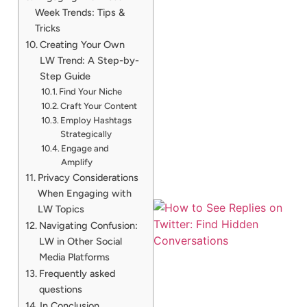
Week Trends: Tips &
Tricks
Creating Your Own
LW Trend: A Step-by-
Step Guide
Find Your Niche
Craft Your Content
Employ Hashtags
Strategically
Engage and
Amplify
Privacy Considerations
When Engaging with
LW Topics
Navigating Confusion:
LW in Other Social
Media Platforms
Frequently asked
questions
In Conclusion