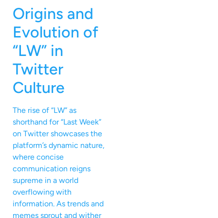
Origins and
Evolution of
“LW” in
Twitter
Culture
The rise of “LW” as
shorthand for “Last Week”
on Twitter showcases the
platform’s dynamic nature,
where concise
communication reigns
supreme in a world
overflowing with
information. As trends and
memes sprout and wither