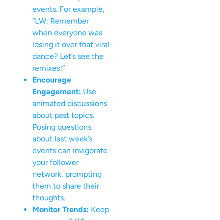
events. For example,
“LW: Remember
when everyone was
losing it over that viral
dance? Let’s see the
remixes!”
Encourage
Engagement:
Use
animated discussions
about past topics.
Posing questions
about last week’s
events can invigorate
your follower
network, prompting
them to share their
thoughts.
Monitor Trends:
Keep