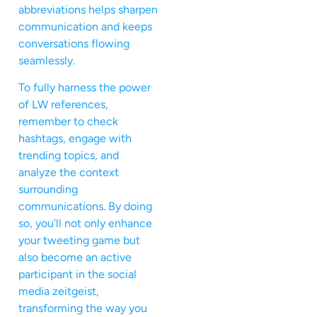
abbreviations helps sharpen
communication and keeps
conversations flowing
seamlessly.
To fully harness the power
of LW references,
remember to check
hashtags, engage with
trending topics, and
analyze the context
surrounding
communications. By doing
so, you’ll not only enhance
your tweeting game but
also become an active
participant in the social
media zeitgeist,
transforming the way you