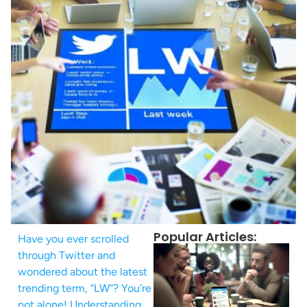
Popular Articles:
Have you ever scrolled
through Twitter and
wondered about the latest
trending term, “LW”? You’re
not alone! Understanding