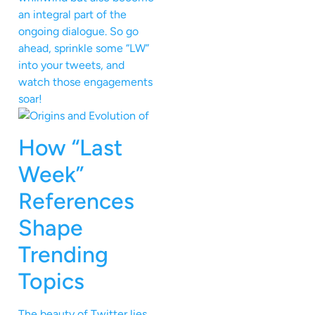
an integral part of the
ongoing dialogue. So go
ahead, sprinkle some “LW”
into your tweets, and
watch those engagements
soar!
How “Last
Week”
References
Shape
Trending
Topics
The beauty of Twitter lies