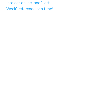
interact online-one “Last
Week” reference at a time!