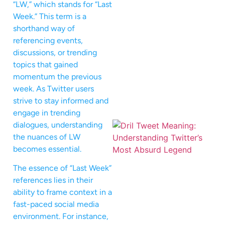
“LW,” which stands for “Last
Week.” This term is a
shorthand way of
referencing events,
discussions, or trending
topics that gained
momentum the previous
week. As Twitter users
strive to stay informed and
engage in trending
dialogues, understanding
the nuances of LW
becomes essential.
The essence of “Last Week”
references lies in their
ability to frame context in a
fast-paced social media
environment. For instance,