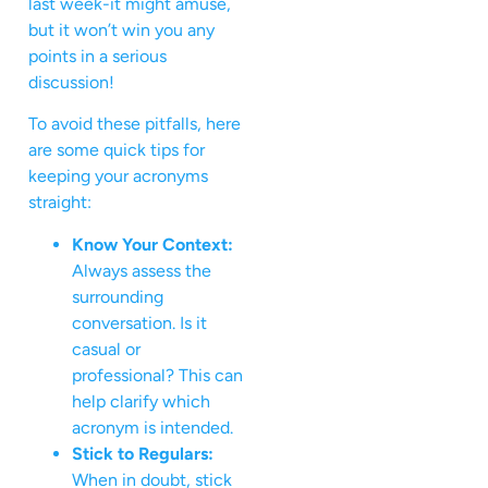
last week-it might amuse,
but it won’t win you any
points in a serious
discussion!
To avoid these pitfalls, here
are some quick tips for
keeping your acronyms
straight:
Know Your Context:
Always assess the
surrounding
conversation. Is it
casual or
professional? This can
help clarify which
acronym is intended.
Stick to Regulars:
When in doubt, stick