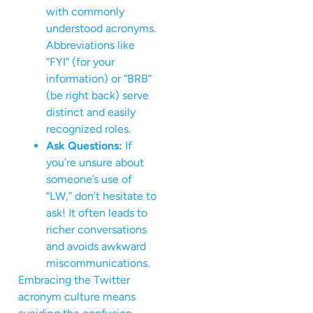
with commonly
understood acronyms.
Abbreviations like
“FYI” (for your
information) or “BRB”
(be right back) serve
distinct and easily
recognized roles.
Ask Questions:
If
you’re unsure about
someone’s use of
“LW,” don’t hesitate to
ask! It often leads to
richer conversations
and avoids awkward
miscommunications.
Embracing the Twitter
acronym culture means