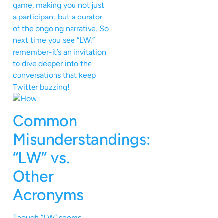
game, making you not just
a participant but a curator
of the ongoing narrative. So
next time you see “LW,”
remember-it’s an invitation
to dive deeper into the
conversations that keep
Twitter buzzing!
Common
Misunderstandings:
“LW” vs.
Other
Acronyms
Though “LW” seems