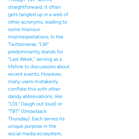
straightforward, it often
gets tangled up in a web of
other acronyms, leading to
some hilarious
misinterpretations. In the
Twitterverse, “LW”
predominantly stands for
“Last Week,” serving as a
lifeline to discussions about
recent events. However,
many users mistakenly
conflate this with other
dandy abbreviations, like
“LOL” (laugh out loud) or
“TBT” (throwback
Thursday). Each serves its
unique purpose in the
social media ecosystem,