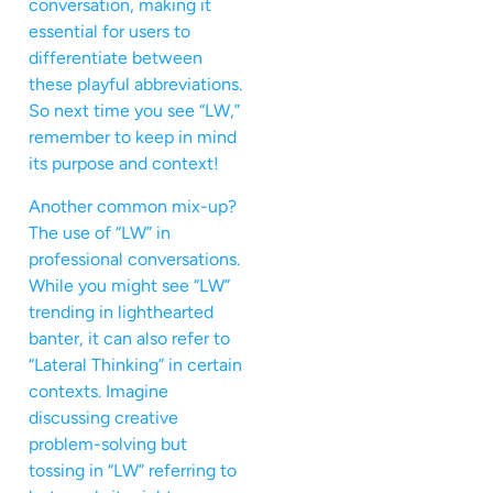
conversation, making it
essential for users to
differentiate between
these playful abbreviations.
So next time you see “LW,”
remember to keep in mind
its purpose and context!
Another common mix-up?
The use of “LW” in
professional conversations.
While you might see “LW”
trending in lighthearted
banter, it can also refer to
“Lateral Thinking” in certain
contexts. Imagine
discussing creative
problem-solving but
tossing in “LW” referring to