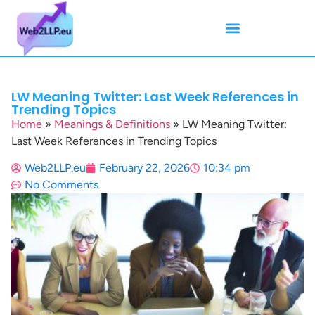
Mean Tweets
Meanings & Definitions
Twitter How-To Guides
Twitter Slang
LW Meaning Twitter: Last Week References in
Trending Topics
Home
»
Meanings & Definitions
»
LW Meaning Twitter:
Last Week References in Trending Topics
Web2LLP.eu
February 22, 2026
10:34 pm
No Comments