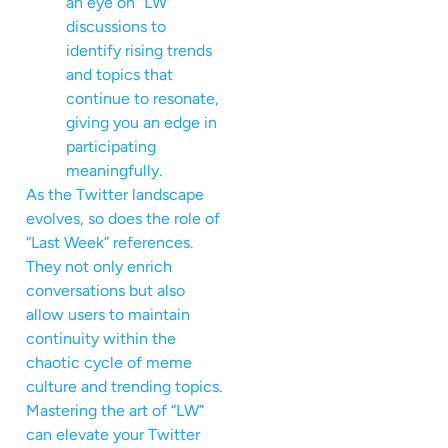
an eye on “LW”
discussions to
identify rising trends
and topics that
continue to resonate,
giving you an edge in
participating
meaningfully.
As the Twitter landscape
evolves, so does the role of
“Last Week” references.
They not only enrich
conversations but also
allow users to maintain
continuity within the
chaotic cycle of meme
culture and trending topics.
Mastering the art of “LW”
can elevate your Twitter