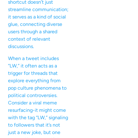
shortcut doesn’t just
streamline communication;
it serves as a kind of social
glue, connecting diverse
users through a shared
context of relevant
discussions.
When a tweet includes
“LW,” it often acts as a
trigger for threads that
explore everything from
pop culture phenomena to
political controversies.
Consider a viral meme
resurfacing-it might come
with the tag “LW,” signaling
to followers that it’s not
just a new joke, but one