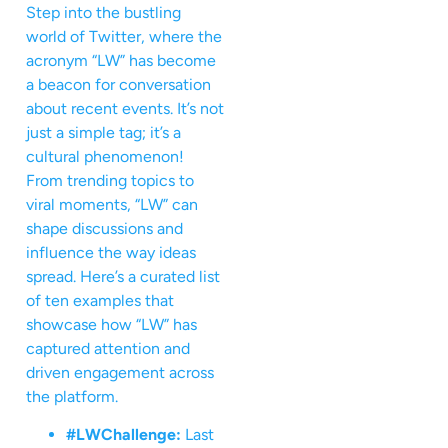
Step into the bustling
world of Twitter, where the
acronym “LW” has become
a beacon for conversation
about recent events. It’s not
just a simple tag; it’s a
cultural phenomenon!
From trending topics to
viral moments, “LW” can
shape discussions and
influence the way ideas
spread. Here’s a curated list
of ten examples that
showcase how “LW” has
captured attention and
driven engagement across
the platform.
#LWChallenge:
Last