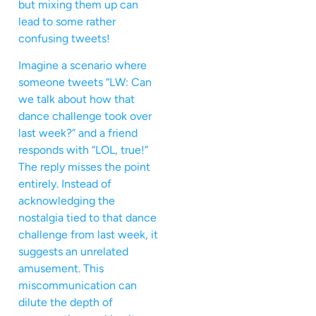
but mixing them up can
lead to some rather
confusing tweets!
Imagine a scenario where
someone tweets “LW: Can
we talk about how that
dance challenge took over
last week?” and a friend
responds with “LOL, true!”
The reply misses the point
entirely. Instead of
acknowledging the
nostalgia tied to that dance
challenge from last week, it
suggests an unrelated
amusement. This
miscommunication can
dilute the depth of