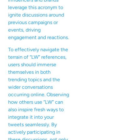
leverage this acronym to
ignite discussions around
previous campaigns or
events, driving
engagement and reactions.
To effectively navigate the
terrain of “LW” references,
users should immerse
themselves in both
trending topics and the
wider conversations
occurring online. Observing
how others use “LW” can
also inspire fresh ways to
integrate it into your
tweets seamlessly. By
actively participating in
these discussions, not only