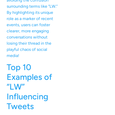
avoiding the confusion
surrounding terms like “LW.”
By highlighting its unique
role as a marker of recent
events, users can foster
clearer, more engaging
conversations without
losing their thread in the
playful chaos of social
media!
Top 10
Examples of
“LW”
Influencing
Tweets