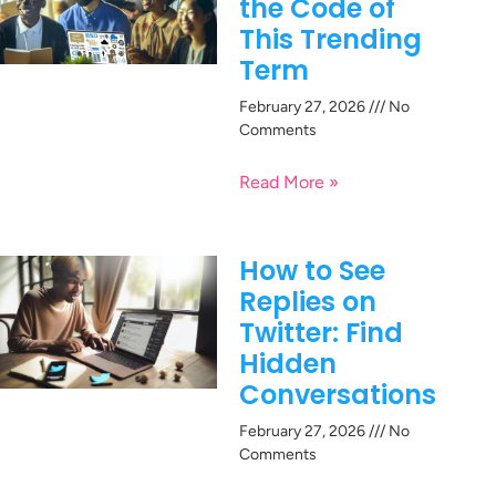
the Code of
This Trending
Term
February 27, 2026
No
Comments
Read More »
How to See
Replies on
Twitter: Find
Hidden
Conversations
February 27, 2026
No
Comments