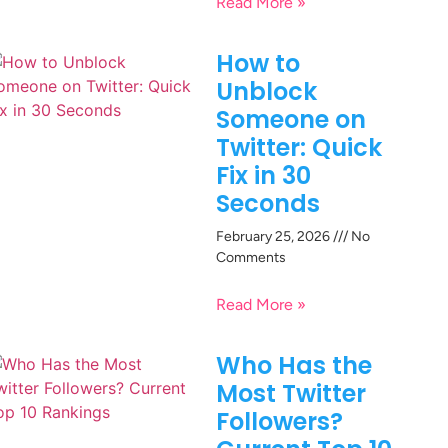
Read More »
How to
Unblock
Someone on
Twitter: Quick
Fix in 30
Seconds
February 25, 2026
No
Comments
Read More »
Who Has the
Most Twitter
Followers?