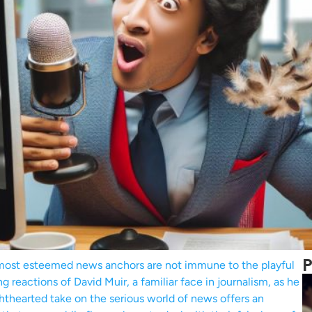
P
 most esteemed news anchors are not immune to the playful
g reactions of David Muir, a familiar face in journalism, as he
ghthearted take on the serious world of news offers an