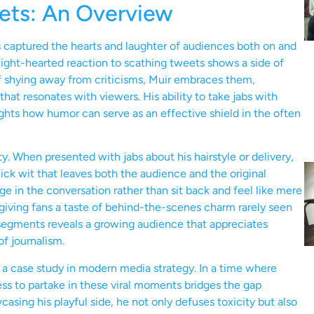
eets: An Overview
as captured the hearts and laughter of audiences both on and
 light-hearted reaction to scathing tweets shows a side of
 of shying away from criticisms, Muir embraces them,
at resonates with viewers. His ability to take jabs with
ights how humor can serve as an effective shield in the often
ty. When presented with jabs about his hairstyle or delivery,
ick wit that leaves both the audience and the original
e in the conversation rather than sit back and feel like mere
giving fans a taste of behind-the-scenes charm rarely seen
 segments reveals a growing audience that appreciates
of journalism.
a case study in modern media strategy. In a time where
ness to partake in these viral moments bridges the gap
asing his playful side, he not only defuses toxicity but also