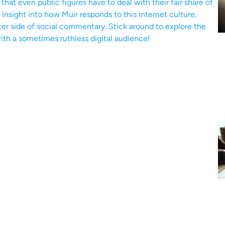
at even public figures have to deal with their fair share of
n insight into how Muir responds to this internet culture,
ter side of social commentary. Stick around to explore the
ith a sometimes ruthless digital audience!