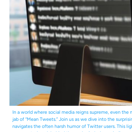
In a world where social media reigns supreme, even the
jab of “Mean Tweets.” Join us as we dive into the surprisin
navigates the often harsh humor of Twitter users. This li