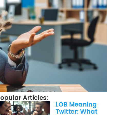
opular Articles:
LOB Meaning
Twitter: What