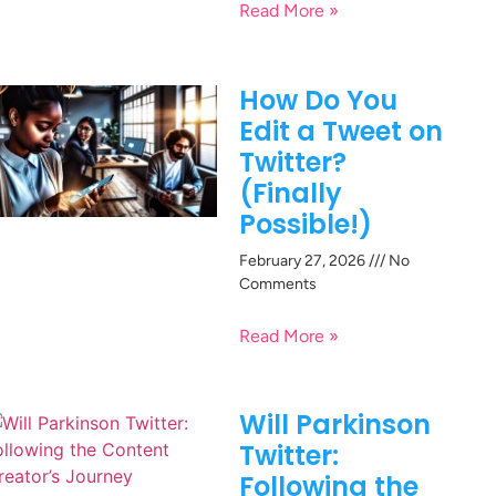
Read More »
How Do You
Edit a Tweet on
Twitter?
(Finally
Possible!)
February 27, 2026
No
Comments
Read More »
Will Parkinson
Twitter:
Following the