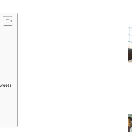
Tweets