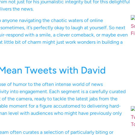
not just for his journalistic integrity but for this delightful
livers the news.
o anyone navigating the chaotic waters of online
sometimes, it’s perfectly okay to laugh at yourself. So next
ir-respond with a smile, a clever comeback, or maybe even
t little bit of charm might just work wonders in building a
 Mean Tweets with David
ose of humor to the often intense world of news
tivity into engagement. Each segment is a carefully curated
 of the camera, ready to tackle the latest jabs from the
erable moment for a figure accustomed to delivering hard-
uman level with audiences who might have previously only
eam often curates a selection of particularly biting or