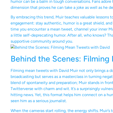
humor can be a balm in tough conversations. Fans adore him 
dimension that proves he can take a joke as well as he de
By embracing this trend, Muir teaches valuable lessons t
engagement: stay authentic, humor is a great shield, and 
time you encounter a mean tweet, channel your inner Mu
a little self-deprecating humor. After all, who knows? Tha
supportive community around you.
Behind the Scenes: Filming
Filming mean tweets with David Muir not only brings a d
broadcasting but serves as a masterclass in turning nega
blend of spontaneity and preparation; Muir stands in front
Twitterverse with charm and wit. It’s a surprisingly vuln
hitting news. Yet, this format helps him connect on a h
seen him as a serious journalist.
When the cameras start rolling, the energy shifts. Muir’s t