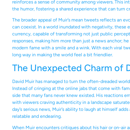
reinforces a sense of community among viewers. This int
the humor, fostering a shared experience that can turn cr
The broader appeal of Muir’s mean tweets reflects an evo
can coexist. In a world inundated with negativity, these
currency, capable of transforming not just public percepti
responses, making him more than just a news anchor; he 
modern fame with a smile and a wink. With each viral twee
long way in making the world feel a bit friendlier.
The Unexpected Charm of Da
David Muir has managed to turn the often-dreaded world
Instead of cringing at the online jabs that come with fam
side that many fans never knew existed. His reactions em
with viewers craving authenticity in a landscape saturat
day’s serious news, Muir’s ability to laugh at himself ad
relatable and endearing.
When Muir encounters critiques about his hair or on-air