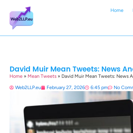
Home
David Muir Mean Tweets: News An
Home
»
Mean Tweets
»
David Muir Mean Tweets: News A
Web2LLP.eu
February 27, 2026
6:45 pm
No Com