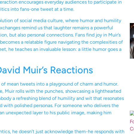
eraction encourages everyday audiences to participate in
itics into fans-one tweet at a time.
lution of social media culture, where humor and humility
 exchanges remind us that laughter remains a powerful
on, but also personal connections. Fans find joy in Muir’s
becomes a relatable figure navigating the complexities of
t, he teaches an invaluable lesson: a little humor goes a
vid Muir’s Reactions
 of mean tweets into a playground of charm and humor.
e, Muir rolls with the punches, showcasing a lighthearted
body a refreshing blend of humility and wit that resonates
ed with polished personas. For someone who delivers the
ds an unexpected layer to his public image, making him
 antics, he doesn’t just acknowledge them-he responds with