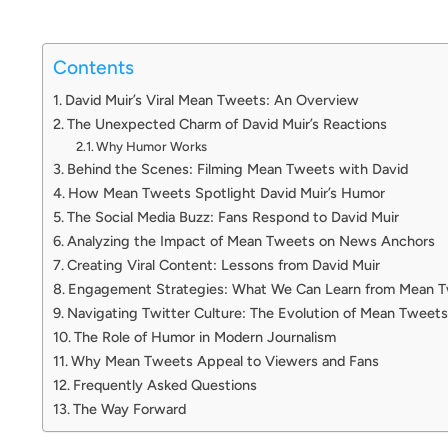
Contents
David Muir’s Viral Mean Tweets: An Overview
The Unexpected Charm of David Muir’s Reactions
Why Humor Works
Behind the Scenes: Filming Mean Tweets with David
How Mean Tweets Spotlight David Muir’s Humor
The Social Media Buzz: Fans Respond to David Muir
Analyzing the Impact of Mean Tweets on News Anchors
Creating Viral Content: Lessons from David Muir
Engagement Strategies: What We Can Learn from Mean 
Navigating Twitter Culture: The Evolution of Mean Tweets
The Role of Humor in Modern Journalism
Why Mean Tweets Appeal to Viewers and Fans
Frequently Asked Questions
The Way Forward