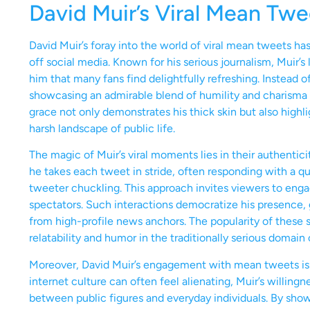
David Muir’s Viral Mean Tw
David Muir’s foray into the world of viral mean tweets h
off social media. Known for his serious journalism, Muir’s
him that many fans find delightfully refreshing. Instead
showcasing an admirable blend of humility and charisma th
grace not only demonstrates his thick skin but also highl
harsh landscape of public life.
The magic of Muir’s viral moments lies in their authentici
he takes each tweet in stride, often responding with a qu
tweeter chuckling. This approach invites viewers to engag
spectators. Such interactions democratize his presence, 
from high-profile news anchors. The popularity of these
relatability and humor in the traditionally serious domain 
Moreover, David Muir’s engagement with mean tweets is 
internet culture can often feel alienating, Muir’s willing
between public figures and everyday individuals. By showc