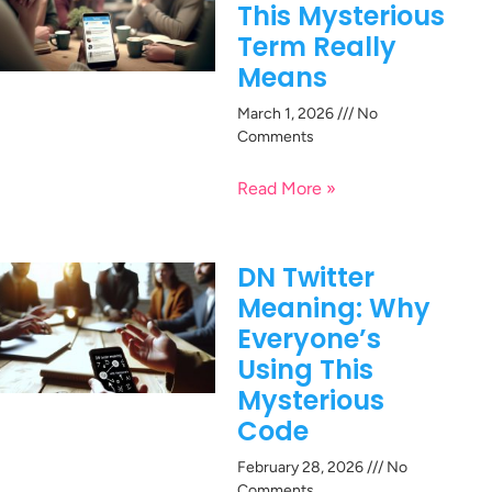
This Mysterious
Term Really
Means
March 1, 2026
No
Comments
Read More »
DN Twitter
Meaning: Why
Everyone’s
Using This
Mysterious
Code
February 28, 2026
No
Comments