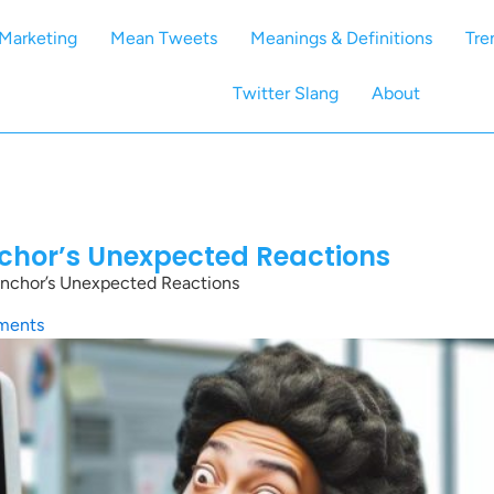
Marketing
Mean Tweets
Meanings & Definitions
Tre
Twitter Slang
About
chor’s Unexpected Reactions
nchor’s Unexpected Reactions
ments