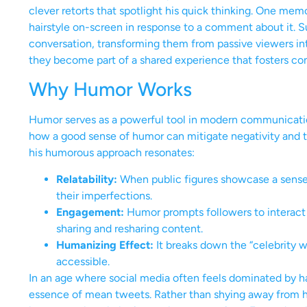
clever retorts that spotlight his quick thinking. One mem
hairstyle on-screen in response to a comment about it. Su
conversation, transforming them from passive viewers int
they become part of a shared experience that fosters co
Why Humor Works
Humor serves as a powerful tool in modern communication
how a good sense of humor can mitigate negativity and tu
his humorous approach resonates:
Relatability:
When public figures showcase a sense 
their imperfections.
Engagement:
Humor prompts followers to interact m
sharing and resharing content.
Humanizing Effect:
It breaks down the “celebrity 
accessible.
In an age where social media often feels dominated by har
essence of mean tweets. Rather than shying away from hi