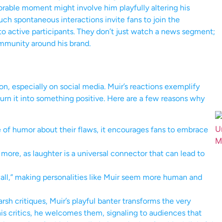
orable moment might involve him playfully altering his
ch spontaneous interactions invite fans to join the
o active participants. They don’t just watch a news segment;
mmunity around his brand.
, especially on social media. Muir’s reactions exemplify
rn it into something positive. Here are a few reasons why
of humor about their flaws, it encourages fans to embrace
ore, as laughter is a universal connector that can lead to
wall,” making personalities like Muir seem more human and
sh critiques, Muir’s playful banter transforms the very
s critics, he welcomes them, signaling to audiences that