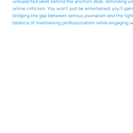
unexpected peek behind the anchor’s desk, reminding us th
online criticism. You won’t just be entertained; you’ll gai
bridging the gap between serious journalism and the ligh
balance of maintaining professionalism while engaging w