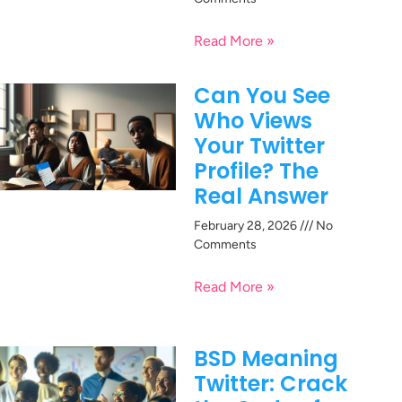
Read More »
Can You See
Who Views
Your Twitter
Profile? The
Real Answer
February 28, 2026
No
Comments
Read More »
BSD Meaning
Twitter: Crack