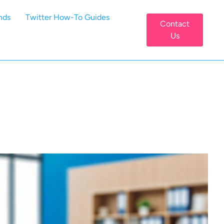
nds
Twitter How-To Guides
Contact
Us