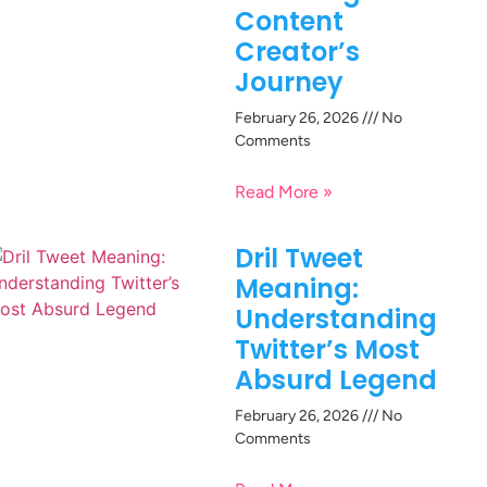
Content
Creator’s
Journey
February 26, 2026
No
Comments
Read More »
Dril Tweet
Meaning:
Understanding
Twitter’s Most
Absurd Legend
February 26, 2026
No
Comments