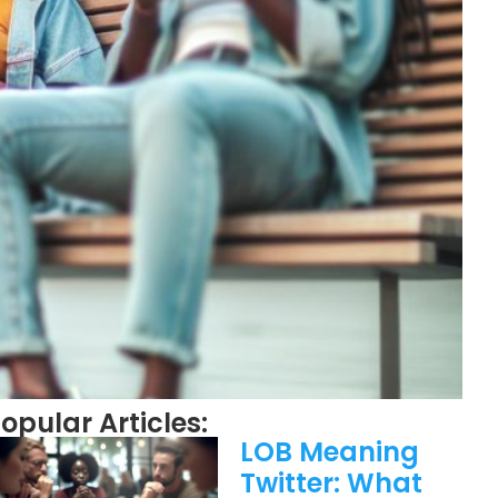
opular Articles:
LOB Meaning
Twitter: What