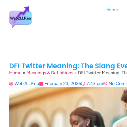
Home
DFI Twitter Meaning: The Slang Ev
Home
»
Meanings & Definitions
»
DFI Twitter Meaning: Th
Web2LLP.eu
February 23, 2026
7:43 pm
No Com