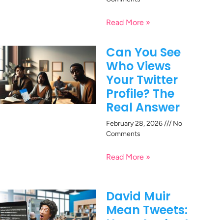
Read More »
Can You See
Who Views
Your Twitter
Profile? The
Real Answer
February 28, 2026
No
Comments
Read More »
David Muir
Mean Tweets: