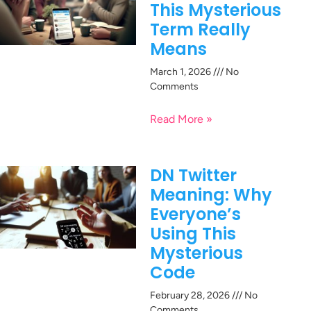
This Mysterious
Term Really
Means
March 1, 2026
No
Comments
Read More »
DN Twitter
Meaning: Why
Everyone’s
Using This
Mysterious
Code
February 28, 2026
No
Comments