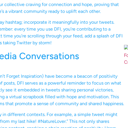
ur collective craving for connection and hope, proving that
re’s a vibrant community ready to uplift each other.
away hashtag; incorporate it meaningfully into your tweets.
ember: every time you use DFI, you’re contributing to a
 time you’re scrolling through your feed, add a splash of DFI
’s taking Twitter by storm!
Media Conversations
n’t Forget Inspiration) have become a beacon of positivity
f posts, DFI serves as a powerful reminder to focus on what
tly see it embedded in tweets sharing personal victories,
ng a virtual scrapbook filled with hope and motivation. This
ions that promote a sense of community and shared happiness.
ity in different contexts. For example, a simple tweet might
c from my last hike! #NatureLover.” This not only shares