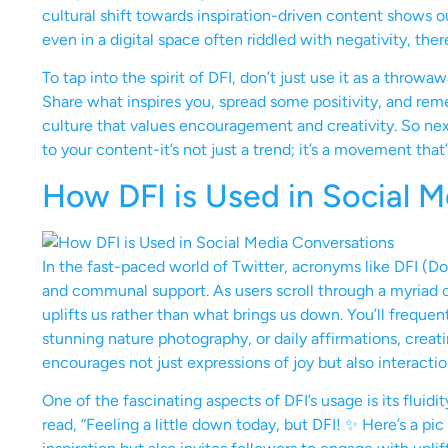
cultural shift towards inspiration-driven content shows o
even in a digital space often riddled with negativity, the
To tap into the spirit of DFI, don’t just use it as a throw
Share what inspires you, spread some positivity, and rem
culture that values encouragement and creativity. So next
to your content-it’s not just a trend; it’s a movement that
How DFI is Used in Social 
In the fast-paced world of Twitter, acronyms like DFI (Do
and communal support. As users scroll through a myriad o
uplifts us rather than what brings us down. You’ll frequen
stunning nature photography, or daily affirmations, creati
encourages not just expressions of joy but also interact
One of the fascinating aspects of DFI’s usage is its fluid
read, “Feeling a little down today, but DFI! ✨ Here’s a pi