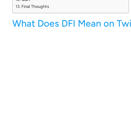
Final Thoughts
What Does DFI Mean on Twi