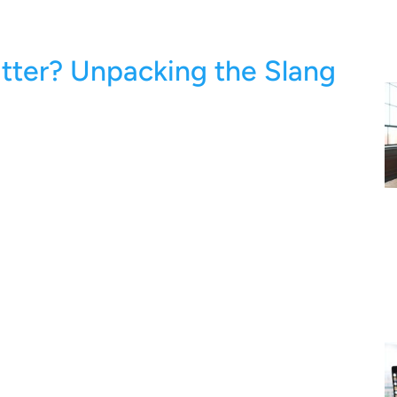
tter? Unpacking the Slang