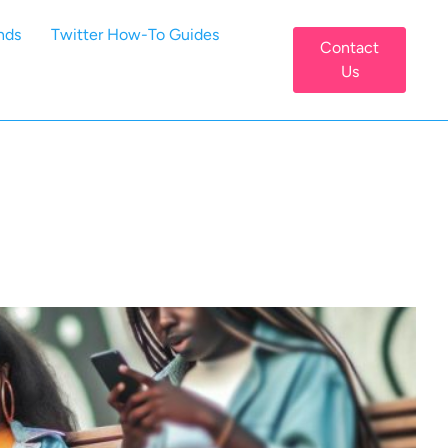
nds
Twitter How-To Guides
Contact
Us