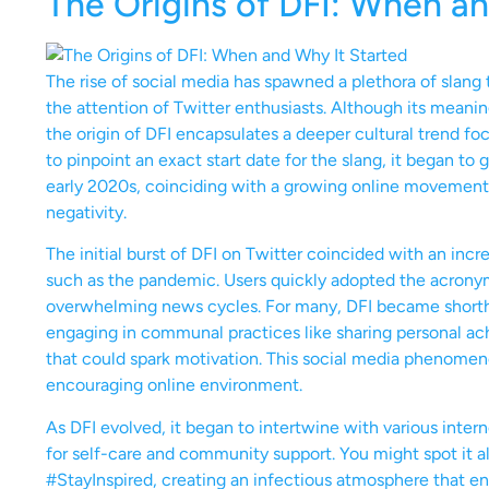
The Origins of DFI: When an
The rise of social media has spawned a plethora of slang 
the attention of Twitter enthusiasts. Although its mean
the origin of DFI encapsulates a deeper cultural trend foc
to pinpoint an exact start date for the slang, it began to
early 2020s, coinciding with a growing online movemen
negativity.
The initial burst of DFI on Twitter coincided with an incr
such as the pandemic. Users quickly adopted the acronym
overwhelming news cycles. For many, DFI became shorthand
engaging in communal practices like sharing personal a
that could spark motivation. This social media phenomenon
encouraging online environment.
As DFI evolved, it began to intertwine with various inter
for self-care and community support. You might spot it a
#StayInspired, creating an infectious atmosphere that enco