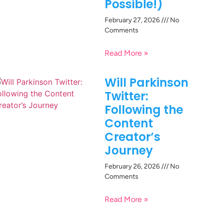
Possible!)
February 27, 2026
No
Comments
Read More »
Will Parkinson
Twitter:
Following the
Content
Creator’s
Journey
February 26, 2026
No
Comments
Read More »