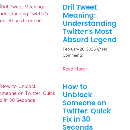
Dril Tweet
Meaning:
Understanding
Twitter’s Most
Absurd Legend
February 26, 2026
No
Comments
Read More »
How to
Unblock
Someone on
Twitter: Quick
Fix in 30
Seconds