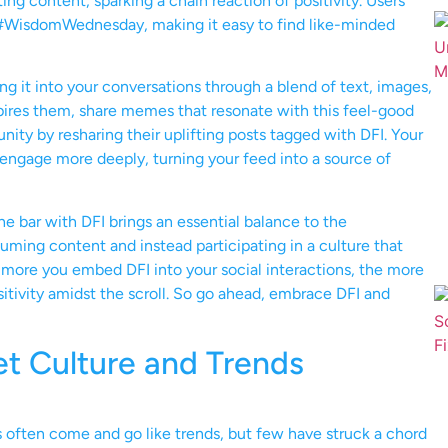
ting content, sparking a chain reaction of positivity. Users
 #WisdomWednesday, making it easy to find like-minded
ng it into your conversations through a blend of text, images,
spires them, share memes that resonate with this feel-good
nity by resharing their uplifting posts tagged with DFI. Your
o engage more deeply, turning your feed into a source of
the bar with DFI brings an essential balance to the
suming content and instead participating in a culture that
 more you embed DFI into your social interactions, the more
sitivity amidst the scroll. So go ahead, embrace DFI and
et Culture and Trends
 often come and go like trends, but few have struck a chord