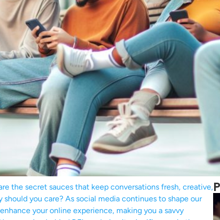
P
 are the secret sauces that keep conversations fresh, creative,
y should you care? As social media continues to shape our
 enhance your online experience, making you a savvy