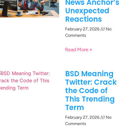
News Anchor’s
Unexpected
Reactions
February 27, 2026
No
Comments
Read More »
BSD Meaning
Twitter: Crack
the Code of
This Trending
Term
February 27, 2026
No
Comments