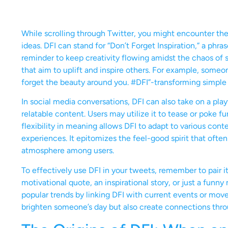
While scrolling through Twitter, you might encounter th
ideas. DFI can stand for “Don’t Forget Inspiration,” a phra
reminder to keep creativity flowing amidst the chaos of
that aim to uplift and inspire others. For example, some
forget the beauty around you. #DFI”-transforming simple 
In social media conversations, DFI can also take on a play
relatable content. Users may utilize it to tease or poke fu
flexibility in meaning allows DFI to adapt to various con
experiences. It epitomizes the feel-good spirit that ofte
atmosphere among users.
To effectively use DFI in your tweets, remember to pair 
motivational quote, an inspirational story, or just a funny
popular trends by linking DFI with current events or m
brighten someone’s day but also create connections throu