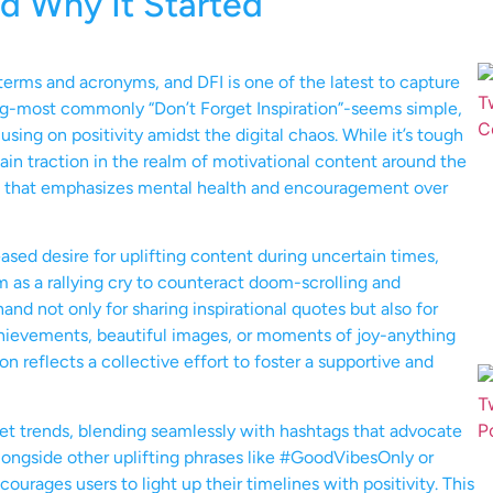
d Why It Started
terms and acronyms, and DFI is one of the latest to capture
ing-most commonly “Don’t Forget Inspiration”-seems simple,
using on positivity amidst the digital chaos. While it’s tough
 gain traction in the realm of motivational content around the
t that emphasizes mental health and encouragement over
eased desire for uplifting content during uncertain times,
 as a rallying cry to counteract doom-scrolling and
 not only for sharing inspirational quotes but also for
chievements, beautiful images, or moments of joy-anything
 reflects a collective effort to foster a supportive and
net trends, blending seamlessly with hashtags that advocate
longside other uplifting phrases like #GoodVibesOnly or
urages users to light up their timelines with positivity. This