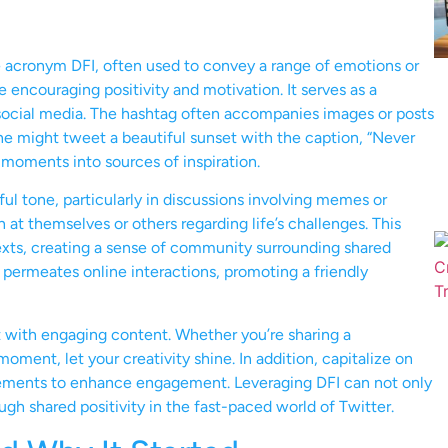
e acronym DFI, often used to convey a range of emotions or
se encouraging positivity and motivation. It serves as a
 social media. The hashtag often accompanies images or posts
one might tweet a beautiful sunset with the caption, “Never
moments into sources of inspiration.
ful tone, particularly in discussions involving memes or
n at themselves or others regarding life’s challenges. This
texts, creating a sense of community surrounding shared
n permeates online interactions, promoting a friendly
it with engaging content. Whether you’re sharing a
 moment, let your creativity shine. In addition, capitalize on
ovements to enhance engagement. Leveraging DFI can not only
gh shared positivity in the fast-paced world of Twitter.