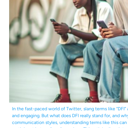
In the fast-paced world of Twitter, slang terms like “DFI”
and engaging. But what does DFI really stand for, and wh
communication styles, understanding terms like this can