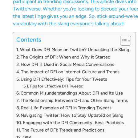
participant in trending discussions. This article dives int
Twitterverse. Whether you’re looking to decode your fee
the latest lingo gives you an edge. So, stick around-we’
vocabulary with the slang everyone’s talking about!
Contents
What Does DFI Mean on Twitter? Unpacking the Slang
The Origins of DFI: When and Why It Started
How DFI is Used in Social Media Conversations
The Impact of DFI on Internet Culture and Trends
Using DFI Effectively: Tips for Your Tweets
Tips for Effective DFI Tweets:
Common Misunderstandings About DFI and Its Use
The Relationship Between DFI and Other Slang Terms
Real-Life Examples of DFI in Trending Tweets
Navigating Twitter: How to Stay Updated on Slang
Engaging with the DFI Community: Best Practices
The Future of DFI: Trends and Predictions
Q&A