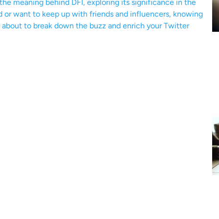
o the meaning behind DFI, exploring its significance in the
d or want to keep up with friends and influencers, knowing
re about to break down the buzz and enrich your Twitter