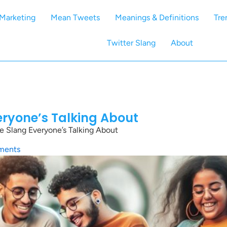
Marketing
Mean Tweets
Meanings & Definitions
Tre
Twitter Slang
About
eryone’s Talking About
e Slang Everyone’s Talking About
ments