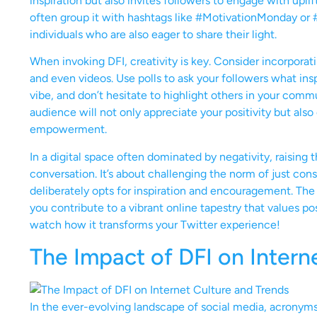
inspiration but also invites followers to engage with uplif
often group it with hashtags like #MotivationMonday or
individuals who are also eager to share their light.
When invoking DFI, creativity is key. Consider incorporati
and even videos. Use polls to ask your followers what in
vibe, and don’t hesitate to highlight others in your commu
audience will not only appreciate your positivity but als
empowerment.
In a digital space often dominated by negativity, raising 
conversation. It’s about challenging the norm of just con
deliberately opts for inspiration and encouragement. The
you contribute to a vibrant online tapestry that values po
watch how it transforms your Twitter experience!
The Impact of DFI on Intern
In the ever-evolving landscape of social media, acronyms