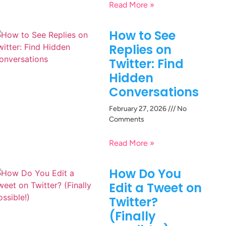
Read More »
How to See
Replies on
Twitter: Find
Hidden
Conversations
February 27, 2026
No
Comments
Read More »
How Do You
Edit a Tweet on
Twitter?
(Finally