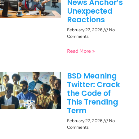
News Anchor’s
Unexpected
Reactions
February 27, 2026
No
Comments
Read More »
BSD Meaning
Twitter: Crack
the Code of
This Trending
Term
February 27, 2026
No
Comments