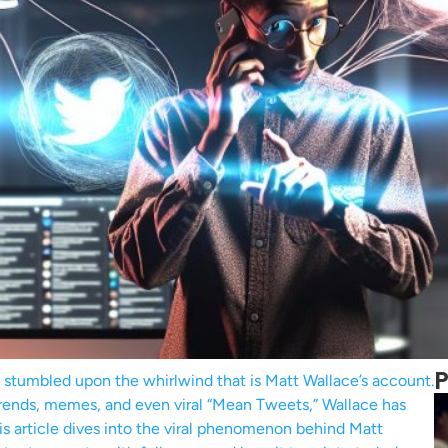
P
ly stumbled upon the whirlwind that is Matt Wallace’s account.
 trends, memes, and even viral “Mean Tweets,” Wallace has
s article dives into the viral phenomenon behind Matt