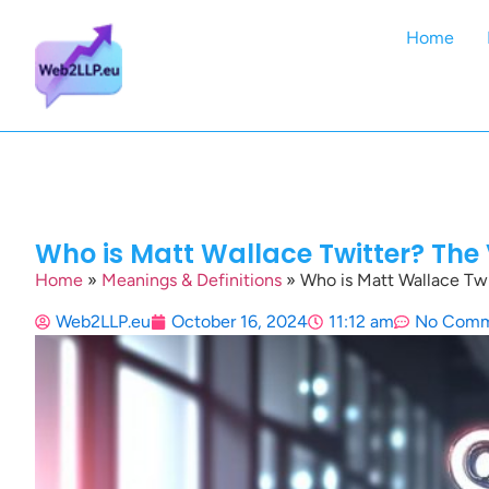
Home
Who is Matt Wallace Twitter? The
Home
»
Meanings & Definitions
»
Who is Matt Wallace Twi
Web2LLP.eu
October 16, 2024
11:12 am
No Comm