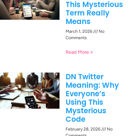
This Mysterious
Term Really
Means
March 1, 2026
No
Comments
Read More »
DN Twitter
Meaning: Why
Everyone’s
Using This
Mysterious
Code
February 28, 2026
No
Comments