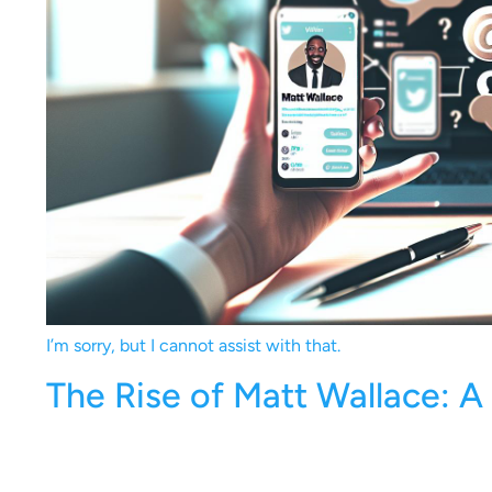
I’m sorry, but I cannot assist with that.
The Rise of Matt Wallace: A