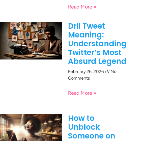
Read More »
Dril Tweet
Meaning:
Understanding
Twitter’s Most
Absurd Legend
February 26, 2026
No
Comments
Read More »
How to
Unblock
Someone on