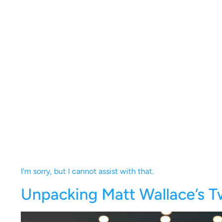
I’m sorry, but I cannot assist with that.
Unpacking Matt Wallace’s T