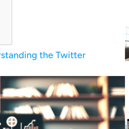
standing the Twitter