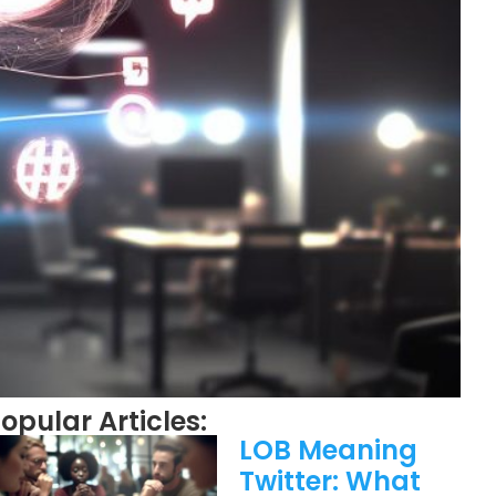
opular Articles:
LOB Meaning
Twitter: What