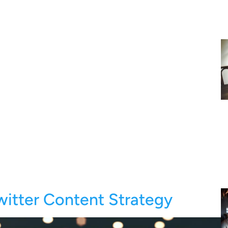
witter Content Strategy