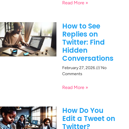
Read More »
How to See
Replies on
Twitter: Find
Hidden
Conversations
February 27, 2026
No
Comments
Read More »
How Do You
Edit a Tweet on
Twitter?