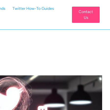
nds
Twitter How-To Guides
Contact
Us