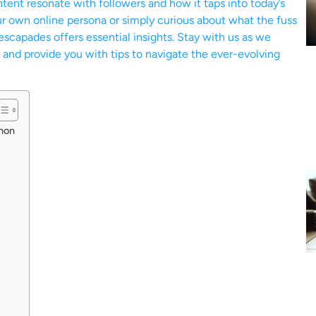
tent resonate with followers and how it taps into today’s
ur own online persona or simply curious about what the fuss
escapades offers essential insights. Stay with us as we
 and provide you with tips to navigate the ever-evolving
non