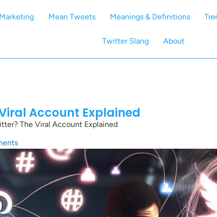
Marketing
Mean Tweets
Meanings & Definitions
Tre
Twitter Slang
About
 Viral Account Explained
tter? The Viral Account Explained
ents