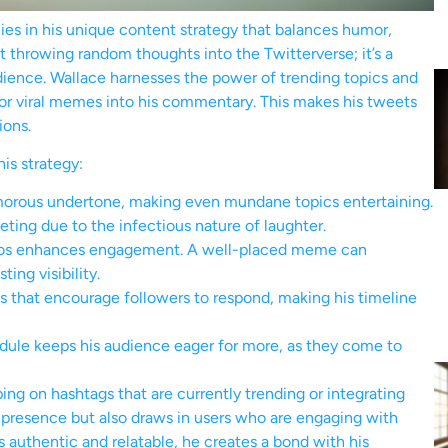
ies in his unique content strategy that balances humor,
ut throwing random thoughts into the Twitterverse; it’s a
dience. Wallace harnesses the power of trending topics and
 or viral memes into his commentary. This makes his tweets
ions.
is strategy:
morous undertone, making even mundane topics entertaining.
eting due to the infectious nature of laughter.
deos enhances engagement. A well-placed meme can
ing visibility.
 that encourage followers to respond, making his timeline
dule keeps his audience eager for more, as they come to
ping on hashtags that are currently trending or integrating
 presence but also draws in users who are engaging with
s authentic and relatable, he creates a bond with his