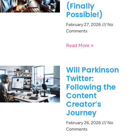
(Finally
Possible!)
February 27, 2026
No
Comments
Read More »
Will Parkinson
Twitter:
Following the
Content
Creator’s
Journey
February 26, 2026
No
Comments