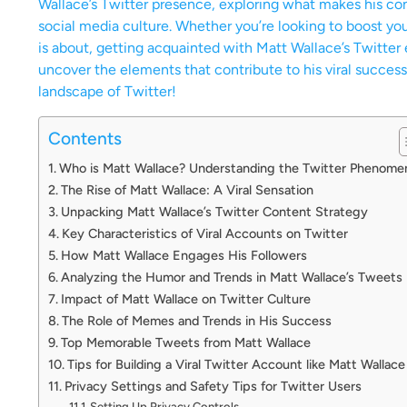
Wallace’s Twitter presence, exploring what makes his con
social media culture. Whether you’re looking to boost yo
is about, getting acquainted with Matt Wallace’s Twitter 
uncover the elements that contribute to his viral success
landscape of Twitter!
Contents
Who is Matt Wallace? Understanding the Twitter Phenome
The Rise of Matt Wallace: A Viral Sensation
Unpacking Matt Wallace’s Twitter Content Strategy
Key Characteristics of Viral Accounts on Twitter
How Matt Wallace Engages His Followers
Analyzing the Humor and Trends in Matt Wallace’s Tweets
Impact of Matt Wallace on Twitter Culture
The Role of Memes and Trends in His Success
Top Memorable Tweets from Matt Wallace
Tips for Building a Viral Twitter Account like Matt Wallace
Privacy Settings and Safety Tips for Twitter Users
Setting Up Privacy Controls