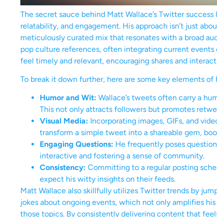
The secret sauce behind Matt Wallace’s Twitter success l
relatability, and engagement. His approach isn’t just abo
meticulously curated mix that resonates with a broad au
pop culture references, often integrating current events
feel timely and relevant, encouraging shares and interact
To break it down further, here are some key elements of h
Humor and Wit:
Wallace’s tweets often carry a hu
This not only attracts followers but promotes retwe
Visual Media:
Incorporating images, GIFs, and vi
transform a simple tweet into a shareable gem, boost
Engaging Questions:
He frequently poses questions
interactive and fostering a sense of community.
Consistency:
Committing to a regular posting sche
expect his witty insights on their feeds.
Matt Wallace also skillfully utilizes Twitter trends by jum
jokes about ongoing events, which not only amplifies his
those topics. By consistently delivering content that feel