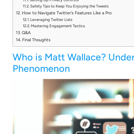
Safety Tips to Keep You Enjoying the Tweets
How to Navigate Twitter’s Features Like a Pro
Leveraging Twitter Lists
Mastering Engagement Tactics
Q&A
Final Thoughts
Who is Matt Wallace? Under
Phenomenon