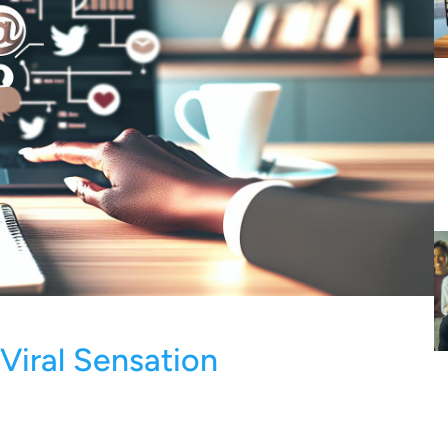
 Viral Sensation