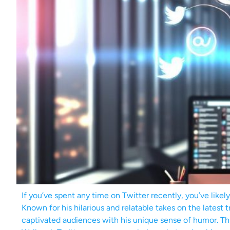
If you’ve spent any time on Twitter recently, you’ve like
Known for his hilarious and relatable takes on the latest
captivated audiences with his unique sense of humor. Thi