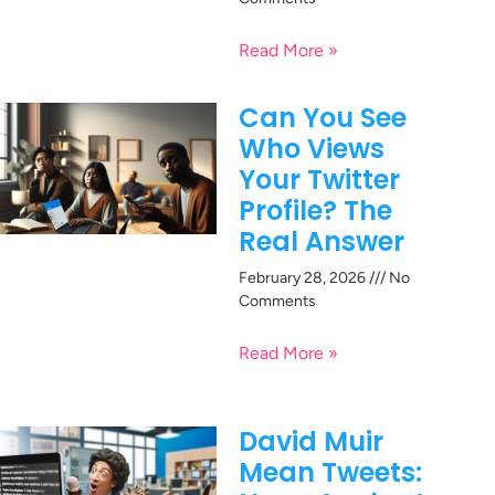
Read More »
Can You See
Who Views
Your Twitter
Profile? The
Real Answer
February 28, 2026
No
Comments
Read More »
David Muir
Mean Tweets: