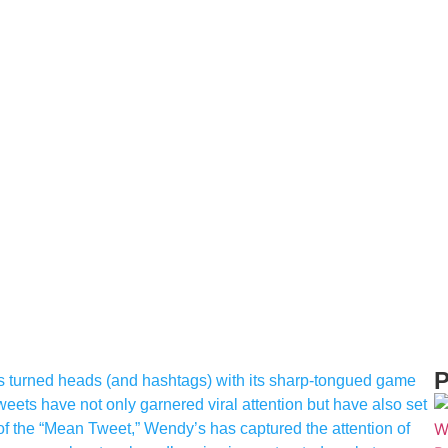
P
as turned heads (and hashtags) with its sharp-tongued game
tweets have not only garnered viral attention but have also set
 of the “Mean Tweet,” Wendy’s has captured the attention of