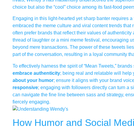
choice but also the “cool” choice among its fast-food peer
Engaging in this light-hearted yet sharp banter requires 
embraced the meme culture and viral content trends that r
often prefer brands that reflect their values of authentici
thread of laughter or a mini meme festival, encouraging us
beyond mere transactions. The power of these tweets lies 
part of the conversation, resulting in a loyal community th
To effectively harness the spirit of “Mean Tweets,” brands s
embrace authenticity
; being real and relatable will hel
about your humor
; ensure it aligns with your brand voic
responsive
; engaging with followers directly can turn 
can navigate the fine line between sass and strategy, ens
fiercely engaging.
How Humor and Social Media