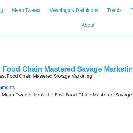
ng
Mean Tweets
Meanings & Definitions
Trends
T
About
 Food Chain Mastered Savage Marketi
ast Food Chain Mastered Savage Marketing
mments