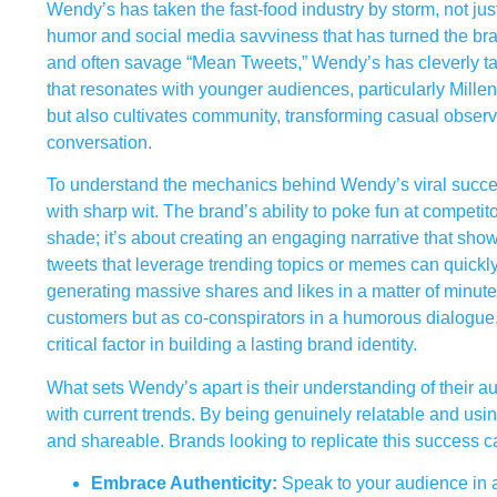
Wendy’s has taken the fast-food industry by storm, not jus
humor and social media savviness that has turned the bran
and often savage “Mean Tweets,” Wendy’s has cleverly tappe
that resonates with younger audiences, particularly Mille
but also cultivates community, transforming casual observe
conversation.
To understand the mechanics behind Wendy’s viral succes
with sharp wit. The brand’s ability to poke fun at competi
shade; it’s about creating an engaging narrative that sh
tweets that leverage trending topics or memes can quickly s
generating massive shares and likes in a matter of minute
customers but as co-conspirators in a humorous dialogue,
critical factor in building a lasting brand identity.
What sets Wendy’s apart is their understanding of their au
with current trends. By being genuinely relatable and usin
and shareable. Brands looking to replicate this success c
Embrace Authenticity:
Speak to your audience in a 