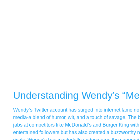
Understanding Wendy’s “M
Wendy’s Twitter account has surged into internet fame not ju
media-a blend of humor, wit, and a touch of savage. The
jabs at competitors like McDonald’s and Burger King with 
entertained followers but has also created a buzzworthy n
rivals, Wendy’s has masterfully underscored the superiority 