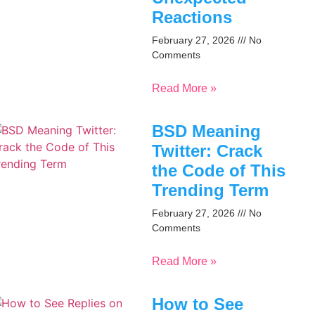
Reactions
February 27, 2026
No
Comments
Read More »
BSD Meaning
Twitter: Crack
the Code of This
Trending Term
February 27, 2026
No
Comments
Read More »
How to See