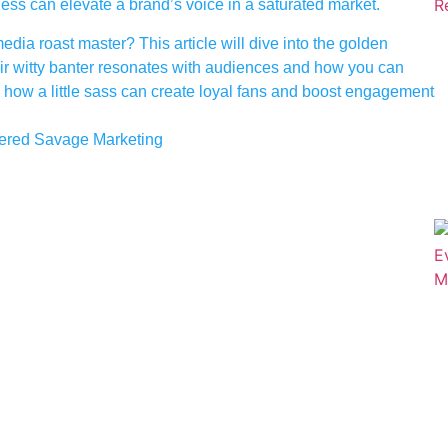
s can elevate a brand’s voice in a saturated market.
ia roast master? This article will dive into the golden
ir witty banter resonates with audiences and how you can
 how a little sass can create loyal fans and boost engagement