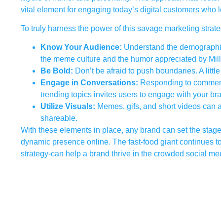
vital element for engaging today’s digital customers who loo
To truly harness the power of this savage marketing strate
Know Your Audience:
Understand the demographic 
the meme culture and the humor appreciated by Mil
Be Bold:
Don’t be afraid to push boundaries. A littl
Engage in Conversations:
Responding to comments, 
trending topics invites users to engage with your br
Utilize Visuals:
Memes, gifs, and short videos can
shareable.
With these elements in place, any brand can set the stage
dynamic presence online. The fast-food giant continues to l
strategy-can help a brand thrive in the crowded social m