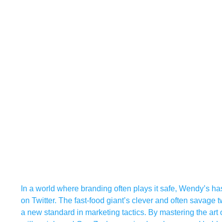
In a world where branding often plays it safe, Wendy’s h
on Twitter. The fast-food giant’s clever and often savage 
a new standard in marketing tactics. By mastering the art