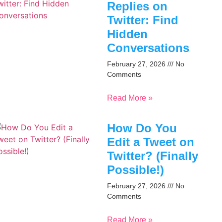
Replies on
Twitter: Find
Hidden
Conversations
February 27, 2026
No
Comments
Read More »
How Do You
Edit a Tweet on
Twitter? (Finally
Possible!)
February 27, 2026
No
Comments
Read More »