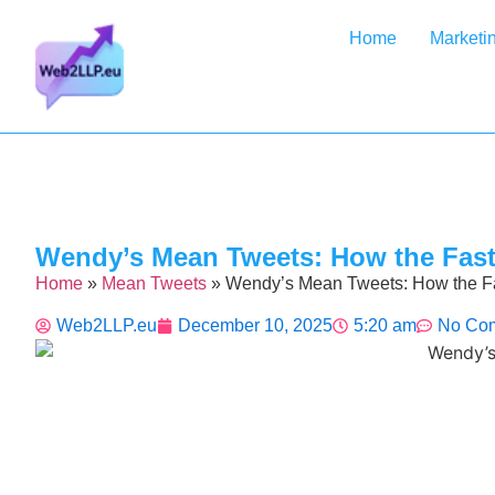
Home
Marketi
Wendy’s Mean Tweets: How the Fast
Home
»
Mean Tweets
»
Wendy’s Mean Tweets: How the F
Web2LLP.eu
December 10, 2025
5:20 am
No Co