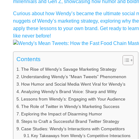
millennials and Gen Z, showcasing how humor and boldnes
Curious about how Wendy’s became the ultimate social med
nuggets of Wendy’s marketing strategy, exploring why the
apply these lessons to your own brand. Get ready to learn
like never before!
Contents
The Rise of Wendy’s Savage Marketing Strategy
Understanding Wendy’s “Mean Tweets” Phenomenon
How Humor and Social Media Went Viral for Wendy’s
Analyzing Wendy’s Brand Voice: Sharp and Witty
Lessons from Wendy’s: Engaging with Your Audience
The Role of Twitter in Wendy’s Marketing Success
Exploring the Impact of Disarming Humor
Steps to Craft a Successful Brand Twitter Strategy
Case Studies: Wendy’s Interactions with Competitors
Key Takeaways from Wendy’s Competitive Interactions