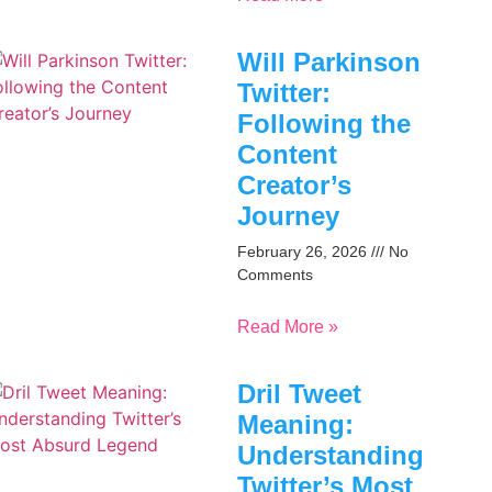
Will Parkinson
Twitter:
Following the
Content
Creator’s
Journey
February 26, 2026
No
Comments
Read More »
Dril Tweet
Meaning:
Understanding
Twitter’s Most