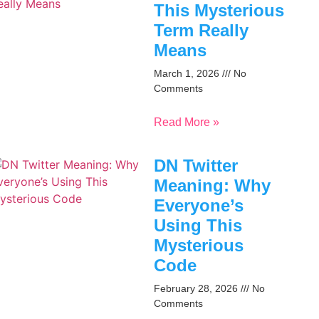
This Mysterious
Term Really
Means
March 1, 2026
No
Comments
Read More »
DN Twitter
Meaning: Why
Everyone’s
Using This
Mysterious
Code
February 28, 2026
No
Comments