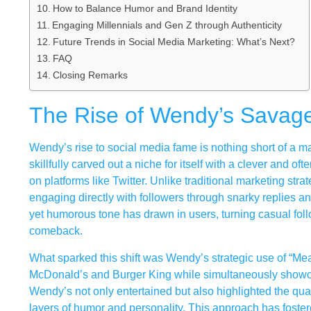
How to Balance Humor and Brand Identity
Engaging Millennials and Gen Z through Authenticity
Future Trends in Social Media Marketing: What’s Next?
FAQ
Closing Remarks
The Rise of Wendy’s Savage
Wendy’s rise to social media fame is nothing short of a m
skillfully carved out a niche for itself with a clever and o
on platforms like Twitter. Unlike traditional marketing st
engaging directly with followers through snarky replies an
yet humorous tone has drawn in users, turning casual foll
comeback.
What sparked this shift was Wendy’s strategic use of “Mean
McDonald’s and Burger King while simultaneously showcasi
Wendy’s not only entertained but also highlighted the qual
layers of humor and personality. This approach has foste