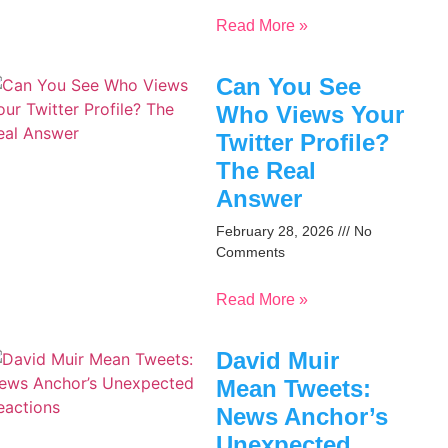
Read More »
Can You See
Who Views Your
Twitter Profile?
The Real
Answer
February 28, 2026
No
Comments
Read More »
David Muir
Mean Tweets:
News Anchor’s
Unexpected