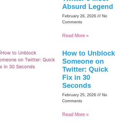
Absurd Legend
February 26, 2026
No
Comments
Read More »
How to Unblock
Someone on
Twitter: Quick
Fix in 30
Seconds
February 25, 2026
No
Comments
Read More »