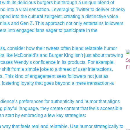
t with its delicious burgers but through a unique blend of
d into a viral sensation. Leveraging Twitter to deliver cheeky
d into the cultural zeitgeist, creating a distinctive voice
nnials and Gen Z. This approach not only entertains followers
rs into engaged fans eager to participate in the
s, consider how their tweets often blend relatable humor
tors like McDonald’s and Burger King isn’t just about throwing
owcases Wendy’s confidence in its products. For example,
hift from a simple joke to a thread of user interactions,
s. This kind of engagement sees followers not just as
 fostering loyalty that goes beyond a mere transaction-a
dience’s preferences for authenticity and humor that aligns
g playful language, they create content that feels accessible
an start by embracing a few key strategies:
way that feels real and relatable. Use humor strategically to