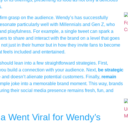
s.
a firm grasp on the audience. Wendy’s has successfully
esonate particularly well with Millennials and Gen Z, who
ty and playfulness. For example, a single tweet can spark a
ers to share and interact with the brand on a level that goes
not just in their humor but in how they invite fans to become
at feels included and entertained.
hould lean into a few straightforward strategies. First,
p you build a connection with your audience. Next,
be strategic
e and doesn’t alienate potential customers. Finally,
remain
a simple joke into a memorable brand moment. This way, brands
uring their social media presence remains fresh, fun, and
 Went Viral for Wendy’s