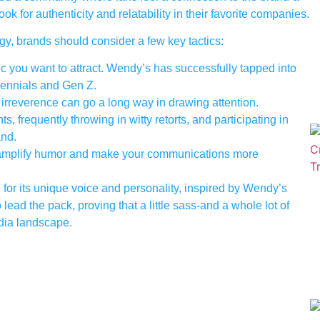
k for authenticity and relatability in their favorite companies.
gy, brands should consider a few key tactics:
you want to attract. Wendy’s has successfully tapped into
lennials and Gen Z.
e irreverence can go a long way in drawing attention.
frequently throwing in witty retorts, and participating in
and.
 amplify humor and make your communications more
 for its unique voice and personality, inspired by Wendy’s
ead the pack, proving that a little sass-and a whole lot of
edia landscape.