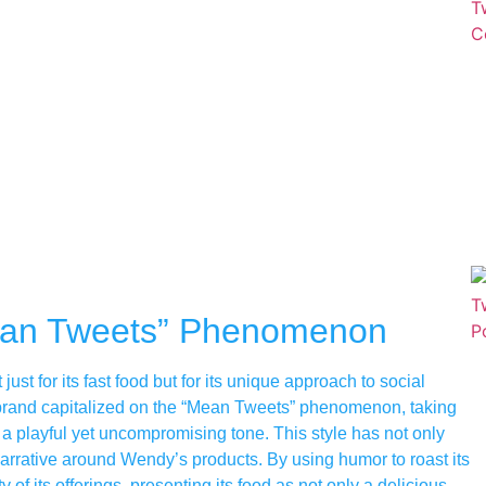
ean Tweets” Phenomenon
st for its fast food but for its unique approach to social
 brand capitalized on the “Mean Tweets” phenomenon, taking
a playful yet uncompromising tone. This style has not only
arrative around Wendy’s products. By using humor to roast its
of its offerings, presenting its food as not only a delicious