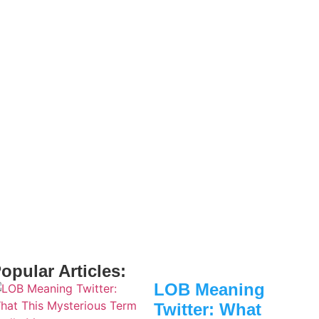
opular Articles:
LOB Meaning
Twitter: What