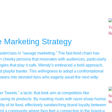
 Marketing Strategy
asterclass in “savage marketing.” The fast-food chain has
ften cheeky persona that resonates with audiences, particularly
rategies that play it safe, Wendy’s embraced a bold approach,
d playful banter. This willingness to adopt a confrontational
owers into devoted fans who eagerly await the next witty
 Tweets,” a tactic that took aim at competitors like
ng its products. By roasting rivals with razor-sharp humor,
ity of its food, effectively sandwiching brand loyalty between
red a community where fans feel a connection to the brand-a