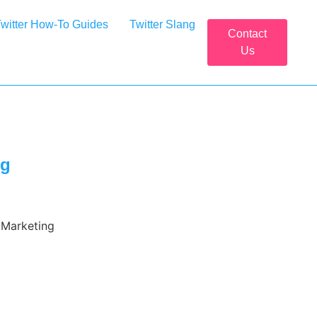
witter How-To Guides
Twitter Slang
Contact
Us
ng