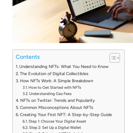
Contents
Understanding NFTs: What You Need to Know
The Evolution of Digital Collectibles
How NFTs Work: A Simple Breakdown
How to Get Started with NFTs
Understanding Gas Fees
NFTs on Twitter: Trends and Popularity
Common Misconceptions About NFTs
Creating Your First NFT: A Step-by-Step Guide
Step 1: Choose Your Digital Asset
Step 2: Set Up a Digital Wallet