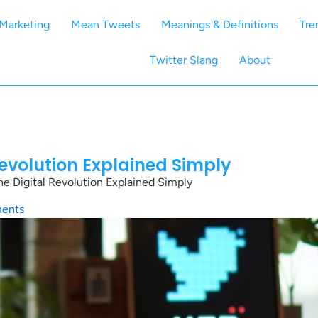
Marketing
Mean Tweets
Meanings & Definitions
Tre
Twitter Slang
About
Revolution Explained Simply
e Digital Revolution Explained Simply
ents