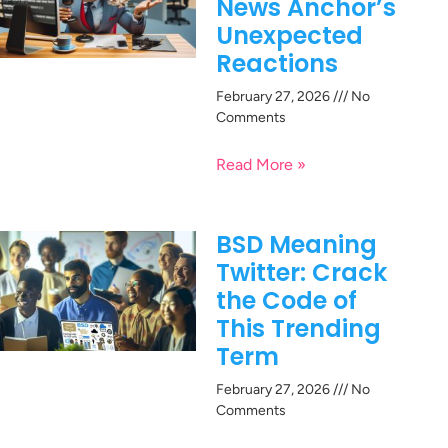
News Anchor’s
Unexpected
Reactions
February 27, 2026
No
Comments
Read More »
BSD Meaning
Twitter: Crack
the Code of
This Trending
Term
February 27, 2026
No
Comments