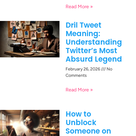
Read More »
Dril Tweet
Meaning:
Understanding
Twitter’s Most
Absurd Legend
February 26, 2026
No
Comments
Read More »
How to
Unblock
Someone on