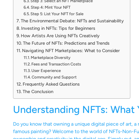
Step 3: Select an NFT Marketplace
Step 4: Mint Your NFT
Step 5: List Your NFT for Sale
The Environmental Debate: NFTs and Sustainability
Investing in NFTs: Tips for Beginners
How Artists Are Using NFTs Creatively
The Future of NFTs: Predictions and Trends
Navigating NFT Marketplaces: What to Consider
Marketplace Diversity
Fees and Transaction Costs
User Experience
Community and Support
Frequently Asked Questions
The Conclusion
Understanding NFTs: What
Do you know that owning a unique digital piece of art, 
famous painting? Welcome to the world of NFTs-Non-Fun
ownership and creativity in the digital age. Simply put, a