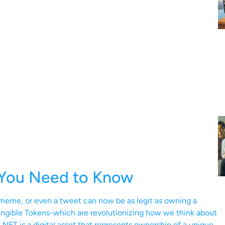
 You Need to Know
a meme, or even a tweet can now be as legit as owning a
gible Tokens-which are revolutionizing how we think about
n NFT is a digital asset that represents ownership of a unique