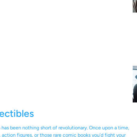
ectibles
es has been nothing short of revolutionary. Once upon a time,
 action figures, or those rare comic books you’d fight your