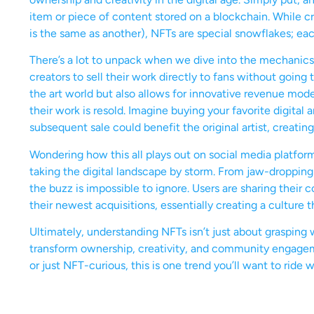
item or piece of content stored on a blockchain. While c
is the same as another), NFTs are special snowflakes; ea
There’s a lot to unpack when we dive into the mechanics o
creators to sell their work directly to fans without going
the art world but also allows for innovative revenue mode
their work is resold. Imagine buying your favorite digital
subsequent sale could benefit the original artist, creating
Wondering how this all plays out on social media platfor
taking the digital landscape by storm. From jaw-dropping 
the buzz is impossible to ignore. Users are sharing their 
their newest acquisitions, essentially creating a culture t
Ultimately, understanding NFTs isn’t just about grasping w
transform ownership, creativity, and community engagemen
or just NFT-curious, this is one trend you’ll want to ride wh