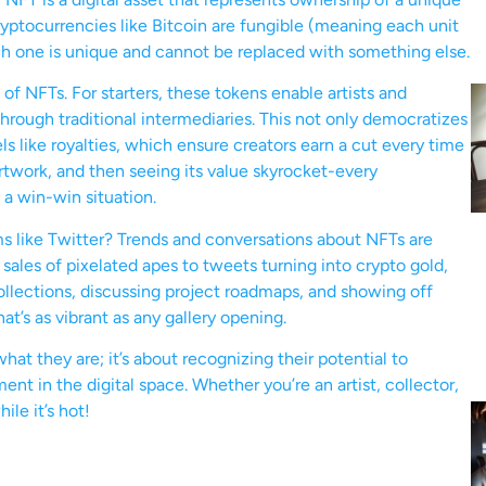
ryptocurrencies like Bitcoin are fungible (meaning each unit
ch one is unique and cannot be replaced with something else.
f NFTs. For starters, these tokens enable artists and
 through traditional intermediaries. This not only democratizes
ls like royalties, which ensure creators earn a cut every time
 artwork, and then seeing its value skyrocket-every
 a win-win situation.
ms like Twitter? Trends and conversations about NFTs are
sales of pixelated apes to tweets turning into crypto gold,
collections, discussing project roadmaps, and showing off
hat’s as vibrant as any gallery opening.
hat they are; it’s about recognizing their potential to
t in the digital space. Whether you’re an artist, collector,
ile it’s hot!