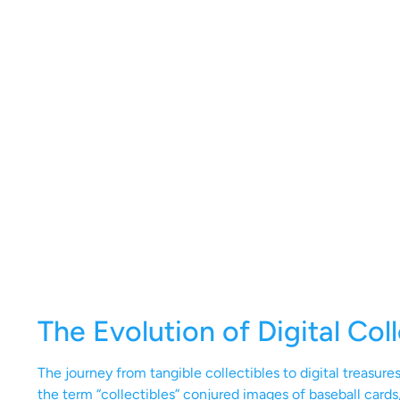
The Evolution of Digital Coll
The journey from tangible collectibles to digital treasur
the term “collectibles” conjured images of baseball cards,