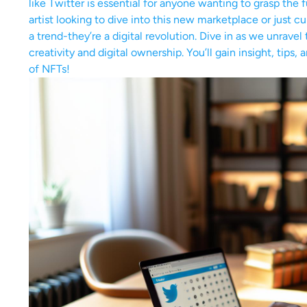
like Twitter is essential for anyone wanting to grasp the
artist looking to dive into this new marketplace or just c
a trend-they’re a digital revolution. Dive in as we unrave
creativity and digital ownership. You’ll gain insight, tip
of NFTs!