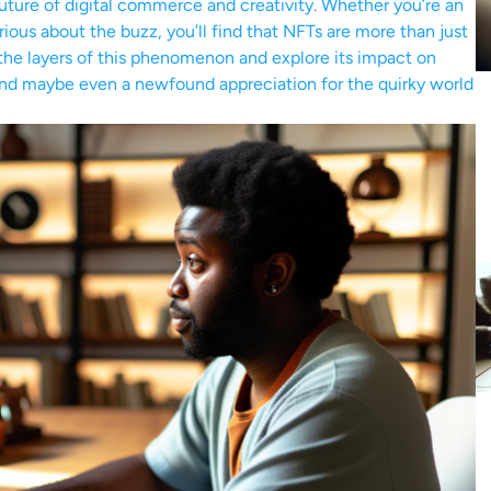
 future of digital commerce and creativity. Whether you’re an
urious about the buzz, you’ll find that NFTs are more than just
l the layers of this phenomenon and explore its impact on
s, and maybe even a newfound appreciation for the quirky world