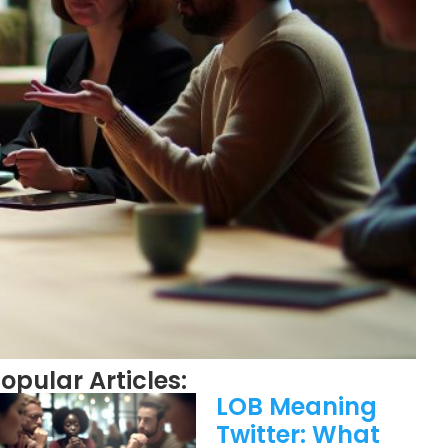
opular Articles:
LOB Meaning
Twitter: What