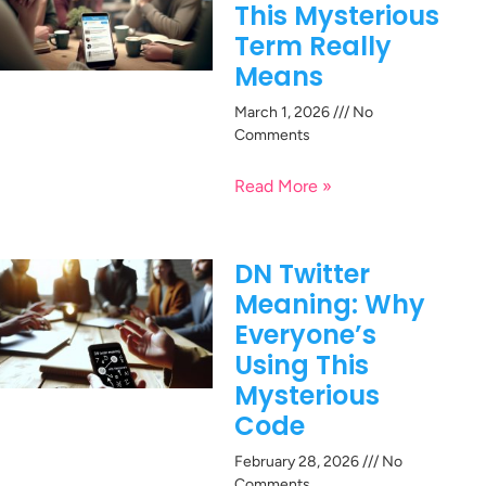
This Mysterious
Term Really
Means
March 1, 2026
No
Comments
Read More »
DN Twitter
Meaning: Why
Everyone’s
Using This
Mysterious
Code
February 28, 2026
No
Comments