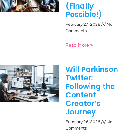
(Finally
Possible!)
February 27, 2026
No
Comments
Read More »
Will Parkinson
Twitter:
Following the
Content
Creator’s
Journey
February 26, 2026
No
Comments