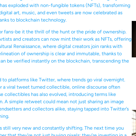
lm has exploded with non-fungible tokens (NFTs), transforming
digital art, music, and even tweets are now celebrated as
hanks to blockchain technology.
fans-be it the thrill of the hunt or the pride of ownership.
rtists and creators can now mint their work as NFTs, offering
 cultural Renaissance, where digital creators join ranks with
delineation of ownership is clear and immutable, thanks to
can be verified instantly on the blockchain, transcending the
 to platforms like Twitter, where trends go viral overnight.
a viral tweet turned collectible, online discourse often
 collectibles has also evolved, introducing terms like
icon. A simple retweet could mean not just sharing an image
endsetters and collectors alike, staying tapped into Twitter’s
hing.
is still very new and constantly shifting. The next time you
 that they’re not just buying pixels; they’re investing in a