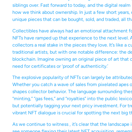
siblings over. Fast forward to today, and the digital rea
how we think about ownership. In just a few short years, 
unique pieces that can be bought, sold, and traded, all t
Collectibles have always had an emotional attachment for 
NFTs have ramped up that experience to the next level. A
collectors a real stake in the pieces they love. It’s like a
traditional artists, but with one notable difference: the 
blockchain. Imagine owning an original piece of art that 
need for certificates or ‘proof of authenticity.’
The explosive popularity of NFTs can largely be attributed
Whether you catch a wave of sales from pixelated apes or 
shapes collector behavior. The language surrounding these
“minting,” “gas fees,” and “royalties” into the public lex
but potentially tagging your next pricy investment. For tr
vibrant NFT dialogue is crucial for spotting the next big t
As we continue to witness , it’s clear that the landscape 
see someone flexing their latest NFT acquisition, remember