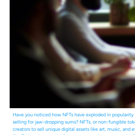
Have you noticed how NFTs have exploded in popularity la
selling for jaw-dropping sums? NFTs, or non-fungible toke
creators to sell unique digital assets like art, music, an