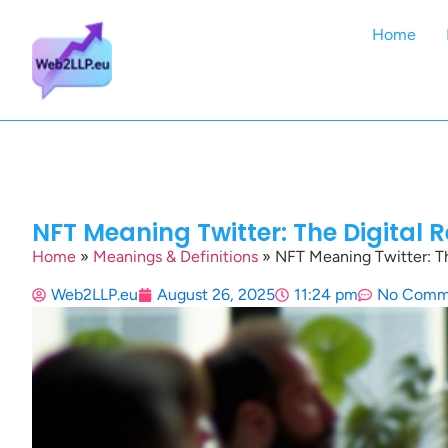
Home
NFT Meaning Twitter: The Digital 
Home
»
Meanings & Definitions
»
NFT Meaning Twitter: Th
Web2LLP.eu
August 26, 2025
11:24 pm
No Comm