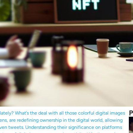
P
tely? What’s the deal with all those colorful digital images
ns, are redefining ownership in the digital world, allowing
d even tweets. Understanding their significance on platforms