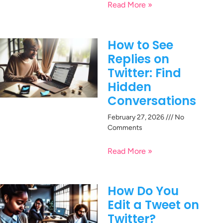
Read More »
How to See
Replies on
Twitter: Find
Hidden
Conversations
February 27, 2026
No
Comments
Read More »
How Do You
Edit a Tweet on
Twitter?