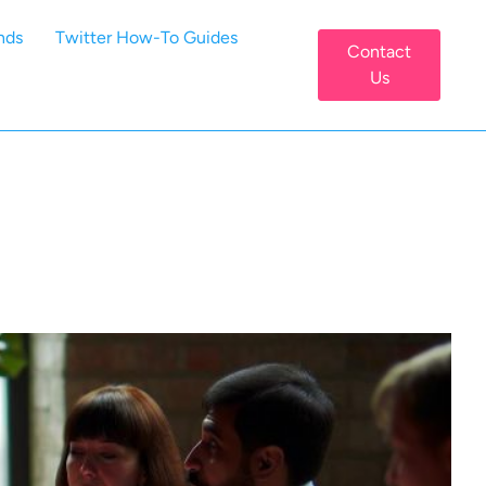
nds
Twitter How-To Guides
Contact
Us