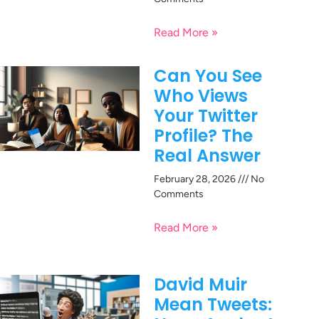
Read More »
Can You See
Who Views
Your Twitter
Profile? The
Real Answer
February 28, 2026
No
Comments
Read More »
David Muir
Mean Tweets: