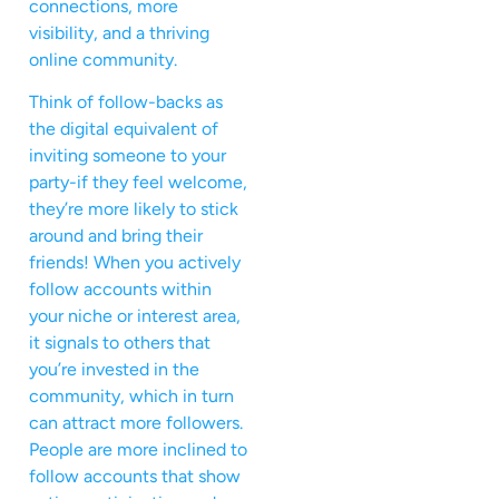
connections, more
visibility, and a thriving
online community.
Think of follow-backs as
the digital equivalent of
inviting someone to your
party-if they feel welcome,
they’re more likely to stick
around and bring their
friends! When you actively
follow accounts within
your niche or interest area,
it signals to others that
you’re invested in the
community, which in turn
can attract more followers.
People are more inclined to
follow accounts that show