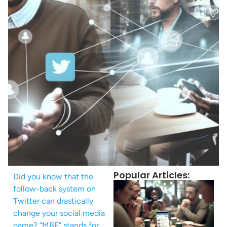
Popular Articles:
Did you know that the
follow-back system on
Twitter can drastically
change your social media
game? “MBF” stands for