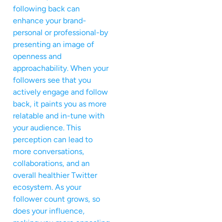
following back can
enhance your brand-
personal or professional-by
presenting an image of
openness and
approachability. When your
followers see that you
actively engage and follow
back, it paints you as more
relatable and in-tune with
your audience. This
perception can lead to
more conversations,
collaborations, and an
overall healthier Twitter
ecosystem. As your
follower count grows, so
does your influence,