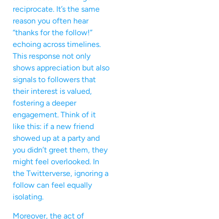
reciprocate. It’s the same
reason you often hear
“thanks for the follow!”
echoing across timelines.
This response not only
shows appreciation but also
signals to followers that
their interest is valued,
fostering a deeper
engagement. Think of it
like this: if a new friend
showed up at a party and
you didn’t greet them, they
might feel overlooked. In
the Twitterverse, ignoring a
follow can feel equally
isolating.
Moreover, the act of