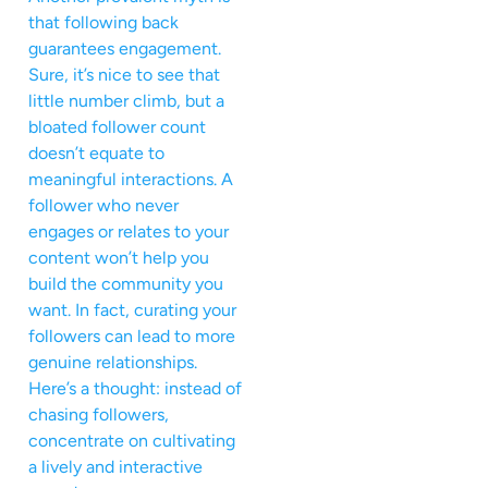
that following back
guarantees engagement.
Sure, it’s nice to see that
little number climb, but a
bloated follower count
doesn’t equate to
meaningful interactions. A
follower who never
engages or relates to your
content won’t help you
build the community you
want. In fact, curating your
followers can lead to more
genuine relationships.
Here’s a thought: instead of
chasing followers,
concentrate on cultivating
a lively and interactive