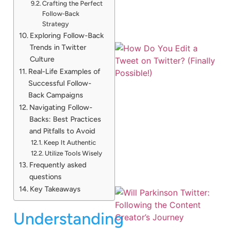
Crafting the Perfect
Follow-Back
Strategy
Exploring Follow-Back
Trends in Twitter
Culture
Real-Life Examples of
Successful Follow-
Back Campaigns
Navigating Follow-
Backs: Best Practices
and Pitfalls to Avoid
Keep It Authentic
Utilize Tools Wisely
Frequently asked
questions
Key Takeaways
Understanding