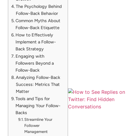
The Psychology Behind
Follow-Back Behavior
Common Myths About
Follow-Back Etiquette
How to Effectively
Implement a Follow-
Back Strategy
Engaging with
Followers Beyond a
Follow-Back
Analyzing Follow-Back
Success: Metrics That
Matter
Tools and Tips for
Managing Your Follow-
Backs
Streamline Your
Follower
Management