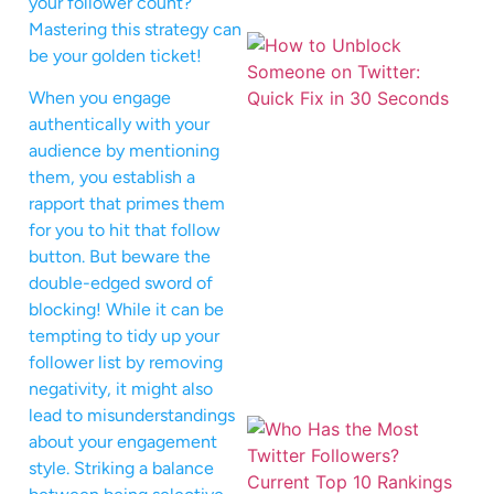
your follower count?
Mastering this strategy can
be your golden ticket!
When you engage
authentically with your
audience by mentioning
them, you establish a
rapport that primes them
for you to hit that follow
button. But beware the
double-edged sword of
blocking! While it can be
tempting to tidy up your
follower list by removing
negativity, it might also
lead to misunderstandings
about your engagement
style. Striking a balance