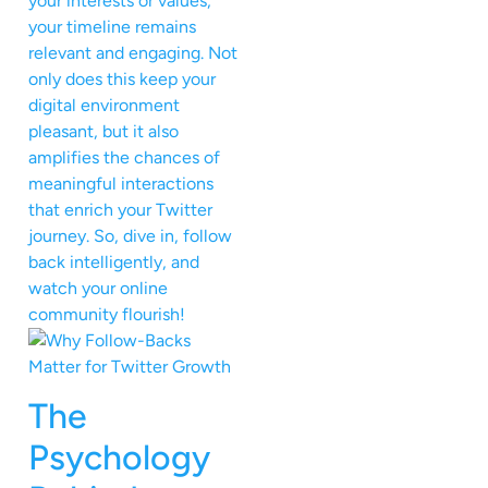
your interests or values,
your timeline remains
relevant and engaging. Not
only does this keep your
digital environment
pleasant, but it also
amplifies the chances of
meaningful interactions
that enrich your Twitter
journey. So, dive in, follow
back intelligently, and
watch your online
community flourish!
The
Psychology