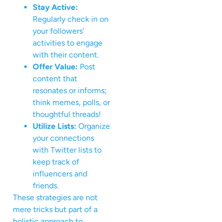
Stay Active:
Regularly check in on
your followers’
activities to engage
with their content.
Offer Value:
Post
content that
resonates or informs;
think memes, polls, or
thoughtful threads!
Utilize Lists:
Organize
your connections
with Twitter lists to
keep track of
influencers and
friends.
These strategies are not
mere tricks but part of a
holistic approach to