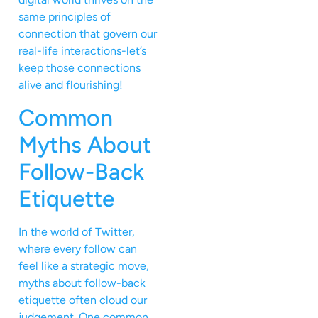
same principles of
connection that govern our
real-life interactions-let’s
keep those connections
alive and flourishing!
Common
Myths About
Follow-Back
Etiquette
In the world of Twitter,
where every follow can
feel like a strategic move,
myths about follow-back
etiquette often cloud our
judgement. One common