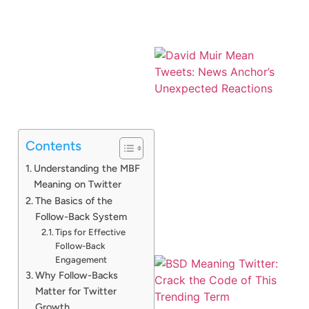
Contents
Understanding the MBF
Meaning on Twitter
The Basics of the
Follow-Back System
Tips for Effective
Follow-Back
Engagement
Why Follow-Backs
Matter for Twitter
Growth