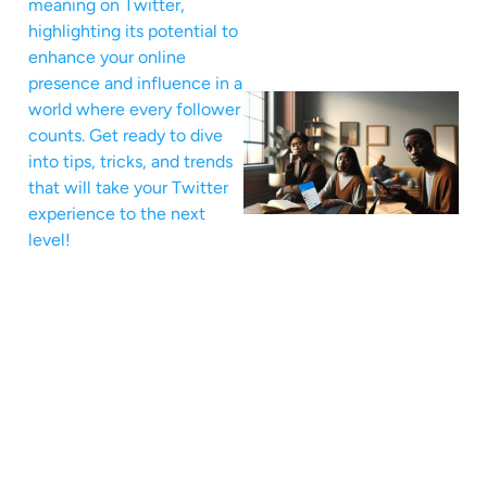
meaning on Twitter,
highlighting its potential to
enhance your online
presence and influence in a
world where every follower
counts. Get ready to dive
into tips, tricks, and trends
that will take your Twitter
experience to the next
level!