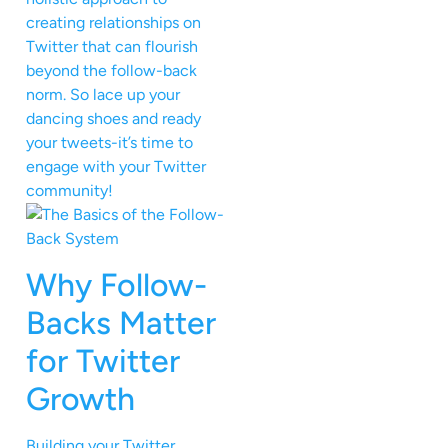
creating relationships on
Twitter that can flourish
beyond the follow-back
norm. So lace up your
dancing shoes and ready
your tweets-it’s time to
engage with your Twitter
community!
Why Follow-
Backs Matter
for Twitter
Growth
Building your Twitter