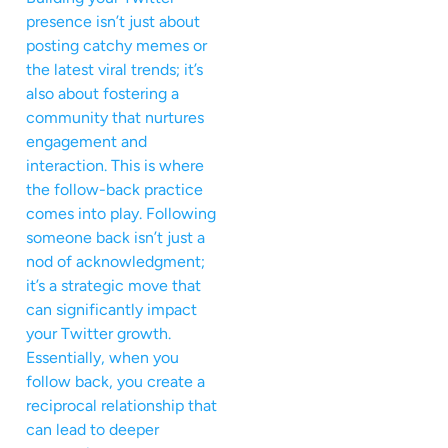
presence isn’t just about
posting catchy memes or
the latest viral trends; it’s
also about fostering a
community that nurtures
engagement and
interaction. This is where
the follow-back practice
comes into play. Following
someone back isn’t just a
nod of acknowledgment;
it’s a strategic move that
can significantly impact
your Twitter growth.
Essentially, when you
follow back, you create a
reciprocal relationship that
can lead to deeper