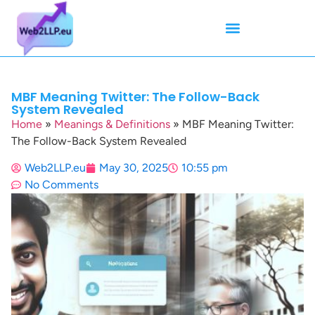
Mean Tweets
Meanings & Definitions
Twitter How-To Guides
Twitter Slang
MBF Meaning Twitter: The Follow-Back
System Revealed
Home
»
Meanings & Definitions
»
MBF Meaning Twitter:
The Follow-Back System Revealed
Web2LLP.eu
May 30, 2025
10:55 pm
No Comments