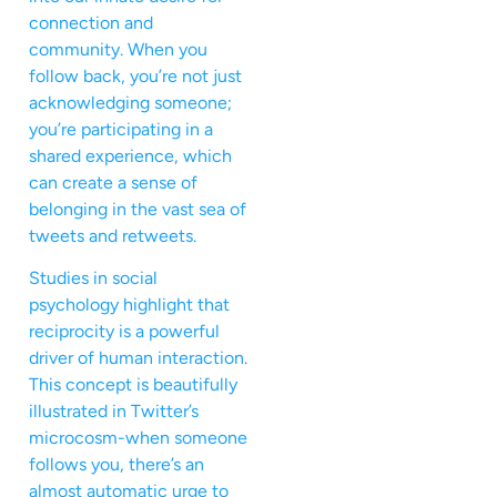
connection and
community. When you
follow back, you’re not just
acknowledging someone;
you’re participating in a
shared experience, which
can create a sense of
belonging in the vast sea of
tweets and retweets.
Studies in social
psychology highlight that
reciprocity is a powerful
driver of human interaction.
This concept is beautifully
illustrated in Twitter’s
microcosm-when someone
follows you, there’s an
almost automatic urge to