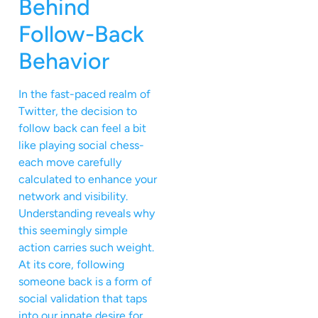
Behind
Follow-Back
Behavior
In the fast-paced realm of
Twitter, the decision to
follow back can feel a bit
like playing social chess-
each move carefully
calculated to enhance your
network and visibility.
Understanding reveals why
this seemingly simple
action carries such weight.
At its core, following
someone back is a form of
social validation that taps
into our innate desire for