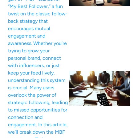
“My Best Follower,” a fun
twist on the classic follow-
back strategy that
encourages mutual
engagement and
awareness. Whether you’re
trying to grow your
personal brand, connect
with influencers, or just
keep your feed lively,
understanding this system
is crucial. Many users
overlook the power of
strategic following, leading
to missed opportunities for
connection and
engagement. In this article,
we’ll break down the MBF