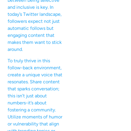
between being selective
and inclusive is key. In
today’s Twitter landscape,
followers expect not just
automatic follows but
engaging content that
makes them want to stick
around.
To truly thrive in this
follow-back environment,
create a unique voice that
resonates. Share content
that sparks conversation;
this isn’t just about
numbers-it’s about
fostering a community.
Utilize moments of humor
or vulnerability that align
with trending topics or