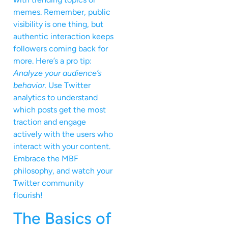
memes. Remember, public
visibility is one thing, but
authentic interaction keeps
followers coming back for
more. Here’s a pro tip:
Analyze your audience’s
behavior.
Use Twitter
analytics to understand
which posts get the most
traction and engage
actively with the users who
interact with your content.
Embrace the MBF
philosophy, and watch your
Twitter community
flourish!
The Basics of