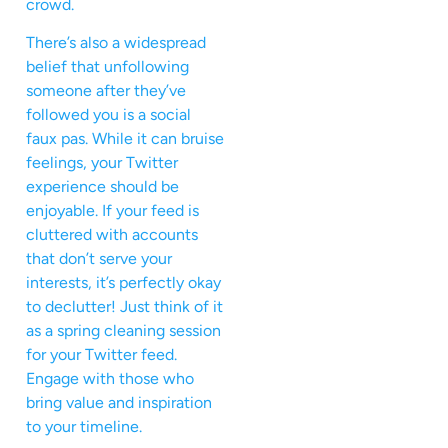
crowd.
There’s also a widespread
belief that unfollowing
someone after they’ve
followed you is a social
faux pas. While it can bruise
feelings, your Twitter
experience should be
enjoyable. If your feed is
cluttered with accounts
that don’t serve your
interests, it’s perfectly okay
to declutter! Just think of it
as a spring cleaning session
for your Twitter feed.
Engage with those who
bring value and inspiration
to your timeline.