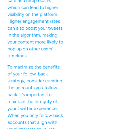
care and reciprocate,
which can lead to higher
visibility on the platform.
Higher engagement rates
can also boost your tweets
in the algorithm, making
your content more likely to
pop up on other users’
timelines.
To maximize the benefits
of your follow-back
strategy, consider curating
the accounts you follow
back. It’s important to
maintain the integrity of
your Twitter experience.
When you only follow back
accounts that align with