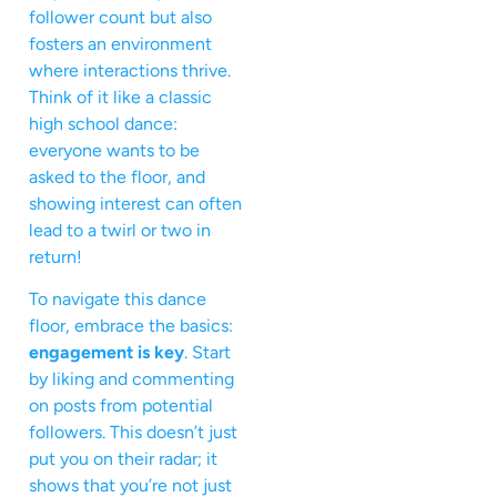
follower count but also
fosters an environment
where interactions thrive.
Think of it like a classic
high school dance:
everyone wants to be
asked to the floor, and
showing interest can often
lead to a twirl or two in
return!
To navigate this dance
floor, embrace the basics:
engagement is key
. Start
by liking and commenting
on posts from potential
followers. This doesn’t just
put you on their radar; it
shows that you’re not just