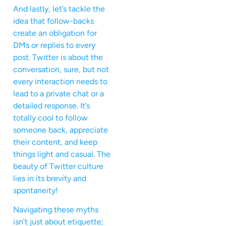
And lastly, let’s tackle the
idea that follow-backs
create an obligation for
DMs or replies to every
post. Twitter is about the
conversation, sure, but not
every interaction needs to
lead to a private chat or a
detailed response. It’s
totally cool to follow
someone back, appreciate
their content, and keep
things light and casual. The
beauty of Twitter culture
lies in its brevity and
spontaneity!
Navigating these myths
isn’t just about etiquette;