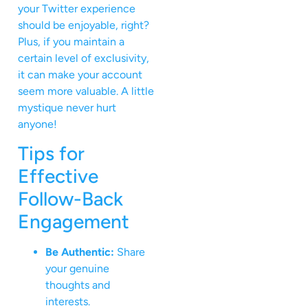
your Twitter experience
should be enjoyable, right?
Plus, if you maintain a
certain level of exclusivity,
it can make your account
seem more valuable. A little
mystique never hurt
anyone!
Tips for
Effective
Follow-Back
Engagement
Be Authentic:
Share
your genuine
thoughts and
interests.