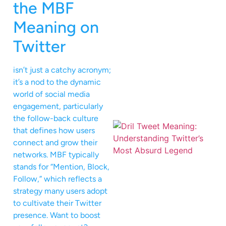
the MBF
Meaning on
Twitter
isn’t just a catchy acronym;
it’s a nod to the dynamic
world of social media
engagement, particularly
the follow-back culture
that defines how users
connect and grow their
networks. MBF typically
stands for “Mention, Block,
Follow,” which reflects a
strategy many users adopt
to cultivate their Twitter
presence. Want to boost