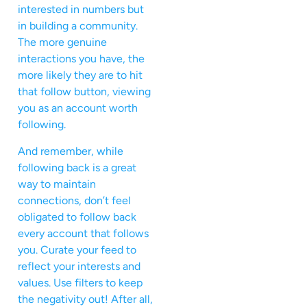
interested in numbers but
in building a community.
The more genuine
interactions you have, the
more likely they are to hit
that follow button, viewing
you as an account worth
following.
And remember, while
following back is a great
way to maintain
connections, don’t feel
obligated to follow back
every account that follows
you. Curate your feed to
reflect your interests and
values. Use filters to keep
the negativity out! After all,