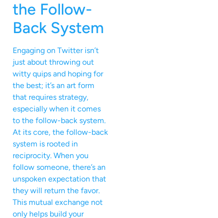
the Follow-
Back System
Engaging on Twitter isn’t
just about throwing out
witty quips and hoping for
the best; it’s an art form
that requires strategy,
especially when it comes
to the follow-back system.
At its core, the follow-back
system is rooted in
reciprocity. When you
follow someone, there’s an
unspoken expectation that
they will return the favor.
This mutual exchange not
only helps build your