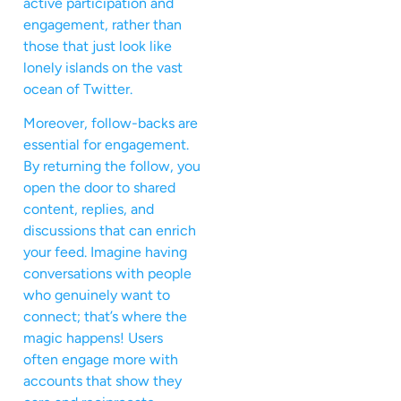
active participation and
engagement, rather than
those that just look like
lonely islands on the vast
ocean of Twitter.
Moreover, follow-backs are
essential for engagement.
By returning the follow, you
open the door to shared
content, replies, and
discussions that can enrich
your feed. Imagine having
conversations with people
who genuinely want to
connect; that’s where the
magic happens! Users
often engage more with
accounts that show they