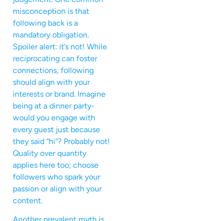
misconception is that
following back is a
mandatory obligation.
Spoiler alert: it’s not! While
reciprocating can foster
connections, following
should align with your
interests or brand. Imagine
being at a dinner party-
would you engage with
every guest just because
they said “hi”? Probably not!
Quality over quantity
applies here too; choose
followers who spark your
passion or align with your
content.
Another prevalent myth is