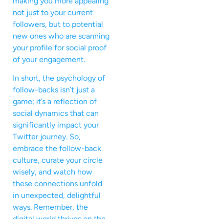
making you more appealing
not just to your current
followers, but to potential
new ones who are scanning
your profile for social proof
of your engagement.
In short, the psychology of
follow-backs isn’t just a
game; it’s a reflection of
social dynamics that can
significantly impact your
Twitter journey. So,
embrace the follow-back
culture, curate your circle
wisely, and watch how
these connections unfold
in unexpected, delightful
ways. Remember, the
digital world thrives on the