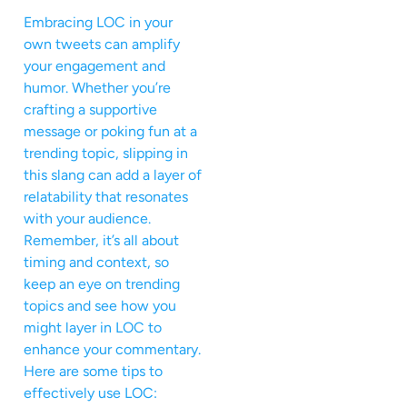
Embracing LOC in your
own tweets can amplify
your engagement and
humor. Whether you’re
crafting a supportive
message or poking fun at a
trending topic, slipping in
this slang can add a layer of
relatability that resonates
with your audience.
Remember, it’s all about
timing and context, so
keep an eye on trending
topics and see how you
might layer in LOC to
enhance your commentary.
Here are some tips to
effectively use LOC: