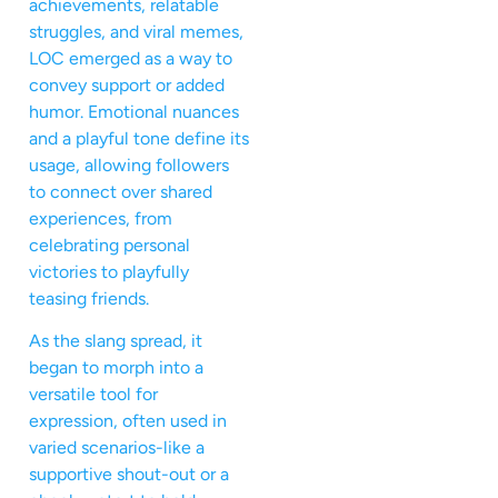
achievements, relatable
struggles, and viral memes,
LOC emerged as a way to
convey support or added
humor. Emotional nuances
and a playful tone define its
usage, allowing followers
to connect over shared
experiences, from
celebrating personal
victories to playfully
teasing friends.
As the slang spread, it
began to morph into a
versatile tool for
expression, often used in
varied scenarios-like a
supportive shout-out or a