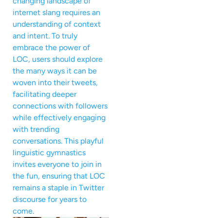
changing landscape of
internet slang requires an
understanding of context
and intent. To truly
embrace the power of
LOC, users should explore
the many ways it can be
woven into their tweets,
facilitating deeper
connections with followers
while effectively engaging
with trending
conversations. This playful
linguistic gymnastics
invites everyone to join in
the fun, ensuring that LOC
remains a staple in Twitter
discourse for years to
come.