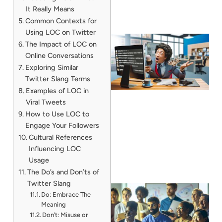
It Really Means
Common Contexts for
Using LOC on Twitter
The Impact of LOC on
Online Conversations
Exploring Similar
Twitter Slang Terms
Examples of LOC in
Viral Tweets
How to Use LOC to
Engage Your Followers
Cultural References
Influencing LOC
Usage
The Do’s and Don’ts of
Twitter Slang
Do: Embrace The
Meaning
Don’t: Misuse or