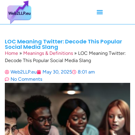
Mean Tweets
Meanings & Definitions
Twitter How-To Guides
Twitter Slang
LOC Meaning Twitter: Decode This Popular
Social Media Slang
Home
»
Meanings & Definitions
»
LOC Meaning Twitter:
Decode This Popular Social Media Slang
Web2LLP.eu
May 30, 2025
8:01 am
No Comments