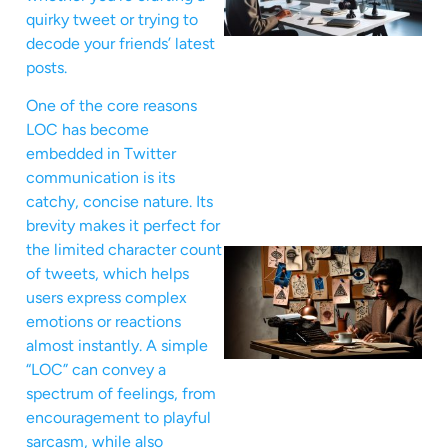
quirky tweet or trying to
decode your friends’ latest
posts.
One of the core reasons
LOC has become
embedded in Twitter
communication is its
catchy, concise nature. Its
brevity makes it perfect for
the limited character count
of tweets, which helps
users express complex
emotions or reactions
almost instantly. A simple
“LOC” can convey a
spectrum of feelings, from
encouragement to playful
sarcasm, while also