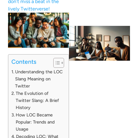
don’t miss a beat in the
lively Twitterverse!
Contents
Understanding the LOC
Slang Meaning on
Twitter
The Evolution of
Twitter Slang: A Brief
History
How LOC Became
Popular: Trends and
Usage
Decoding LOC: What