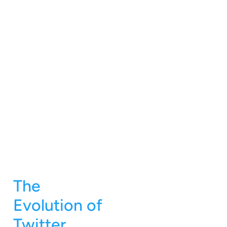
The
Evolution of
Twitter