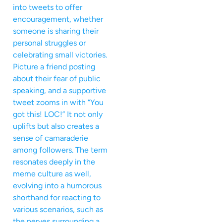
into tweets to offer
encouragement, whether
someone is sharing their
personal struggles or
celebrating small victories.
Picture a friend posting
about their fear of public
speaking, and a supportive
tweet zooms in with “You
got this! LOC!” It not only
uplifts but also creates a
sense of camaraderie
among followers. The term
resonates deeply in the
meme culture as well,
evolving into a humorous
shorthand for reacting to
various scenarios, such as
the nerves surrounding a