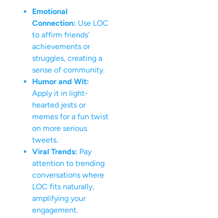
Emotional
Connection:
Use LOC
to affirm friends’
achievements or
struggles, creating a
sense of community.
Humor and Wit:
Apply it in light-
hearted jests or
memes for a fun twist
on more serious
tweets.
Viral Trends:
Pay
attention to trending
conversations where
LOC fits naturally,
amplifying your
engagement.