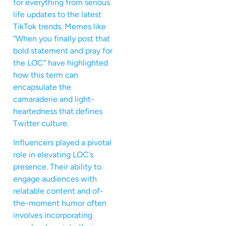
for everything from serious
life updates to the latest
TikTok trends. Memes like
“When you finally post that
bold statement and pray for
the LOC” have highlighted
how this term can
encapsulate the
camaraderie and light-
heartedness that defines
Twitter culture.
Influencers played a pivotal
role in elevating LOC’s
presence. Their ability to
engage audiences with
relatable content and of-
the-moment humor often
involves incorporating