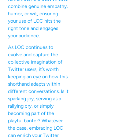
combine genuine empathy,
humor, or wit, ensuring
your use of LOC hits the
right tone and engages
your audience.
As LOC continues to
evolve and capture the
collective imagination of
Twitter users, it’s worth
keeping an eye on how this
shorthand adapts within
different conversations. Is it
sparking joy, serving as a
rallying cry, or simply
becoming part of the
playful banter? Whatever
the case, embracing LOC
can enrich your Twitter