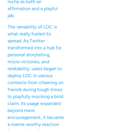
niche as both an
affirmation and a playful
jab.
The versatility of LOC is
what really fueled its
spread. As Twitter
transformed into a hub for
personal storytelling,
micro-victories, and
relatability, users began to
deploy LOC in various
contexts-from cheering on
friends during tough times
to playfully mocking a bold
claim. Its usage expanded
beyond mere
encouragement; it became
a meme-worthy reaction