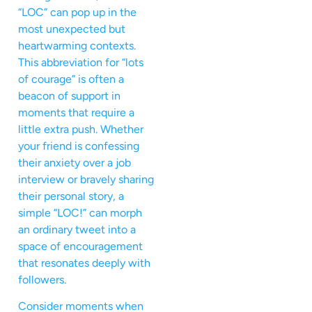
“LOC” can pop up in the
most unexpected but
heartwarming contexts.
This abbreviation for “lots
of courage” is often a
beacon of support in
moments that require a
little extra push. Whether
your friend is confessing
their anxiety over a job
interview or bravely sharing
their personal story, a
simple “LOC!” can morph
an ordinary tweet into a
space of encouragement
that resonates deeply with
followers.
Consider moments when