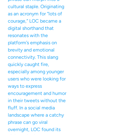
cultural staple. Originating
as an acronym for “lots of
courage,” LOC became a
digital shorthand that
resonates with the
platform’s emphasis on
brevity and emotional
connectivity. This slang
quickly caught fire,
especially among younger
users who were looking for
ways to express
encouragement and humor
in their tweets without the
fluff. In a social media
landscape where a catchy
phrase can go viral
overnight, LOC found its