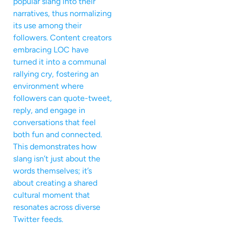
popular slang into their
narratives, thus normalizing
its use among their
followers. Content creators
embracing LOC have
turned it into a communal
rallying cry, fostering an
environment where
followers can quote-tweet,
reply, and engage in
conversations that feel
both fun and connected.
This demonstrates how
slang isn’t just about the
words themselves; it’s
about creating a shared
cultural moment that
resonates across diverse
Twitter feeds.