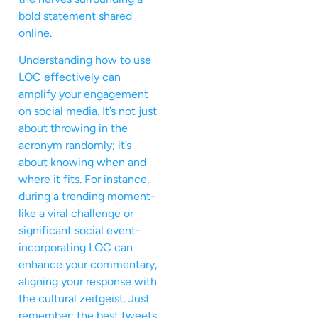
bold statement shared
online.
Understanding how to use
LOC effectively can
amplify your engagement
on social media. It’s not just
about throwing in the
acronym randomly; it’s
about knowing when and
where it fits. For instance,
during a trending moment-
like a viral challenge or
significant social event-
incorporating LOC can
enhance your commentary,
aligning your response with
the cultural zeitgeist. Just
remember: the best tweets