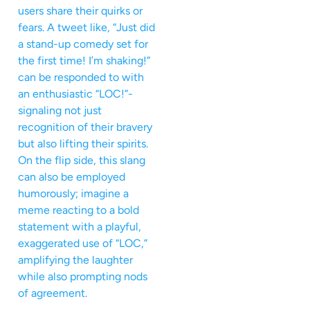
users share their quirks or
fears. A tweet like, “Just did
a stand-up comedy set for
the first time! I’m shaking!”
can be responded to with
an enthusiastic “LOC!”-
signaling not just
recognition of their bravery
but also lifting their spirits.
On the flip side, this slang
can also be employed
humorously; imagine a
meme reacting to a bold
statement with a playful,
exaggerated use of “LOC,”
amplifying the laughter
while also prompting nods
of agreement.