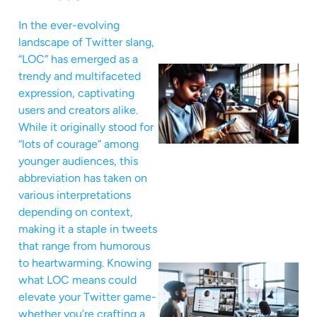
In the ever-evolving
landscape of Twitter slang,
“LOC” has emerged as a
trendy and multifaceted
expression, captivating
users and creators alike.
While it originally stood for
“lots of courage” among
younger audiences, this
abbreviation has taken on
various interpretations
depending on context,
making it a staple in tweets
that range from humorous
to heartwarming. Knowing
what LOC means could
elevate your Twitter game-
whether you’re crafting a