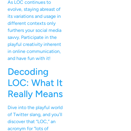
As LOC continues to
evolve, staying abreast of
its variations and usage in
different contexts only
furthers your social media
savvy. Participate in the
playful creativity inherent
in online communication,
and have fun with it!
Decoding
LOC: What It
Really Means
Dive into the playful world
of Twitter slang, and you’ll
discover that “LOC,” an
acronym for “lots of