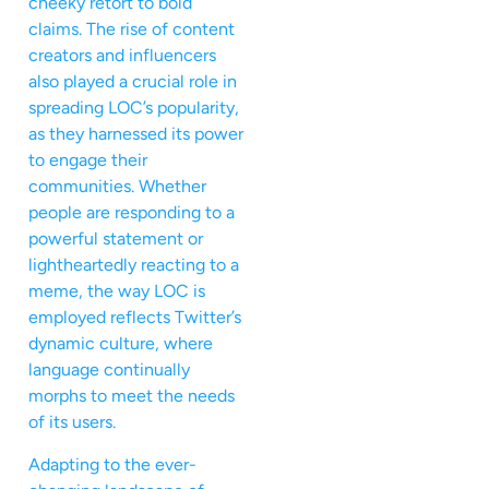
cheeky retort to bold
claims. The rise of content
creators and influencers
also played a crucial role in
spreading LOC’s popularity,
as they harnessed its power
to engage their
communities. Whether
people are responding to a
powerful statement or
lightheartedly reacting to a
meme, the way LOC is
employed reflects Twitter’s
dynamic culture, where
language continually
morphs to meet the needs
of its users.
Adapting to the ever-