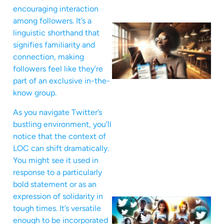
encouraging interaction
among followers. It’s a
linguistic shorthand that
signifies familiarity and
connection, making
followers feel like they’re
part of an exclusive in-the-
know group.
As you navigate Twitter’s
bustling environment, you’ll
notice that the context of
LOC can shift dramatically.
You might see it used in
response to a particularly
bold statement or as an
expression of solidarity in
tough times. It’s versatile
enough to be incorporated