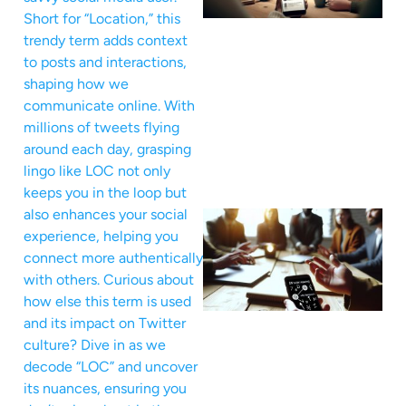
Short for “Location,” this
trendy term adds context
to posts and interactions,
shaping how we
communicate online. With
millions of tweets flying
around each day, grasping
lingo like LOC not only
keeps you in the loop but
also enhances your social
experience, helping you
connect more authentically
with others. Curious about
how else this term is used
and its impact on Twitter
culture? Dive in as we
decode “LOC” and uncover
its nuances, ensuring you