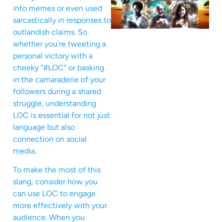
into memes or even used
sarcastically in responses to
outlandish claims. So
whether you’re tweeting a
personal victory with a
cheeky “#LOC” or basking
in the camaraderie of your
followers during a shared
struggle, understanding
LOC is essential for not just
language but also
connection on social
media.
To make the most of this
slang, consider how you
can use LOC to engage
more effectively with your
audience. When you