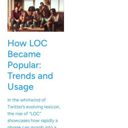
How LOC
Became
Popular:
Trends and
Usage
In the whirlwind of
Twitter’s evolving lexicon,
the rise of “LOC”
showcases how rapidly a
phrase can morph into a