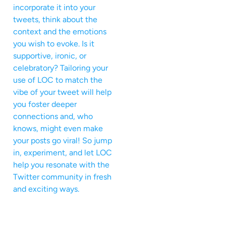
incorporate it into your
tweets, think about the
context and the emotions
you wish to evoke. Is it
supportive, ironic, or
celebratory? Tailoring your
use of LOC to match the
vibe of your tweet will help
you foster deeper
connections and, who
knows, might even make
your posts go viral! So jump
in, experiment, and let LOC
help you resonate with the
Twitter community in fresh
and exciting ways.