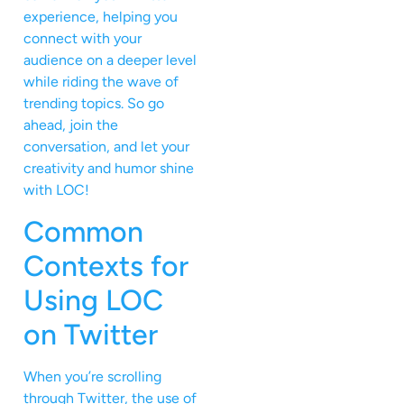
experience, helping you
connect with your
audience on a deeper level
while riding the wave of
trending topics. So go
ahead, join the
conversation, and let your
creativity and humor shine
with LOC!
Common
Contexts for
Using LOC
on Twitter
When you’re scrolling
through Twitter, the use of