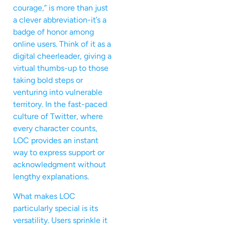
courage,” is more than just
a clever abbreviation-it’s a
badge of honor among
online users. Think of it as a
digital cheerleader, giving a
virtual thumbs-up to those
taking bold steps or
venturing into vulnerable
territory. In the fast-paced
culture of Twitter, where
every character counts,
LOC provides an instant
way to express support or
acknowledgment without
lengthy explanations.
What makes LOC
particularly special is its
versatility. Users sprinkle it