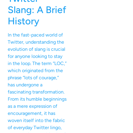
Slang: A Brief
History
In the fast-paced world of
Twitter, understanding the
evolution of slang is crucial
for anyone looking to stay
in the loop. The term “LOC,”
which originated from the
phrase “lots of courage,”
has undergone a
fascinating transformation.
From its humble beginnings
as a mere expression of
encouragement, it has
woven itself into the fabric
of everyday Twitter lingo,