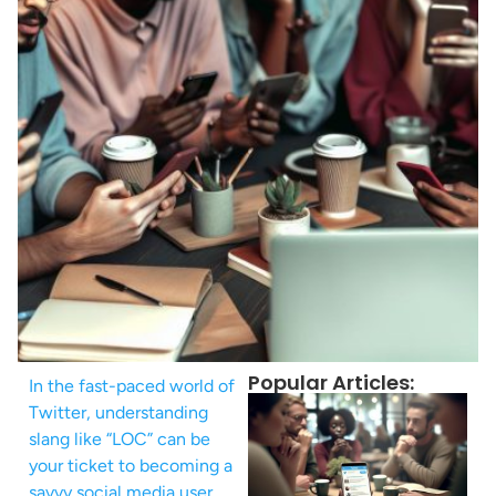
Popular Articles:
In the fast-paced world of
Twitter, understanding
slang like “LOC” can be
your ticket to becoming a
savvy social media user.