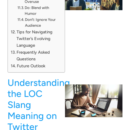
Overuse
Do: Blend with
Humor
Don’t: Ignore Your
Audience
Tips for Navigating
Twitter’s Evolving
Language
Frequently Asked
Questions
Future Outlook
Understanding
the LOC
Slang
Meaning on
Twitter