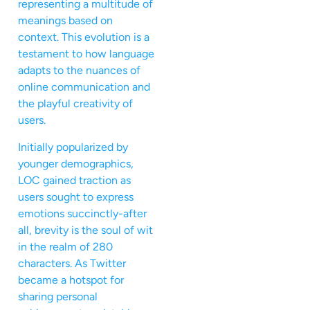
representing a multitude of
meanings based on
context. This evolution is a
testament to how language
adapts to the nuances of
online communication and
the playful creativity of
users.
Initially popularized by
younger demographics,
LOC gained traction as
users sought to express
emotions succinctly-after
all, brevity is the soul of wit
in the realm of 280
characters. As Twitter
became a hotspot for
sharing personal