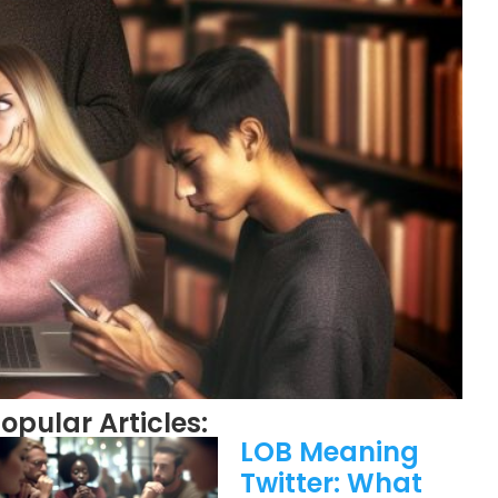
opular Articles:
LOB Meaning
Twitter: What