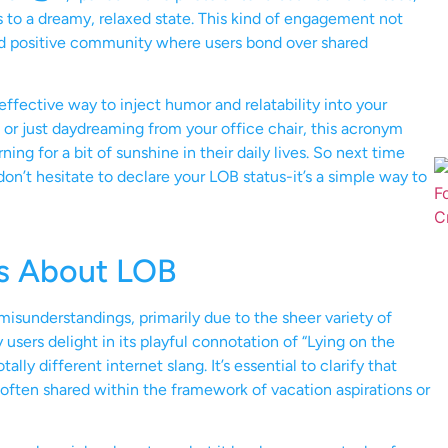
ns to a dreamy, relaxed state. This kind of engagement not
and positive community where users bond over shared
ffective way to inject humor and relatability into your
 or just daydreaming from your office chair, this acronym
ng for a bit of sunshine in their daily lives. So next time
n’t hesitate to declare your LOB status-it’s a simple way to
s About LOB
misunderstandings, primarily due to the sheer variety of
sers delight in its playful connotation of “Lying on the
lly different internet slang. It’s essential to clarify that
 often shared within the framework of vacation aspirations or