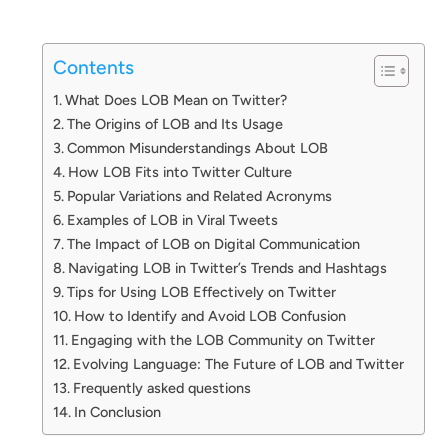
Contents
What Does LOB Mean on Twitter?
The Origins of LOB and Its Usage
Common Misunderstandings About LOB
How LOB Fits into Twitter Culture
Popular Variations and Related Acronyms
Examples of LOB in Viral Tweets
The Impact of LOB on Digital Communication
Navigating LOB in Twitter’s Trends and Hashtags
Tips for Using LOB Effectively on Twitter
How to Identify and Avoid LOB Confusion
Engaging with the LOB Community on Twitter
Evolving Language: The Future of LOB and Twitter
Frequently asked questions
In Conclusion