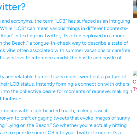
itter?
g and acronyms, the term “LOB” has surfaced as an intriguing
 While “LOB” can mean various things in different contexts-
 Read” in texting-on Twitter, it’s often deployed in a more
 on the Beach,” a tongue-in-cheek way to describe a state of
back vibe often associated with summer vacations or carefree
 users love to reference amidst the hustle and bustle of
ility and relatable humor. Users might tweet out a picture of
their LOB status, instantly forming a connection with others
s into the collective desire for moments of reprieve, making it
t fantasies.
timeline with a lighthearted touch, making casual
cronym to craft engaging tweets that evoke images of sunny
ng “Lying on the Beach.” So whether you’re actually hitting
tate to sprinkle some LOB into your Twitter lexicon-it’s a