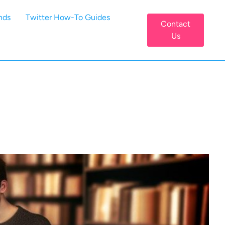
nds
Twitter How-To Guides
Contact
Us