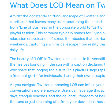
What Does LOB Mean on Tw
Amidst the constantly shifting landscape of Twitter slan
shorthand that leaves many users scratching their heads.
from “Line of Business” in the corporate world to “Left on
playful fashion. This acronym typically stands for “Lying
relaxation or avoidance of stress. It embodies that laid-
weekends, capturing a whimsical escape from reality that
daily life.
The beauty of “LOB” in Twitter parlance lies in its versat
themselves lounging in the sun with a caption declaring 
who share that longing for leisure. This playful usage tap
a frequent go-to for individuals sharing their own escapis
As you navigate Twitter, embracing LOB can infuse your 
conversations more enjoyable. Users can leverage this a
days, tranquil beaches, and the delightful freedom of bei
the sand or just dreaming of it from your desk, don’t hesi