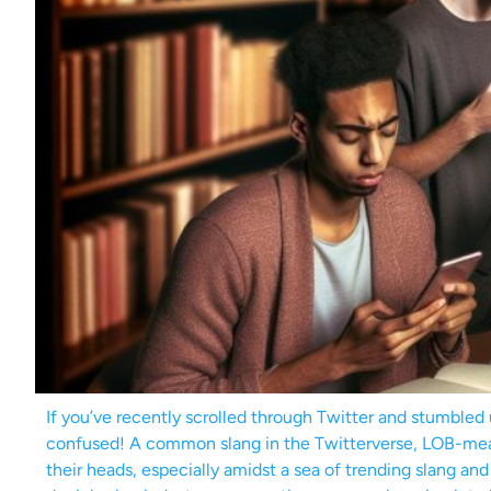
If you’ve recently scrolled through Twitter and stumbled 
confused! A common slang in the Twitterverse, LOB-mean
their heads, especially amidst a sea of trending slang a