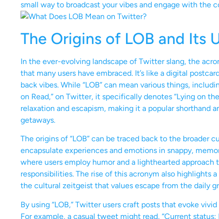
small way to broadcast your vibes and engage with the 
The Origins of LOB and Its 
In the ever-evolving landscape of Twitter slang, the acr
that many users have embraced. It’s like a digital postca
back vibes. While “LOB” can mean various things, includin
on Read,” on Twitter, it specifically denotes “Lying on the
relaxation and escapism, making it a popular shorthand 
getaways.
The origins of “LOB” can be traced back to the broader c
encapsulate experiences and emotions in snappy, memorable
where users employ humor and a lighthearted approach to
responsibilities. The rise of this acronym also highlights 
the cultural zeitgeist that values escape from the daily gr
By using “LOB,” Twitter users craft posts that evoke vivi
For example, a casual tweet might read, “Current status: 