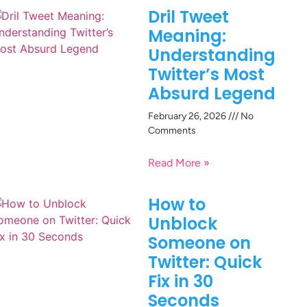
Dril Tweet
Meaning:
Understanding
Twitter’s Most
Absurd Legend
February 26, 2026
No
Comments
Read More »
How to
Unblock
Someone on
Twitter: Quick
Fix in 30
Seconds