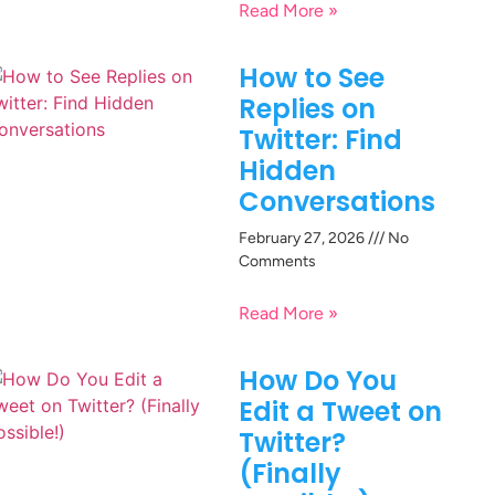
Read More »
How to See
Replies on
Twitter: Find
Hidden
Conversations
February 27, 2026
No
Comments
Read More »
How Do You
Edit a Tweet on
Twitter?
(Finally