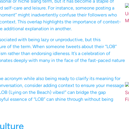
onal or niche slang term, but it has become a staple of
rd self-care and leisure. For instance, someone posting a
oment” might inadvertently confuse their followers who
 context. This overlap highlights the importance of context-
 additional explanation in another.
ociated with being lazy or unproductive, but this
nature of the term. When someone tweets about their “LOB”
m rather than endorsing idleness. It’s a celebration of
sonates deeply with many in the face of the fast-paced nature
 acronym while also being ready to clarify its meaning for
 conversation, consider adding context to ensure your message
 LOB (Lying on the Beach) vibes!” can bridge the gap
joyful essence of “LOB” can shine through without being
ulture