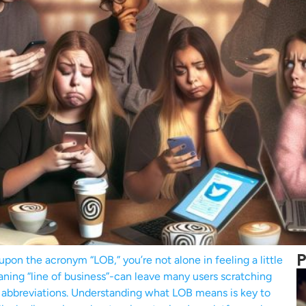
P
upon the acronym “LOB,” you’re not alone in feeling a little
ing “line of business”-can leave many users scratching
nd abbreviations. Understanding what LOB means is key to