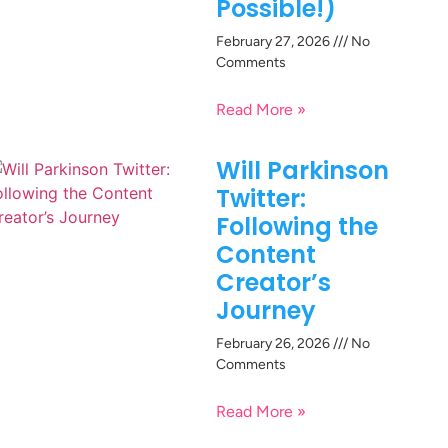
Possible!)
February 27, 2026
No
Comments
Read More »
Will Parkinson
Twitter:
Following the
Content
Creator’s
Journey
February 26, 2026
No
Comments
Read More »