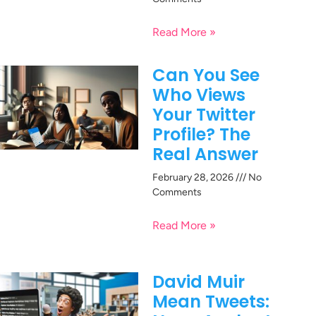
Read More »
Can You See
Who Views
Your Twitter
Profile? The
Real Answer
February 28, 2026
No
Comments
Read More »
David Muir
Mean Tweets: