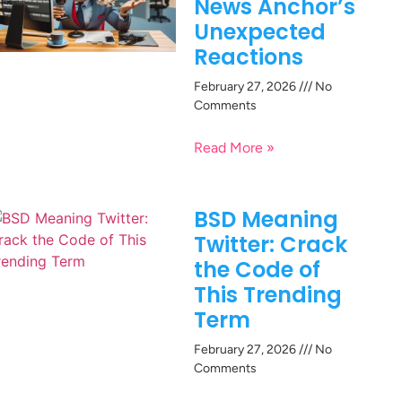
News Anchor’s
Unexpected
Reactions
February 27, 2026
No
Comments
Read More »
BSD Meaning
Twitter: Crack
the Code of
This Trending
Term
February 27, 2026
No
Comments