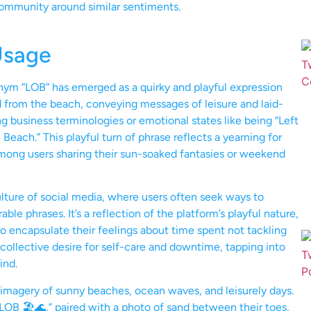
community around similar sentiments.
Usage
onym “LOB” has emerged as a quirky and playful expression
rd from the beach, conveying messages of leisure and laid-
g business terminologies or emotional states like being “Left
 Beach.” This playful turn of phrase reflects a yearning for
among users sharing their sun-soaked fantasies or weekend
ulture of social media, where users often seek ways to
 phrases. It’s a reflection of the platform’s playful nature,
 encapsulate their feelings about time spent not tackling
a collective desire for self-care and downtime, tapping into
ind.
d imagery of sunny beaches, ocean waves, and leisurely days.
LOB 🏖️🌊,” paired with a photo of sand between their toes,