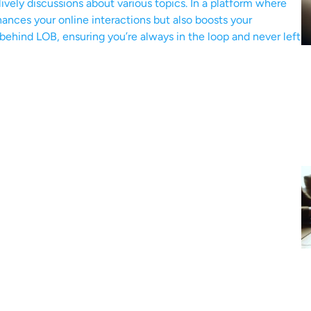
ively discussions about various topics. In a platform where
ances your online interactions but also boosts your
 behind LOB, ensuring you’re always in the loop and never left