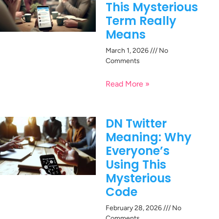
This Mysterious
Term Really
Means
March 1, 2026
No
Comments
Read More »
DN Twitter
Meaning: Why
Everyone’s
Using This
Mysterious
Code
February 28, 2026
No
Comments