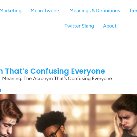
Marketing
Mean Tweets
Meanings & Definitions
Tre
Twitter Slang
About
m That’s Confusing Everyone
r Meaning: The Acronym That’s Confusing Everyone
s