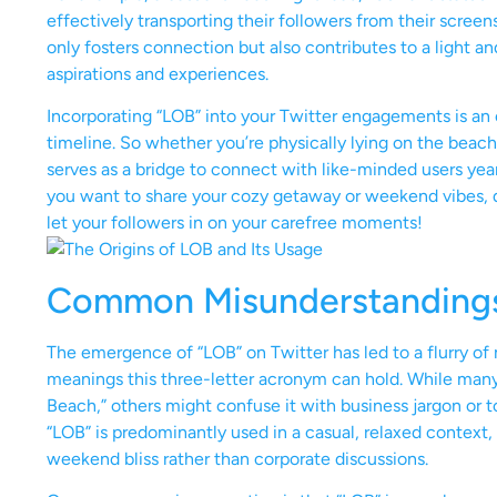
effectively transporting their followers from their scree
only fosters connection but also contributes to a light 
aspirations and experiences.
Incorporating “LOB” into your Twitter engagements is an e
timeline. So whether you’re physically lying on the beach
serves as a bridge to connect with like-minded users yearni
you want to share your cozy getaway or weekend vibes, do
let your followers in on your carefree moments!
Common Misunderstanding
The emergence of “LOB” on Twitter has led to a flurry of 
meanings this three-letter acronym can hold. While many u
Beach,” others might confuse it with business jargon or tota
“LOB” is predominantly used in a casual, relaxed context,
weekend bliss rather than corporate discussions.