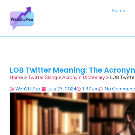
Home
LOB Twitter Meaning: The Acrony
Home
»
Twitter Slang
»
Acronym Dictionary
»
LOB Twitte
Web2LLP.eu
July 23, 2024
1:37 am
No Comment