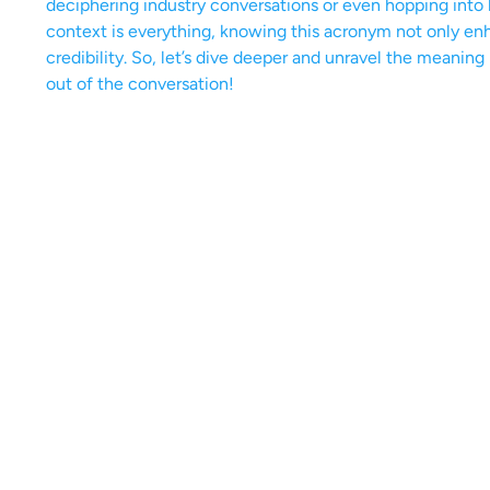
deciphering industry conversations or even hopping into l
context is everything, knowing this acronym not only enh
credibility. So, let’s dive deeper and unravel the meaning
out of the conversation!