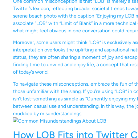
One common misconception is that “LOB” is merely a seas
Twitter’s lexicon, reflecting broader societal trends towa
serene beach photo with the caption “Enjoying my LOB m
associate “LOB” with “Limit of Blank” in a more technical
what might feel obvious in one conversation could require
Moreover, some users might think “LOB” is exclusively ass
interpretation overlooks the uplifting and aspirational 
status, they are often sharing a moment of joy and escapis
finding time to unwind and enjoy life, a concept that re
of today’s world.
To navigate these misconceptions, embrace the fun of the
those unfamiliar with the slang. If you’re using “LOB” in
isn’t lost-something as simple as “Currently enjoying my
between casual use and understanding. In this way, the 
muddied by misunderstandings.
How LOB Fits into Twitter C