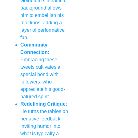
Goldblum’s theatrical
background allows
him to embellish his
reactions, adding a
layer of performative
fun.
Community
Connection:
Embracing these
tweets cultivates a
special bond with
followers, who
appreciate his good-
natured spirit.
Redefining Critique:
He turns the tables on
negative feedback,
inviting humor into
what is typically a