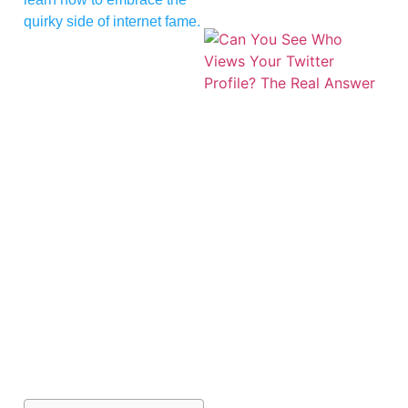
quirky side of internet fame.