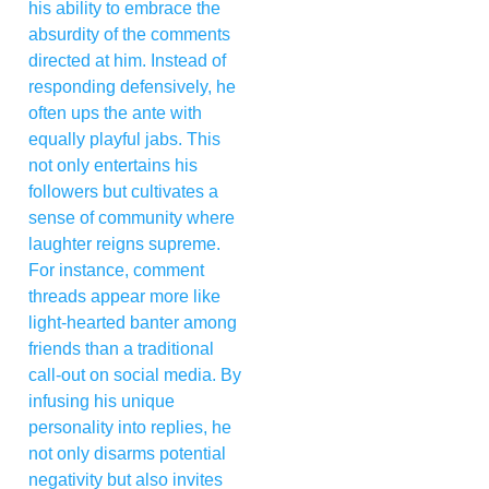
his ability to embrace the
absurdity of the comments
directed at him. Instead of
responding defensively, he
often ups the ante with
equally playful jabs. This
not only entertains his
followers but cultivates a
sense of community where
laughter reigns supreme.
For instance, comment
threads appear more like
light-hearted banter among
friends than a traditional
call-out on social media. By
infusing his unique
personality into replies, he
not only disarms potential
negativity but also invites