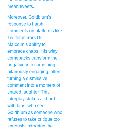
mean tweets.
Moreover, Goldblum’s
response to harsh
comments on platforms like
Twitter mirrors Dr.
Malcolm’s ability to
embrace chaos. His witty
comebacks transform the
negative into something
hilariously engaging, often
turning a dismissive
comment into a moment of
shared laughter. This
interplay strikes a chord
with fans, who see
Goldblum as someone who
refuses to take critique too
seriously, mirroring the