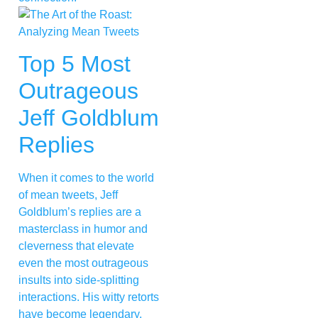
Top 5 Most
Outrageous
Jeff Goldblum
Replies
When it comes to the world
of mean tweets, Jeff
Goldblum’s replies are a
masterclass in humor and
cleverness that elevate
even the most outrageous
insults into side-splitting
interactions. His witty retorts
have become legendary,