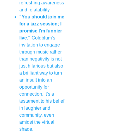
refreshing awareness
and relatability.
“You should join me
for a jazz session; I
promise I’m funnier
live.”
Goldblum’s
invitation to engage
through music rather
than negativity is not
just hilarious but also
a brilliant way to turn
an insult into an
opportunity for
connection. It’s a
testament to his belief
in laughter and
community, even
amidst the virtual
shade.