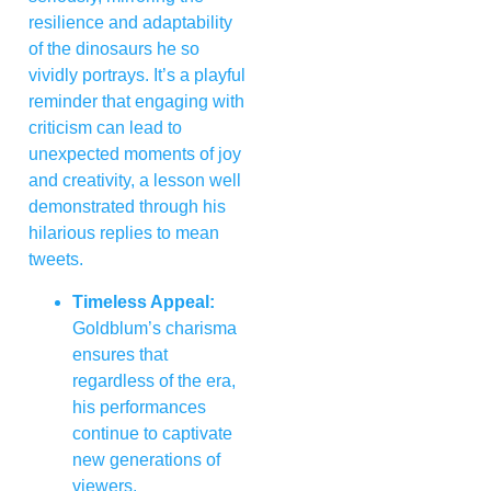
resilience and adaptability
of the dinosaurs he so
vividly portrays. It’s a playful
reminder that engaging with
criticism can lead to
unexpected moments of joy
and creativity, a lesson well
demonstrated through his
hilarious replies to mean
tweets.
Timeless Appeal:
Goldblum’s charisma
ensures that
regardless of the era,
his performances
continue to captivate
new generations of
viewers.