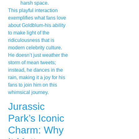
harsh space.
This playful interaction
exemplifies what fans love
about Goldblum-his ability
to make light of the
ridiculousness that is
modern celebrity culture.
He doesn’t just weather the
storm of mean tweets;
instead, he dances in the
rain, making it a joy for his
fans to join him on this
whimsical journey.
Jurassic
Park’s Iconic
Charm: Why