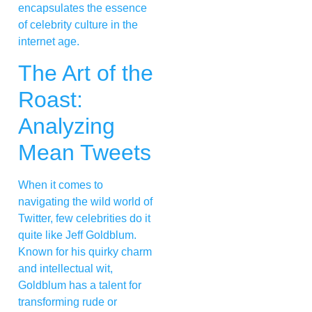
encapsulates the essence
of celebrity culture in the
internet age.
The Art of the
Roast:
Analyzing
Mean Tweets
When it comes to
navigating the wild world of
Twitter, few celebrities do it
quite like Jeff Goldblum.
Known for his quirky charm
and intellectual wit,
Goldblum has a talent for
transforming rude or