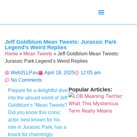
Mean Tweets
Meanings & Definitions
Twitter How-To Guides
Twitter Slang
Jeff Goldblum Mean Tweets: Jurassic Park
Legend’s Weird Replies
Home
»
Mean Tweets
»
Jeff Goldblum Mean Tweets:
Jurassic Park Legend’s Weird Replies
Web2LLP.eu
April 18, 2025
12:05 am
No Comments
Popular Articles:
Prepare for a delightful dive
into the absurd world of Jeff
Goldblum’s “Mean Tweets”!
Did you know this iconic
actor, best known for his
role in Jurassic Park, has a
knack for charmingly