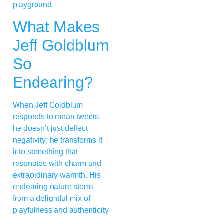
playground.
What Makes
Jeff Goldblum
So
Endearing?
When Jeff Goldblum
responds to mean tweets,
he doesn’t just deflect
negativity; he transforms it
into something that
resonates with charm and
extraordinary warmth. His
endearing nature stems
from a delightful mix of
playfulness and authenticity