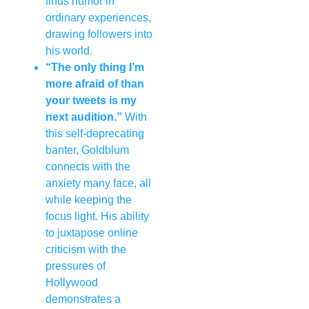
finds humor in
ordinary experiences,
drawing followers into
his world.
“The only thing I’m
more afraid of than
your tweets is my
next audition.”
With
this self-deprecating
banter, Goldblum
connects with the
anxiety many face, all
while keeping the
focus light. His ability
to juxtapose online
criticism with the
pressures of
Hollywood
demonstrates a