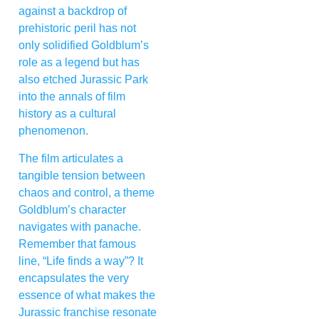
against a backdrop of
prehistoric peril has not
only solidified Goldblum’s
role as a legend but has
also etched Jurassic Park
into the annals of film
history as a cultural
phenomenon.
The film articulates a
tangible tension between
chaos and control, a theme
Goldblum’s character
navigates with panache.
Remember that famous
line, “Life finds a way”? It
encapsulates the very
essence of what makes the
Jurassic franchise resonate