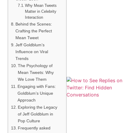
Why Mean Tweets
Matter in Celebrity
Interaction
Behind the Scenes:
Crafting the Perfect
Mean Tweet
Jeff Goldblum’s
Influence on Viral
Trends
The Psychology of
Mean Tweets: Why
We Love Them
Engaging with Fans:
Goldblum’s Unique
Approach
Exploring the Legacy
of Jeff Goldblum in
Pop Culture
Frequently asked