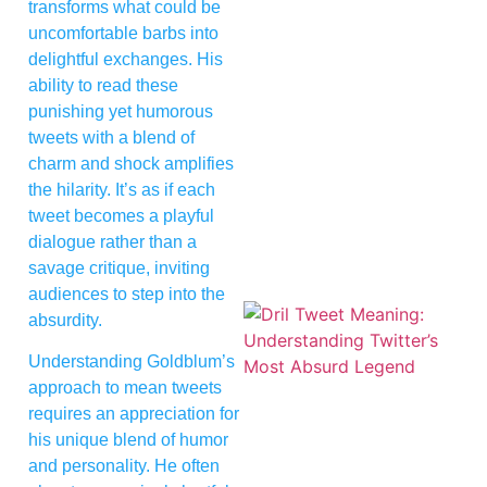
transforms what could be
uncomfortable barbs into
delightful exchanges. His
ability to read these
punishing yet humorous
tweets with a blend of
charm and shock amplifies
the hilarity. It’s as if each
tweet becomes a playful
dialogue rather than a
savage critique, inviting
audiences to step into the
absurdity.
Understanding Goldblum’s
approach to mean tweets
requires an appreciation for
his unique blend of humor
and personality. He often