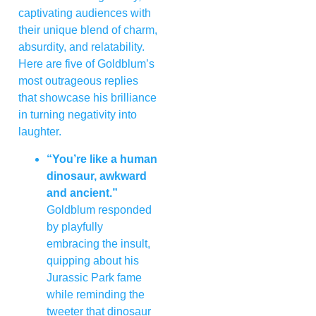
captivating audiences with
their unique blend of charm,
absurdity, and relatability.
Here are five of Goldblum’s
most outrageous replies
that showcase his brilliance
in turning negativity into
laughter.
“You’re like a human
dinosaur, awkward
and ancient.”
Goldblum responded
by playfully
embracing the insult,
quipping about his
Jurassic Park fame
while reminding the
tweeter that dinosaur