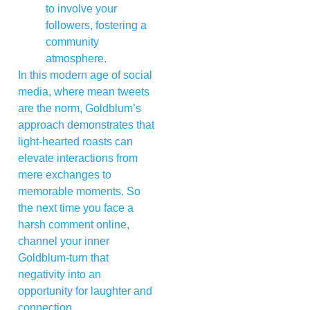
to involve your
followers, fostering a
community
atmosphere.
In this modern age of social
media, where mean tweets
are the norm, Goldblum’s
approach demonstrates that
light-hearted roasts can
elevate interactions from
mere exchanges to
memorable moments. So
the next time you face a
harsh comment online,
channel your inner
Goldblum-turn that
negativity into an
opportunity for laughter and
connection.