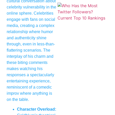
cultural conversation about
celebrity vulnerability in the
online sphere. Celebrities
engage with fans on social
media, creating a complex
relationship where humor
and authenticity shine
through, even in less-than-
flattering scenarios. The
interplay of his charm and
these biting comments
makes watching his
responses a spectacularly
entertaining experience,
reminiscent of a comedic
improv where anything is
on the table.
Character Overload: