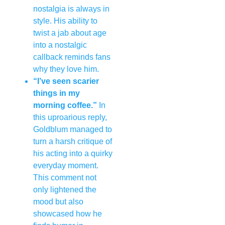
nostalgia is always in
style. His ability to
twist a jab about age
into a nostalgic
callback reminds fans
why they love him.
“I’ve seen scarier
things in my
morning coffee.”
In
this uproarious reply,
Goldblum managed to
turn a harsh critique of
his acting into a quirky
everyday moment.
This comment not
only lightened the
mood but also
showcased how he