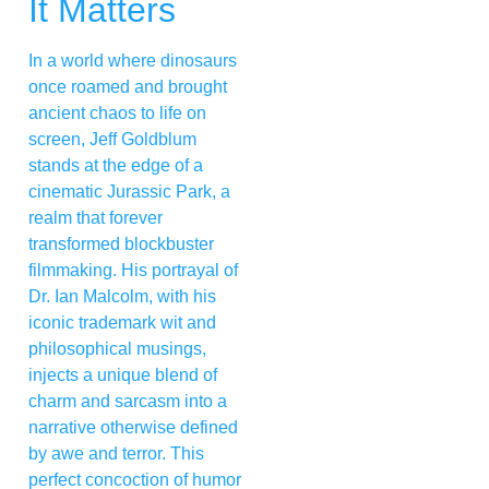
It Matters
In a world where dinosaurs
once roamed and brought
ancient chaos to life on
screen, Jeff Goldblum
stands at the edge of a
cinematic Jurassic Park, a
realm that forever
transformed blockbuster
filmmaking. His portrayal of
Dr. Ian Malcolm, with his
iconic trademark wit and
philosophical musings,
injects a unique blend of
charm and sarcasm into a
narrative otherwise defined
by awe and terror. This
perfect concoction of humor