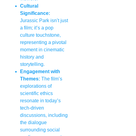
Cultural
Significance:
Jurassic Park isn’t just
a film; it’s a pop
culture touchstone,
representing a pivotal
moment in cinematic
history and
storytelling.
Engagement with
Themes:
The film’s
explorations of
scientific ethics
resonate in today’s
tech-driven
discussions, including
the dialogue
surrounding social