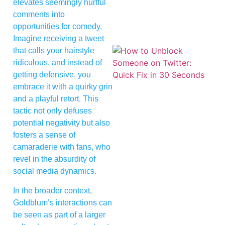
elevates seemingly hurtful
comments into
opportunities for comedy.
Imagine receiving a tweet
that calls your hairstyle
ridiculous, and instead of
getting defensive, you
embrace it with a quirky grin
and a playful retort. This
tactic not only defuses
potential negativity but also
fosters a sense of
camaraderie with fans, who
revel in the absurdity of
social media dynamics.
In the broader context,
Goldblum’s interactions can
be seen as part of a larger