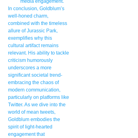
media engagement.
In conclusion, Goldblum’s
well-honed charm,
combined with the timeless
allure of Jurassic Park,
exemplifies why this
cultural artifact remains
relevant. His ability to tackle
criticism humorously
underscores a more
significant societal trend-
embracing the chaos of
modern communication,
particularly on platforms like
Twitter. As we dive into the
world of mean tweets,
Goldblum embodies the
spirit of light-hearted
engagement that