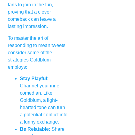
fans to join in the fun,
proving that a clever
comeback can leave a
lasting impression.
To master the art of
responding to mean tweets,
consider some of the
strategies Goldblum
employs:
Stay Playful:
Channel your inner
comedian. Like
Goldblum, a light-
hearted tone can turn
a potential conflict into
a funny exchange.
Be Relatable:
Share