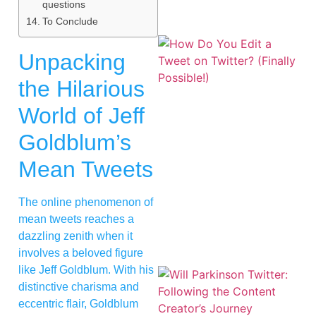
questions
To Conclude
Unpacking
the Hilarious
World of Jeff
Goldblum’s
Mean Tweets
The online phenomenon of
mean tweets reaches a
dazzling zenith when it
involves a beloved figure
like Jeff Goldblum. With his
distinctive charisma and
eccentric flair, Goldblum