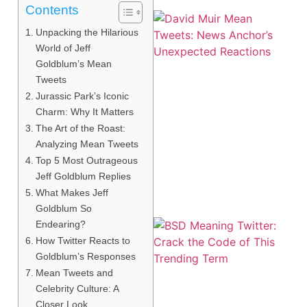
Contents
Unpacking the Hilarious
World of Jeff
Goldblum’s Mean
Tweets
Jurassic Park’s Iconic
Charm: Why It Matters
The Art of the Roast:
Analyzing Mean Tweets
Top 5 Most Outrageous
Jeff Goldblum Replies
What Makes Jeff
Goldblum So
Endearing?
How Twitter Reacts to
Goldblum’s Responses
Mean Tweets and
Celebrity Culture: A
Closer Look