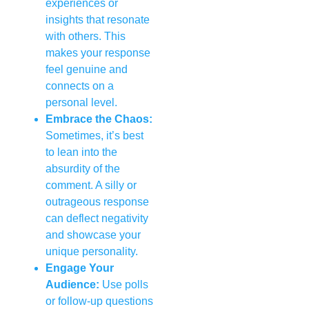
experiences or
insights that resonate
with others. This
makes your response
feel genuine and
connects on a
personal level.
Embrace the Chaos:
Sometimes, it’s best
to lean into the
absurdity of the
comment. A silly or
outrageous response
can deflect negativity
and showcase your
unique personality.
Engage Your
Audience:
Use polls
or follow-up questions