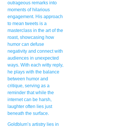
outrageous remarks into
moments of hilarious
engagement. His approach
to mean tweets is a
masterclass in the art of the
roast, showcasing how
humor can defuse
negativity and connect with
audiences in unexpected
ways. With each witty reply,
he plays with the balance
between humor and
critique, serving as a
reminder that while the
internet can be harsh,
laughter often lies just
beneath the surface.
Goldblum’s artistry lies in