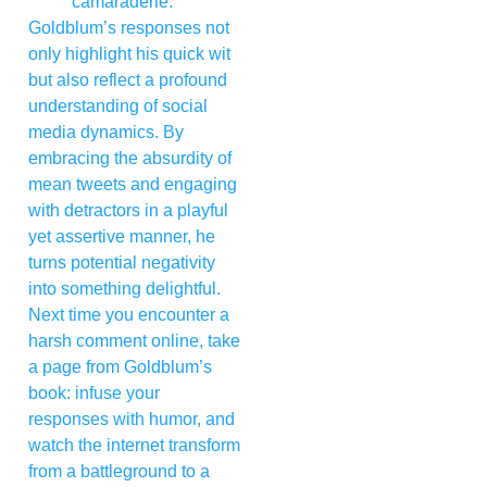
camaraderie.
Goldblum’s responses not
only highlight his quick wit
but also reflect a profound
understanding of social
media dynamics. By
embracing the absurdity of
mean tweets and engaging
with detractors in a playful
yet assertive manner, he
turns potential negativity
into something delightful.
Next time you encounter a
harsh comment online, take
a page from Goldblum’s
book: infuse your
responses with humor, and
watch the internet transform
from a battleground to a