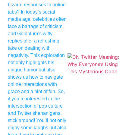
bizarre responses to online
jabs? In today’s social
media age, celebrities often
face a barrage of criticism,
and Goldblum’s witty
replies offer a refreshing
take on dealing with
negativity. This exploration
not only highlights his
unique humor but also
shows us how to navigate
online interactions with
grace and a hint of fun. So,
if you’re interested in the
intersection of pop culture
and Twitter shenanigans,
stick around! You’ll not only
enjoy some laughs but also
learn how to embrace the