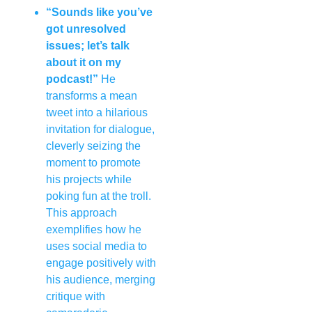
“Sounds like you’ve
got unresolved
issues; let’s talk
about it on my
podcast!”
He
transforms a mean
tweet into a hilarious
invitation for dialogue,
cleverly seizing the
moment to promote
his projects while
poking fun at the troll.
This approach
exemplifies how he
uses social media to
engage positively with
his audience, merging
critique with