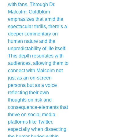
with fans. Through Dr.
Malcolm, Goldblum
emphasizes that amid the
spectacular thrills, there’s a
deeper commentary on
human nature and the
unpredictability of life itself.
This depth resonates with
audiences, allowing them to
connect with Malcolm not
just as an on-screen
persona but as a voice
reflecting their own
thoughts on risk and
consequence-elements that
thrive on social media
platforms like Twitter,
especially when dissecting
the humor buried within