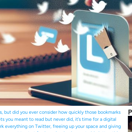
P
s, but did you ever consider how quickly those bookmarks
 you meant to read but never did, it’s time for a digital
rk everything on Twitter, freeing up your space and giving