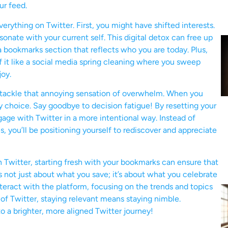
ur feed.
rything on Twitter. First, you might have shifted interests.
nate with your current self. This digital detox can free up
a bookmarks section that reflects who you are today. Plus,
f it like a social media spring cleaning where you sweep
joy.
o tackle that annoying sensation of overwhelm. When you
y choice. Say goodbye to decision fatigue! By resetting your
gage with Twitter in a more intentional way. Instead of
s, you’ll be positioning yourself to rediscover and appreciate
on Twitter, starting fresh with your bookmarks can ensure that
t’s not just about what you save; it’s about what you celebrate
teract with the platform, focusing on the trends and topics
of Twitter, staying relevant means staying nimble.
o a brighter, more aligned Twitter journey!