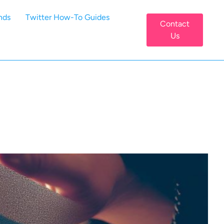
nds
Twitter How-To Guides
Contact
Us