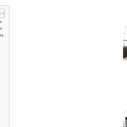
w
er
ks