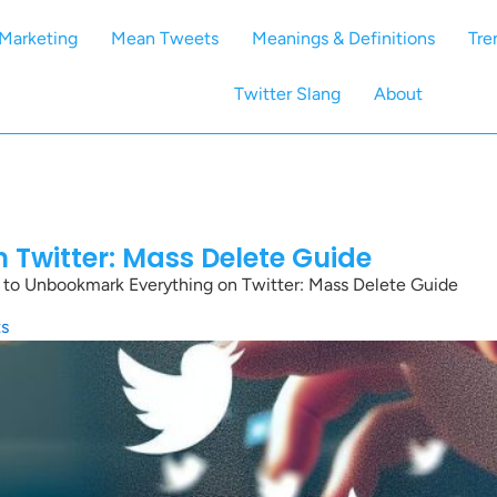
Marketing
Mean Tweets
Meanings & Definitions
Tre
Twitter Slang
About
Twitter: Mass Delete Guide
to Unbookmark Everything on Twitter: Mass Delete Guide
s