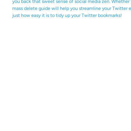
you back that sweet sense of social media zen. Whether yo
mass delete guide will help you streamline your Twitter e
just how easy it is to tidy up your Twitter bookmarks!