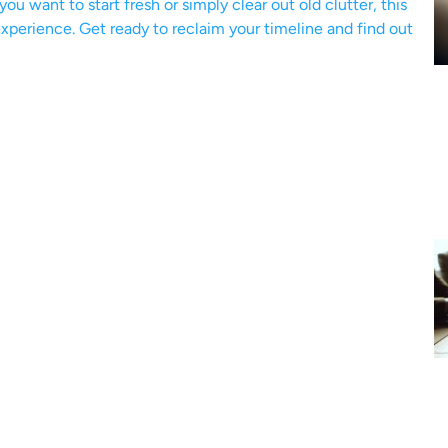
u want to start fresh or simply clear out old clutter, this
xperience. Get ready to reclaim your timeline and find out