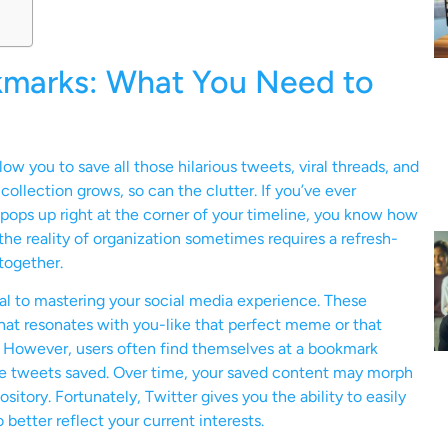
kmarks: What You Need to
 you to save all those hilarious tweets, viral threads, and
 collection grows, so can the clutter. If you’ve ever
ps up right at the corner of your timeline, you know how
the reality of organization sometimes requires a refresh-
together.
l to mastering your social media experience. These
hat resonates with you-like that perfect meme or that
re. However, users often find themselves at a bookmark
ose tweets saved. Over time, your saved content may morph
sitory. Fortunately, Twitter gives you the ability to easily
etter reflect your current interests.