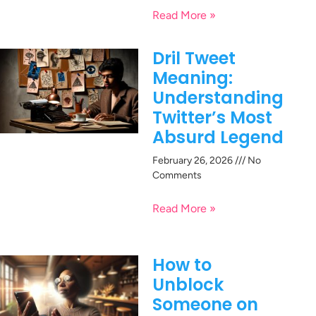
Read More »
Dril Tweet
Meaning:
Understanding
Twitter’s Most
Absurd Legend
February 26, 2026
No
Comments
Read More »
How to
Unblock
Someone on