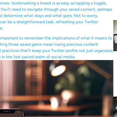
know: bookmarking a tweet is as easy as tapping a toggle,
 You’ll need to navigate through your saved content, perhaps
and determine what stays and what goes. Not to worry,
an be a straightforward task, refreshing your Twitter
e.
 important to remember the implications of what it means to
eting those saved gems mean losing precious content
practices that’ll keep your Twitter profile not just organized,
 in the fast-paced realm of social media.