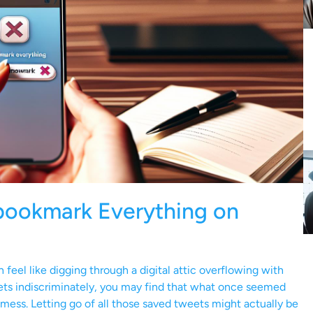
bookmark Everything on
eel like digging through a digital attic overflowing with
ets indiscriminately, you may find that what once seemed
mess. Letting go of all those saved tweets might actually be