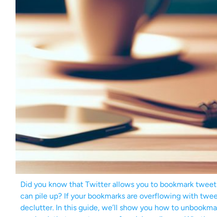
Did you know that Twitter allows you to bookmark tweet
can pile up? If your bookmarks are overflowing with tweets
declutter. In this guide, we’ll show you how to unbookma