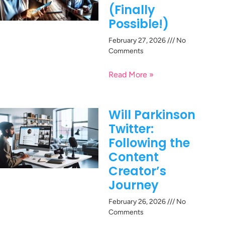
(Finally
Possible!)
February 27, 2026
No
Comments
Read More »
Will Parkinson
Twitter:
Following the
Content
Creator’s
Journey
February 26, 2026
No
Comments