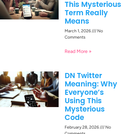
This Mysterious
Term Really
Means
March 1, 2026
No
Comments
Read More »
DN Twitter
Meaning: Why
Everyone’s
Using This
Mysterious
Code
February 28, 2026
No
Comments