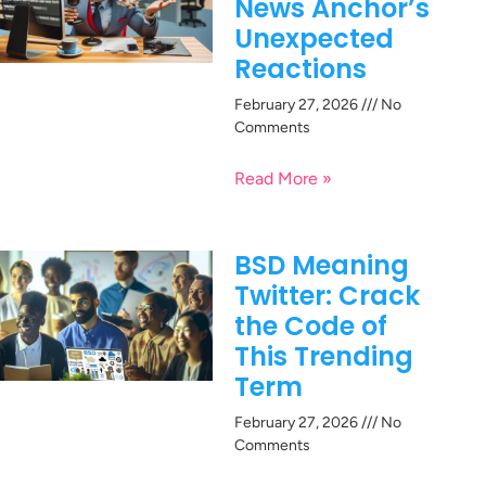
News Anchor’s
Unexpected
Reactions
February 27, 2026
No
Comments
Read More »
BSD Meaning
Twitter: Crack
the Code of
This Trending
Term
February 27, 2026
No
Comments