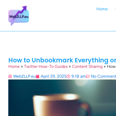
Home
How to Unbookmark Everything on 
Home
»
Twitter How-To Guides
»
Content Sharing
»
How 
Web2LLP.eu
April 29, 2025
9:18 am
No Comment