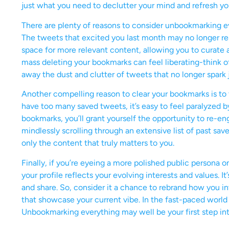
just what you need to declutter your mind and refresh yo
There are plenty of reasons to consider unbookmarking eve
The tweets that excited you last month may no longer reso
space for more relevant content, allowing you to curate 
mass deleting your bookmarks can feel liberating-think o
away the dust and clutter of tweets that no longer spark 
Another compelling reason to clear your bookmarks is t
have too many saved tweets, it’s easy to feel paralyzed b
bookmarks, you’ll grant yourself the opportunity to re-en
mindlessly scrolling through an extensive list of past save
only the content that truly matters to you.
Finally, if you’re eyeing a more polished public persona 
your profile reflects your evolving interests and values. I
and share. So, consider it a chance to rebrand how you in
that showcase your current vibe. In the fast-paced world 
Unbookmarking everything may well be your first step int