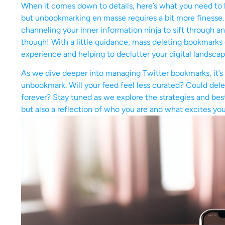
When it comes down to details, here’s what you need to 
but unbookmarking en masse requires a bit more finesse.
channeling your inner information ninja to sift through 
though! With a little guidance, mass deleting bookmarks c
experience and helping to declutter your digital landscap
As we dive deeper into managing Twitter bookmarks, it’s
unbookmark. Will your feed feel less curated? Could del
forever? Stay tuned as we explore the strategies and best 
but also a reflection of who you are and what excites you