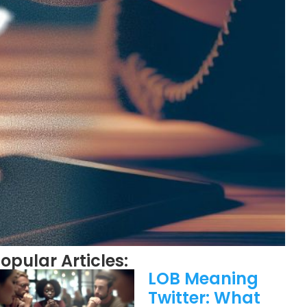
opular Articles:
LOB Meaning
Twitter: What