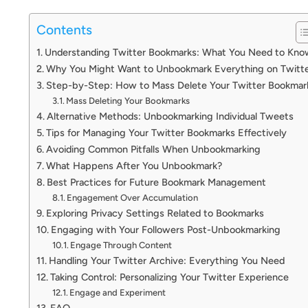
Contents
Understanding Twitter Bookmarks: What You Need to Kno
Why You Might Want to Unbookmark Everything on Twitt
Step-by-Step: How to Mass Delete Your Twitter Bookmar
Mass Deleting Your Bookmarks
Alternative Methods: Unbookmarking Individual Tweets
Tips for Managing Your Twitter Bookmarks Effectively
Avoiding Common Pitfalls When Unbookmarking
What Happens After You Unbookmark?
Best Practices for Future Bookmark Management
Engagement Over Accumulation
Exploring Privacy Settings Related to Bookmarks
Engaging with Your Followers Post-Unbookmarking
Engage Through Content
Handling Your Twitter Archive: Everything You Need
Taking Control: Personalizing Your Twitter Experience
Engage and Experiment
FAQ