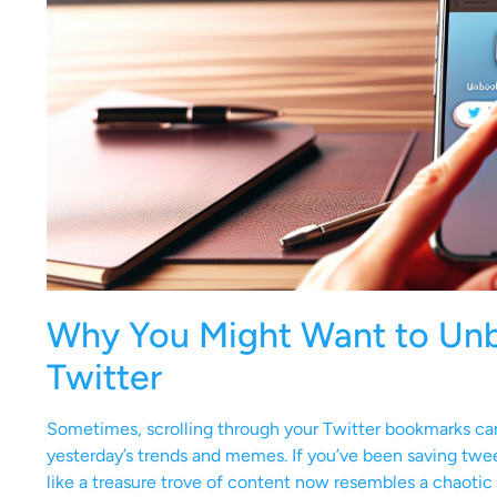
Why You Might Want to Un
Twitter
Sometimes, scrolling through your Twitter bookmarks can f
yesterday’s trends and memes. If you’ve been saving twe
like a treasure trove of content now resembles a chaotic 