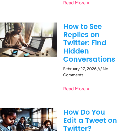
Read More »
How to See
Replies on
Twitter: Find
Hidden
Conversations
February 27, 2026
No
Comments
Read More »
How Do You
Edit a Tweet on
Twitter?