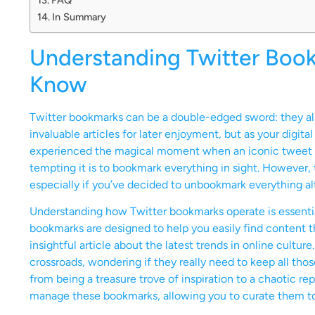
In Summary
Understanding Twitter Boo
Know
Twitter bookmarks can be a double-edged sword: they allow
invaluable articles for later enjoyment, but as your digital
experienced the magical moment when an iconic tweet po
tempting it is to bookmark everything in sight. However, 
especially if you’ve decided to unbookmark everything al
Understanding how Twitter bookmarks operate is essentia
bookmarks are designed to help you easily find content t
insightful article about the latest trends in online cultu
crossroads, wondering if they really need to keep all th
from being a treasure trove of inspiration to a chaotic repo
manage these bookmarks, allowing you to curate them to b