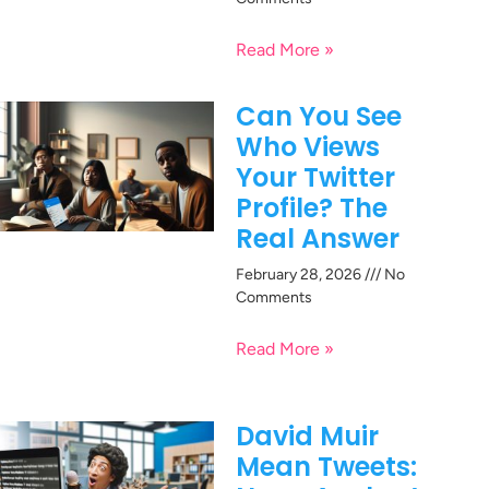
Read More »
Can You See
Who Views
Your Twitter
Profile? The
Real Answer
February 28, 2026
No
Comments
Read More »
David Muir
Mean Tweets: