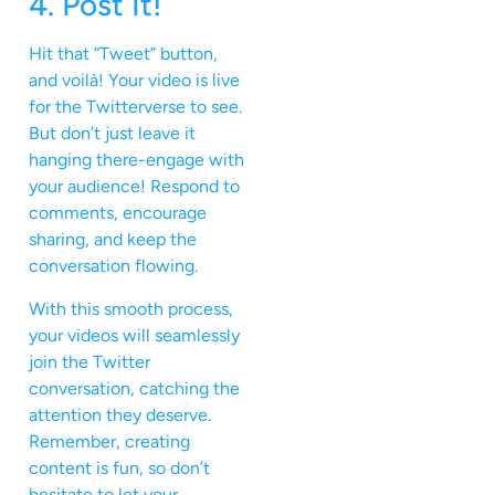
4. Post It!
Hit that “Tweet” button,
and voilà! Your video is live
for the Twitterverse to see.
But don’t just leave it
hanging there-engage with
your audience! Respond to
comments, encourage
sharing, and keep the
conversation flowing.
With this smooth process,
your videos will seamlessly
join the Twitter
conversation, catching the
attention they deserve.
Remember, creating
content is fun, so don’t
hesitate to let your