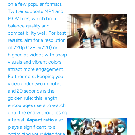
on a few popular formats.
Twitter supports MP4 and
MOV files, which both
balance quality and
compatibility well. For best
results, aim for a resolution
of 720p (1280×720) or
higher, as videos with sharp
visuals and vibrant colors
attract more engagement.
Furthermore, keeping your
video under two minutes
and 20 seconds is the
golden rule; this length
encourages users to watch
until the end without losing
interest.
Aspect ratio
also
plays a significant role-
optimizing your video for a