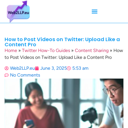
Mean Tweets
Meanings & Definitions
Twitter How-To Guides
Twitter Slang
How to Post Videos on Twitter: Upload Like a
Content Pro
Home
»
Twitter How-To Guides
»
Content Sharing
»
How
to Post Videos on Twitter: Upload Like a Content Pro
Web2LLP.eu
June 3, 2025
5:53 am
No Comments