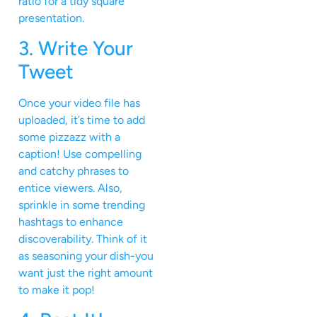
ratio for a tidy square
presentation.
3. Write Your
Tweet
Once your video file has
uploaded, it’s time to add
some pizzazz with a
caption! Use compelling
and catchy phrases to
entice viewers. Also,
sprinkle in some trending
hashtags to enhance
discoverability. Think of it
as seasoning your dish-you
want just the right amount
to make it pop!