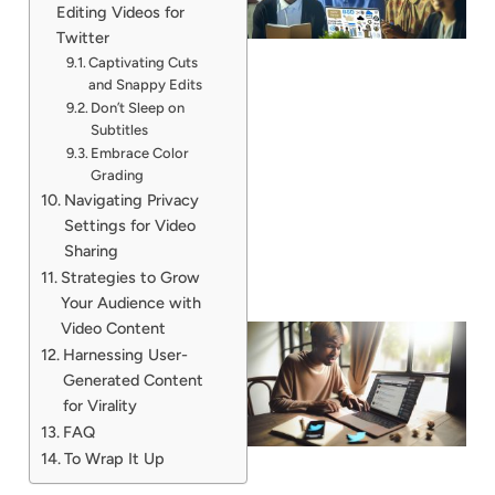
Editing Videos for
Twitter
Captivating Cuts
and Snappy Edits
Don’t Sleep on
Subtitles
Embrace Color
Grading
Navigating Privacy
Settings for Video
Sharing
Strategies to Grow
Your Audience with
Video Content
Harnessing User-
Generated Content
for Virality
FAQ
To Wrap It Up