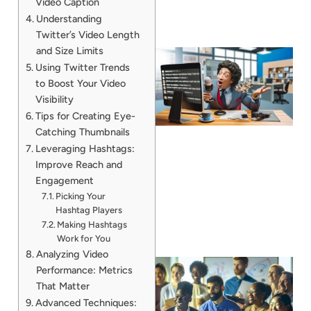
Video Caption
Understanding
Twitter’s Video Length
and Size Limits
Using Twitter Trends
to Boost Your Video
Visibility
Tips for Creating Eye-
Catching Thumbnails
Leveraging Hashtags:
Improve Reach and
Engagement
Picking Your
Hashtag Players
Making Hashtags
Work for You
Analyzing Video
Performance: Metrics
That Matter
Advanced Techniques: