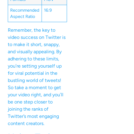
Recommended
16:9
Aspect Ratio
Remember, the key to
video success on Twitter is
to make it short, snappy,
and visually appealing. By
adhering to these limits,
you’re setting yourself up
for viral potential in the
bustling world of tweets!
So take a moment to get
your video right, and you’ll
be one step closer to
joining the ranks of
Twitter’s most engaging
content creators.