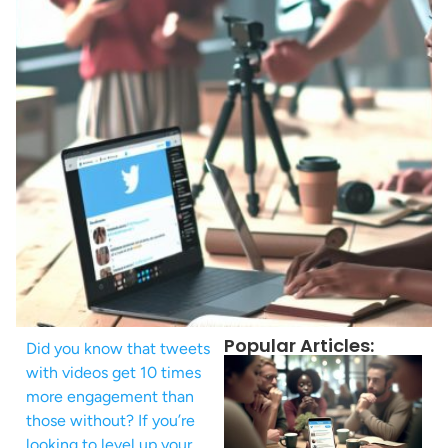
Popular Articles:
Did you know that tweets
with videos get 10 times
more engagement than
those without? If you’re
looking to level up your