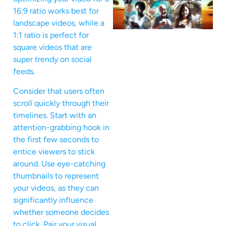
16:9 ratio works best for
landscape videos, while a
1:1 ratio is perfect for
square videos that are
super trendy on social
feeds.
Consider that users often
scroll quickly through their
timelines. Start with an
attention-grabbing hook in
the first few seconds to
entice viewers to stick
around. Use eye-catching
thumbnails to represent
your videos, as they can
significantly influence
whether someone decides
to click. Pair your visual