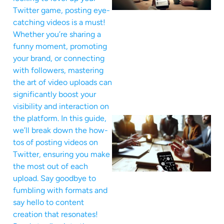
Twitter game, posting eye-
catching videos is a must!
Whether you’re sharing a
funny moment, promoting
your brand, or connecting
with followers, mastering
the art of video uploads can
significantly boost your
visibility and interaction on
the platform. In this guide,
we’ll break down the how-
tos of posting videos on
Twitter, ensuring you make
the most out of each
upload. Say goodbye to
fumbling with formats and
say hello to content
creation that resonates!