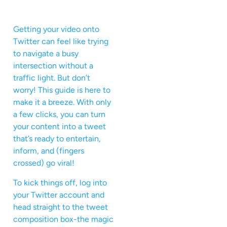
Getting your video onto
Twitter can feel like trying
to navigate a busy
intersection without a
traffic light. But don’t
worry! This guide is here to
make it a breeze. With only
a few clicks, you can turn
your content into a tweet
that’s ready to entertain,
inform, and (fingers
crossed) go viral!
To kick things off, log into
your Twitter account and
head straight to the tweet
composition box-the magic