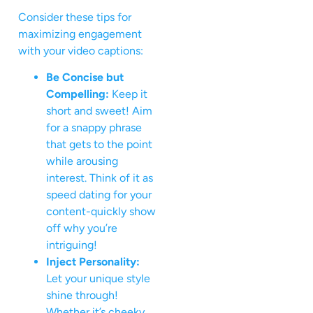
Consider these tips for
maximizing engagement
with your video captions:
Be Concise but
Compelling:
Keep it
short and sweet! Aim
for a snappy phrase
that gets to the point
while arousing
interest. Think of it as
speed dating for your
content-quickly show
off why you’re
intriguing!
Inject Personality:
Let your unique style
shine through!
Whether it’s cheeky