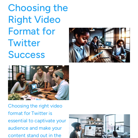
Choosing the
Right Video
Format for
Twitter
Success
Choosing the right video
format for Twitter is
essential to captivate your
audience and make your
content stand out in the