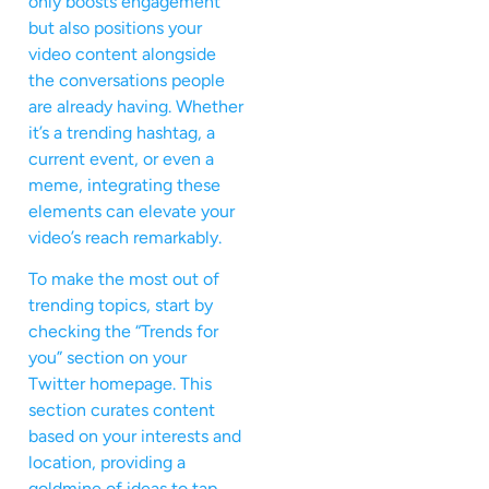
only boosts engagement
but also positions your
video content alongside
the conversations people
are already having. Whether
it’s a trending hashtag, a
current event, or even a
meme, integrating these
elements can elevate your
video’s reach remarkably.
To make the most out of
trending topics, start by
checking the “Trends for
you” section on your
Twitter homepage. This
section curates content
based on your interests and
location, providing a
goldmine of ideas to tap