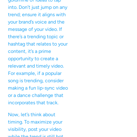
into. Don’t just jump on any
trend; ensure it aligns with
your brand’s voice and the
message of your video. If
there’s a trending topic or
hashtag that relates to your
content, it’s a prime
opportunity to create a
relevant and timely video.
For example, if a popular
song is trending, consider
making a fun lip-sync video
or a dance challenge that
incorporates that track.
Now, let’s think about
timing. To maximize your
visibility, post your video
while the trend is still hot,