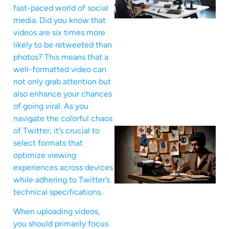
fast-paced world of social
media. Did you know that
videos are six times more
likely to be retweeted than
photos? This means that a
well-formatted video can
not only grab attention but
also enhance your chances
of going viral. As you
navigate the colorful chaos
of Twitter, it’s crucial to
select formats that
optimize viewing
experiences across devices
while adhering to Twitter’s
technical specifications.
When uploading videos,
you should primarily focus