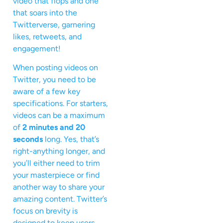
video that flops and one
that soars into the
Twitterverse, garnering
likes, retweets, and
engagement!
When posting videos on
Twitter, you need to be
aware of a few key
specifications. For starters,
videos can be a maximum
of
2 minutes and 20
seconds
long. Yes, that’s
right-anything longer, and
you’ll either need to trim
your masterpiece or find
another way to share your
amazing content. Twitter’s
focus on brevity is
designed to keep users