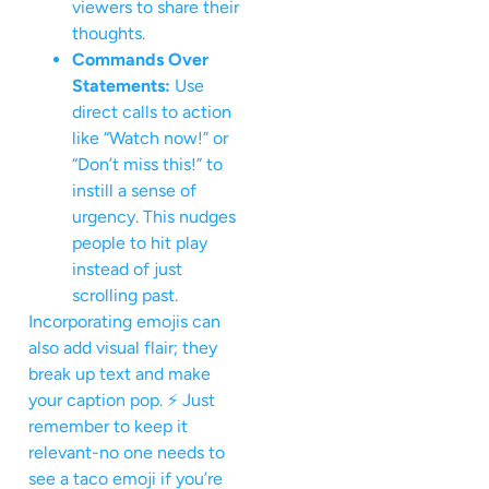
viewers to share their
thoughts.
Commands Over
Statements:
Use
direct calls to action
like “Watch now!” or
“Don’t miss this!” to
instill a sense of
urgency. This nudges
people to hit play
instead of just
scrolling past.
Incorporating emojis can
also add visual flair; they
break up text and make
your caption pop. ⚡ Just
remember to keep it
relevant-no one needs to
see a taco emoji if you’re