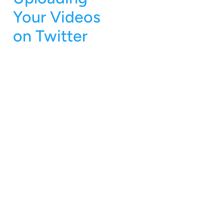
Your Videos
on Twitter