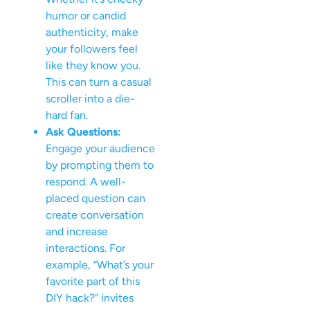
humor or candid
authenticity, make
your followers feel
like they know you.
This can turn a casual
scroller into a die-
hard fan.
Ask Questions:
Engage your audience
by prompting them to
respond. A well-
placed question can
create conversation
and increase
interactions. For
example, “What’s your
favorite part of this
DIY hack?” invites