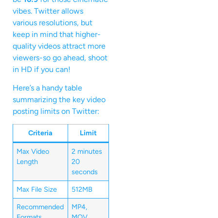
vibes. Twitter allows
various resolutions, but
keep in mind that higher-
quality videos attract more
viewers-so go ahead, shoot
in HD if you can!
Here’s a handy table
summarizing the key video
posting limits on Twitter:
Criteria
Limit
Max Video
2 minutes
Length
20
seconds
Max File Size
512MB
Recommended
MP4,
Formats
MOV