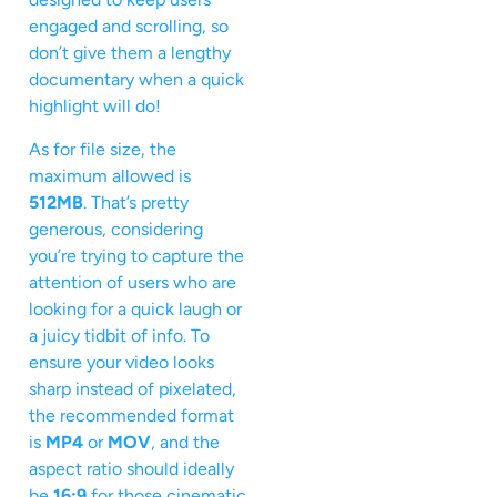
engaged and scrolling, so
don’t give them a lengthy
documentary when a quick
highlight will do!
As for file size, the
maximum allowed is
512MB
. That’s pretty
generous, considering
you’re trying to capture the
attention of users who are
looking for a quick laugh or
a juicy tidbit of info. To
ensure your video looks
sharp instead of pixelated,
the recommended format
is
MP4
or
MOV
, and the
aspect ratio should ideally
be
16:9
for those cinematic