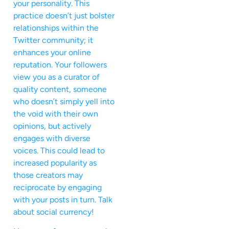
your personality. This
practice doesn’t just bolster
relationships within the
Twitter community; it
enhances your online
reputation. Your followers
view you as a curator of
quality content, someone
who doesn’t simply yell into
the void with their own
opinions, but actively
engages with diverse
voices. This could lead to
increased popularity as
those creators may
reciprocate by engaging
with your posts in turn. Talk
about social currency!