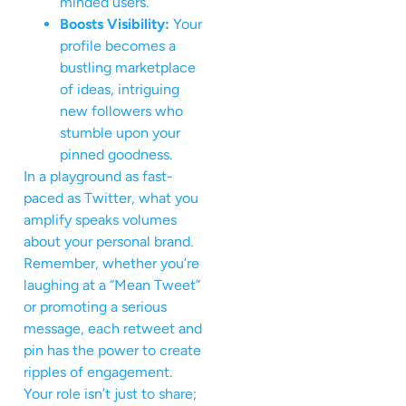
minded users.
Boosts Visibility:
Your
profile becomes a
bustling marketplace
of ideas, intriguing
new followers who
stumble upon your
pinned goodness.
In a playground as fast-
paced as Twitter, what you
amplify speaks volumes
about your personal brand.
Remember, whether you’re
laughing at a “Mean Tweet”
or promoting a serious
message, each retweet and
pin has the power to create
ripples of engagement.
Your role isn’t just to share;