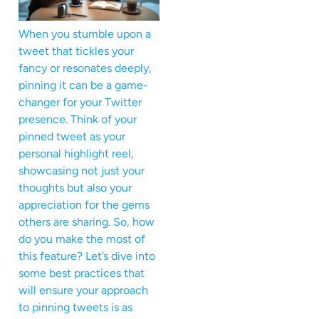
When you stumble upon a
tweet that tickles your
fancy or resonates deeply,
pinning it can be a game-
changer for your Twitter
presence. Think of your
pinned tweet as your
personal highlight reel,
showcasing not just your
thoughts but also your
appreciation for the gems
others are sharing. So, how
do you make the most of
this feature? Let’s dive into
some best practices that
will ensure your approach
to pinning tweets is as