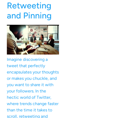
Retweeting
and Pinning
Imagine discovering a
tweet that perfectly
encapsulates your thoughts
or makes you chuckle, and
you want to share it with
your followers. In the
hectic world of Twitter,
where trends change faster
than the time it takes to
scroll, retweeting and