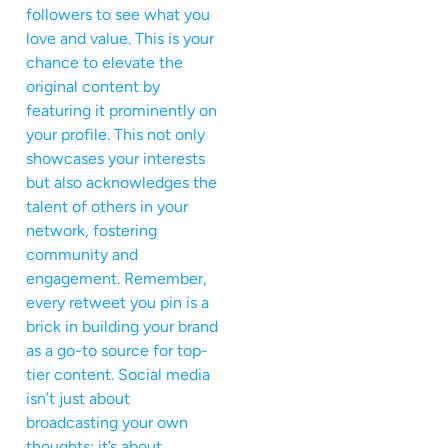
followers to see what you
love and value. This is your
chance to elevate the
original content by
featuring it prominently on
your profile. This not only
showcases your interests
but also acknowledges the
talent of others in your
network, fostering
community and
engagement. Remember,
every retweet you pin is a
brick in building your brand
as a go-to source for top-
tier content. Social media
isn’t just about
broadcasting your own
thoughts; it’s about