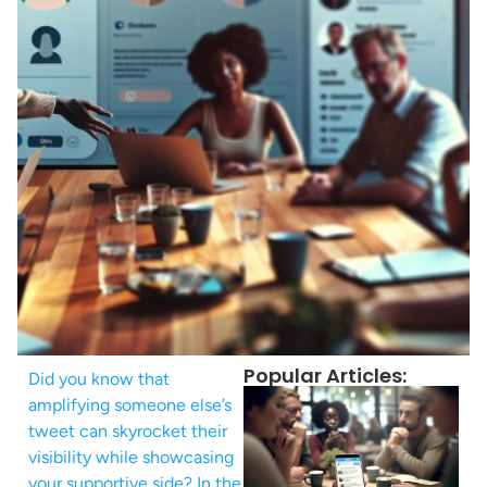
Popular Articles:
Did you know that
amplifying someone else’s
tweet can skyrocket their
visibility while showcasing
your supportive side? In the