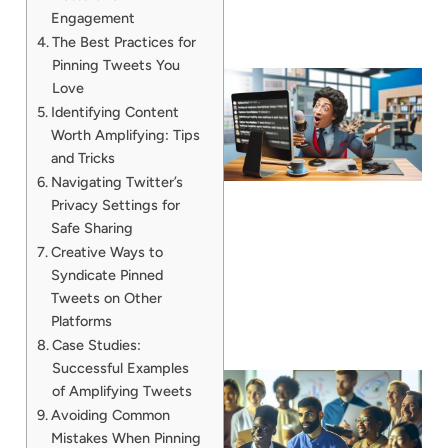
Engagement
The Best Practices for
Pinning Tweets You
Love
Identifying Content
Worth Amplifying: Tips
and Tricks
Navigating Twitter’s
Privacy Settings for
Safe Sharing
Creative Ways to
Syndicate Pinned
Tweets on Other
Platforms
Case Studies:
Successful Examples
of Amplifying Tweets
Avoiding Common
Mistakes When Pinning