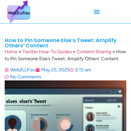
Mean Tweets
Meanings & Definitions
Twitter How-To Guides
Twitter Slang
How to Pin Someone Else’s Tweet: Amplify
Others’ Content
Home
»
Twitter How-To Guides
»
Content Sharing
»
How
to Pin Someone Else’s Tweet: Amplify Others’ Content
Web2LLP.eu
May 25, 2025
2:15 am
No Comments