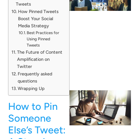
Tweets
How Pinned Tweets
Boost Your Social
Media Strategy
Best Practices for
Using Pinned
Tweets
The Future of Content
Amplification on
Twitter
Frequently asked
questions
Wrapping Up
How to Pin
Someone
Else’s Tweet: