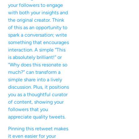
your followers to engage
with both your insights and
the original creator. Think
of this as an opportunity to
spark a conversation; write
something that encourages
interaction. A simple “This
is absolutely brilliant!” or
“Why does this resonate so
much?” can transform a
simple share into a lively
discussion. Plus, it positions
you as a thoughtful curator
of content, showing your
followers that you
appreciate quality tweets.
Pinning this retweet makes
it even easier for your