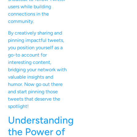
users while building
connections in the
community.
By creatively sharing and
pinning impactful tweets,
you position yourself as a
go-to account for
interesting content,
bridging your network with
valuable insights and
humor. Now go out there
and start pinning those
tweets that deserve the
spotlight!
Understanding
the Power of