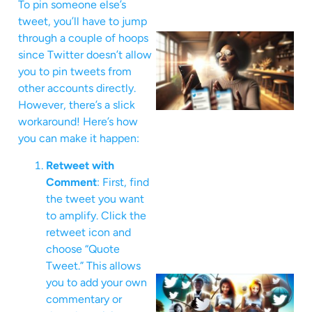
To pin someone else’s
tweet, you’ll have to jump
through a couple of hoops
since Twitter doesn’t allow
you to pin tweets from
other accounts directly.
However, there’s a slick
workaround! Here’s how
you can make it happen:
Retweet with
Comment
: First, find
the tweet you want
to amplify. Click the
retweet icon and
choose “Quote
Tweet.” This allows
you to add your own
commentary or