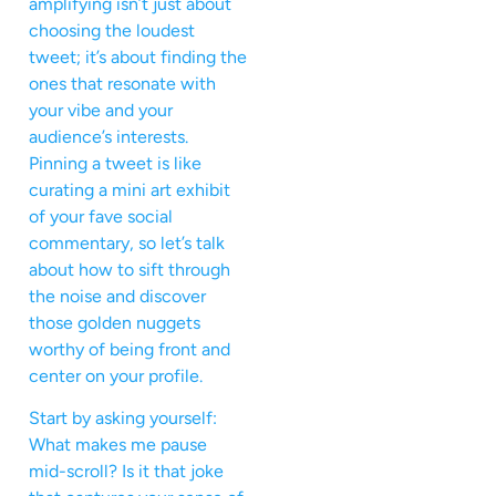
amplifying isn’t just about
choosing the loudest
tweet; it’s about finding the
ones that resonate with
your vibe and your
audience’s interests.
Pinning a tweet is like
curating a mini art exhibit
of your fave social
commentary, so let’s talk
about how to sift through
the noise and discover
those golden nuggets
worthy of being front and
center on your profile.
Start by asking yourself:
What makes me pause
mid-scroll? Is it that joke