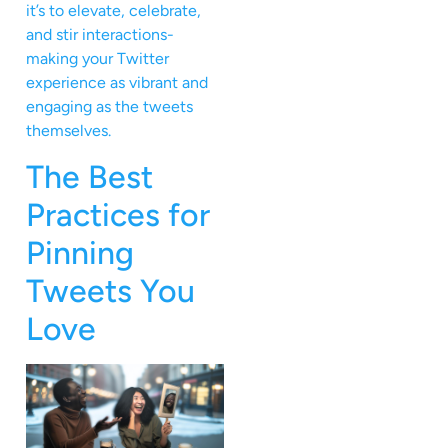
it’s to elevate, celebrate,
and stir interactions-
making your Twitter
experience as vibrant and
engaging as the tweets
themselves.
The Best
Practices for
Pinning
Tweets You
Love