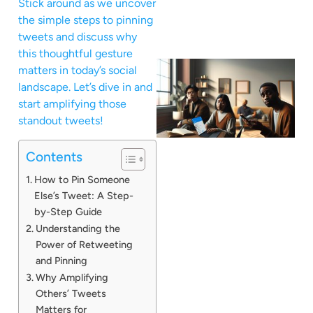
Stick around as we uncover
the simple steps to pinning
tweets and discuss why
this thoughtful gesture
matters in today’s social
landscape. Let’s dive in and
start amplifying those
standout tweets!
Contents
How to Pin Someone
Else’s Tweet: A Step-
by-Step Guide
Understanding the
Power of Retweeting
and Pinning
Why Amplifying
Others’ Tweets
Matters for