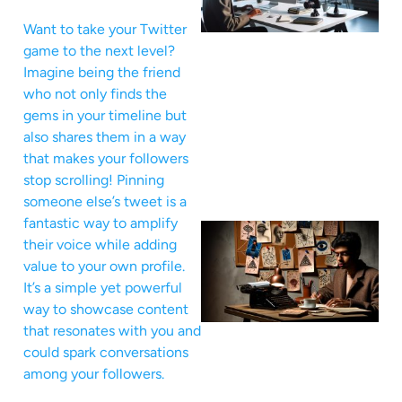
Want to take your Twitter
game to the next level?
Imagine being the friend
who not only finds the
gems in your timeline but
also shares them in a way
that makes your followers
stop scrolling! Pinning
someone else’s tweet is a
fantastic way to amplify
their voice while adding
value to your own profile.
It’s a simple yet powerful
way to showcase content
that resonates with you and
could spark conversations
among your followers.