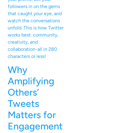
followers in on the gems
that caught your eye, and
watch the conversations
unfold. This is how Twitter
works best: community,
creativity, and
collaboration-all in 280
characters or less!
Why
Amplifying
Others’
Tweets
Matters for
Engagement