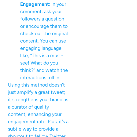
Engagement
: In your
comment, ask your
followers a question
or encourage them to
check out the original
content. You can use
engaging language
like, “This is a must-
see! What do you
think?” and watch the
interactions roll in!
Using this method doesn’t
just amplify a great tweet;
it strengthens your brand as
a curator of quality
content, enhancing your
engagement rate. Plus, it’s a
subtle way to provide a
shoutout to fellow Twitter