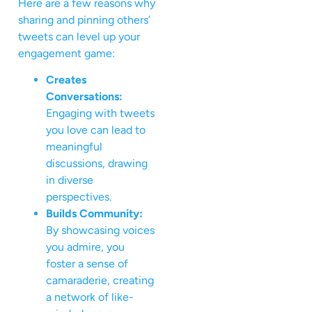
Here are a few reasons why
sharing and pinning others’
tweets can level up your
engagement game:
Creates
Conversations:
Engaging with tweets
you love can lead to
meaningful
discussions, drawing
in diverse
perspectives.
Builds Community:
By showcasing voices
you admire, you
foster a sense of
camaraderie, creating
a network of like-