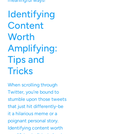
meaningful ways!
Identifying
Content
Worth
Amplifying:
Tips and
Tricks
When scrolling through
Twitter, you’re bound to
stumble upon those tweets
that just hit differently-be
it a hilarious meme or a
poignant personal story.
Identifying content worth