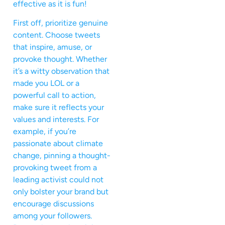
effective as it is fun!
First off, prioritize genuine
content. Choose tweets
that inspire, amuse, or
provoke thought. Whether
it’s a witty observation that
made you LOL or a
powerful call to action,
make sure it reflects your
values and interests. For
example, if you’re
passionate about climate
change, pinning a thought-
provoking tweet from a
leading activist could not
only bolster your brand but
encourage discussions
among your followers.