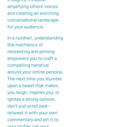
amplifying others’ voices
and creating an enriching
conversational landscape
for your audience.
In a nutshell, understanding
the mechanics of
retweeting and pinning
empowers you to craft a
compelling narrative
around your online persona.
The next time you stumble
upon a tweet that makes
you laugh, inspires you, or
ignites a strong opinion,
don’t just scroll past-
retweet it with your own
commentary and pin it to
your profile. Let your