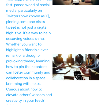
fast-paced world of social
media, particularly on
Twitter (now known as X),
pinning someone else’s
tweet is not just a digital
high-five-it’s a way to help
deserving voices shine.
Whether you want to
highlight a friend’s clever
remark or a thought-
provoking thread, learning
how to pin their content
can foster community and
collaboration in a space
brimming with noise.
Curious about how to
elevate others’ wisdom and
creativity in your feed?