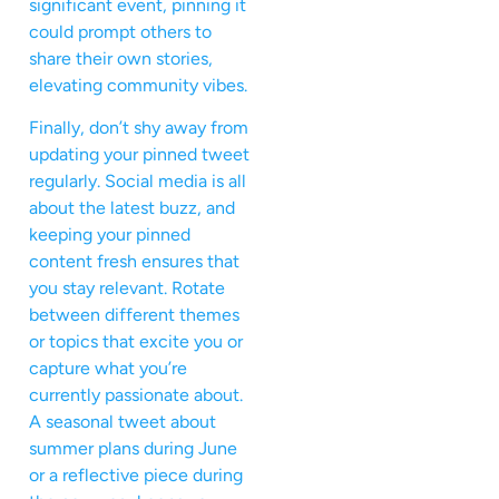
significant event, pinning it
could prompt others to
share their own stories,
elevating community vibes.
Finally, don’t shy away from
updating your pinned tweet
regularly. Social media is all
about the latest buzz, and
keeping your pinned
content fresh ensures that
you stay relevant. Rotate
between different themes
or topics that excite you or
capture what you’re
currently passionate about.
A seasonal tweet about
summer plans during June
or a reflective piece during