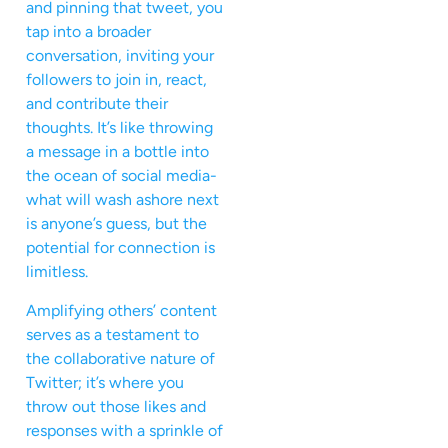
and pinning that tweet, you
tap into a broader
conversation, inviting your
followers to join in, react,
and contribute their
thoughts. It’s like throwing
a message in a bottle into
the ocean of social media-
what will wash ashore next
is anyone’s guess, but the
potential for connection is
limitless.
Amplifying others’ content
serves as a testament to
the collaborative nature of
Twitter; it’s where you
throw out those likes and
responses with a sprinkle of