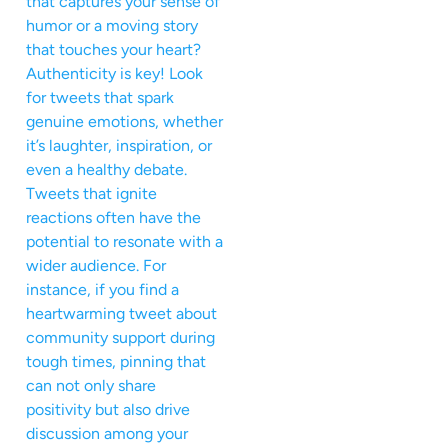
that captures your sense of
humor or a moving story
that touches your heart?
Authenticity is key! Look
for tweets that spark
genuine emotions, whether
it’s laughter, inspiration, or
even a healthy debate.
Tweets that ignite
reactions often have the
potential to resonate with a
wider audience. For
instance, if you find a
heartwarming tweet about
community support during
tough times, pinning that
can not only share
positivity but also drive
discussion among your