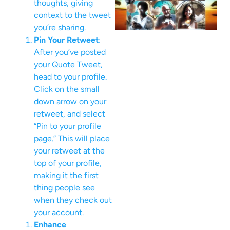
thoughts, giving
context to the tweet
you’re sharing.
Pin Your Retweet
:
After you’ve posted
your Quote Tweet,
head to your profile.
Click on the small
down arrow on your
retweet, and select
“Pin to your profile
page.” This will place
your retweet at the
top of your profile,
making it the first
thing people see
when they check out
your account.
Enhance