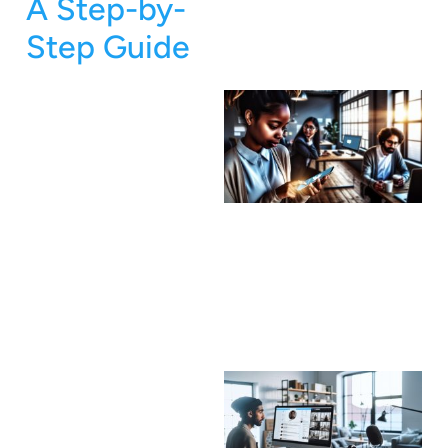
A Step-by-
Step Guide