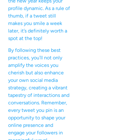
the new year keeps your
profile dynamic. As a rule of
thumb, if a tweet still
makes you smile a week
later, it’s definitely worth a
spot at the top!
By following these best
practices, you’ll not only
amplify the voices you
cherish but also enhance
your own social media
strategy, creating a vibrant
tapestry of interactions and
conversations. Remember,
every tweet you pin is an
opportunity to shape your
online presence and
engage your followers in