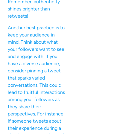
Remember, authenticity
shines brighter than
retweets!
Another best practice is to
keep your audience in
mind. Think about what
your followers want to see
and engage with. If you
have a diverse audience,
consider pinning a tweet
that sparks varied
conversations. This could
lead to fruitful interactions
among your followers as
they share their
perspectives. For instance,
if someone tweets about
their experience during a