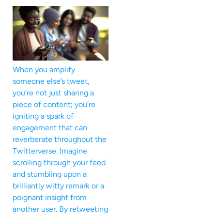
When you amplify
someone else’s tweet,
you’re not just sharing a
piece of content; you’re
igniting a spark of
engagement that can
reverberate throughout the
Twitterverse. Imagine
scrolling through your feed
and stumbling upon a
brilliantly witty remark or a
poignant insight from
another user. By retweeting