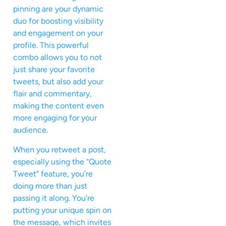
pinning are your dynamic
duo for boosting visibility
and engagement on your
profile. This powerful
combo allows you to not
just share your favorite
tweets, but also add your
flair and commentary,
making the content even
more engaging for your
audience.
When you retweet a post,
especially using the “Quote
Tweet” feature, you’re
doing more than just
passing it along. You’re
putting your unique spin on
the message, which invites