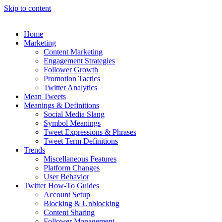
Skip to content
Home
Marketing
Content Marketing
Engagement Strategies
Follower Growth
Promotion Tactics
Twitter Analytics
Mean Tweets
Meanings & Definitions
Social Media Slang
Symbol Meanings
Tweet Expressions & Phrases
Tweet Term Definitions
Trends
Miscellaneous Features
Platform Changes
User Behavior
Twitter How-To Guides
Account Setup
Blocking & Unblocking
Content Sharing
Follower Management