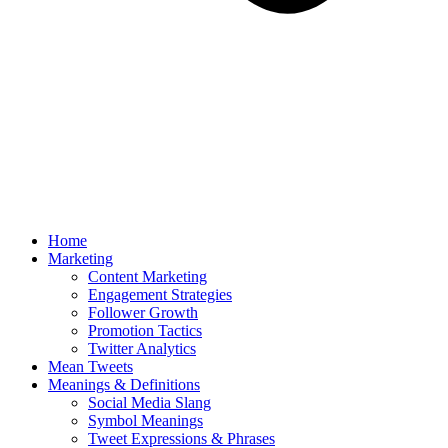
Home
Marketing
Content Marketing
Engagement Strategies
Follower Growth
Promotion Tactics
Twitter Analytics
Mean Tweets
Meanings & Definitions
Social Media Slang
Symbol Meanings
Tweet Expressions & Phrases