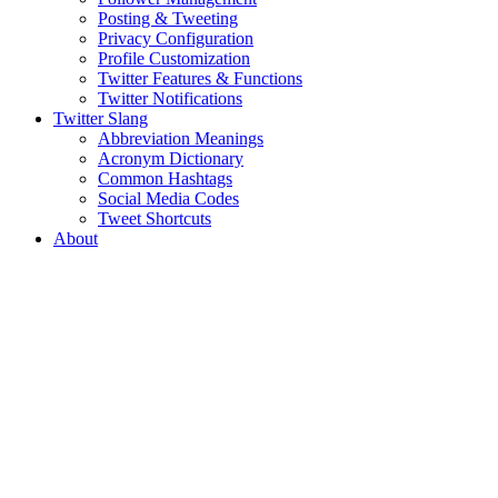
Posting & Tweeting
Privacy Configuration
Profile Customization
Twitter Features & Functions
Twitter Notifications
Twitter Slang
Abbreviation Meanings
Acronym Dictionary
Common Hashtags
Social Media Codes
Tweet Shortcuts
About