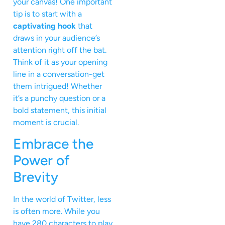
your canvas! One important
tip is to start with a
captivating hook
that
draws in your audience’s
attention right off the bat.
Think of it as your opening
line in a conversation-get
them intrigued! Whether
it’s a punchy question or a
bold statement, this initial
moment is crucial.
Embrace the
Power of
Brevity
In the world of Twitter, less
is often more. While you
have 280 characters to play