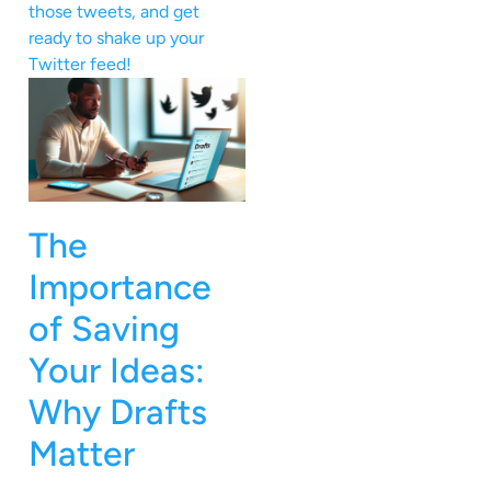
those tweets, and get
ready to shake up your
Twitter feed!
The
Importance
of Saving
Your Ideas:
Why Drafts
Matter