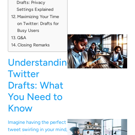
Drafts: Privacy
Settings Explained
Maximizing Your Time
on Twitter: Drafts for
Busy Users
Q&A
Closing Remarks
Understanding
Twitter
Drafts: What
You Need to
Know
Imagine having the perfect
tweet swirling in your mind,