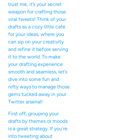
trust me, it’s your secret
weapon for crafting those
viral tweets! Think of your
drafts as a cozy little café
for your ideas, where you
can sip on your creativity
and refine it before serving
it to the world. To make
your drafting experience
smooth and seamless, let’s
dive into some fun and
nifty ways to manage those
gems tucked away in your
Twitter arsenal!
First off, grouping your
drafts by themes or moods
is a great strategy. If you’re
into tweeting about