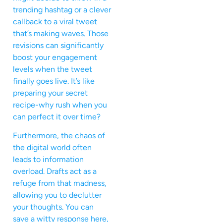
trending hashtag or a clever
callback to a viral tweet
that’s making waves. Those
revisions can significantly
boost your engagement
levels when the tweet
finally goes live. It’s like
preparing your secret
recipe-why rush when you
can perfect it over time?
Furthermore, the chaos of
the digital world often
leads to information
overload. Drafts act as a
refuge from that madness,
allowing you to declutter
your thoughts. You can
save a witty response here,