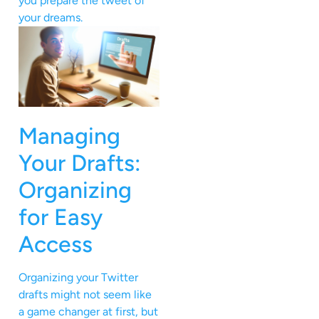
you prepare the tweet of
your dreams.
Managing
Your Drafts:
Organizing
for Easy
Access
Organizing your Twitter
drafts might not seem like
a game changer at first, but