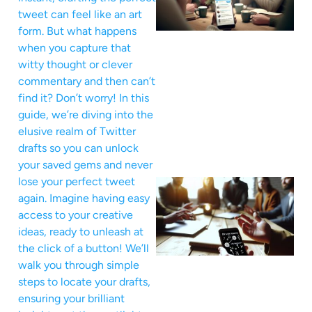
tweet can feel like an art
form. But what happens
when you capture that
witty thought or clever
commentary and then can’t
find it? Don’t worry! In this
guide, we’re diving into the
elusive realm of Twitter
drafts so you can unlock
your saved gems and never
lose your perfect tweet
again. Imagine having easy
access to your creative
ideas, ready to unleash at
the click of a button! We’ll
walk you through simple
steps to locate your drafts,
ensuring your brilliant