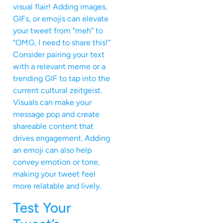
visual flair! Adding images,
GIFs, or emojis can elevate
your tweet from “meh” to
“OMG, I need to share this!”
Consider pairing your text
with a relevant meme or a
trending GIF to tap into the
current cultural zeitgeist.
Visuals can make your
message pop and create
shareable content that
drives engagement. Adding
an emoji can also help
convey emotion or tone,
making your tweet feel
more relatable and lively.
Test Your