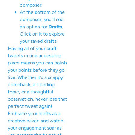
composer.
At the bottom of the
composer, you’ll see
an option for
Drafts
.
Click on it to explore
your saved drafts.
Having all of your draft
tweets in one accessible
place means you can polish
your points before they go
live. Whether it’s a snappy
comeback, a trending
topic, or a thoughtful
observation, never lose that
perfect tweet again!
Embrace your drafts as a
creative haven and watch
your engagement soar as