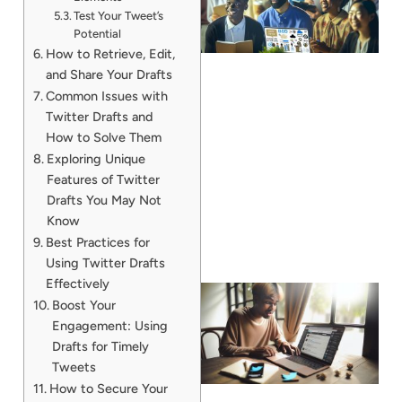
Test Your Tweet’s
Potential
How to Retrieve, Edit,
and Share Your Drafts
Common Issues with
Twitter Drafts and
How to Solve Them
Exploring Unique
Features of Twitter
Drafts You May Not
Know
Best Practices for
Using Twitter Drafts
Effectively
Boost Your
Engagement: Using
Drafts for Timely
Tweets
How to Secure Your