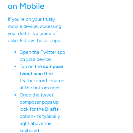
on Mobile
If you’re on your trusty
mobile device, accessing
your drafts is a piece of
cake. Follow these steps:
Open the Twitter app
on your device.
Tap on the
compose
tweet icon
(the
feather icon) located
at the bottom right.
Once the tweet
composer pops up,
look for the
Drafts
option-it’s typically
right above the
keyboard.