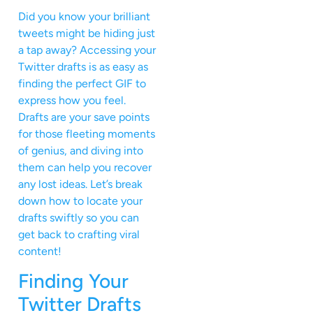
Did you know your brilliant
tweets might be hiding just
a tap away? Accessing your
Twitter drafts is as easy as
finding the perfect GIF to
express how you feel.
Drafts are your save points
for those fleeting moments
of genius, and diving into
them can help you recover
any lost ideas. Let’s break
down how to locate your
drafts swiftly so you can
get back to crafting viral
content!
Finding Your
Twitter Drafts