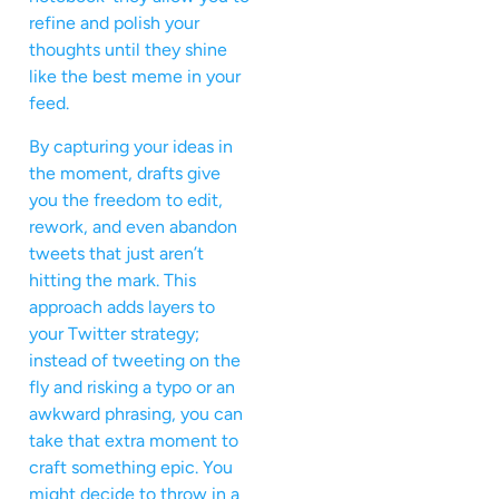
refine and polish your
thoughts until they shine
like the best meme in your
feed.
By capturing your ideas in
the moment, drafts give
you the freedom to edit,
rework, and even abandon
tweets that just aren’t
hitting the mark. This
approach adds layers to
your Twitter strategy;
instead of tweeting on the
fly and risking a typo or an
awkward phrasing, you can
take that extra moment to
craft something epic. You
might decide to throw in a