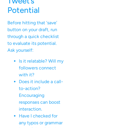
Tweet’s
Potential
Before hitting that ‘save’
button on your draft, run
through a quick checklist
to evaluate its potential.
Ask yourself:
Is it relatable? Will my
followers connect
with it?
Does it include a call-
to-action?
Encouraging
responses can boost
interaction.
Have I checked for
any typos or grammar