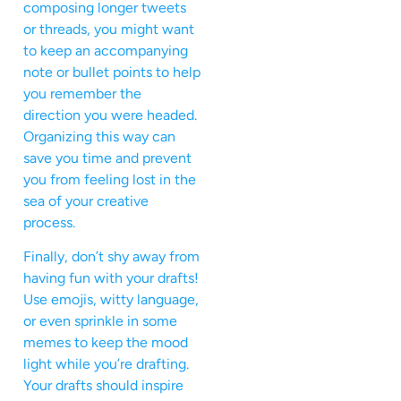
composing longer tweets
or threads, you might want
to keep an accompanying
note or bullet points to help
you remember the
direction you were headed.
Organizing this way can
save you time and prevent
you from feeling lost in the
sea of your creative
process.
Finally, don’t shy away from
having fun with your drafts!
Use emojis, witty language,
or even sprinkle in some
memes to keep the mood
light while you’re drafting.
Your drafts should inspire