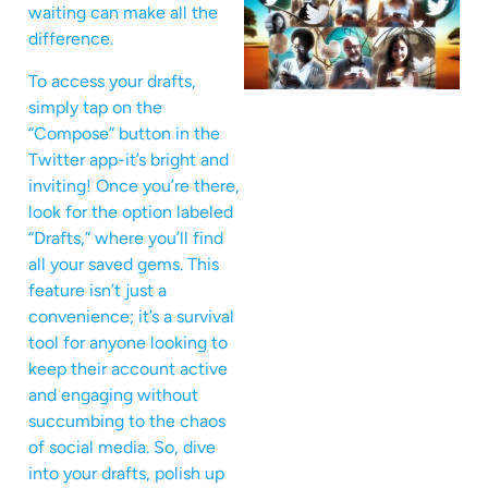
waiting can make all the
difference.
To access your drafts,
simply tap on the
“Compose” button in the
Twitter app-it’s bright and
inviting! Once you’re there,
look for the option labeled
“Drafts,” where you’ll find
all your saved gems. This
feature isn’t just a
convenience; it’s a survival
tool for anyone looking to
keep their account active
and engaging without
succumbing to the chaos
of social media. So, dive
into your drafts, polish up