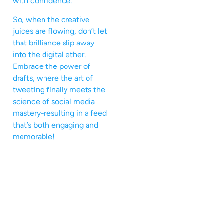
with confidence.
So, when the creative
juices are flowing, don’t let
that brilliance slip away
into the digital ether.
Embrace the power of
drafts, where the art of
tweeting finally meets the
science of social media
mastery-resulting in a feed
that’s both engaging and
memorable!