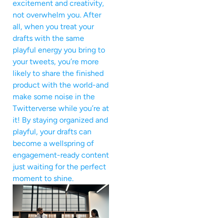
excitement and creativity,
not overwhelm you. After
all, when you treat your
drafts with the same
playful energy you bring to
your tweets, you’re more
likely to share the finished
product with the world-and
make some noise in the
Twitterverse while you’re at
it! By staying organized and
playful, your drafts can
become a wellspring of
engagement-ready content
just waiting for the perfect
moment to shine.