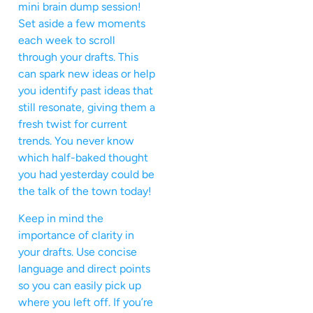
mini brain dump session!
Set aside a few moments
each week to scroll
through your drafts. This
can spark new ideas or help
you identify past ideas that
still resonate, giving them a
fresh twist for current
trends. You never know
which half-baked thought
you had yesterday could be
the talk of the town today!
Keep in mind the
importance of clarity in
your drafts. Use concise
language and direct points
so you can easily pick up
where you left off. If you’re