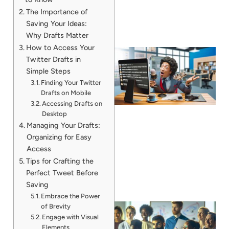
The Importance of
Saving Your Ideas:
Why Drafts Matter
How to Access Your
Twitter Drafts in
Simple Steps
Finding Your Twitter
Drafts on Mobile
Accessing Drafts on
Desktop
Managing Your Drafts:
Organizing for Easy
Access
Tips for Crafting the
Perfect Tweet Before
Saving
Embrace the Power
of Brevity
Engage with Visual
Elements