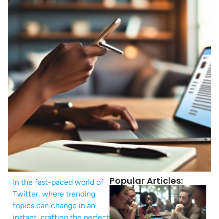
Popular Articles:
In the fast-paced world of
Twitter, where trending
topics can change in an
instant, crafting the perfect