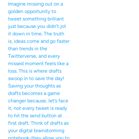
Imagine missing out on a
golden opportunity to
tweet something brilliant
just because you didn’t jot
it down in time. The truth
is, ideas come and go faster
than trends in the
Twitterverse, and every
missed moment feels like a
loss. This is where drafts
swoop in to save the day!
Saving your thoughts as
drafts becomes a game
changer because, let’s face
it, not every tweet is ready
to hit the send button at
first draft. Think of drafts as
your digital brainstorming
notebook-they allow you to