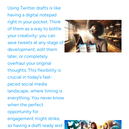
Using Twitter drafts is like
having a digital notepad
right in your pocket. Think
of them as a way to bottle
your creativity: you can
save tweets at any stage of
development, edit them
later, or completely
overhaul your original
thoughts. This flexibility is
crucial in today’s fast-
paced social media
landscape, where timing is
everything. You never know
when the perfect
opportunity for
engagement might strike,
so having a draft ready and