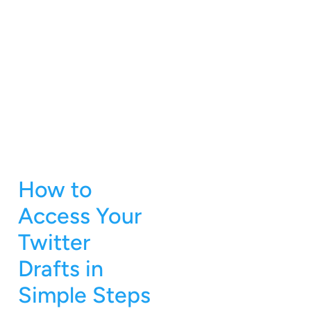
How to
Access Your
Twitter
Drafts in
Simple Steps