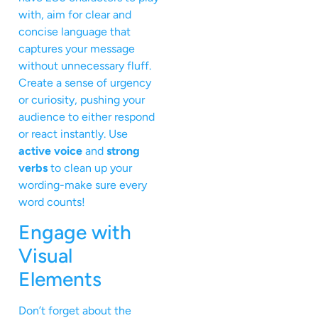
with, aim for clear and
concise language that
captures your message
without unnecessary fluff.
Create a sense of urgency
or curiosity, pushing your
audience to either respond
or react instantly. Use
active voice
and
strong
verbs
to clean up your
wording-make sure every
word counts!
Engage with
Visual
Elements
Don’t forget about the