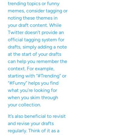
trending topics or funny
memes, consider tagging or
noting these themes in
your draft content. While
Twitter doesn’t provide an
official tagging system for
drafts, simply adding a note
at the start of your drafts
can help you remember the
context. For example,
starting with “#Trending” or
“#Funny” helps you find
what you’re looking for
when you skim through
your collection.
It’s also beneficial to revisit
and revise your drafts
regularly. Think of it as a