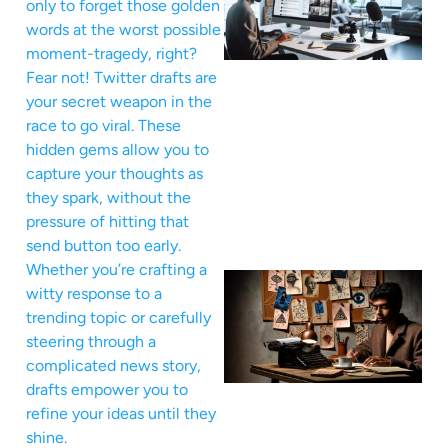
only to forget those golden
words at the worst possible
moment-tragedy, right?
Fear not! Twitter drafts are
your secret weapon in the
race to go viral. These
hidden gems allow you to
capture your thoughts as
they spark, without the
pressure of hitting that
send button too early.
Whether you’re crafting a
witty response to a
trending topic or carefully
steering through a
complicated news story,
drafts empower you to
refine your ideas until they
shine.