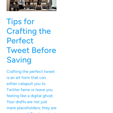
Tips for
Crafting the
Perfect
Tweet Before
Saving
Crafting the perfect tweet
is an art form that can
either catapult you to
Twitter fame or leave you
feeling like a digital ghost.
Your drafts are not just
mere placeholders; they are