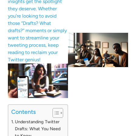
insights get the spotlight
they deserve. Whether
you’re looking to avoid
those “Drafts? What
drafts?” moments or simply
want to streamline your
tweeting process, keep
reading to reclaim your
Twitter genius!
Contents
Understanding Twitter
Drafts: What You Need
to Know