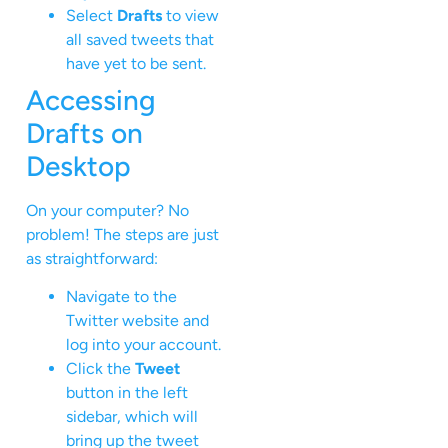
Select
Drafts
to view
all saved tweets that
have yet to be sent.
Accessing
Drafts on
Desktop
On your computer? No
problem! The steps are just
as straightforward:
Navigate to the
Twitter website and
log into your account.
Click the
Tweet
button in the left
sidebar, which will
bring up the tweet