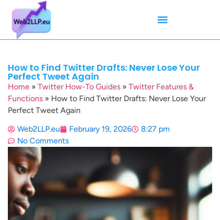
Mean Tweets
Meanings & Definitions
Twitter How-To Guides
Twitter Slang
How to Find Twitter Drafts: Never Lose Your
Perfect Tweet Again
Home
»
Twitter How-To Guides
»
Twitter Features &
Functions
»
How to Find Twitter Drafts: Never Lose Your
Perfect Tweet Again
Web2LLP.eu
February 19, 2026
8:27 pm
No Comments