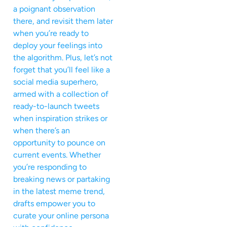
a poignant observation
there, and revisit them later
when you’re ready to
deploy your feelings into
the algorithm. Plus, let’s not
forget that you’ll feel like a
social media superhero,
armed with a collection of
ready-to-launch tweets
when inspiration strikes or
when there’s an
opportunity to pounce on
current events. Whether
you’re responding to
breaking news or partaking
in the latest meme trend,
drafts empower you to
curate your online persona