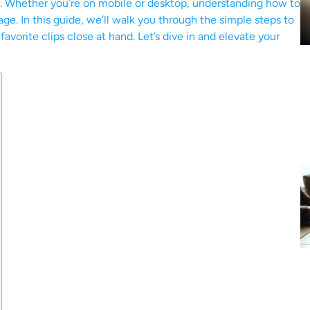
s. Whether you’re on mobile or desktop, understanding how to
 age. In this guide, we’ll walk you through the simple steps to
vorite clips close at hand. Let’s dive in and elevate your