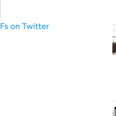
Fs on Twitter