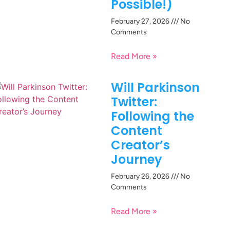
Possible!)
February 27, 2026
No
Comments
Read More »
Will Parkinson
Twitter:
Following the
Content
Creator’s
Journey
February 26, 2026
No
Comments
Read More »