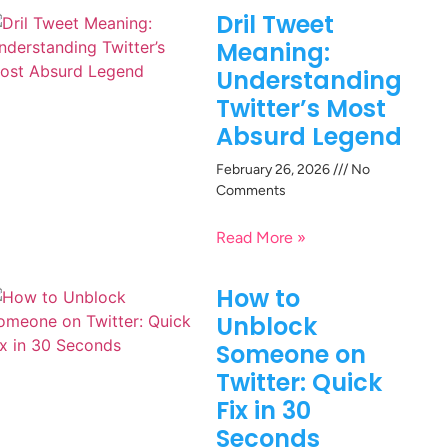
Dril Tweet
Meaning:
Understanding
Twitter’s Most
Absurd Legend
February 26, 2026
No
Comments
Read More »
How to
Unblock
Someone on
Twitter: Quick
Fix in 30
Seconds