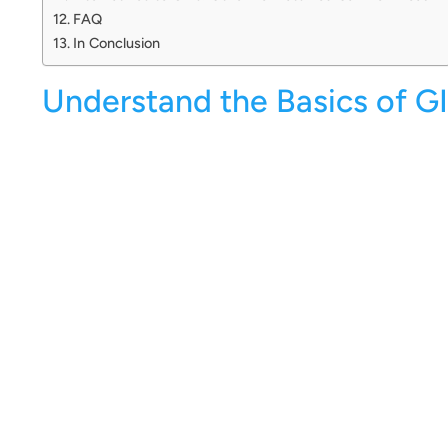
FAQ
In Conclusion
Understand the Basics of GI