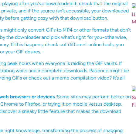
n’t playing after you’ve downloaded it, check that the original
 private, and if the source isn’t accessible, your downloaded
lity before getting cozy with that download button.
 might only convert GIFs to MP4 or other formats that don’t
 by the downloader and pick what’s right for you-otherwise,
rary. If this happens, check out different online tools; you
r your GIF desires.
ing peak hours when everyone is raiding the GIF vaults. If
rustrating waits and incomplete downloads. Patience might be
ending GIFs or check out a meme compilation video? It’s all
 web browsers or devices
. Some sites may perform better on
Chrome to Firefox, or trying it on mobile versus desktop,
discover a sneaky little feature that makes the download
e right knowledge, transforming the process of snagging