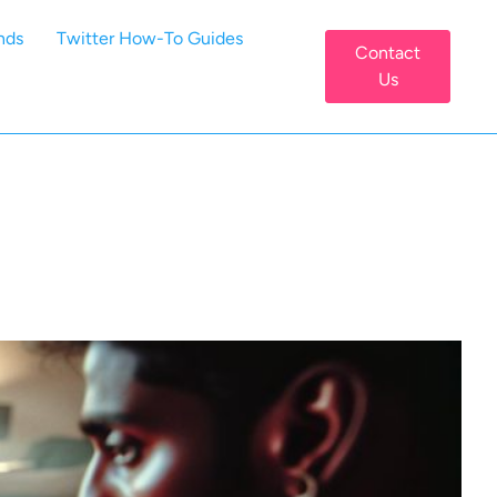
nds
Twitter How-To Guides
Contact
Us