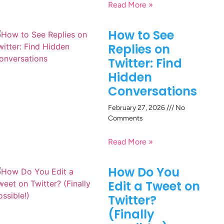
Read More »
How to See
Replies on
Twitter: Find
Hidden
Conversations
February 27, 2026
No
Comments
Read More »
How Do You
Edit a Tweet on
Twitter?
(Finally