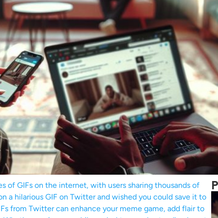
P
es of GIFs on the internet, with users sharing thousands of
n a hilarious GIF on Twitter and wished you could save it to
GIFs from Twitter can enhance your meme game, add flair to