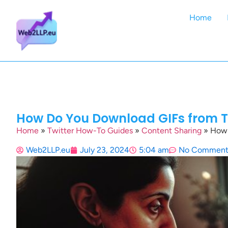
Home
How Do You Download GIFs from Tw
Home
»
Twitter How-To Guides
»
Content Sharing
»
How 
Web2LLP.eu
July 23, 2024
5:04 am
No Comment