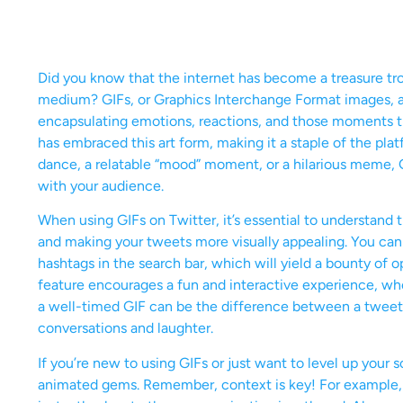
Did you know that the internet has become a treasure trov
medium? GIFs, or Graphics Interchange Format images, are
encapsulating emotions, reactions, and those moments th
has embraced this art form, making it a staple of the pla
dance, a relatable “mood” moment, or a hilarious meme,
with your audience.
When using GIFs on Twitter, it’s essential to understand
and making your tweets more visually appealing. You can 
hashtags in the search bar, which will yield a bounty of
feature encourages a fun and interactive experience, wh
a well-timed GIF can be the difference between a tweet 
conversations and laughter.
If you’re new to using GIFs or just want to level up you
animated gems. Remember, context is key! For example, u