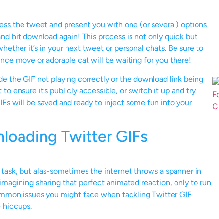
cess the tweet and present you with one (or several) options
nd hit download again! This process is not only quick but
whether it’s in your next tweet or personal chats. Be sure to
nce move or adorable cat will be waiting for you there!
e the GIF not playing correctly or the download link being
to ensure it’s publicly accessible, or switch it up and try
IFs will be saved and ready to inject some fun into your
oading Twitter GIFs
task, but alas-sometimes the internet throws a spanner in
magining sharing that perfect animated reaction, only to run
common issues you might face when tackling Twitter GIF
 hiccups.