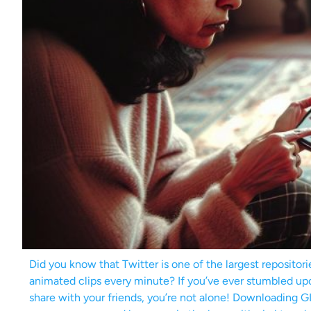
Did you know that Twitter is one of the largest repositori
animated clips every minute? If you’ve ever stumbled upo
share with your friends, you’re not alone! Downloading 