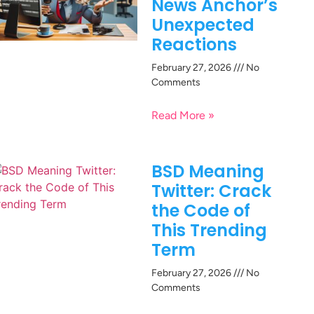
News Anchor’s
Unexpected
Reactions
February 27, 2026
No
Comments
Read More »
BSD Meaning
Twitter: Crack
the Code of
This Trending
Term
February 27, 2026
No
Comments