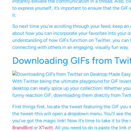
instantly elevate the communication in a thread. Also, con
to express yourself, it’s important to ensure that the GI
it.
So next time you’re scrolling through your feed, keep an 
about how you can incorporate your favorites into your ow
understanding of how GIFs function on Twitter, you can t
connecting with others in an engaging, visually fun way.
Downloading GIFs from Twi
With Twitter being the ultimate playground for GIF love
desktop can really spice up your collection! Whether you
funny reaction GIF, downloading them directly from Twitter
First things first, locate the tweet featuring the GIF you
the tweet-this will open a dropdown menu. You’ll see the
you’ve got the magic link! Now it’s time to take it to the
BrandBird
or
XTwitt
. All you need to do is paste the link