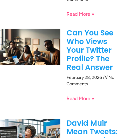
Read More »
Can You See
Who Views
Your Twitter
Profile? The
Real Answer
February 28, 2026
No
Comments
Read More »
David Muir
Mean Tweets: