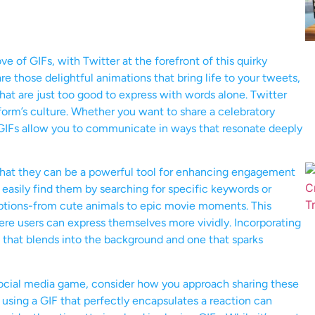
e of GIFs, with Twitter at the forefront of this quirky
 those delightful animations that bring life to your tweets,
at are just too good to express with words alone. Twitter
tform’s culture. Whether you want to share a celebratory
 GIFs allow you to communicate in ways that resonate deeply
 that they can be a powerful tool for enhancing engagement
easily find them by searching for specific keywords or
 options-from cute animals to epic movie moments. This
ere users can express themselves more vividly. Incorporating
that blends into the background and one that sparks
r social media game, consider how you approach sharing these
sing a GIF that perfectly encapsulates a reaction can