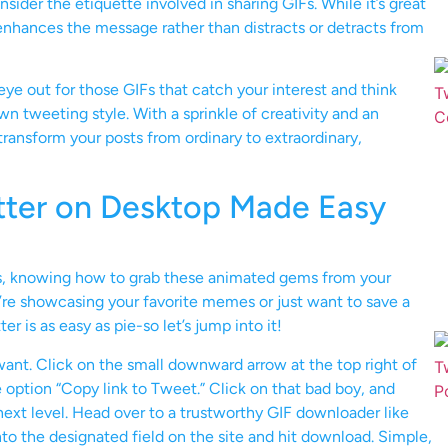
sider the etiquette involved in sharing GIFs. While it’s great
F enhances the message rather than distracts or detracts from
eye out for those GIFs that catch your interest and think
n tweeting style. With a sprinkle of creativity and an
ransform your posts from ordinary to extraordinary,
tter on Desktop Made Easy
rs, knowing how to grab these animated gems from your
’re showcasing your favorite memes or just want to save a
 is as easy as pie-so let’s jump into it!
 want. Click on the small downward arrow at the top right of
 option “Copy link to Tweet.” Click on that bad boy, and
 next level. Head over to a trustworthy GIF downloader like
 into the designated field on the site and hit download. Simple,