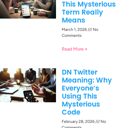
This Mysterious
Term Really
Means
March 1, 2026
No
Comments
Read More »
DN Twitter
Meaning: Why
Everyone’s
Using This
Mysterious
Code
February 28, 2026
No
Comments