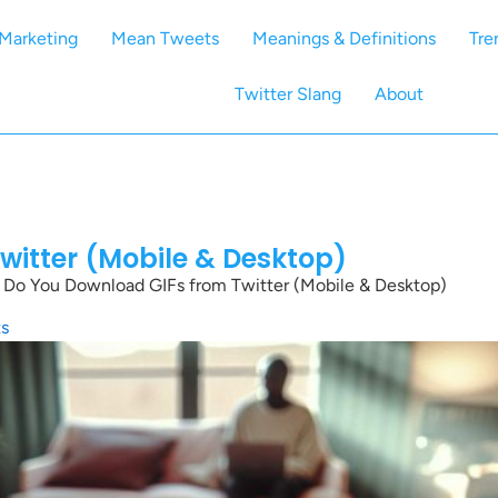
Marketing
Mean Tweets
Meanings & Definitions
Tre
Twitter Slang
About
itter (Mobile & Desktop)
Do You Download GIFs from Twitter (Mobile & Desktop)
s