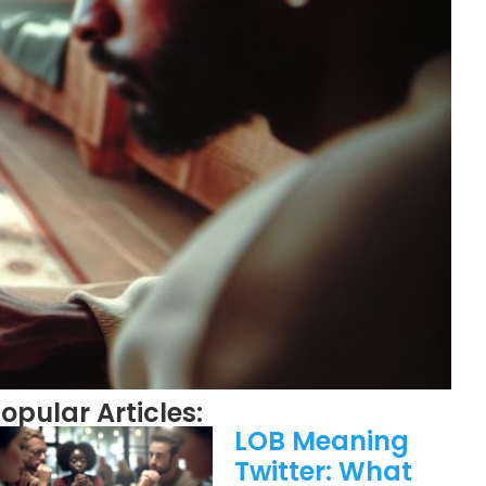
opular Articles:
LOB Meaning
Twitter: What