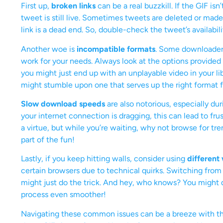
First up,
broken links
can be a real buzzkill. If the GIF is
tweet is still live. Sometimes tweets are deleted or made
link is a dead end. So, double-check the tweet’s availabi
Another woe is
incompatible formats
. Some downloaders
work for your needs. Always look at the options provided
you might just end up with an unplayable video in your lib
might stumble upon one that serves up the right format fo
Slow download speeds
are also notorious, especially dur
your internet connection is dragging, this can lead to f
a virtue, but while you’re waiting, why not browse for tr
part of the fun!
Lastly, if you keep hitting walls, consider using
different
certain browsers due to technical quirks. Switching from 
might just do the trick. And hey, who knows? You might 
process even smoother!
Navigating these common issues can be a breeze with th