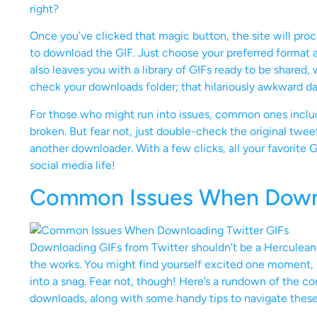
right?
Once you’ve clicked that magic button, the site will pro
to download the GIF. Just choose your preferred format a
also leaves you with a library of GIFs ready to be shared, 
check your downloads folder; that hilariously awkward da
For those who might run into issues, common ones includ
broken. But fear not, just double-check the original tweet 
another downloader. With a few clicks, all your favorite G
social media life!
Common Issues When Downl
Downloading GIFs from Twitter shouldn’t be a Herculean 
the works. You might find yourself excited one moment, i
into a snag. Fear not, though! Here’s a rundown of the 
downloads, along with some handy tips to navigate these