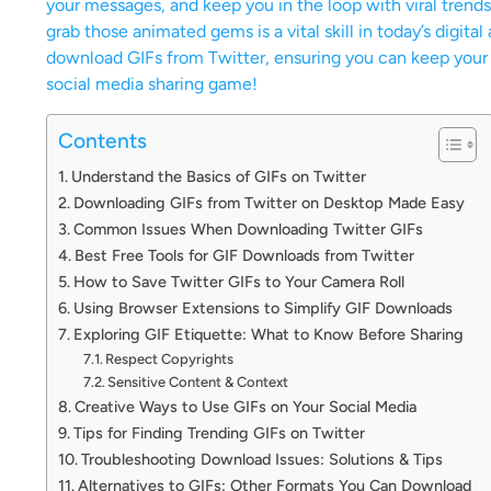
your messages, and keep you in the loop with viral trend
grab those animated gems is a vital skill in today’s digital
download GIFs from Twitter, ensuring you can keep your fa
social media sharing game!
Contents
Understand the Basics of GIFs on Twitter
Downloading GIFs from Twitter on Desktop Made Easy
Common Issues When Downloading Twitter GIFs
Best Free Tools for GIF Downloads from Twitter
How to Save Twitter GIFs to Your Camera Roll
Using Browser Extensions to Simplify GIF Downloads
Exploring GIF Etiquette: What to Know Before Sharing
Respect Copyrights
Sensitive Content & Context
Creative Ways to Use GIFs on Your Social Media
Tips for Finding Trending GIFs on Twitter
Troubleshooting Download Issues: Solutions & Tips
Alternatives to GIFs: Other Formats You Can Download