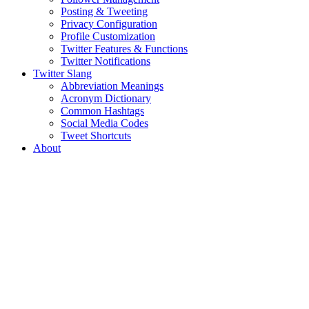
Posting & Tweeting
Privacy Configuration
Profile Customization
Twitter Features & Functions
Twitter Notifications
Twitter Slang
Abbreviation Meanings
Acronym Dictionary
Common Hashtags
Social Media Codes
Tweet Shortcuts
About