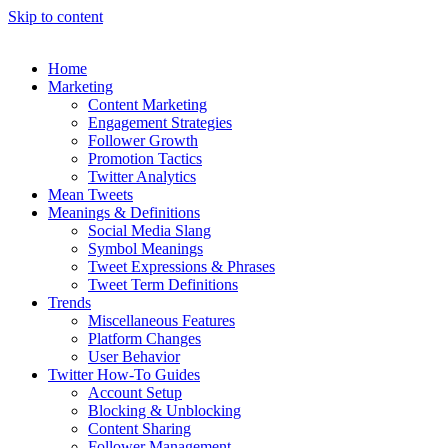
Skip to content
Home
Marketing
Content Marketing
Engagement Strategies
Follower Growth
Promotion Tactics
Twitter Analytics
Mean Tweets
Meanings & Definitions
Social Media Slang
Symbol Meanings
Tweet Expressions & Phrases
Tweet Term Definitions
Trends
Miscellaneous Features
Platform Changes
User Behavior
Twitter How-To Guides
Account Setup
Blocking & Unblocking
Content Sharing
Follower Management