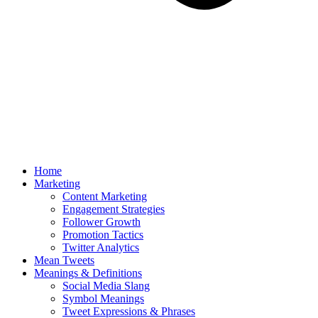
Home
Marketing
Content Marketing
Engagement Strategies
Follower Growth
Promotion Tactics
Twitter Analytics
Mean Tweets
Meanings & Definitions
Social Media Slang
Symbol Meanings
Tweet Expressions & Phrases