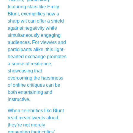
featuring stars like Emily
Blunt, exemplifies how a
sharp wit can offer a shield
against negativity while
simultaneously engaging
audiences. For viewers and
participants alike, this light-
hearted exchange promotes
a sense of resilience,
showcasing that
overcoming the harshness
of online critiques can be
both entertaining and
instructive.
When celebrities like Blunt
read mean tweets aloud,
they’re not merely
presenting their critics’