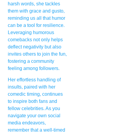
harsh words, she tackles
them with grace and gusto,
reminding us all that humor
can be a tool for resilience.
Leveraging humorous
comebacks not only helps
deflect negativity but also
invites others to join the fun,
fostering a community
feeling among followers.
Her effortless handling of
insults, paired with her
comedic timing, continues
to inspire both fans and
fellow celebrities. As you
navigate your own social
media endeavors,
remember that a well-timed