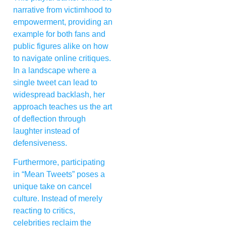
narrative from victimhood to
empowerment, providing an
example for both fans and
public figures alike on how
to navigate online critiques.
In a landscape where a
single tweet can lead to
widespread backlash, her
approach teaches us the art
of deflection through
laughter instead of
defensiveness.
Furthermore, participating
in “Mean Tweets” poses a
unique take on cancel
culture. Instead of merely
reacting to critics,
celebrities reclaim the