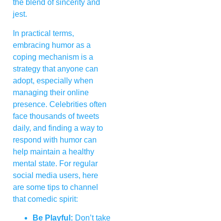
the blend of sincerity and
jest.
In practical terms,
embracing humor as a
coping mechanism is a
strategy that anyone can
adopt, especially when
managing their online
presence. Celebrities often
face thousands of tweets
daily, and finding a way to
respond with humor can
help maintain a healthy
mental state. For regular
social media users, here
are some tips to channel
that comedic spirit:
Be Playful:
Don’t take