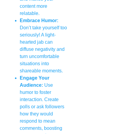
content more
relatable.
Embrace Humor:
Don’t take yourself too
seriously! A light-
hearted jab can
diffuse negativity and
turn uncomfortable
situations into
shareable moments.
Engage Your
Audience:
Use
humor to foster
interaction. Create
polls or ask followers
how they would
respond to mean
comments, boosting