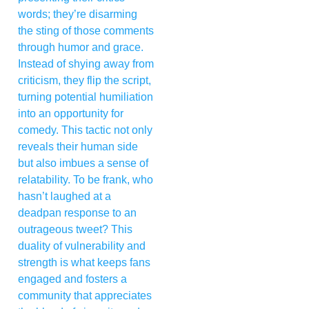
words; they’re disarming
the sting of those comments
through humor and grace.
Instead of shying away from
criticism, they flip the script,
turning potential humiliation
into an opportunity for
comedy. This tactic not only
reveals their human side
but also imbues a sense of
relatability. To be frank, who
hasn’t laughed at a
deadpan response to an
outrageous tweet? This
duality of vulnerability and
strength is what keeps fans
engaged and fosters a
community that appreciates