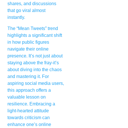
shares, and discussions
that go viral almost
instantly.
The “Mean Tweets” trend
highlights a significant shift
in how public figures
navigate their online
presence. It’s not just about
staying above the fray-it’s
about diving into the chaos
and mastering it. For
aspiring social media users,
this approach offers a
valuable lesson on
resilience. Embracing a
light-hearted attitude
towards criticism can
enhance one’s online