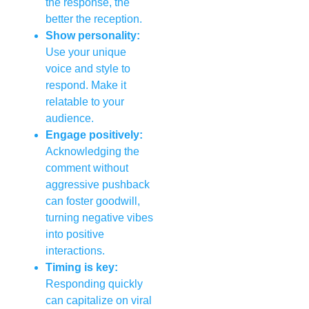
the response, the
better the reception.
Show personality:
Use your unique
voice and style to
respond. Make it
relatable to your
audience.
Engage positively:
Acknowledging the
comment without
aggressive pushback
can foster goodwill,
turning negative vibes
into positive
interactions.
Timing is key:
Responding quickly
can capitalize on viral