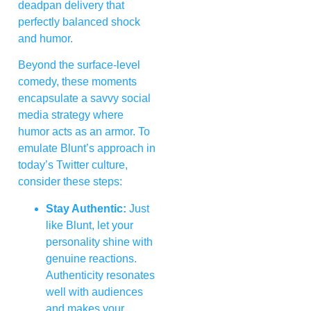
deadpan delivery that
perfectly balanced shock
and humor.
Beyond the surface-level
comedy, these moments
encapsulate a savvy social
media strategy where
humor acts as an armor. To
emulate Blunt’s approach in
today’s Twitter culture,
consider these steps:
Stay Authentic:
Just
like Blunt, let your
personality shine with
genuine reactions.
Authenticity resonates
well with audiences
and makes your