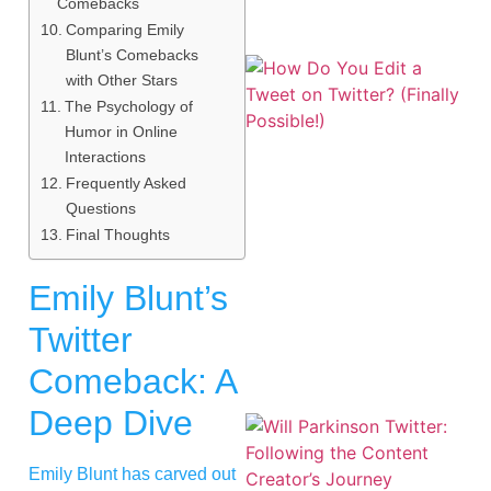
Comebacks
Comparing Emily
Blunt’s Comebacks
with Other Stars
The Psychology of
Humor in Online
Interactions
Frequently Asked
Questions
Final Thoughts
Emily Blunt’s
Twitter
Comeback: A
Deep Dive
Emily Blunt has carved out