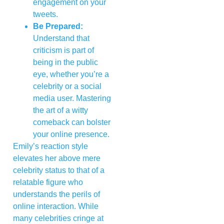
engagement on your
tweets.
Be Prepared:
Understand that
criticism is part of
being in the public
eye, whether you’re a
celebrity or a social
media user. Mastering
the art of a witty
comeback can bolster
your online presence.
Emily’s reaction style
elevates her above mere
celebrity status to that of a
relatable figure who
understands the perils of
online interaction. While
many celebrities cringe at