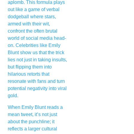
aplomb. This formula plays
out like a game of verbal
dodgeball where stars,
armed with their wit,
confront the often brutal
world of social media head-
on. Celebrities like Emily
Blunt show us that the trick
lies not just in taking insults,
but flipping them into
hilarious retorts that
resonate with fans and turn
potential negativity into viral
gold.
When Emily Blunt reads a
mean tweet, it’s not just
about the punchline; it
reflects a larger cultural