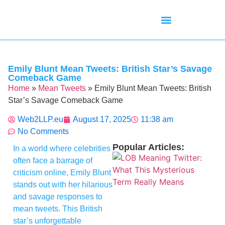
Mean Tweets
Meanings & Definitions
Twitter How-To Guides
Twitter Slang
Emily Blunt Mean Tweets: British Star’s Savage
Comeback Game
Home
»
Mean Tweets
»
Emily Blunt Mean Tweets: British
Star’s Savage Comeback Game
Web2LLP.eu
August 17, 2025
11:38 am
No Comments
Popular Articles:
In a world where celebrities
often face a barrage of
criticism online, Emily Blunt
stands out with her hilarious
and savage responses to
mean tweets. This British
star’s unforgettable