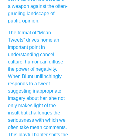
a weapon against the often-
grueling landscape of
public opinion.
The format of “Mean
Tweets” drives home an
important point in
understanding cancel
culture: humor can diffuse
the power of negativity.
When Blunt unflinchingly
responds to a tweet
suggesting inappropriate
imagery about her, she not
only makes light of the
insult but challenges the
seriousness with which we
often take mean comments.
This playful banter shifts the