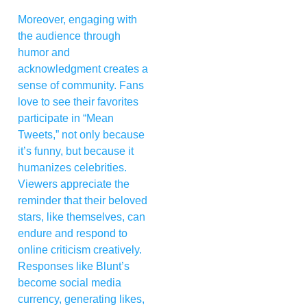
Moreover, engaging with
the audience through
humor and
acknowledgment creates a
sense of community. Fans
love to see their favorites
participate in “Mean
Tweets,” not only because
it’s funny, but because it
humanizes celebrities.
Viewers appreciate the
reminder that their beloved
stars, like themselves, can
endure and respond to
online criticism creatively.
Responses like Blunt’s
become social media
currency, generating likes,