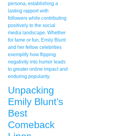
persona, establishing a
lasting rapport with
followers while contributing
positively to the social
media landscape. Whether
for fame or fun, Emily Blunt
and her fellow celebrities
exemplify how flipping
negativity into humor leads
to greater online impact and
enduring popularity.
Unpacking
Emily Blunt’s
Best
Comeback