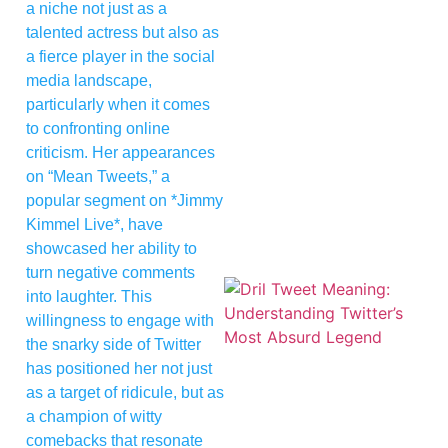
a niche not just as a
talented actress but also as
a fierce player in the social
media landscape,
particularly when it comes
to confronting online
criticism. Her appearances
on “Mean Tweets,” a
popular segment on *Jimmy
Kimmel Live*, have
showcased her ability to
turn negative comments
into laughter. This
willingness to engage with
the snarky side of Twitter
has positioned her not just
as a target of ridicule, but as
a champion of witty
comebacks that resonate