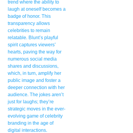
trend where the ability to
laugh at oneself becomes a
badge of honor. This
transparency allows
celebrities to remain
relatable. Blunt’s playful
spirit captures viewers’
hearts, paving the way for
numerous social media
shares and discussions,
which, in turn, amplify her
public image and foster a
deeper connection with her
audience. The jokes aren’t
just for laughs; they’re
strategic moves in the ever-
evolving game of celebrity
branding in the age of
digital interactions.