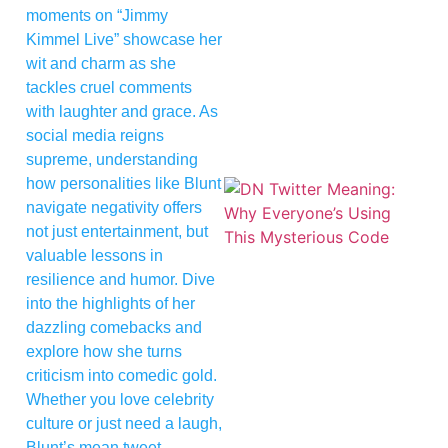
moments on “Jimmy
Kimmel Live” showcase her
wit and charm as she
tackles cruel comments
with laughter and grace. As
social media reigns
supreme, understanding
how personalities like Blunt
navigate negativity offers
not just entertainment, but
valuable lessons in
resilience and humor. Dive
into the highlights of her
dazzling comebacks and
explore how she turns
criticism into comedic gold.
Whether you love celebrity
culture or just need a laugh,
Blunt’s mean tweet