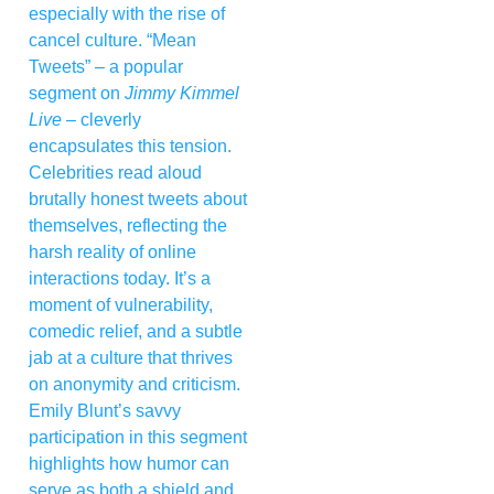
especially with the rise of
cancel culture. “Mean
Tweets” – a popular
segment on
Jimmy Kimmel
Live
– cleverly
encapsulates this tension.
Celebrities read aloud
brutally honest tweets about
themselves, reflecting the
harsh reality of online
interactions today. It’s a
moment of vulnerability,
comedic relief, and a subtle
jab at a culture that thrives
on anonymity and criticism.
Emily Blunt’s savvy
participation in this segment
highlights how humor can
serve as both a shield and