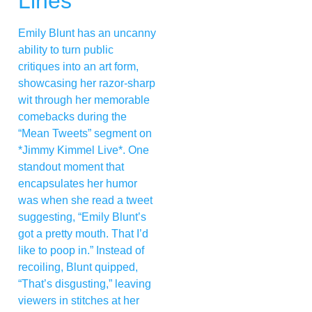
Lines
Emily Blunt has an uncanny
ability to turn public
critiques into an art form,
showcasing her razor-sharp
wit through her memorable
comebacks during the
“Mean Tweets” segment on
*Jimmy Kimmel Live*. One
standout moment that
encapsulates her humor
was when she read a tweet
suggesting, “Emily Blunt’s
got a pretty mouth. That I’d
like to poop in.” Instead of
recoiling, Blunt quipped,
“That’s disgusting,” leaving
viewers in stitches at her