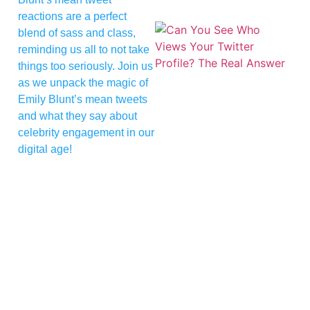
reactions are a perfect
blend of sass and class,
reminding us all to not take
things too seriously. Join us
as we unpack the magic of
Emily Blunt’s mean tweets
and what they say about
celebrity engagement in our
digital age!