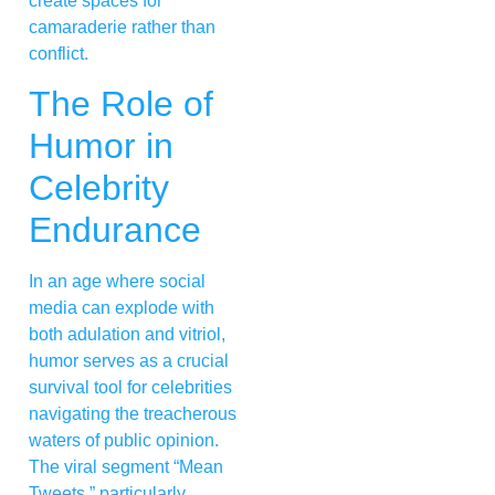
create spaces for
camaraderie rather than
conflict.
The Role of
Humor in
Celebrity
Endurance
In an age where social
media can explode with
both adulation and vitriol,
humor serves as a crucial
survival tool for celebrities
navigating the treacherous
waters of public opinion.
The viral segment “Mean
Tweets,” particularly