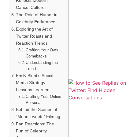
Reflects Modern
Cancel Culture
The Role of Humor in
Celebrity Endurance
Exploring the Art of
Twitter Roasts and
Reaction Trends
Crafting Your Own
Comebacks
Understanding the
Trend
Emily Blunt’s Social
Media Strategy:
Lessons Learned
Crafting Your Online
Persona
Behind the Scenes of
“Mean Tweets” Filming
Fan Reactions: The
Fun of Celebrity