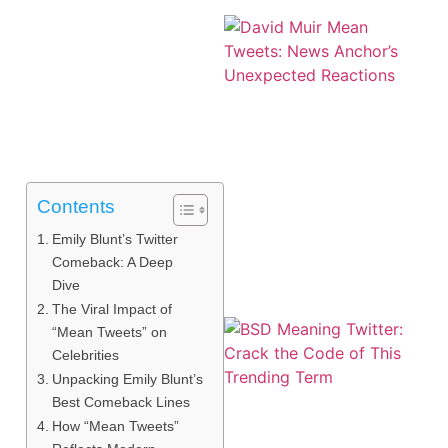
Contents
Emily Blunt’s Twitter
Comeback: A Deep
Dive
The Viral Impact of
“Mean Tweets” on
Celebrities
Unpacking Emily Blunt’s
Best Comeback Lines
How “Mean Tweets”