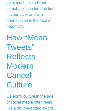
joke, much like a Blunt
comeback, can turn the tide
in your favor and win
hearts, even in the face of
negativity!
How “Mean
Tweets”
Reflects
Modern
Cancel
Culture
Celebrity culture in the age
of social media often feels
like a double-edged sword,