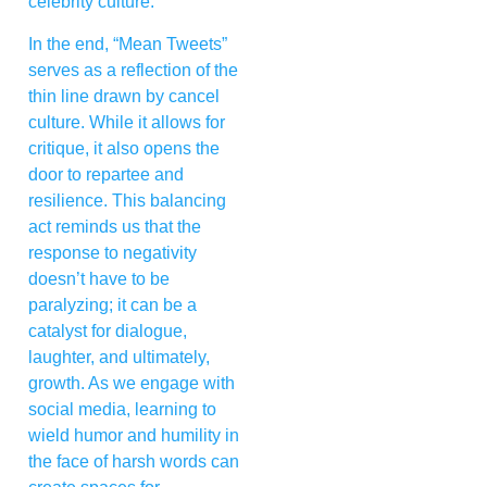
celebrity culture.
In the end, “Mean Tweets”
serves as a reflection of the
thin line drawn by cancel
culture. While it allows for
critique, it also opens the
door to repartee and
resilience. This balancing
act reminds us that the
response to negativity
doesn’t have to be
paralyzing; it can be a
catalyst for dialogue,
laughter, and ultimately,
growth. As we engage with
social media, learning to
wield humor and humility in
the face of harsh words can