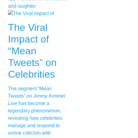
and laughter.
The Viral
Impact of
“Mean
Tweets” on
Celebrities
The segment “Mean
Tweets” on
Jimmy Kimmel
Live
has become a
legendary phenomenon,
revealing how celebrities
manage and respond to
online criticism with