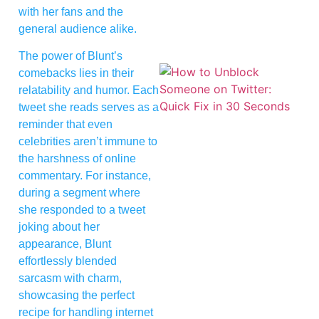
with her fans and the
general audience alike.
The power of Blunt’s
comebacks lies in their
relatability and humor. Each
tweet she reads serves as a
reminder that even
celebrities aren’t immune to
the harshness of online
commentary. For instance,
during a segment where
she responded to a tweet
joking about her
appearance, Blunt
effortlessly blended
sarcasm with charm,
showcasing the perfect
recipe for handling internet