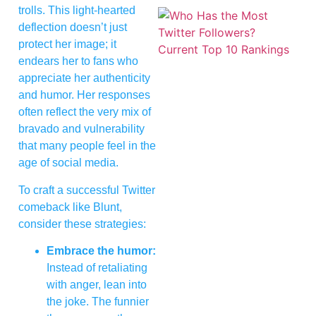
trolls. This light-hearted
deflection doesn’t just
protect her image; it
endears her to fans who
appreciate her authenticity
and humor. Her responses
often reflect the very mix of
bravado and vulnerability
that many people feel in the
age of social media.
To craft a successful Twitter
comeback like Blunt,
consider these strategies:
Embrace the humor:
Instead of retaliating
with anger, lean into
the joke. The funnier