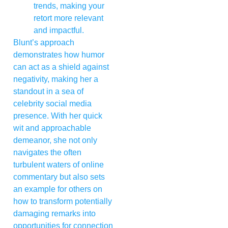
trends, making your
retort more relevant
and impactful.
Blunt’s approach
demonstrates how humor
can act as a shield against
negativity, making her a
standout in a sea of
celebrity social media
presence. With her quick
wit and approachable
demeanor, she not only
navigates the often
turbulent waters of online
commentary but also sets
an example for others on
how to transform potentially
damaging remarks into
opportunities for connection