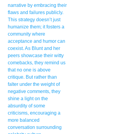
narrative by embracing their
flaws and failures publicly.
This strategy doesn’t just
humanize them; it fosters a
community where
acceptance and humor can
coexist. As Blunt and her
peers showcase their witty
comebacks, they remind us
that no one is above
critique. But rather than
falter under the weight of
negative comments, they
shine a light on the
absurdity of some
criticisms, encouraging a
more balanced
conversation surrounding