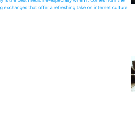
ly is the best medicine-especially when it comes from the
ng exchanges that offer a refreshing take on internet culture