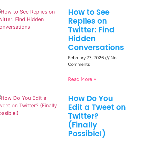
How to See
Replies on
Twitter: Find
Hidden
Conversations
February 27, 2026
No
Comments
Read More »
How Do You
Edit a Tweet on
Twitter?
(Finally
Possible!)