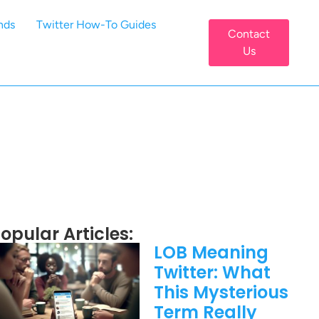
nds
Twitter How-To Guides
Contact
Us
opular Articles:
LOB Meaning
Twitter: What
This Mysterious
Term Really