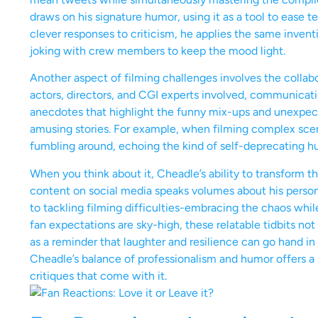
draws on his signature humor, using it as a tool to ease te
clever responses to criticism, he applies the same inventi
joking with crew members to keep the mood light.
Another aspect of filming challenges involves the collab
actors, directors, and CGI experts involved, communicat
anecdotes that highlight the funny mix-ups and unexpecte
amusing stories. For example, when filming complex scen
fumbling around, echoing the kind of self-deprecating hu
When you think about it, Cheadle’s ability to transform 
content on social media speaks volumes about his persona
to tackling filming difficulties-embracing the chaos while
fan expectations are sky-high, these relatable tidbits no
as a reminder that laughter and resilience can go hand in h
Cheadle’s balance of professionalism and humor offers a 
critiques that come with it.