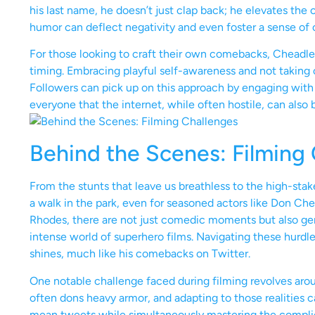
his last name, he doesn’t just clap back; he elevates the
humor can deflect negativity and even foster a sense of
For those looking to craft their own comebacks, Cheadle’
timing. Embracing playful self-awareness and not taking on
Followers can pick up on this approach by engaging with 
everyone that the internet, while often hostile, can also
Behind the Scenes: Filming
From the stunts that leave us breathless to the high-stak
a walk in the park, even for seasoned actors like Don Ch
Rhodes, there are not just comedic moments but also ge
intense world of superhero films. Navigating these hurdle
shines, much like his comebacks on Twitter.
One notable challenge faced during filming revolves arou
often dons heavy armor, and adapting to those realities ca
mean tweets while simultaneously mastering the compli