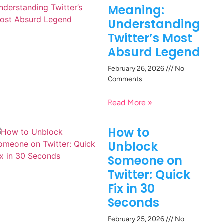
Meaning:
Understanding
Twitter’s Most
Absurd Legend
February 26, 2026
No
Comments
Read More »
How to
Unblock
Someone on
Twitter: Quick
Fix in 30
Seconds
February 25, 2026
No