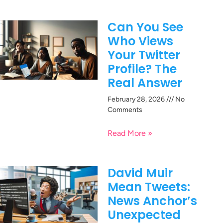
Can You See
Who Views
Your Twitter
Profile? The
Real Answer
February 28, 2026
No
Comments
Read More »
David Muir
Mean Tweets:
News Anchor’s
Unexpected