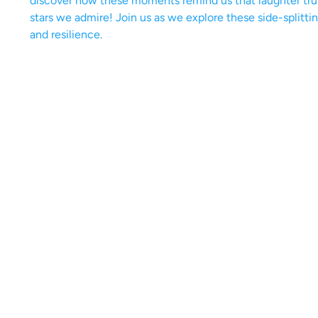
discover how these moments remind us that laughter tru
stars we admire! Join us as we explore these side-splitti
and resilience.