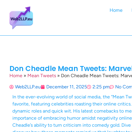
Home
Don Cheadle Mean Tweets: Marvel
Home
»
Mean Tweets
»
Don Cheadle Mean Tweets: Marvel
Web2LLP.eu
December 11, 2025
2:25 pm
No Co
In the ever-evolving world of social media, the “Mean 
favorite, featuring celebrities roasting their online criti
dynamic roles and quick wit. His latest comebacks to mea
importance of embracing humor amidst negativity online.
Cheadle’s ability to turn criticism into comedy gold. Div