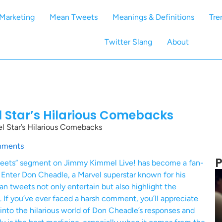
Marketing
Mean Tweets
Meanings & Definitions
Tre
Twitter Slang
About
 Star’s Hilarious Comebacks
 Star’s Hilarious Comebacks
mments
P
Tweets” segment on Jimmy Kimmel Live! has become a fan-
cs. Enter Don Cheadle, a Marvel superstar known for his
n tweets not only entertain but also highlight the
 If you’ve ever faced a harsh comment, you’ll appreciate
e into the hilarious world of Don Cheadle’s responses and