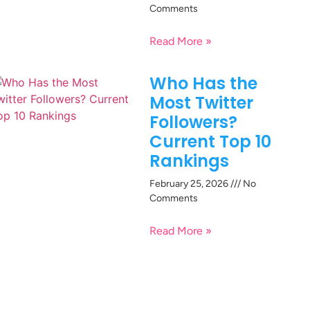
Comments
Read More »
Who Has the
Most Twitter
Followers?
Current Top 10
Rankings
February 25, 2026
No
Comments
Read More »