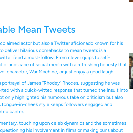
able Mean Tweets
acclaimed actor but also a Twitter aficionado known for his
ty to deliver hilarious comebacks to mean tweets is a
itter feed a must-follow. From clever quips to self-
ic landscape of social media with a refreshing honesty that
vel character, War Machine, or just enjoy a good laugh.
portrayal of James “Rhodey” Rhodes, suggesting he was
torted with a quick-witted response that turned the insult into
ot only highlighted his humorous take on criticism but also
is tongue-in-cheek style keeps followers engaged and
rted banter.
ommentary, touching upon celeb dynamics and the sometimes
questioning his involvement in films or making puns about