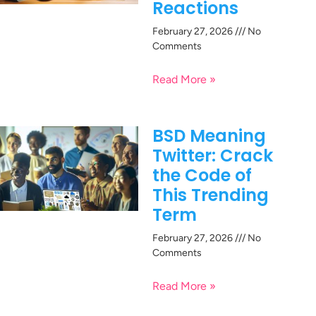
Reactions
February 27, 2026
No
Comments
Read More »
BSD Meaning
Twitter: Crack
the Code of
This Trending
Term
February 27, 2026
No
Comments
Read More »