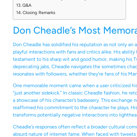
Q&A
Closing Remarks
Don Cheadle’s Most Memor
Don Cheadle has solidified his reputation as not only an 
playful interactions with fans and critics alike. His abili
testament to his sharp wit and good humor, making his Tw
deprecating jabs, Cheadle navigates the sometimes chaot
resonates with followers, whether they’re fans of his Mar
One memorable moment came when a user criticized his 
“just another sidekick.” In classic Cheadle fashion, he re
a showcase of his character’s badassery. This exchange n
reaffirmed his commitment to the character he plays. H
transforms potentially negative interactions into lighthea
Cheadle’s responses often reflect a broader cultural c
absurd nature of internet fame. When faced with tweets 