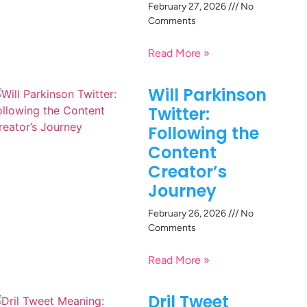
February 27, 2026
No
Comments
Read More »
Will Parkinson
Twitter:
Following the
Content
Creator’s
Journey
February 26, 2026
No
Comments
Read More »
Dril Tweet