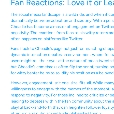
Fan Reactions: Love it or Le
The social media landscape is a wild ride, and when it c
dramatically between adoration and scrutiny. With a perso
Cheadle has become a master of engagement on Twitter, w
negativity. The reactions from fans to his witty retorts are
often happens on platforms like Twitter.
Fans flock to Cheadle’s page not just for his acting chop
dynamic interaction creates an environment where follo
users might roll their eyes at the nature of mean tweets-
but Cheadle’s comebacks often flip the script, turning pot
for witty banter helps to solidify his position as a beloved
However, engagement isn’t one-size-fits-all. While many 
willingness to engage with the memes of the moment, s
respond to negativity. For those inclined to criticize or be
leading to debates within the fan community about the appr
playful back-and-forth that can heighten follower loyalty
affection and criticism with a light-hearted touch.