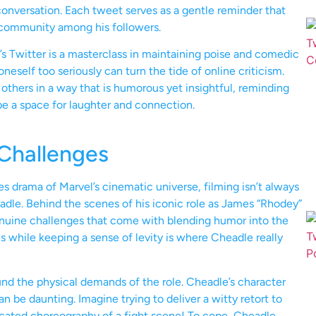
 conversation. Each tweet serves as a gentle reminder that
 community among his followers.
s Twitter is a masterclass in maintaining poise and comedic
eself too seriously can turn the tide of online criticism.
others in a way that is humorous yet insightful, reminding
 be a space for laughter and connection.
 Challenges
es drama of Marvel’s cinematic universe, filming isn’t always
eadle. Behind the scenes of his iconic role as James “Rhodey”
nuine challenges that come with blending humor into the
s while keeping a sense of levity is where Cheadle really
nd the physical demands of the role. Cheadle’s character
n be daunting. Imagine trying to deliver a witty retort to
cated choreography of a fight scene! To cope, Cheadle