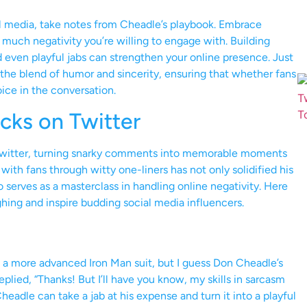
al media, take notes from Cheadle’s playbook. Embrace
much negativity you’re willing to engage with. Building
d even playful jabs can strengthen your online presence. Just
the blend of humor and sincerity, ensuring that whether fans
oice in the conversation.
ks on Twitter
Twitter, turning snarky comments into memorable moments
 with fans through witty one-liners has not only solidified his
o serves as a masterclass in handling online negativity. Here
hing and inspire budding social media influencers.
a more advanced Iron Man suit, but I guess Don Cheadle’s
replied, “Thanks! But I’ll have you know, my skills in sarcasm
eadle can take a jab at his expense and turn it into a playful