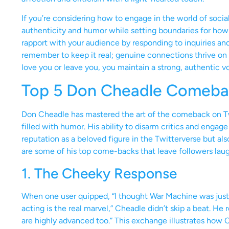
If you’re considering how to engage in the world of soci
authenticity and humor while setting boundaries for how 
rapport with your audience by responding to inquiries an
remember to keep it real; genuine connections thrive on 
love you or leave you, you maintain a strong, authentic v
Top 5 Don Cheadle Comebac
Don Cheadle has mastered the art of the comeback on 
filled with humor. His ability to disarm critics and engage
reputation as a beloved figure in the Twitterverse but als
are some of his top come-backs that leave followers laug
1. The Cheeky Response
When one user quipped, “I thought War Machine was just 
acting is the real marvel,” Cheadle didn’t skip a beat. He 
are highly advanced too.” This exchange illustrates how Ch