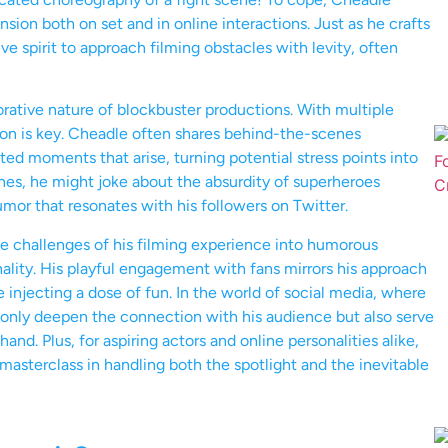
nsion both on set and in online interactions. Just as he crafts
ve spirit to approach filming obstacles with levity, often
orative nature of blockbuster productions. With multiple
ion is key. Cheadle often shares behind-the-scenes
d moments that arise, turning potential stress points into
es, he might joke about the absurdity of superheroes
mor that resonates with his followers on Twitter.
the challenges of his filming experience into humorous
lity. His playful engagement with fans mirrors his approach
 injecting a dose of fun. In the world of social media, where
t only deepen the connection with his audience but also serve
and. Plus, for aspiring actors and online personalities alike,
masterclass in handling both the spotlight and the inevitable