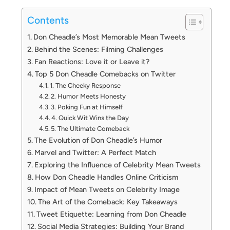
Contents
Don Cheadle’s Most Memorable Mean Tweets
Behind the Scenes: Filming Challenges
Fan Reactions: Love it or Leave it?
Top 5 Don Cheadle Comebacks on Twitter
1. The Cheeky Response
2. Humor Meets Honesty
3. Poking Fun at Himself
4. Quick Wit Wins the Day
5. The Ultimate Comeback
The Evolution of Don Cheadle’s Humor
Marvel and Twitter: A Perfect Match
Exploring the Influence of Celebrity Mean Tweets
How Don Cheadle Handles Online Criticism
Impact of Mean Tweets on Celebrity Image
The Art of the Comeback: Key Takeaways
Tweet Etiquette: Learning from Don Cheadle
Social Media Strategies: Building Your Brand