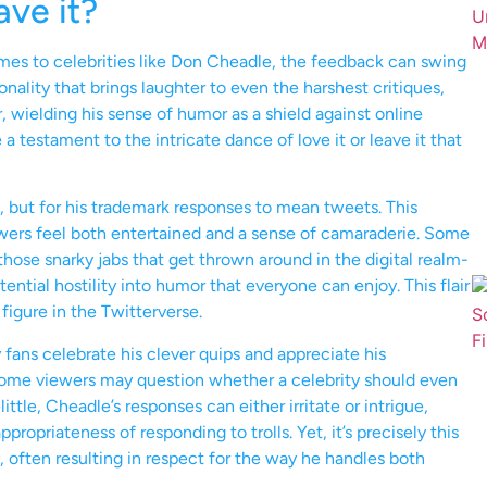
ave it?
omes to celebrities like Don Cheadle, the feedback can swing
nality that brings laughter to even the harshest critiques,
ielding his sense of humor as a shield against online
 a testament to the intricate dance of love it or leave it that
s, but for his trademark responses to mean tweets. This
wers feel both entertained and a sense of camaraderie. Some
those snarky jabs that get thrown around in the digital realm-
ential hostility into humor that everyone can enjoy. This flair
 figure in the Twitterverse.
fans celebrate his clever quips and appreciate his
ome viewers may question whether a celebrity should even
little, Cheadle’s responses can either irritate or intrigue,
opriateness of responding to trolls. Yet, it’s precisely this
, often resulting in respect for the way he handles both