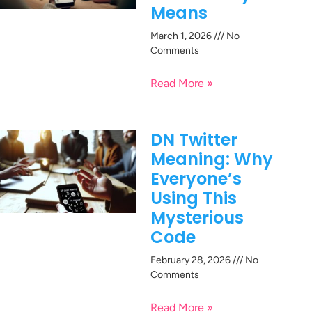
Means
March 1, 2026
No
Comments
Read More »
DN Twitter
Meaning: Why
Everyone’s
Using This
Mysterious
Code
February 28, 2026
No
Comments
Read More »