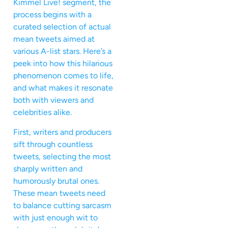
Kimmel Live! segment, the
process begins with a
curated selection of actual
mean tweets aimed at
various A-list stars. Here’s a
peek into how this hilarious
phenomenon comes to life,
and what makes it resonate
both with viewers and
celebrities alike.
First, writers and producers
sift through countless
tweets, selecting the most
sharply written and
humorously brutal ones.
These mean tweets need
to balance cutting sarcasm
with just enough wit to