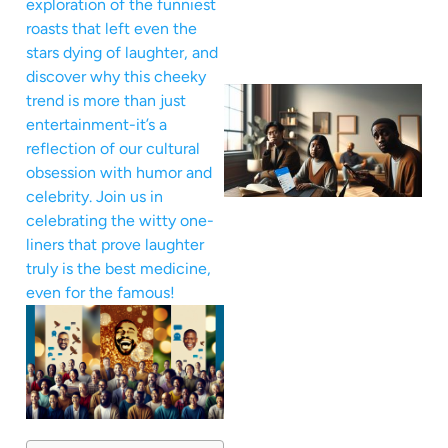
exploration of the funniest
roasts that left even the
stars dying of laughter, and
discover why this cheeky
trend is more than just
entertainment-it’s a
reflection of our cultural
obsession with humor and
celebrity. Join us in
celebrating the witty one-
liners that prove laughter
truly is the best medicine,
even for the famous!