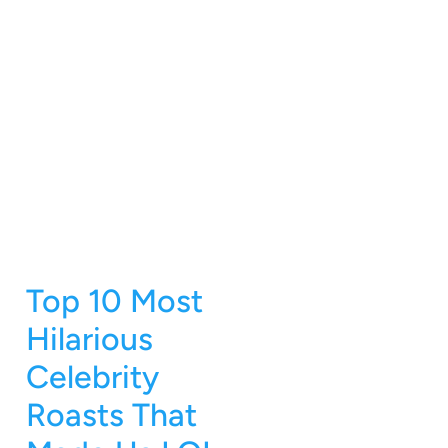
Top 10 Most
Hilarious
Celebrity
Roasts That