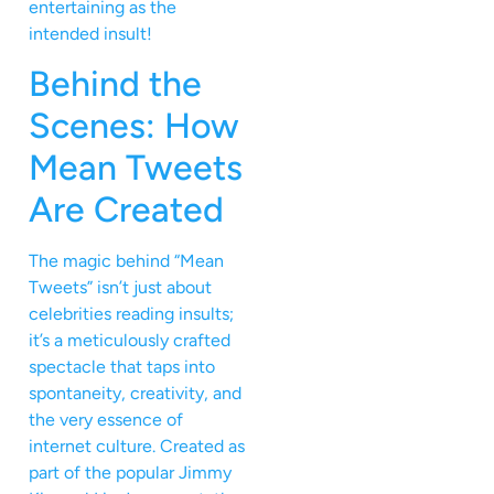
entertaining as the
intended insult!
Behind the
Scenes: How
Mean Tweets
Are Created
The magic behind “Mean
Tweets” isn’t just about
celebrities reading insults;
it’s a meticulously crafted
spectacle that taps into
spontaneity, creativity, and
the very essence of
internet culture. Created as
part of the popular Jimmy