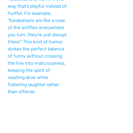
way that’s playful instead of
hurtful. For example,
“Kardashians are like a case
of the sniffles-everywhere
you turn, they’re just always
there!” This kind of humor
strikes the perfect balance
of funny without crossing
the line into maliciousness,
keeping the spirit of
roasting alive while
fostering laughter rather
than offense.