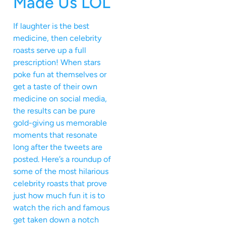
Made Us LOL
If laughter is the best
medicine, then celebrity
roasts serve up a full
prescription! When stars
poke fun at themselves or
get a taste of their own
medicine on social media,
the results can be pure
gold-giving us memorable
moments that resonate
long after the tweets are
posted. Here’s a roundup of
some of the most hilarious
celebrity roasts that prove
just how much fun it is to
watch the rich and famous
get taken down a notch