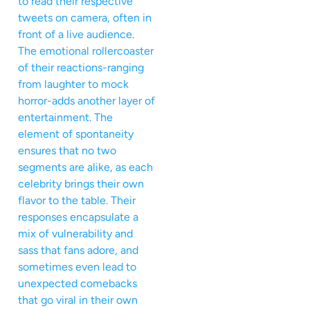
to read their respective
tweets on camera, often in
front of a live audience.
The emotional rollercoaster
of their reactions-ranging
from laughter to mock
horror-adds another layer of
entertainment. The
element of spontaneity
ensures that no two
segments are alike, as each
celebrity brings their own
flavor to the table. Their
responses encapsulate a
mix of vulnerability and
sass that fans adore, and
sometimes even lead to
unexpected comebacks
that go viral in their own