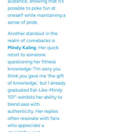
audience, showing that it’s
possible to poke fun at
oneself while maintaining a
sense of pride.
Another standout in the
realm of comebacks is
Mindy Kaling
. Her quick
retort to someone
questioning her fitness
knowledge-“I’m sorry you
think you gave me ‘the gift
of knowledge,’ but I already
graduated Eat-Like-Mindy
101”-exhibits her ability to
blend sass with
authenticity. Her replies
often resonate with fans
who appreciate a