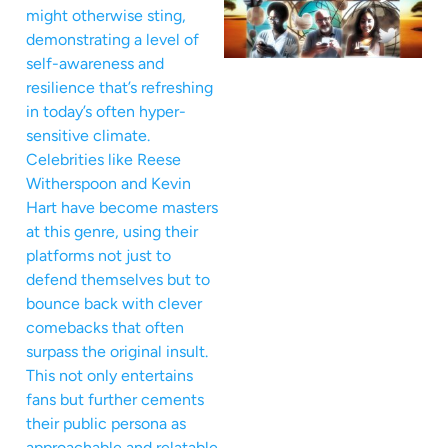
might otherwise sting,
demonstrating a level of
self-awareness and
resilience that’s refreshing
in today’s often hyper-
sensitive climate.
Celebrities like Reese
Witherspoon and Kevin
Hart have become masters
at this genre, using their
platforms not just to
defend themselves but to
bounce back with clever
comebacks that often
surpass the original insult.
This not only entertains
fans but further cements
their public persona as
approachable and relatable,