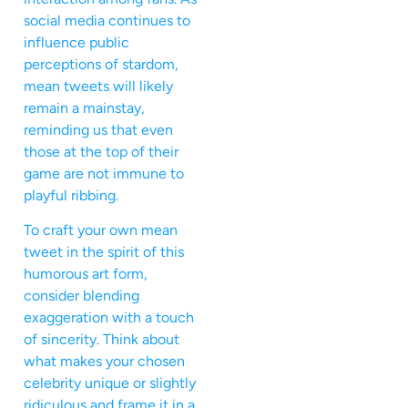
social media continues to
influence public
perceptions of stardom,
mean tweets will likely
remain a mainstay,
reminding us that even
those at the top of their
game are not immune to
playful ribbing.
To craft your own mean
tweet in the spirit of this
humorous art form,
consider blending
exaggeration with a touch
of sincerity. Think about
what makes your chosen
celebrity unique or slightly
ridiculous and frame it in a