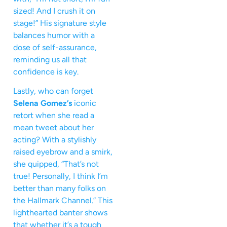
sized! And I crush it on
stage!” His signature style
balances humor with a
dose of self-assurance,
reminding us all that
confidence is key.
Lastly, who can forget
Selena Gomez’s
iconic
retort when she read a
mean tweet about her
acting? With a stylishly
raised eyebrow and a smirk,
she quipped, “That’s not
true! Personally, I think I’m
better than many folks on
the Hallmark Channel.” This
lighthearted banter shows
that whether it’s a tough