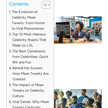
Contents
The Evolution of
Celebrity Mean
Tweets: From Humor
to Viral Phenomenon
Top 10 Most Hilarious
Celebrity Roasts That
Made Us LOL
The Best Comebacks
from Celebrities: Quick
Wit and Fun
Behind the Scenes:
How Mean Tweets Are
Created
The Impact of Mean
Tweets on Celebrity
Culture
Viral Trends: Why Mean
Tweets Captivate