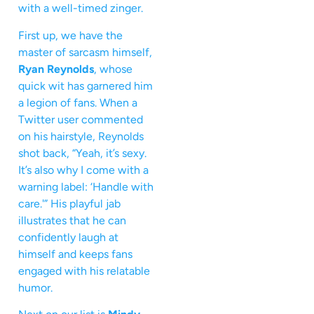
with a well-timed zinger.
First up, we have the
master of sarcasm himself,
Ryan Reynolds
, whose
quick wit has garnered him
a legion of fans. When a
Twitter user commented
on his hairstyle, Reynolds
shot back, “Yeah, it’s sexy.
It’s also why I come with a
warning label: ‘Handle with
care.'” His playful jab
illustrates that he can
confidently laugh at
himself and keeps fans
engaged with his relatable
humor.