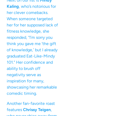
Next on our list is
Mindy
Kaling
, who’s notorious for
her clever comebacks.
When someone targeted
her for her supposed lack of
fitness knowledge, she
responded, “I’m sorry you
think you gave me ‘the gift
of knowledge,’ but I already
graduated Eat-Like-Mindy
101.” Her confidence and
ability to brush off
negativity serve as
inspiration for many,
showcasing her remarkable
comedic timing.
Another fan-favorite roast
features
Chrissy Teigen
,
who never shies away from