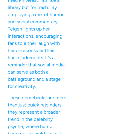
tried Pinterest? It’s like a
library but for trash.” By
employing a mix of humor
and social commentary,
Teigen lights up her
interactions, encouraging
fans to either laugh with
her or reconsider their
harsh judgments. It’s a
reminder that social media
can serve as both a
battleground and a stage
for creativity.
These comebacks are more
than just quick rejoinders;
they represent a broader
trend in the celebrity
psyche, where humor
becomes a shield against