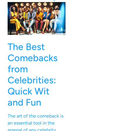
The Best
Comebacks
from
Celebrities:
Quick Wit
and Fun
The art of the comeback is
an essential tool in the
arsenal of any celebrity