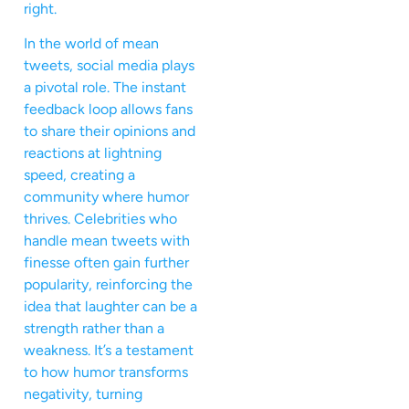
right.
In the world of mean
tweets, social media plays
a pivotal role. The instant
feedback loop allows fans
to share their opinions and
reactions at lightning
speed, creating a
community where humor
thrives. Celebrities who
handle mean tweets with
finesse often gain further
popularity, reinforcing the
idea that laughter can be a
strength rather than a
weakness. It’s a testament
to how humor transforms
negativity, turning