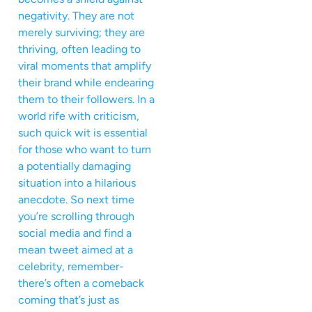
negativity. They are not
merely surviving; they are
thriving, often leading to
viral moments that amplify
their brand while endearing
them to their followers. In a
world rife with criticism,
such quick wit is essential
for those who want to turn
a potentially damaging
situation into a hilarious
anecdote. So next time
you’re scrolling through
social media and find a
mean tweet aimed at a
celebrity, remember-
there’s often a comeback
coming that’s just as