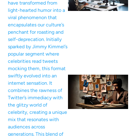
have transformed from
light-hearted humor into a
viral phenomenon that
encapsulates our culture’s
penchant for roasting and
self-deprecation. Initially
sparked by Jimmy Kimmel’s
popular segment where
celebrities read tweets
mocking them, this format
swiftly evolved into an
internet sensation. It
combines the rawness of
Twitter’s immediacy with
the glitzy world of
celebrity, creating a unique
mix that resonates with
audiences across
generations. This blend of