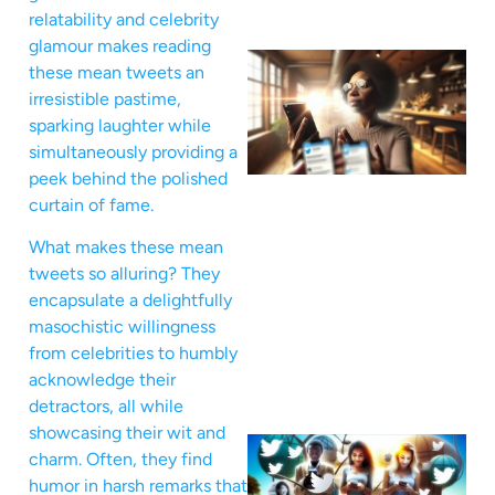
relatability and celebrity
glamour makes reading
these mean tweets an
irresistible pastime,
sparking laughter while
simultaneously providing a
peek behind the polished
curtain of fame.
What makes these mean
tweets so alluring? They
encapsulate a delightfully
masochistic willingness
from celebrities to humbly
acknowledge their
detractors, all while
showcasing their wit and
charm. Often, they find
humor in harsh remarks that