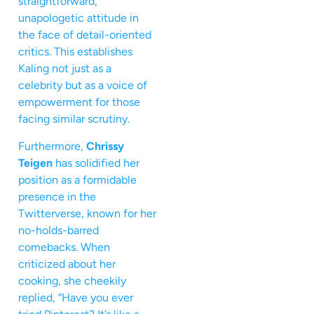
straightforward,
unapologetic attitude in
the face of detail-oriented
critics. This establishes
Kaling not just as a
celebrity but as a voice of
empowerment for those
facing similar scrutiny.
Furthermore,
Chrissy
Teigen
has solidified her
position as a formidable
presence in the
Twitterverse, known for her
no-holds-barred
comebacks. When
criticized about her
cooking, she cheekily
replied, “Have you ever