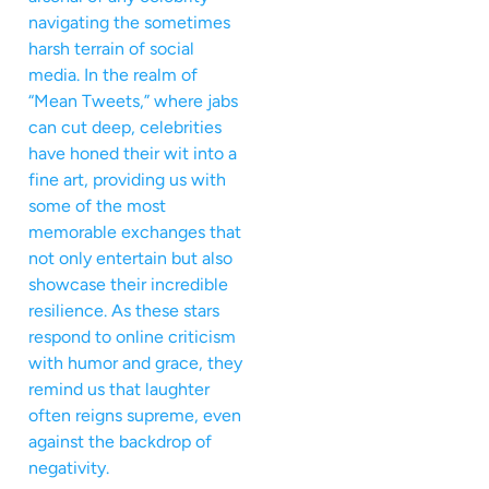
navigating the sometimes
harsh terrain of social
media. In the realm of
“Mean Tweets,” where jabs
can cut deep, celebrities
have honed their wit into a
fine art, providing us with
some of the most
memorable exchanges that
not only entertain but also
showcase their incredible
resilience. As these stars
respond to online criticism
with humor and grace, they
remind us that laughter
often reigns supreme, even
against the backdrop of
negativity.