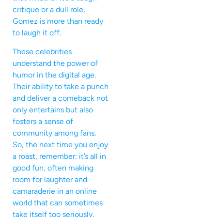
critique or a dull role,
Gomez is more than ready
to laugh it off.
These celebrities
understand the power of
humor in the digital age.
Their ability to take a punch
and deliver a comeback not
only entertains but also
fosters a sense of
community among fans.
So, the next time you enjoy
a roast, remember: it’s all in
good fun, often making
room for laughter and
camaraderie in an online
world that can sometimes
take itself too seriously.