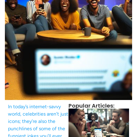
Popular Articles:
In today’s internet-savvy
world, celebrities aren’t just
icons; they’re also the
punchlines of some of the
funniest jokes you’ll ever