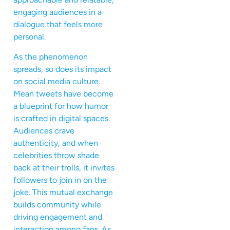
engaging audiences in a
dialogue that feels more
personal.
As the phenomenon
spreads, so does its impact
on social media culture.
Mean tweets have become
a blueprint for how humor
is crafted in digital spaces.
Audiences crave
authenticity, and when
celebrities throw shade
back at their trolls, it invites
followers to join in on the
joke. This mutual exchange
builds community while
driving engagement and
interaction among fans. As