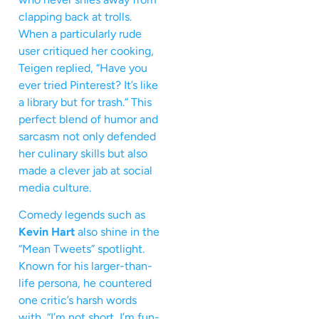
clapping back at trolls.
When a particularly rude
user critiqued her cooking,
Teigen replied, “Have you
ever tried Pinterest? It’s like
a library but for trash.” This
perfect blend of humor and
sarcasm not only defended
her culinary skills but also
made a clever jab at social
media culture.
Comedy legends such as
Kevin Hart
also shine in the
“Mean Tweets” spotlight.
Known for his larger-than-
life persona, he countered
one critic’s harsh words
with, “I’m not short, I’m fun-