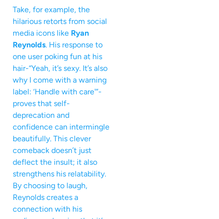
Take, for example, the
hilarious retorts from social
media icons like
Ryan
Reynolds
. His response to
one user poking fun at his
hair-“Yeah, it’s sexy. It’s also
why I come with a warning
label: ‘Handle with care'”-
proves that self-
deprecation and
confidence can intermingle
beautifully. This clever
comeback doesn’t just
deflect the insult; it also
strengthens his relatability.
By choosing to laugh,
Reynolds creates a
connection with his