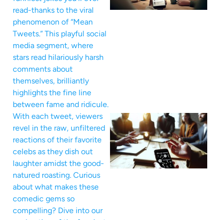
read-thanks to the viral
phenomenon of “Mean
Tweets.” This playful social
media segment, where
stars read hilariously harsh
comments about
themselves, brilliantly
highlights the fine line
between fame and ridicule.
With each tweet, viewers
revel in the raw, unfiltered
reactions of their favorite
celebs as they dish out
laughter amidst the good-
natured roasting. Curious
about what makes these
comedic gems so
compelling? Dive into our