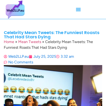
Mean Tweets
Meanings & Definitions
Twitter How-To Guides
Twitter Slang
Celebrity Mean Tweets: The Funniest Roasts
That Had Stars Dying
Home
»
Mean Tweets
»
Celebrity Mean Tweets: The
Funniest Roasts That Had Stars Dying
Web2LLP.eu
July 25, 2025
3:32 am
No Comments