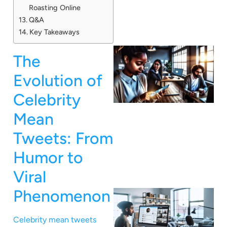
Roasting Online
Q&A
Key Takeaways
The
Evolution of
Celebrity
Mean
Tweets: From
Humor to
Viral
Phenomenon
Celebrity mean tweets