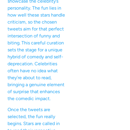
showcase the celebrity’s
personality. The fun lies in
how well these stars handle
criticism, so the chosen
tweets aim for that perfect
intersection of funny and
biting. This careful curation
sets the stage for a unique
hybrid of comedy and self-
deprecation. Celebrities
often have no idea what
they’re about to read,
bringing a genuine element
of surprise that enhances
the comedic impact.
Once the tweets are
selected, the fun really
begins. Stars are called in