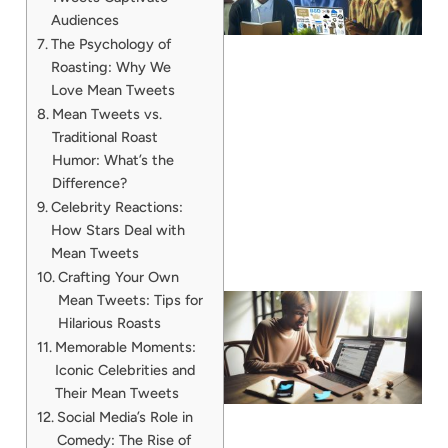
Audiences
The Psychology of
Roasting: Why We
Love Mean Tweets
Mean Tweets vs.
Traditional Roast
Humor: What’s the
Difference?
Celebrity Reactions:
How Stars Deal with
Mean Tweets
Crafting Your Own
Mean Tweets: Tips for
Hilarious Roasts
Memorable Moments:
Iconic Celebrities and
Their Mean Tweets
Social Media’s Role in
Comedy: The Rise of