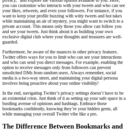
privacy,” and explore the various options available to you. Here,
you can customize who interacts with your tweets and who can see
your likes, retweets, and even your followers. For instance, if you
want to keep your profile buzzing with witty tweets and hot takes
while maintaining an air of mystery, you might want to switch to a
private account. This means only those you allow can follow you
and see your tweets. Just think about it as building your own
exclusive digital club where your thoughts and treasures are well-
guarded.
Furthermore, be aware of the nuances in other privacy features.
Twitter offers ways for you to limit who can see your interactions
and who can send you direct messages. For example, enabling the
option to receive messages only from followers can prevent
unsolicited DMs from random users. Always remember, social
media is a two-way street, and maintaining your digital persona
involves being proactive about your online visibility!
In the end, navigating Twitter’s privacy settings doesn’t have to be
an existential crisis. Just think of it as setting up your safe space in a
bustling avenue of opinions and hashtags. Embrace those
bookmarks confidently, knowing they’re your hidden gems, all
while managing your overall Twitter vibe like a pro.
The Difference Between Bookmarks and