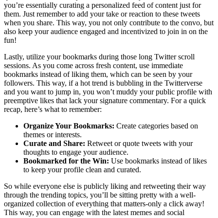
you’re essentially curating a personalized feed of content just for
them. Just remember to add your take or reaction to these tweets
when you share. This way, you not only contribute to the convo, but
also keep your audience engaged and incentivized to join in on the
fun!
Lastly, utilize your bookmarks during those long Twitter scroll
sessions. As you come across fresh content, use immediate
bookmarks instead of liking them, which can be seen by your
followers. This way, if a hot trend is bubbling in the Twitterverse
and you want to jump in, you won’t muddy your public profile with
preemptive likes that lack your signature commentary. For a quick
recap, here’s what to remember:
Organize Your Bookmarks:
Create categories based on
themes or interests.
Curate and Share:
Retweet or quote tweets with your
thoughts to engage your audience.
Bookmarked for the Win:
Use bookmarks instead of likes
to keep your profile clean and curated.
So while everyone else is publicly liking and retweeting their way
through the trending topics, you’ll be sitting pretty with a well-
organized collection of everything that matters-only a click away!
This way, you can engage with the latest memes and social