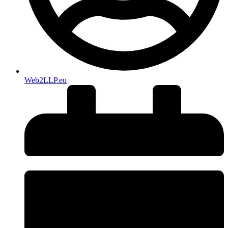
Web2LLP.eu