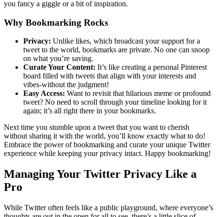
you fancy a giggle or a bit of inspiration.
Why Bookmarking Rocks
Privacy:
Unlike likes, which broadcast your support for a
tweet to the world, bookmarks are private. No one can snoop
on what you’re saving.
Curate Your Content:
It’s like creating a personal Pinterest
board filled with tweets that align with your interests and
vibes-without the judgment!
Easy Access:
Want to revisit that hilarious meme or profound
tweet? No need to scroll through your timeline looking for it
again; it’s all right there in your bookmarks.
Next time you stumble upon a tweet that you want to cherish
without sharing it with the world, you’ll know exactly what to do!
Embrace the power of bookmarking and curate your unique Twitter
experience while keeping your privacy intact. Happy bookmarking!
Managing Your Twitter Privacy Like a
Pro
While Twitter often feels like a public playground, where everyone’s
thoughts are out in the open for all to see, there’s a little slice of