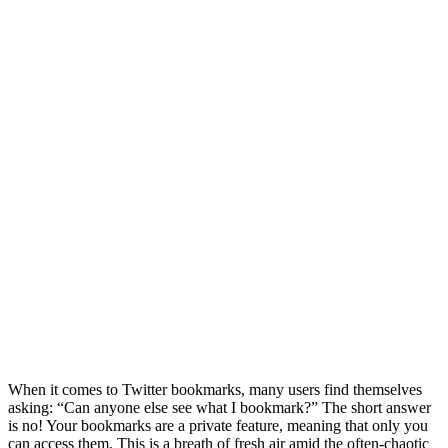
When it comes to Twitter bookmarks, many users find themselves
asking: “Can anyone else see what I bookmark?” The short answer
is no! Your bookmarks are a private feature, meaning that only you
can access them. This is a breath of fresh air amid the often-chaotic