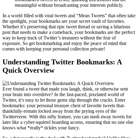
meaningful without broadcasting your interests publicly.
In a world filled with viral tweets and “Mean Tweets” that often take
the spotlight, your bookmarks are your secret vault of favorites.
Whether it’s preserving that epic tweet thread or saving a hilarious
post that needs to make a comeback, your bookmarks are the perfect
way to keep track of Twitter’s treasures without the fear of
exposure. So get bookmarking and enjoy the peace of mind that
comes with keeping your personal collection private!
Understanding Twitter Bookmarks: A
Quick Overview
Ever found a tweet that made you laugh, think, or otherwise sent
your brain into overdrive? In the fast-paced, pixelated world of
Twitter, it’s easy to let those gems slip through the cracks. Enter
bookmarks: your personal treasure chest of favorite tweets that-
thankfully-remain locked away from the prying eyes of the
Twitterverse. With this nifty feature, you can stash away tweets for
later like a cyber-squirrel hoarding acorns, ensuring that no one else
knows what *really* tickles your fancy.