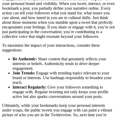
your personal brand and visibility. When you tweet, interact, or even
bookmark a post, you partially define your narrative online. Every
action can tell your followers what you stand for, what issues you
care about, and how tuned in you are to cultural shifts. Just think
about those moments when you stumble upon a tweet that perfectly
encapsulates your feelings. If you share or engage with it, you’re not
just participating in the conversation; you’re contributing to a
collective voice that might resonate beyond your followers.
To maximize the impact of your interactions, consider these
suggestions:
Be Authentic:
Share content that genuinely reflects your
interests or beliefs. Authenticity tends to drive deeper
engagement.
Join Trends:
Engage with trending topics relevant to your
brand or interests. Use hashtags responsibly to broaden your
reach.
Interact Regularly:
Give your followers something to
engage with. Regular tweeting not only keeps your profile
active but also sparks conversations around your posts.
Ultimately, while your bookmarks keep your personal interests
under wraps, the public tweets you engage with can paint a vibrant
picture of who you are in the Twitterverse. So, next time you’re