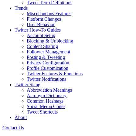
Tweet Term Definitions
Trends
Miscellaneous Features
Platform Changes
User Behavior
Twitter How-To Guides
Account Setup
Blocking & Unblocking
Content Sharing
Follower Management
Posting & Tweeting
Privacy Configuration
Profile Customization
Twitter Features & Functions
Twitter Notifications
Twitter Slang
Abbreviation Meanings
Acronym Dictionary
Common Hashtags
Social Media Codes
Tweet Shortcuts
About
Contact Us