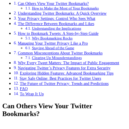
Can Others View Your Twitter Bookmarks?
How to Make the Most of Your Bookmarks
Understanding Twitter Bookmarks: A Quick Overview
Your Privacy Settings: Control Who Sees What
The Difference Between Bookmarks and Likes
Understanding the Implications
How to Bookmark Tweets: A Step-by-Step Guide
Why Bookmarking Rocks
Managing Your Twitter Privacy Like a Pro
Staying Ahead of the Game
Common Misconceptions About Twitter Bookmarks
Clearing Up Misunderstandings
Why Every Tweet Matters: The Impact of Public Engagement
Navigating Twitter’s Privacy Features for Extra Security
Exploring Hidden Features: Advanced Bookmarking Tips
Stay Safe Online: Best Practices for Twitter Users
The Future of Twitter Privacy: Trends and Predictions
FAQ
To Wrap It Up
Can Others View Your Twitter
Bookmarks?