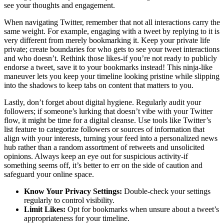
see your thoughts and engagement.
When navigating Twitter, remember that not all interactions carry the
same weight. For example, engaging with a tweet by replying to it is
very different from merely bookmarking it. Keep your private life
private; create boundaries for who gets to see your tweet interactions
and who doesn’t. Rethink those likes-if you’re not ready to publicly
endorse a tweet, save it to your bookmarks instead! This ninja-like
maneuver lets you keep your timeline looking pristine while slipping
into the shadows to keep tabs on content that matters to you.
Lastly, don’t forget about digital hygiene. Regularly audit your
followers; if someone’s lurking that doesn’t vibe with your Twitter
flow, it might be time for a digital cleanse. Use tools like Twitter’s
list feature to categorize followers or sources of information that
align with your interests, turning your feed into a personalized news
hub rather than a random assortment of retweets and unsolicited
opinions. Always keep an eye out for suspicious activity-if
something seems off, it’s better to err on the side of caution and
safeguard your online space.
Know Your Privacy Settings:
Double-check your settings
regularly to control visibility.
Limit Likes:
Opt for bookmarks when unsure about a tweet’s
appropriateness for your timeline.