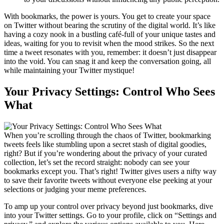
With bookmarks, the power is yours. You get to create your space
on Twitter without bearing the scrutiny of the digital world. It’s like
having a cozy nook in a bustling café-full of your unique tastes and
ideas, waiting for you to revisit when the mood strikes. So the next
time a tweet resonates with you, remember: it doesn’t just disappear
into the void. You can snag it and keep the conversation going, all
while maintaining your Twitter mystique!
Your Privacy Settings: Control Who Sees
What
When you’re scrolling through the chaos of Twitter, bookmarking
tweets feels like stumbling upon a secret stash of digital goodies,
right? But if you’re wondering about the privacy of your curated
collection, let’s set the record straight: nobody can see your
bookmarks except you. That’s right! Twitter gives users a nifty way
to save their favorite tweets without everyone else peeking at your
selections or judging your meme preferences.
To amp up your control over privacy beyond just bookmarks, dive
into your Twitter settings. Go to your profile, click on “Settings and