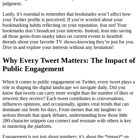
judgment.
Lastly, it’s essential to remember that bookmarks won’t affect how
your Twitter profile is perceived. If you’re worried about your
bookmarking habits reflecting on your reputation, fear not! Your
bookmarks don’t broadcast your interests. Instead, lean into saving
all those gems-from snarky takes on current events to heartfelt
threads about your favorite TV shows-knowing they’re just for you.
Dive in and explore your interests without any hesitation!
Why Every Tweet Matters: The Impact of
Public Engagement
When it comes to public engagement on Twitter, every tweet plays a
role in shaping the digital landscape we navigate daily. Did you
know that tweets can carry more weight than the number of likes or
retweets they receive? Each tweet contributes to conversations,
influences opinions, and occasionally, ignites viral trends that can
dominate our feeds for days. From memes that stir laughter to
serious threads that spark debates, understanding how those little
280-character snippets can connect and resonate with others is key
to mastering the platform.
Engagement is not just about numbers; it’s about the *impact* on