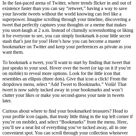
In the fast-paced arena of Twitter, where trends flicker in and out of
existence faster than you can say “retweet,” having a way to save
your favorite tweets without the world knowing can feel like a
superpower. Imagine scrolling through your timeline, discovering a
tweet that perfectly captures your thoughts or a meme that makes
you snort-laugh at 2 a.m. Instead of clumsily screenshotting or liking
it for everyone to see, you can simply bookmark it-your little secret
stash that’s just for you! Here’s how you can become a master
bookmarker on Twitter and keep your preferences as private as you
want them.
To bookmark a tweet, you’ll want to start by finding that tweet that
just speaks to your soul. Hover over the tweet (or tap on it if you’re
on mobile) to reveal more options. Look for the little icon that
resembles an ellipsis (three dots). Give that icon a click! From the
dropdown menu, select “Add Tweet to Bookmarks.” Voilà! That
tweet is now safely tucked away in your bookmarks and won’t
clutter your likes or make you second-guess your taste in tweets
later.
Curious about where to find your bookmarked treasures? Head to
your profile icon (again, that trusty little thing in the top left corner if
you’re on mobile), and select “Bookmarks” from the menu. Here,
you’ll see a neat list of everything you’ve tucked away, all in one
convenient spot. You can scroll through your collection whenever