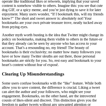
operate like traditional likes or retweets, implying that your saved
content is somehow visible to others. Imagine this: you see that cute
dog GIF, or a spicy meme, and you’re just dying to save it for later
enjoyment. Many users wonder, “If I bookmark this, will my friends
know?” The short and sweet answer is: absolutely not! Your
bookmarks are your own private treasure trove, neatly tucked away
from prying eyes.
Another myth worth busting is the idea that Twitter might change its
policy on bookmarks, making them visible to others in the future-or
that they already can be seen by anyone who has access to your
account. That’s a resounding no, my friend! The beauty of
bookmarks is their exclusivity; no matter how many followers you
have or how many Twitter sleuths are out there, those personal
bookmarks are strictly for you. So, rest easy and bookmark to your
heart’s content without fear of exposé.
Clearing Up Misunderstandings
Some users confuse bookmarks with the “like” feature. While both
allow you to save content, the difference is crucial. Liking a tweet
can alert the author and your followers, who might see your
engagement. Bookmarks, on the other hand, are the introverted
cousin of likes-silent and discreet. This distinction gives you the
freedom to gather tweets without any unwanted attention or