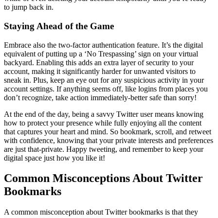
to jump back in.
Staying Ahead of the Game
Embrace also the two-factor authentication feature. It’s the digital
equivalent of putting up a ‘No Trespassing’ sign on your virtual
backyard. Enabling this adds an extra layer of security to your
account, making it significantly harder for unwanted visitors to
sneak in. Plus, keep an eye out for any suspicious activity in your
account settings. If anything seems off, like logins from places you
don’t recognize, take action immediately-better safe than sorry!
At the end of the day, being a savvy Twitter user means knowing
how to protect your presence while fully enjoying all the content
that captures your heart and mind. So bookmark, scroll, and retweet
with confidence, knowing that your private interests and preferences
are just that-private. Happy tweeting, and remember to keep your
digital space just how you like it!
Common Misconceptions About Twitter
Bookmarks
A common misconception about Twitter bookmarks is that they