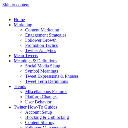
Skip to content
Home
Marketing
Content Marketing
Engagement Strategies
Follower Growth
Promotion Tactics
Twitter Analytics
Mean Tweets
Meanings & Definitions
Social Media Slang
Symbol Meanings
Tweet Expressions & Phrases
Tweet Term Definitions
Trends
Miscellaneous Features
Platform Changes
User Behavior
Twitter How-To Guides
Account Setup
Blocking & Unblocking
Content Sharing
Follower Management