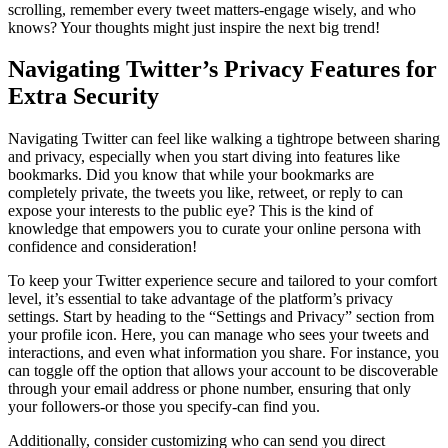
scrolling, remember every tweet matters-engage wisely, and who
knows? Your thoughts might just inspire the next big trend!
Navigating Twitter’s Privacy Features for
Extra Security
Navigating Twitter can feel like walking a tightrope between sharing
and privacy, especially when you start diving into features like
bookmarks. Did you know that while your bookmarks are
completely private, the tweets you like, retweet, or reply to can
expose your interests to the public eye? This is the kind of
knowledge that empowers you to curate your online persona with
confidence and consideration!
To keep your Twitter experience secure and tailored to your comfort
level, it’s essential to take advantage of the platform’s privacy
settings. Start by heading to the “Settings and Privacy” section from
your profile icon. Here, you can manage who sees your tweets and
interactions, and even what information you share. For instance, you
can toggle off the option that allows your account to be discoverable
through your email address or phone number, ensuring that only
your followers-or those you specify-can find you.
Additionally, consider customizing who can send you direct