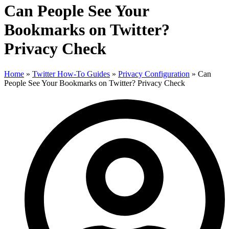
Can People See Your
Bookmarks on Twitter?
Privacy Check
Home
»
Twitter How-To Guides
»
Privacy Configuration
»
Can
People See Your Bookmarks on Twitter? Privacy Check