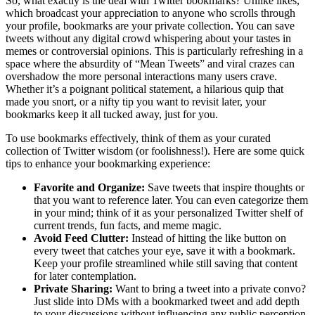
So, what exactly is the deal with Twitter bookmarks? Unlike likes,
which broadcast your appreciation to anyone who scrolls through
your profile, bookmarks are your private collection. You can save
tweets without any digital crowd whispering about your tastes in
memes or controversial opinions. This is particularly refreshing in a
space where the absurdity of “Mean Tweets” and viral crazes can
overshadow the more personal interactions many users crave.
Whether it’s a poignant political statement, a hilarious quip that
made you snort, or a nifty tip you want to revisit later, your
bookmarks keep it all tucked away, just for you.
To use bookmarks effectively, think of them as your curated
collection of Twitter wisdom (or foolishness!). Here are some quick
tips to enhance your bookmarking experience:
Favorite and Organize:
Save tweets that inspire thoughts or
that you want to reference later. You can even categorize them
in your mind; think of it as your personalized Twitter shelf of
current trends, fun facts, and meme magic.
Avoid Feed Clutter:
Instead of hitting the like button on
every tweet that catches your eye, save it with a bookmark.
Keep your profile streamlined while still saving that content
for later contemplation.
Private Sharing:
Want to bring a tweet into a private convo?
Just slide into DMs with a bookmarked tweet and add depth
to your discussions without influencing any public perception.