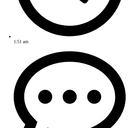
1:51 am