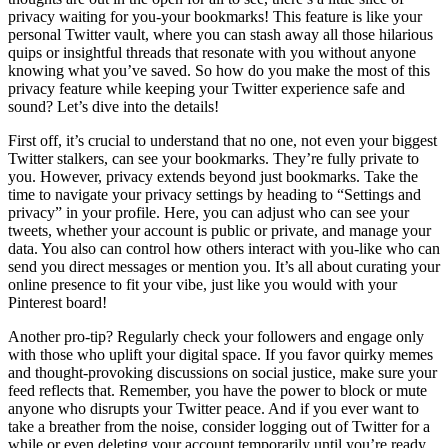
privacy waiting for you-your bookmarks! This feature is like your
personal Twitter vault, where you can stash away all those hilarious
quips or insightful threads that resonate with you without anyone
knowing what you’ve saved. So how do you make the most of this
privacy feature while keeping your Twitter experience safe and
sound? Let’s dive into the details!
First off, it’s crucial to understand that no one, not even your biggest
Twitter stalkers, can see your bookmarks. They’re fully private to
you. However, privacy extends beyond just bookmarks. Take the
time to navigate your privacy settings by heading to “Settings and
privacy” in your profile. Here, you can adjust who can see your
tweets, whether your account is public or private, and manage your
data. You also can control how others interact with you-like who can
send you direct messages or mention you. It’s all about curating your
online presence to fit your vibe, just like you would with your
Pinterest board!
Another pro-tip? Regularly check your followers and engage only
with those who uplift your digital space. If you favor quirky memes
and thought-provoking discussions on social justice, make sure your
feed reflects that. Remember, you have the power to block or mute
anyone who disrupts your Twitter peace. And if you ever want to
take a breather from the noise, consider logging out of Twitter for a
while or even deleting your account temporarily until you’re ready