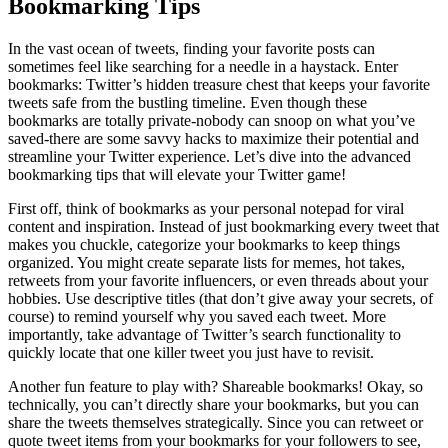
Bookmarking Tips
In the vast ocean of tweets, finding your favorite posts can
sometimes feel like searching for a needle in a haystack. Enter
bookmarks: Twitter’s hidden treasure chest that keeps your favorite
tweets safe from the bustling timeline. Even though these
bookmarks are totally private-nobody can snoop on what you’ve
saved-there are some savvy hacks to maximize their potential and
streamline your Twitter experience. Let’s dive into the advanced
bookmarking tips that will elevate your Twitter game!
First off, think of bookmarks as your personal notepad for viral
content and inspiration. Instead of just bookmarking every tweet that
makes you chuckle, categorize your bookmarks to keep things
organized. You might create separate lists for memes, hot takes,
retweets from your favorite influencers, or even threads about your
hobbies. Use descriptive titles (that don’t give away your secrets, of
course) to remind yourself why you saved each tweet. More
importantly, take advantage of Twitter’s search functionality to
quickly locate that one killer tweet you just have to revisit.
Another fun feature to play with? Shareable bookmarks! Okay, so
technically, you can’t directly share your bookmarks, but you can
share the tweets themselves strategically. Since you can retweet or
quote tweet items from your bookmarks for your followers to see,