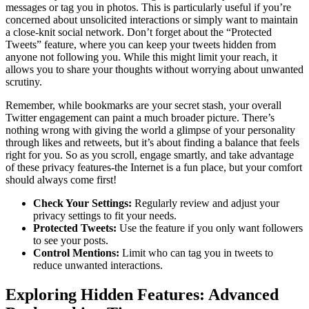
messages or tag you in photos. This is particularly useful if you’re
concerned about unsolicited interactions or simply want to maintain
a close-knit social network. Don’t forget about the “Protected
Tweets” feature, where you can keep your tweets hidden from
anyone not following you. While this might limit your reach, it
allows you to share your thoughts without worrying about unwanted
scrutiny.
Remember, while bookmarks are your secret stash, your overall
Twitter engagement can paint a much broader picture. There’s
nothing wrong with giving the world a glimpse of your personality
through likes and retweets, but it’s about finding a balance that feels
right for you. So as you scroll, engage smartly, and take advantage
of these privacy features-the Internet is a fun place, but your comfort
should always come first!
Check Your Settings:
Regularly review and adjust your
privacy settings to fit your needs.
Protected Tweets:
Use the feature if you only want followers
to see your posts.
Control Mentions:
Limit who can tag you in tweets to
reduce unwanted interactions.
Exploring Hidden Features: Advanced