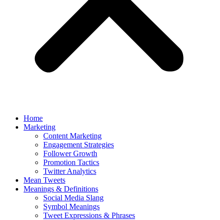
Home
Marketing
Content Marketing
Engagement Strategies
Follower Growth
Promotion Tactics
Twitter Analytics
Mean Tweets
Meanings & Definitions
Social Media Slang
Symbol Meanings
Tweet Expressions & Phrases