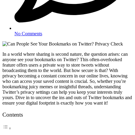
No Comments
In a world where sharing is second nature, the question arises: can
anyone see your bookmarks on Twitter? This often-overlooked
feature offers users a private way to store tweets without
broadcasting them to the world. But how secure is that? With
privacy becoming a constant concern in our online lives, knowing
who can access your saved content is crucial. So, whether you’re
bookmarking juicy memes or insightful threads, understanding
Twitter’s privacy settings can help you keep your interests truly
yours. Dive in to uncover the ins and outs of Twitter bookmarks and
ensure your digital footprint is exactly how you want it!
Contents