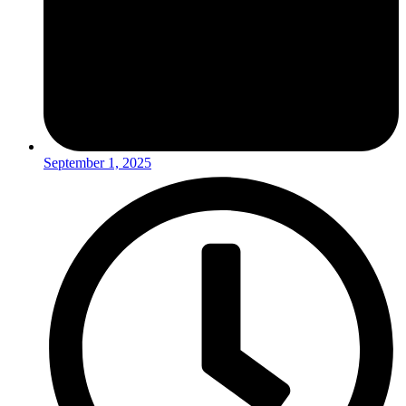
September 1, 2025