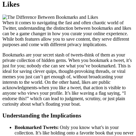
Likes
When it comes to navigating the fast and often chaotic world of
Twitter, understanding the distinction between bookmarks and likes
can be a game changer in how you curate your online experience.
While both features allow you to save content, they serve different
purposes and come with different privacy implications.
Bookmarks are your secret stash of tweets-think of them as your
private collection of hidden gems. When you bookmark a tweet, it’s
just for you; nobody else can see what you’ve bookmarked. This is
ideal for saving clever quips, thought-provoking threads, or viral
memes you just can’t get enough of, without broadcasting your
interests to the world. On the other hand, likes are public
acknowledgments-when you like a tweet, that action is visible to
anyone who views your profile. It’s like waving a flag saying, “I
endorse this!” which can lead to judgment, scrutiny, or just plain
curiosity about what’s floating your boat.
Understanding the Implications
Bookmarked Tweets:
Only you know what’s in your
collection. It’s like holding onto a favorite book that you never