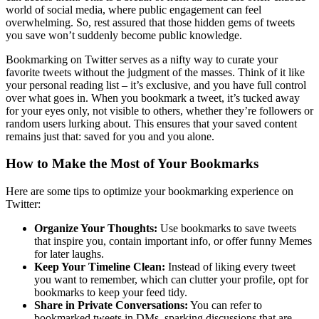
world of social media, where public engagement can feel
overwhelming. So, rest assured that those hidden gems of tweets
you save won’t suddenly become public knowledge.
Bookmarking on Twitter serves as a nifty way to curate your
favorite tweets without the judgment of the masses. Think of it like
your personal reading list – it’s exclusive, and you have full control
over what goes in. When you bookmark a tweet, it’s tucked away
for your eyes only, not visible to others, whether they’re followers or
random users lurking about. This ensures that your saved content
remains just that: saved for you and you alone.
How to Make the Most of Your Bookmarks
Here are some tips to optimize your bookmarking experience on
Twitter:
Organize Your Thoughts:
Use bookmarks to save tweets
that inspire you, contain important info, or offer funny Memes
for later laughs.
Keep Your Timeline Clean:
Instead of liking every tweet
you want to remember, which can clutter your profile, opt for
bookmarks to keep your feed tidy.
Share in Private Conversations:
You can refer to
bookmarked tweets in DMs, sparking discussions that are