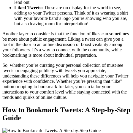
lend out.
Liked Tweets:
These are on display for the world to see,
adding to your Twitter persona. Think of it as wearing a shirt
with your favorite band’s logo-you’re showing who you are,
but also leaving room for interpretation!
Another layer to consider is that the function of likes can sometimes
be more about public engagement. Liking a tweet can give you a
foot in the door to an online discussion or boost visibility among
your followers. It’s a way to connect with the community, while
bookmarking is more about individual preparation.
So, whether you’re curating your personal collection of must-see
tweets or engaging publicly with tweets you appreciate,
understanding these differences will help you navigate your Twitter
experience with confidence. Whether you’re pressing that “like”
button or opting to bookmark for later, you can tailor your
interactions to your comfort level while staying connected with the
trends and quirks of online culture.
How to Bookmark Tweets: A Step-by-Step
Guide