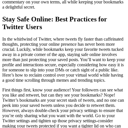
commentary on your own terms, all while keeping your bookmarks
a delightful secret.
Stay Safe Online: Best Practices for
Twitter Users
In the whirlwind of Twitter, where tweets fly faster than caffeinated
thoughts, protecting your online presence has never been more
crucial. Luckily, while bookmarks keep your favorite tweets tucked
away in a private corner of the app, staying safe online involves
more than just protecting your saved posts. You’ll want to keep your
profile and interactions secure, especially considering how easy it is
for someone to slip into your DMs or catch sight of a public like.
Here’s how to reclaim control over your virtual world while having
a good time scrolling through memes and trending topics.
First things first, know your audience! Your followers can see what
you like and retweet, but can they see your bookmarks? Nope!
Twitter’s bookmarks are your secret stash of tweets, and no one can
peek into your saved tweets unless you decide to retweet them.
However, always double-check your privacy settings to ensure that
you’re only sharing what you want with the world. Go to your
Twitter settings and tighten up those privacy settings-consider
making your tweets protected if you want a tighter lid on who can