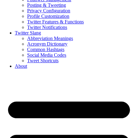
Posting & Tweeting
Privacy Configuration
Profile Customization
Twitter Features & Functions
Twitter Notifications
Twitter Slang
Abbreviation Meanings
Acronym Dictionary
Common Hashtags
Social Media Codes
Tweet Shortcuts
About