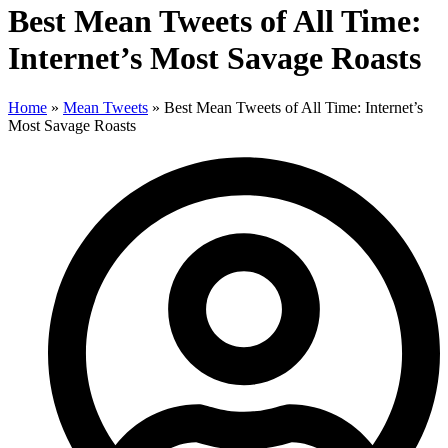
Best Mean Tweets of All Time:
Internet’s Most Savage Roasts
Home
»
Mean Tweets
»
Best Mean Tweets of All Time: Internet’s
Most Savage Roasts