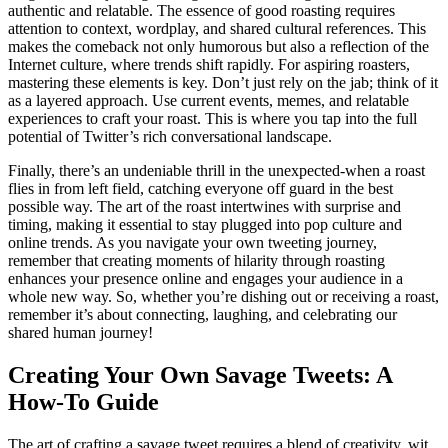
authentic and relatable. The essence of good roasting requires
attention to context, wordplay, and shared cultural references. This
makes the comeback not only humorous but also a reflection of the
Internet culture, where trends shift rapidly. For aspiring roasters,
mastering these elements is key. Don’t just rely on the jab; think of it
as a layered approach. Use current events, memes, and relatable
experiences to craft your roast. This is where you tap into the full
potential of Twitter’s rich conversational landscape.
Finally, there’s an undeniable thrill in the unexpected-when a roast
flies in from left field, catching everyone off guard in the best
possible way. The art of the roast intertwines with surprise and
timing, making it essential to stay plugged into pop culture and
online trends. As you navigate your own tweeting journey,
remember that creating moments of hilarity through roasting
enhances your presence online and engages your audience in a
whole new way. So, whether you’re dishing out or receiving a roast,
remember it’s about connecting, laughing, and celebrating our
shared human journey!
Creating Your Own Savage Tweets: A
How-To Guide
The art of crafting a savage tweet requires a blend of creativity, wit,