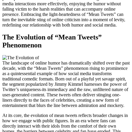
media interactions more effectively, enjoying the humor without
falling victim to the harsh realities that can accompany online
presence. Embracing the light-heartedness of “Mean Tweets” can
turn the inevitable sting of online criticism into a moment of levity,
redefining our relationship with both humor and social media.
The Evolution of “Mean Tweets”
Phenomenon
The landscape of online humor has dramatically shifted over the past
decade, with the “Mean Tweets” phenomenon rising to prominence
as a quintessential example of how social media transforms
traditional comedic formats. Born out of a playful yet savage spirit,
the segment popularized by Jimmy Kimmel harnesses the power of
Twitter’s uniqueness-its immediacy and the raw, unfiltered nature of
user-generated content. These tweets often deliver stinging one-
liners directly to the faces of celebrities, creating a new form of
entertainment that blurs the line between admiration and mockery.
At its core, the evolution of mean tweets reflects broader changes in
how we engage with public figures. In an era where fans can
directly interact with their idols from the comfort of their own
homes, the barriers between celebrity and fan have eroded. This