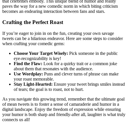
that celebrities embody. This unique blend of humor and reality
paves the way for a new comedic norm in which biting criticism
becomes an endearing interaction between fans and stars.
Crafting the Perfect Roast
If you’re eager to join in on the fun, creating your own savage
tweets can be a hilarious endeavor. Here are some steps to consider
when crafting your comedic gems:
Choose Your Target Wisely:
Pick someone in the public
eye-recognizability is key!
Find the Flaw:
Look for a quirky trait or a common joke
about them that resonates with the audience.
Use Wordplay:
Puns and clever turns of phrase can make
your roast memorable.
Stay Light-Hearted:
Ensure your tweet brings smiles instead
of tears; the goal is to roast, not to hurt.
As you navigate this growing trend, remember that the ultimate goal
of mean tweets is to foster a sense of camaraderie and humor in a
digital landscape. Enjoy the freedom of expression while ensuring
your humor is both sharp and friendly-after all, laughter is what truly
connects us all!