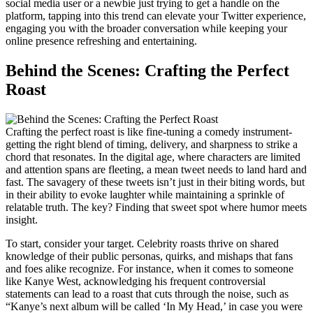
social media user or a newbie just trying to get a handle on the
platform, tapping into this trend can elevate your Twitter experience,
engaging you with the broader conversation while keeping your
online presence refreshing and entertaining.
Behind the Scenes: Crafting the Perfect
Roast
Crafting the perfect roast is like fine-tuning a comedy instrument-
getting the right blend of timing, delivery, and sharpness to strike a
chord that resonates. In the digital age, where characters are limited
and attention spans are fleeting, a mean tweet needs to land hard and
fast. The savagery of these tweets isn’t just in their biting words, but
in their ability to evoke laughter while maintaining a sprinkle of
relatable truth. The key? Finding that sweet spot where humor meets
insight.
To start, consider your target. Celebrity roasts thrive on shared
knowledge of their public personas, quirks, and mishaps that fans
and foes alike recognize. For instance, when it comes to someone
like Kanye West, acknowledging his frequent controversial
statements can lead to a roast that cuts through the noise, such as
“Kanye’s next album will be called ‘In My Head,’ in case you were