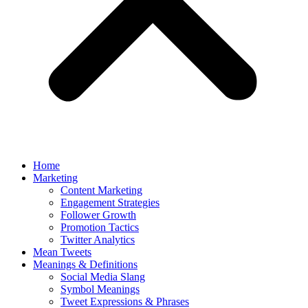
Home
Marketing
Content Marketing
Engagement Strategies
Follower Growth
Promotion Tactics
Twitter Analytics
Mean Tweets
Meanings & Definitions
Social Media Slang
Symbol Meanings
Tweet Expressions & Phrases