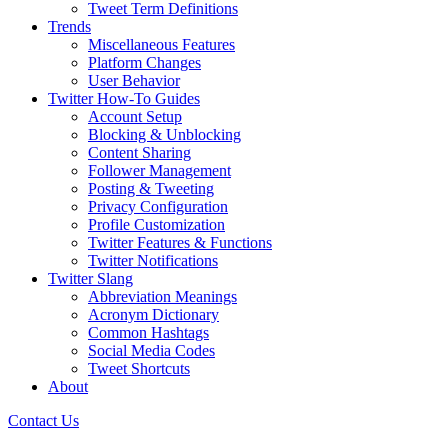
Tweet Term Definitions
Trends
Miscellaneous Features
Platform Changes
User Behavior
Twitter How-To Guides
Account Setup
Blocking & Unblocking
Content Sharing
Follower Management
Posting & Tweeting
Privacy Configuration
Profile Customization
Twitter Features & Functions
Twitter Notifications
Twitter Slang
Abbreviation Meanings
Acronym Dictionary
Common Hashtags
Social Media Codes
Tweet Shortcuts
About
Contact Us