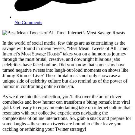
No Comments
In the world of social media, few things are as entertaining as the
savage wit found in mean tweets. “Best Mean Tweets of All Time:
Internet’s Most Savage Roasts” takes you on a humorous journey
through the most brutal, creative, and downright hilarious jabs
celebrities have faced online. Did you know that some stars have
turned negative tweets into laugh-out-loud moments on shows like
Jimmy Kimmel Live? These brutal roasts not only showcase a
unique side of celebrity culture but also remind us of the power of
humor in confronting online criticism.
As we dive into this collection, you’ll discover the art of clever
comebacks and how humor can transform a biting remark into viral
gold. Get ready to enjoy an entertaining take on internet culture that
resonates with our collective experiences navigating the
complexities of online interactions. So, grab a snack and prepare for
some laughs – these mean tweets are bound to either leave you
cackling or rethinking your Twitter strategy!