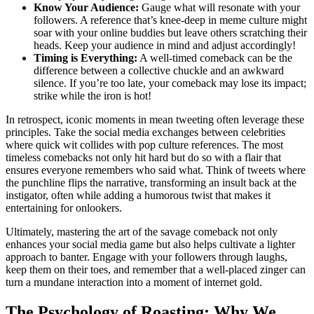
Know Your Audience:
Gauge what will resonate with your
followers. A reference that’s knee-deep in meme culture might
soar with your online buddies but leave others scratching their
heads. Keep your audience in mind and adjust accordingly!
Timing is Everything:
A well-timed comeback can be the
difference between a collective chuckle and an awkward
silence. If you’re too late, your comeback may lose its impact;
strike while the iron is hot!
In retrospect, iconic moments in mean tweeting often leverage these
principles. Take the social media exchanges between celebrities
where quick wit collides with pop culture references. The most
timeless comebacks not only hit hard but do so with a flair that
ensures everyone remembers who said what. Think of tweets where
the punchline flips the narrative, transforming an insult back at the
instigator, often while adding a humorous twist that makes it
entertaining for onlookers.
Ultimately, mastering the art of the savage comeback not only
enhances your social media game but also helps cultivate a lighter
approach to banter. Engage with your followers through laughs,
keep them on their toes, and remember that a well-placed zinger can
turn a mundane interaction into a moment of internet gold.
The Psychology of Roasting: Why We