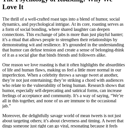
Love It
The thrill of a well-crafted roast taps into a blend of humor, social
dynamics, and psychological intrigue. At its core, roasting serves as
a form of social bonding, where shared laughter can deepen
connections. This exchange of jabs is more than just playful banter;
it’s a ritual that allows people to strengthen their relationships by
demonstrating wit and resilience. It’s grounded in the understanding
that humor can defuse tension and create a sense of belonging-think
of it as a social glue that binds friends and followers alike.
One reason we love roasting is that it often highlights the absurdities
of life and human flaws, making us feel a little more normal in our
imperfection. When a celebrity throws a savage tweet at another,
they’re not just entertaining; they’re striking a chord with audiences
who relate to the vulnerability of being human. Research shows that
humor, especially self-deprecating and satirical forms, can increase
feelings of acceptance and community. It’s a way of saying, “We’re
all in this together, and none of us are immune to the occasional
jab.”
Moreover, the delightfully savage world of mean tweets is not just
about targeting others; it’s about cleverness and timing. A tweet that
dings someone just right can go viral, resonating because it feels