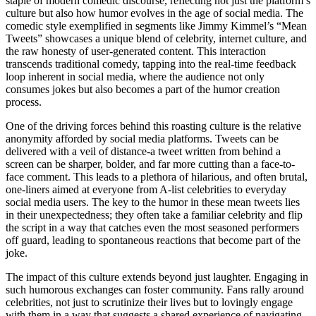
staple of modern comedic discourse, reflecting not just the platform’s
culture but also how humor evolves in the age of social media. The
comedic style exemplified in segments like Jimmy Kimmel’s “Mean
Tweets” showcases a unique blend of celebrity, internet culture, and
the raw honesty of user-generated content. This interaction
transcends traditional comedy, tapping into the real-time feedback
loop inherent in social media, where the audience not only
consumes jokes but also becomes a part of the humor creation
process.
One of the driving forces behind this roasting culture is the relative
anonymity afforded by social media platforms. Tweets can be
delivered with a veil of distance-a tweet written from behind a
screen can be sharper, bolder, and far more cutting than a face-to-
face comment. This leads to a plethora of hilarious, and often brutal,
one-liners aimed at everyone from A-list celebrities to everyday
social media users. The key to the humor in these mean tweets lies
in their unexpectedness; they often take a familiar celebrity and flip
the script in a way that catches even the most seasoned performers
off guard, leading to spontaneous reactions that become part of the
joke.
The impact of this culture extends beyond just laughter. Engaging in
such humorous exchanges can foster community. Fans rally around
celebrities, not just to scrutinize their lives but to lovingly engage
with them in a way that suggests a shared experience of navigating