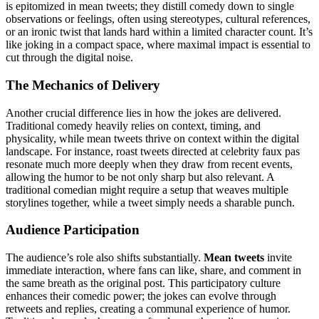
is epitomized in mean tweets; they distill comedy down to single
observations or feelings, often using stereotypes, cultural references,
or an ironic twist that lands hard within a limited character count. It’s
like joking in a compact space, where maximal impact is essential to
cut through the digital noise.
The Mechanics of Delivery
Another crucial difference lies in how the jokes are delivered.
Traditional comedy heavily relies on context, timing, and
physicality, while mean tweets thrive on context within the digital
landscape. For instance, roast tweets directed at celebrity faux pas
resonate much more deeply when they draw from recent events,
allowing the humor to be not only sharp but also relevant. A
traditional comedian might require a setup that weaves multiple
storylines together, while a tweet simply needs a sharable punch.
Audience Participation
The audience’s role also shifts substantially.
Mean tweets
invite
immediate interaction, where fans can like, share, and comment in
the same breath as the original post. This participatory culture
enhances their comedic power; the jokes can evolve through
retweets and replies, creating a communal experience of humor.