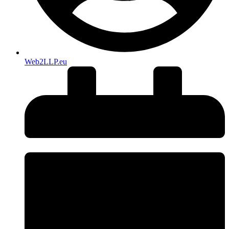
Web2LLP.eu