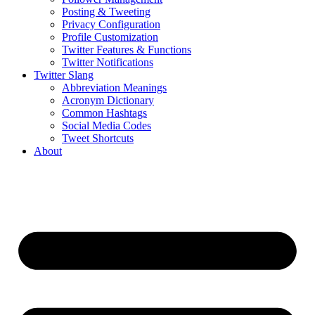
Posting & Tweeting
Privacy Configuration
Profile Customization
Twitter Features & Functions
Twitter Notifications
Twitter Slang
Abbreviation Meanings
Acronym Dictionary
Common Hashtags
Social Media Codes
Tweet Shortcuts
About