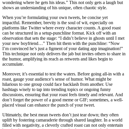
wondering where he gets his ideas.” This not only gets a laugh but
shows an understanding of his unique, often chaotic style.
When you’re formulating your own tweets, be concise yet
impactful. Remember, brevity is the soul of wit, especially on
platforms like Twitter where every character counts. A good roast
can be structured in a setup-punchline format. Kick off with an
observation that sets the stage: “I didn’t believe in ghosts until I met
your new boyfriend…” Then hit them with the punchline: “Now
I’m convinced he’s just a figment of your dating app imagination!”
This technique not only delivers the jab but invites others to share in
the humor, amplifying its reach as retweets and likes begin to
accumulate.
Moreover, it’s essential to test the waters. Before going all-in with a
roast, gauge your audience’s sense of humor. What might be
hilarious to one group could face backlash from another. Use
hashtags wisely to tap into trending topics or ongoing funny
discussions, ensuring that your roast feels timely and relevant. And
don’t forget the power of a good meme or GIF; sometimes, a well-
placed visual can enhance the punch of your tweet.
Ultimately, the best mean tweets don’t just tear down; they often
uplift by fostering camaraderie through shared laughter. In a world
filled with negativity, a cleverly crafted roast can not only entertain