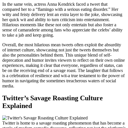
In the same vein, actress Anna Kendrick faced a tweet that
compared her to a “flamingo with a serious eating disorder.” Her
witty and feisty delivery lent an extra layer to the joke, showcasing
her quick wit and ability to turn criticism into entertainment.
Hilarious moments like these not only entertain but also foster a
sense of camaraderie among fans who appreciate the celebs’ ability
to take a jab and keep going.
Overall, the most hilarious mean tweets often exploit the absurdity
of internet culture, showcasing not just the tweets themselves but
also the personalities behind them. This unique blend of self-
deprecation and humor invites viewers to reflect on their own online
experiences, making it clear that everyone, regardless of status, can
be on the receiving end of a savage roast. The laughter that follows
is a celebration of resilience and wit-a true testament to the power of
humor in navigating the sometimes treacherous waters of social
media.
Twitter’s Savage Roasting Culture
Explained
Twitter is home to a savage roasting phenomenon that has become a