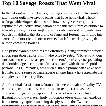
Top 10 Savage Roasts That Went Viral
In the vibrant world of Twitter, nothing epitomizes the platform’s
raw humor quite like savage roasts that have gone viral. These
unforgettable zingers demonstrate how a single clever quip can
capture the collective imagination of the internet. From celebrities to
everyday folks, the onslaught of witty criticisms not only entertains
but also highlights the absurdity of fame and fortune. Let’s dive into
some of the most iconic mean tweets that left a mark, proving that
humor knows no bounds.
One prime example features the effortlessly biting comment directed
at pop sensation Taylor Swift, who once tweeted, “I love how your
sarcasm comes across as genuine concern,” perfectly encapsulating
the double-edged sentiment often associated with the star’s public
persona. It’s illuminating how such a simple phrase can evoke both
laughter and a sense of camaraderie among fans who appreciate the
complexity of celebrity life.
Another viral classic comes from the irreverent realm of reality TV,
where a gem aimed at Kim Kardashian read, “Kim has the
emotional range of a teaspoon.” This tweet serves as a classic
illustration of how a seemingly innocuous observation can explode
into a trending topic, resonating deeply within the Twitter
community. The beauty here lies in the simplicity and relatability of