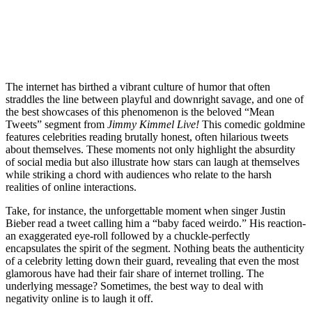
The internet has birthed a vibrant culture of humor that often
straddles the line between playful and downright savage, and one of
the best showcases of this phenomenon is the beloved “Mean
Tweets” segment from
Jimmy Kimmel Live!
This comedic goldmine
features celebrities reading brutally honest, often hilarious tweets
about themselves. These moments not only highlight the absurdity
of social media but also illustrate how stars can laugh at themselves
while striking a chord with audiences who relate to the harsh
realities of online interactions.
Take, for instance, the unforgettable moment when singer Justin
Bieber read a tweet calling him a “baby faced weirdo.” His reaction-
an exaggerated eye-roll followed by a chuckle-perfectly
encapsulates the spirit of the segment. Nothing beats the authenticity
of a celebrity letting down their guard, revealing that even the most
glamorous have had their fair share of internet trolling. The
underlying message? Sometimes, the best way to deal with
negativity online is to laugh it off.