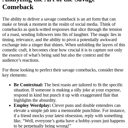
Comeback
The ability to deliver a savage comeback is an art form that can
make or break a moment in the realm of social media. Think of
comebacks as quick-witted responses that slice through the tension
of a roast, sending followers into fits of laughter. The magic lies in
timing, relevance, and the ability to pivot a potentially awkward
exchange into a zinger that shines. When unfolding the layers of this
comedic craft, it becomes clear how crucial it is to capture not only
the essence of what’s being said but also the context and the
audience’s reactions.
For those looking to perfect their savage comebacks, consider these
key elements:
Be Contextual:
The best roasts are tailored to fit the specific
situation. If someone is making a silly joke at your expense,
respond in kind but punch it up with exaggerated flair that
highlights the absurdity.
Employ Wordplay:
Clever puns and double entendres can
elevate a simple jab into a memorable punchline. For instance,
if a friend mocks your latest obsession, reply with something
like, “Well, everyone’s gotta have a hobby-yours just happens
to be perpetually being wrong!”