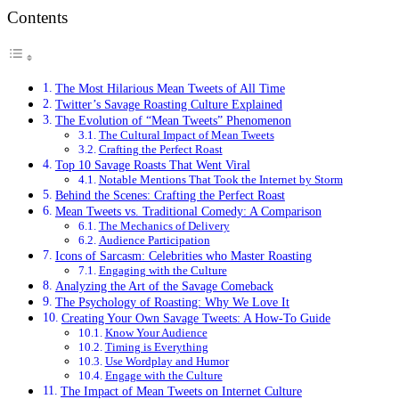
Contents
The Most Hilarious Mean Tweets of All Time
Twitter’s Savage Roasting Culture Explained
The Evolution of “Mean Tweets” Phenomenon
The Cultural Impact of Mean Tweets
Crafting the Perfect Roast
Top 10 Savage Roasts That Went Viral
Notable Mentions That Took the Internet by Storm
Behind the Scenes: Crafting the Perfect Roast
Mean Tweets vs. Traditional Comedy: A Comparison
The Mechanics of Delivery
Audience Participation
Icons of Sarcasm: Celebrities who Master Roasting
Engaging with the Culture
Analyzing the Art of the Savage Comeback
The Psychology of Roasting: Why We Love It
Creating Your Own Savage Tweets: A How-To Guide
Know Your Audience
Timing is Everything
Use Wordplay and Humor
Engage with the Culture
The Impact of Mean Tweets on Internet Culture