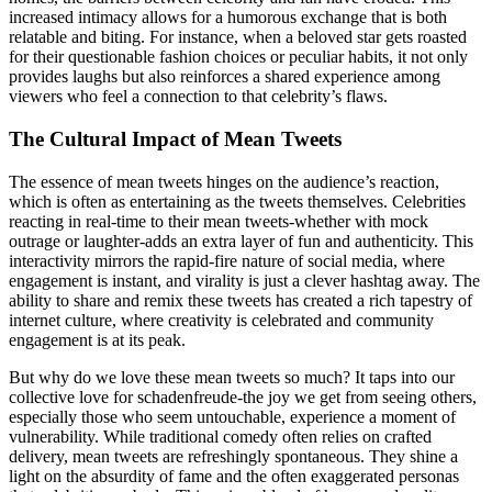
increased intimacy allows for a humorous exchange that is both
relatable and biting. For instance, when a beloved star gets roasted
for their questionable fashion choices or peculiar habits, it not only
provides laughs but also reinforces a shared experience among
viewers who feel a connection to that celebrity’s flaws.
The Cultural Impact of Mean Tweets
The essence of mean tweets hinges on the audience’s reaction,
which is often as entertaining as the tweets themselves. Celebrities
reacting in real-time to their mean tweets-whether with mock
outrage or laughter-adds an extra layer of fun and authenticity. This
interactivity mirrors the rapid-fire nature of social media, where
engagement is instant, and virality is just a clever hashtag away. The
ability to share and remix these tweets has created a rich tapestry of
internet culture, where creativity is celebrated and community
engagement is at its peak.
But why do we love these mean tweets so much? It taps into our
collective love for schadenfreude-the joy we get from seeing others,
especially those who seem untouchable, experience a moment of
vulnerability. While traditional comedy often relies on crafted
delivery, mean tweets are refreshingly spontaneous. They shine a
light on the absurdity of fame and the often exaggerated personas