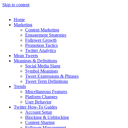
Skip to content
Home
Marketing
Content Marketing
Engagement Strategies
Follower Growth
Promotion Tactics
Twitter Analytics
Mean Tweets
Meanings & Definitions
Social Media Slang
Symbol Meanings
Tweet Expressions & Phrases
Tweet Term Definitions
Trends
Miscellaneous Features
Platform Changes
User Behavior
Twitter How-To Guides
Account Setup
Blocking & Unblocking
Content Sharing
Follower Management