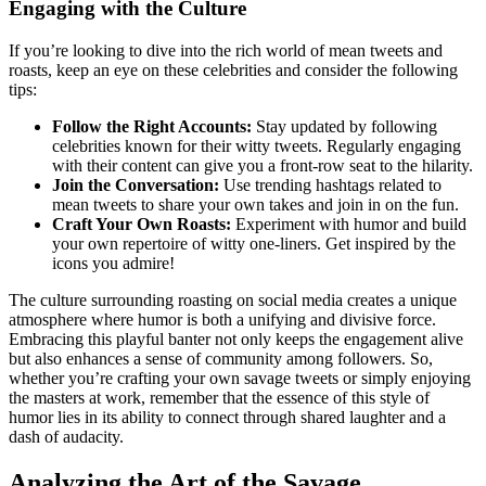
Engaging with the Culture
If you’re looking to dive into the rich world of mean tweets and
roasts, keep an eye on these celebrities and consider the following
tips:
Follow the Right Accounts:
Stay updated by following
celebrities known for their witty tweets. Regularly engaging
with their content can give you a front-row seat to the hilarity.
Join the Conversation:
Use trending hashtags related to
mean tweets to share your own takes and join in on the fun.
Craft Your Own Roasts:
Experiment with humor and build
your own repertoire of witty one-liners. Get inspired by the
icons you admire!
The culture surrounding roasting on social media creates a unique
atmosphere where humor is both a unifying and divisive force.
Embracing this playful banter not only keeps the engagement alive
but also enhances a sense of community among followers. So,
whether you’re crafting your own savage tweets or simply enjoying
the masters at work, remember that the essence of this style of
humor lies in its ability to connect through shared laughter and a
dash of audacity.
Analyzing the Art of the Savage