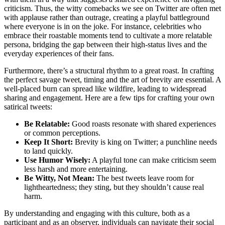
criticism. Thus, the witty comebacks we see on Twitter are often met
with applause rather than outrage, creating a playful battleground
where everyone is in on the joke. For instance, celebrities who
embrace their roastable moments tend to cultivate a more relatable
persona, bridging the gap between their high-status lives and the
everyday experiences of their fans.
Furthermore, there’s a structural rhythm to a great roast. In crafting
the perfect savage tweet, timing and the art of brevity are essential. A
well-placed burn can spread like wildfire, leading to widespread
sharing and engagement. Here are a few tips for crafting your own
satirical tweets:
Be Relatable:
Good roasts resonate with shared experiences
or common perceptions.
Keep It Short:
Brevity is king on Twitter; a punchline needs
to land quickly.
Use Humor Wisely:
A playful tone can make criticism seem
less harsh and more entertaining.
Be Witty, Not Mean:
The best tweets leave room for
lightheartedness; they sting, but they shouldn’t cause real
harm.
By understanding and engaging with this culture, both as a
participant and as an observer, individuals can navigate their social