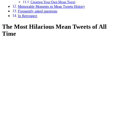
Creating Your Own Mean Tweet
Memorable Moments in Mean Tweets History
Frequently asked questions
In Retrospect
The Most Hilarious Mean Tweets of All
Time