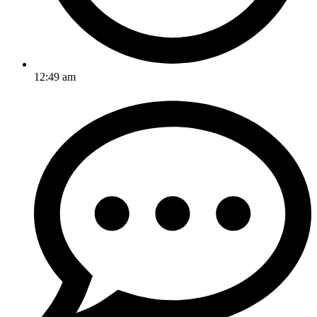
12:49 am