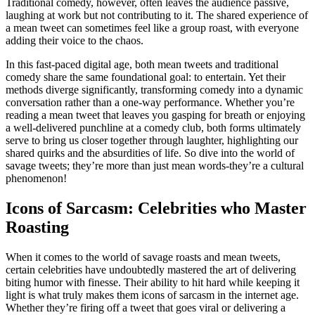
Traditional comedy, however, often leaves the audience passive,
laughing at work but not contributing to it. The shared experience of
a mean tweet can sometimes feel like a group roast, with everyone
adding their voice to the chaos.
In this fast-paced digital age, both mean tweets and traditional
comedy share the same foundational goal: to entertain. Yet their
methods diverge significantly, transforming comedy into a dynamic
conversation rather than a one-way performance. Whether you’re
reading a mean tweet that leaves you gasping for breath or enjoying
a well-delivered punchline at a comedy club, both forms ultimately
serve to bring us closer together through laughter, highlighting our
shared quirks and the absurdities of life. So dive into the world of
savage tweets; they’re more than just mean words-they’re a cultural
phenomenon!
Icons of Sarcasm: Celebrities who Master
Roasting
When it comes to the world of savage roasts and mean tweets,
certain celebrities have undoubtedly mastered the art of delivering
biting humor with finesse. Their ability to hit hard while keeping it
light is what truly makes them icons of sarcasm in the internet age.
Whether they’re firing off a tweet that goes viral or delivering a