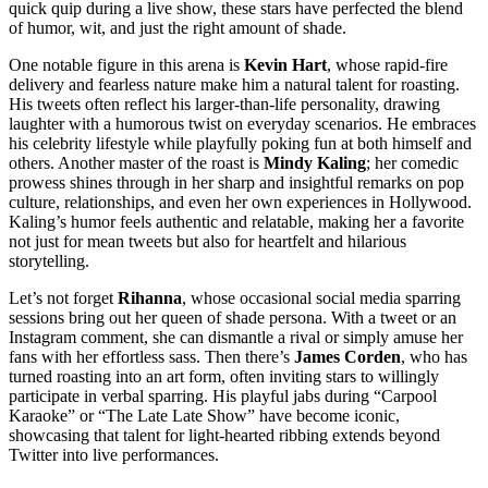
quick quip during a live show, these stars have perfected the blend
of humor, wit, and just the right amount of shade.
One notable figure in this arena is
Kevin Hart
, whose rapid-fire
delivery and fearless nature make him a natural talent for roasting.
His tweets often reflect his larger-than-life personality, drawing
laughter with a humorous twist on everyday scenarios. He embraces
his celebrity lifestyle while playfully poking fun at both himself and
others. Another master of the roast is
Mindy Kaling
; her comedic
prowess shines through in her sharp and insightful remarks on pop
culture, relationships, and even her own experiences in Hollywood.
Kaling’s humor feels authentic and relatable, making her a favorite
not just for mean tweets but also for heartfelt and hilarious
storytelling.
Let’s not forget
Rihanna
, whose occasional social media sparring
sessions bring out her queen of shade persona. With a tweet or an
Instagram comment, she can dismantle a rival or simply amuse her
fans with her effortless sass. Then there’s
James Corden
, who has
turned roasting into an art form, often inviting stars to willingly
participate in verbal sparring. His playful jabs during “Carpool
Karaoke” or “The Late Late Show” have become iconic,
showcasing that talent for light-hearted ribbing extends beyond
Twitter into live performances.