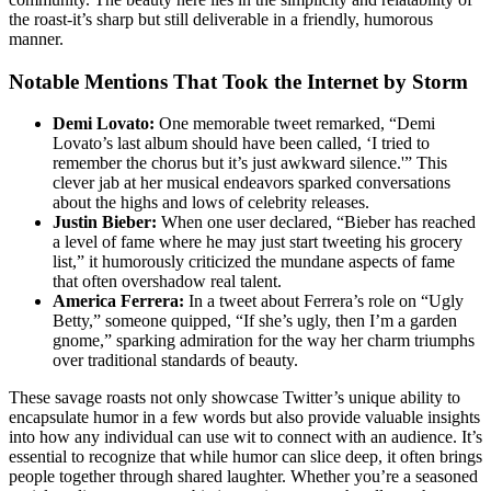
the roast-it’s sharp but still deliverable in a friendly, humorous
manner.
Notable Mentions That Took the Internet by Storm
Demi Lovato:
One memorable tweet remarked, “Demi
Lovato’s last album should have been called, ‘I tried to
remember the chorus but it’s just awkward silence.'” This
clever jab at her musical endeavors sparked conversations
about the highs and lows of celebrity releases.
Justin Bieber:
When one user declared, “Bieber has reached
a level of fame where he may just start tweeting his grocery
list,” it humorously criticized the mundane aspects of fame
that often overshadow real talent.
America Ferrera:
In a tweet about Ferrera’s role on “Ugly
Betty,” someone quipped, “If she’s ugly, then I’m a garden
gnome,” sparking admiration for the way her charm triumphs
over traditional standards of beauty.
These savage roasts not only showcase Twitter’s unique ability to
encapsulate humor in a few words but also provide valuable insights
into how any individual can use wit to connect with an audience. It’s
essential to recognize that while humor can slice deep, it often brings
people together through shared laughter. Whether you’re a seasoned