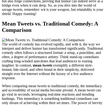
but also forge connections, proving that humor can indeed serve as a
bridge even when it cuts deep. So, as you dive into the world of
savage tweets, remember: wit is your weapon, but relatability is your
shield. Happy roasting!
Mean Tweets vs. Traditional Comedy: A
Comparison
The world of comedy has evolved rapidly, and with it, the way we
interpret and deliver humor has transformed significantly. Traditional
comedy often follows a structured format: a setup, a punchline, and
often, a degree of performance artistry. Think stand-up comedians
crafting long-winded anecdotes that lead audiences to roaring
laughter. In contrast,
mean tweets
exemplify a different style-
instant, bite-sized, and often brutal in their simplicity, delivered
straight over the Internet without the luxury of a live audience
response.
When comparing mean tweets to traditional comedy, the immediacy
and accessibility of social media become pivotal. A mean tweet can
go viral in seconds, leveraging real-time reactions and trending
hashtags. This immediacy is something traditional comedians can
only dream of achieving within their set times. The power of brevity