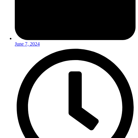
June 7, 2024