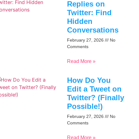
Replies on
Twitter: Find
Hidden
Conversations
February 27, 2026
No
Comments
Read More »
How Do You
Edit a Tweet on
Twitter? (Finally
Possible!)
February 27, 2026
No
Comments
Read More »