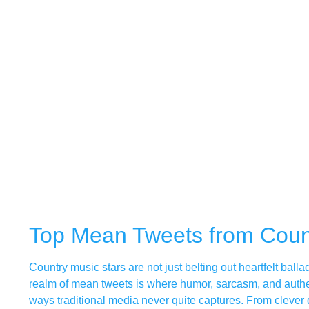
Top Mean Tweets from Coun
Country music stars are not just belting out heartfelt ball
realm of mean tweets is where humor, sarcasm, and authenti
ways traditional media never quite captures. From clever 