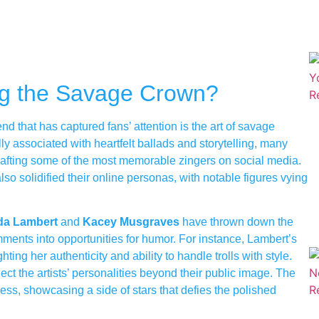
ing the Savage Crown?
nd that has captured fans’ attention is the art of savage
ly associated with heartfelt ballads and storytelling, many
rafting some of the most memorable zingers on social media.
lso solidified their online personas, with notable figures vying
da Lambert
and
Kacey Musgraves
have thrown down the
ments into opportunities for humor. For instance, Lambert’s
hting her authenticity and ability to handle trolls with style.
ct the artists’ personalities beyond their public image. The
ess, showcasing a side of stars that defies the polished