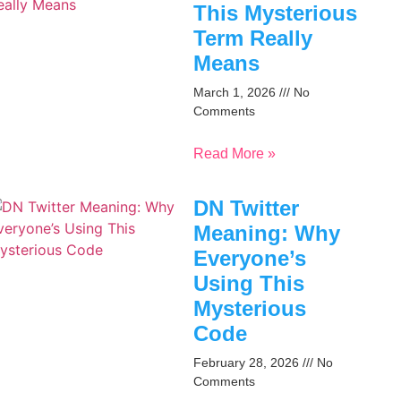
This Mysterious
Term Really
Means
March 1, 2026
No
Comments
Read More »
DN Twitter
Meaning: Why
Everyone’s
Using This
Mysterious
Code
February 28, 2026
No
Comments