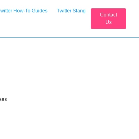
witter How-To Guides
Twitter Slang
Contact
Us