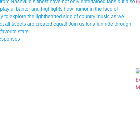
rom Nashville’s finest have not only entertained fans but also
 playful banter and highlights how humor in the face of
y to explore the lighthearted side of country music as we
all tweets are created equal! Join us for a fun ride through
favorite stars.