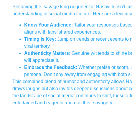
Becoming the ‘savage king or queen’ of Nashville isn’t jus
understanding of social media culture. Here are a few insi
Know Your Audience:
Tailor your responses based 
aligns with fans’ shared experiences.
Timing is Key:
Jump on trends or recent events to 
viral territory.
Authenticity Matters:
Genuine wit tends to shine bri
will appreciate it.
Embrace the Feedback:
Whether praise or scorn, 
persona. Don’t shy away from engaging with both si
This combined blend of humor and authenticity allows Nash
draws laughs but also invites deeper discussions about c
the landscape of social media continues to shift, these ar
entertained and eager for more of their savagery.