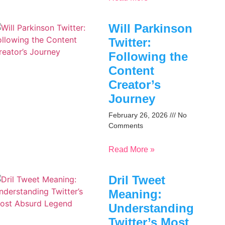
Will Parkinson
Twitter:
Following the
Content
Creator’s
Journey
February 26, 2026
No
Comments
Read More »
Dril Tweet
Meaning:
Understanding
Twitter’s Most