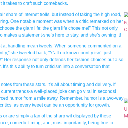
t it takes to craft such comebacks.
share of internet trolls, but instead of taking the high road,
eering. One notable moment was when a critic remarked on her
t choose the glam life; the glam life chose me!” This not only
o makes a statement-she’s here to stay, and she’s owning it!
ept at handling mean tweets. When someone commented on a
untry,” she tweeted back, “Y’all do know country isn’t just
!” Her response not only defends her fashion choices but also
t’s this ability to turn criticism into a conversation that
otes from these stars. It’s all about timing and delivery. If
 current trends-a well-placed joke can go viral in seconds!
ut forced humor from a mile away. Remember, humor is a two-way
itics, as every tweet can be an opportunity for growth.
 or are simply a fan of the sharp wit displayed by these
ence, comedic timing, and, most importantly, being true to