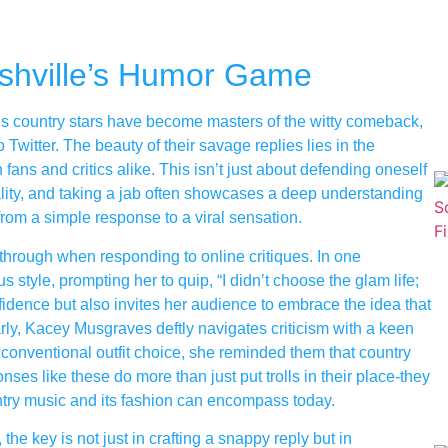
shville’s Humor Game
e’s country stars have become masters of the witty comeback,
 Twitter. The beauty of their savage replies lies in the
ans and critics alike. This isn’t just about defending oneself
nality, and taking a jab often showcases a deep understanding
 from a simple response to a viral sensation.
through when responding to online critiques. In one
tyle, prompting her to quip, “I didn’t choose the glam life;
idence but also invites her audience to embrace the idea that
arly, Kacey Musgraves deftly navigates criticism with a keen
conventional outfit choice, she reminded them that country
ses like these do more than just put trolls in their place-they
ntry music and its fashion can encompass today.
the key is not just in crafting a snappy reply but in