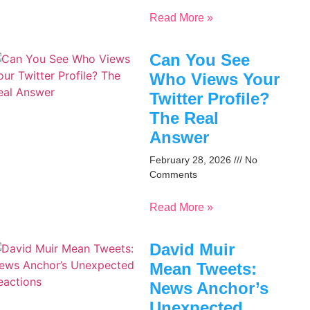
Read More »
Can You See
Who Views Your
Twitter Profile?
The Real
Answer
February 28, 2026
No
Comments
Read More »
David Muir
Mean Tweets:
News Anchor’s
Unexpected