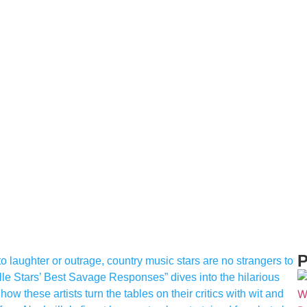
P
o laughter or outrage, country music stars are no strangers to
lle Stars’ Best Savage Responses” dives into the hilarious
w these artists turn the tables on their critics with wit and