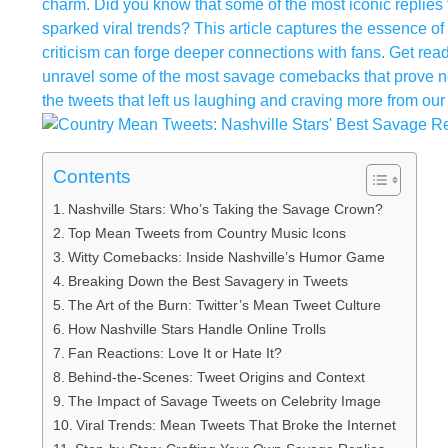
charm. Did you know that some of the most iconic replies f
sparked viral trends? This article captures the essence of
criticism can forge deeper connections with fans. Get read
unravel some of the most savage comebacks that prove not 
the tweets that left us laughing and craving more from our 
Contents
Nashville Stars: Who’s Taking the Savage Crown?
Top Mean Tweets from Country Music Icons
Witty Comebacks: Inside Nashville’s Humor Game
Breaking Down the Best Savagery in Tweets
The Art of the Burn: Twitter’s Mean Tweet Culture
How Nashville Stars Handle Online Trolls
Fan Reactions: Love It or Hate It?
Behind-the-Scenes: Tweet Origins and Context
The Impact of Savage Tweets on Celebrity Image
Viral Trends: Mean Tweets That Broke the Internet