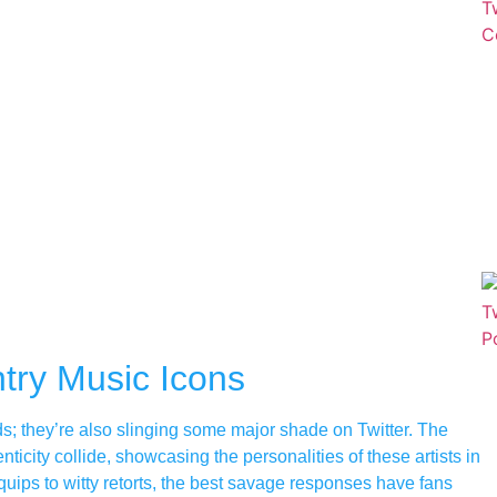
try Music Icons
ads; they’re also slinging some major shade on Twitter. The
city collide, showcasing the personalities of these artists in
quips to witty retorts, the best savage responses have fans