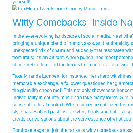
yourself!
Witty Comebacks: Inside Na
In the ever-evolving landscape of social media, Nashvill
bringing a unique blend of humor, sass, and authenticity to
unexpected mix of charm and audacity that resonates with f
from trolls; it’s an art form where punchlines meet perso
of internet culture and the trends that can elevate a tweet
Take Miranda Lambert, for instance. Her sharp wit shines 
memorable exchange, a follower questioned her glamorous s
the glam life chose me!” This not only showcases her conf
individuality in country music can take many forms. Simil
sense of cultural context. When someone criticized her un
style has evolved past just “cowboy boots and hat.” Respon
create conversations about the very essence of what cou
For those eager to join the ranks of witty comeback artists, 