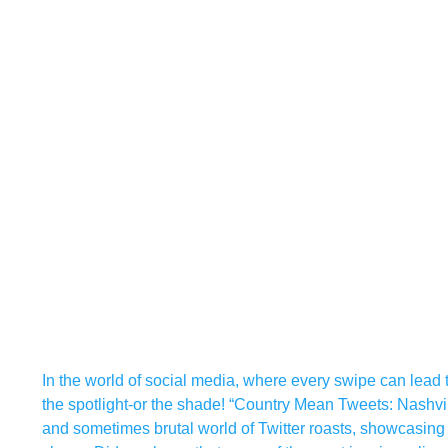
In the world of social media, where every swipe can lead t
the spotlight-or the shade! “Country Mean Tweets: Nashvi
and sometimes brutal world of Twitter roasts, showcasing ho