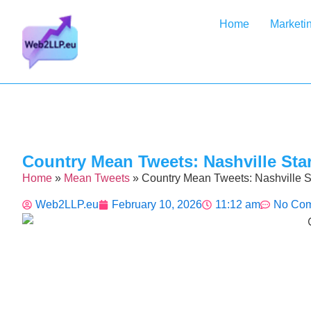
Home
Marketi
Country Mean Tweets: Nashville Sta
Home
»
Mean Tweets
»
Country Mean Tweets: Nashville 
Web2LLP.eu
February 10, 2026
11:12 am
No Co