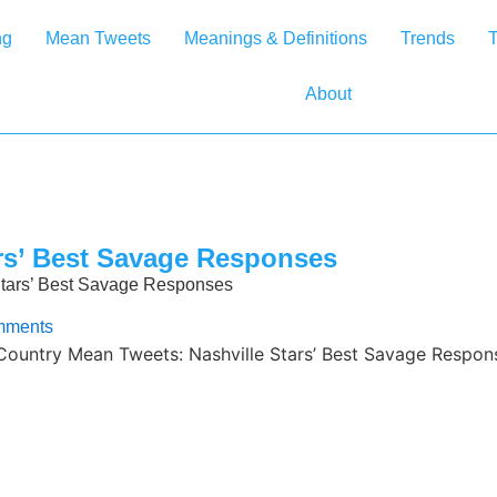
ng
Mean Tweets
Meanings & Definitions
Trends
T
About
rs’ Best Savage Responses
Stars’ Best Savage Responses
mments