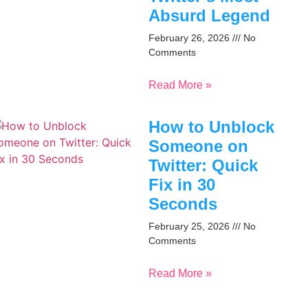
Absurd Legend
February 26, 2026
No
Comments
Read More »
How to Unblock
Someone on
Twitter: Quick
Fix in 30
Seconds
February 25, 2026
No
Comments
Read More »