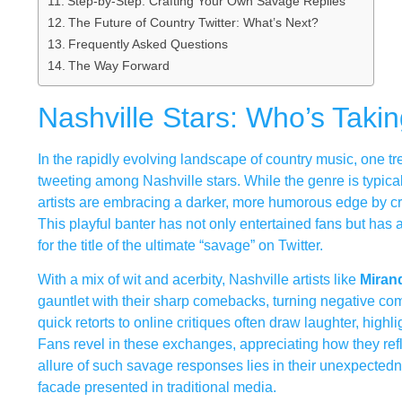
Step-by-Step: Crafting Your Own Savage Replies
The Future of Country Twitter: What’s Next?
Frequently Asked Questions
The Way Forward
Nashville Stars: Who’s Tak
In the rapidly evolving landscape of country music, one tre
tweeting among Nashville stars. While the genre is typical
artists are embracing a darker, more humorous edge by c
This playful banter has not only entertained fans but has a
for the title of the ultimate “savage” on Twitter.
With a mix of wit and acerbity, Nashville artists like
Miran
gauntlet with their sharp comebacks, turning negative com
quick retorts to online critiques often draw laughter, highlig
Fans revel in these exchanges, appreciating how they refle
allure of such savage responses lies in their unexpectedn
facade presented in traditional media.