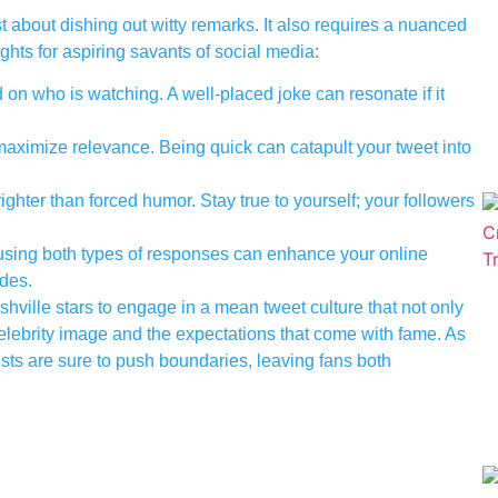
t about dishing out witty remarks. It also requires a nuanced
ghts for aspiring savants of social media:
on who is watching. A well-placed joke can resonate if it
maximize relevance. Being quick can catapult your tweet into
ghter than forced humor. Stay true to yourself; your followers
using both types of responses can enhance your online
des.
ville stars to engage in a mean tweet culture that not only
elebrity image and the expectations that come with fame. As
tists are sure to push boundaries, leaving fans both