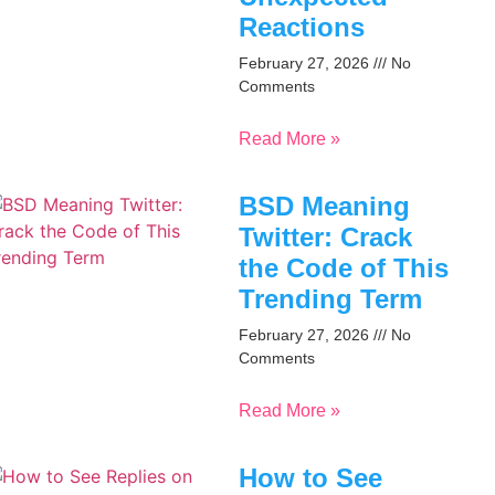
Reactions
February 27, 2026
No
Comments
Read More »
BSD Meaning
Twitter: Crack
the Code of This
Trending Term
February 27, 2026
No
Comments
Read More »
How to See