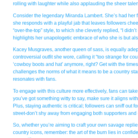
rolling with laughter while also applauding the sheer talen
Consider the legendary Miranda Lambert. She’s had her fair 
she responds with a playful jab that leaves followers ch
“over-the-top” style, to which she cleverly replied, “I didn’
highlights her unapologetic embrace of who she is but als
Kacey Musgraves, another queen of sass, is equally ad
controversial outfit she wore, calling it “too strange for co
‘cowboy boots and hat’ anymore, right? Get with the times
challenges the norms of what it means to be a country star. I
resonates with fans.
To engage with this culture more effectively, fans can take n
you’ve got something witty to say, make sure it aligns with
Plus, staying authentic is critical; followers can sniff o
street-don’t shy away from engaging both supporters and cr
So, whether you’re aiming to craft your own savage replies
country icons, remember: the art of the burn lies in confid