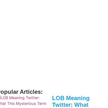
opular Articles:
LOB Meaning
Twitter: What