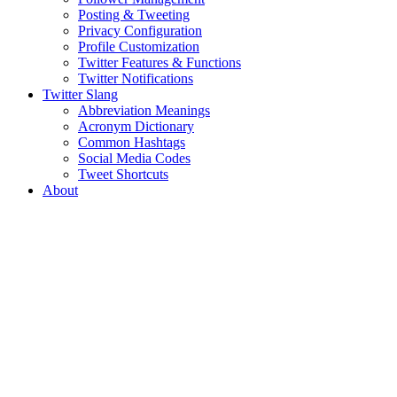
Posting & Tweeting
Privacy Configuration
Profile Customization
Twitter Features & Functions
Twitter Notifications
Twitter Slang
Abbreviation Meanings
Acronym Dictionary
Common Hashtags
Social Media Codes
Tweet Shortcuts
About