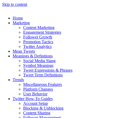
Skip to content
Home
Marketing
Content Marketing
Engagement Strategies
Follower Growth
Promotion Tactics
Twitter Analytics
Mean Tweets
Meanings & Definitions
Social Media Slang
Symbol Meanings
Tweet Expressions & Phrases
Tweet Term Definitions
Trends
Miscellaneous Features
Platform Changes
User Behavior
Twitter How-To Guides
Account Setup
Blocking & Unblocking
Content Sharing
Follower Management