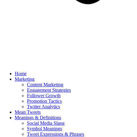
Home
Marketing
Content Marketing
Engagement Strategies
Follower Growth
Promotion Tactics
Twitter Analytics
Mean Tweets
Meanings & Definitions
Social Media Slang
Symbol Meanings
Tweet Expressions & Phrases