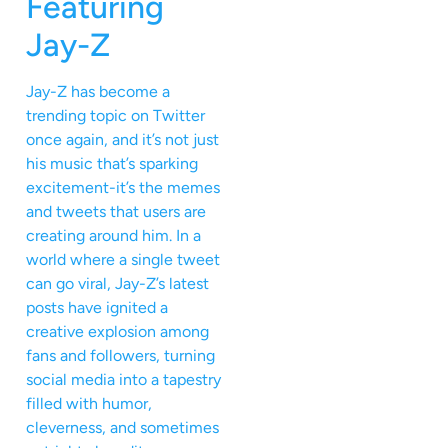
Featuring
Jay-Z
Jay-Z has become a
trending topic on Twitter
once again, and it’s not just
his music that’s sparking
excitement-it’s the memes
and tweets that users are
creating around him. In a
world where a single tweet
can go viral, Jay-Z’s latest
posts have ignited a
creative explosion among
fans and followers, turning
social media into a tapestry
filled with humor,
cleverness, and sometimes