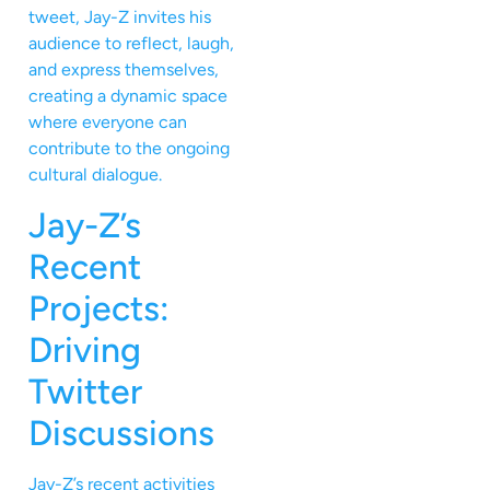
tweet, Jay-Z invites his
audience to reflect, laugh,
and express themselves,
creating a dynamic space
where everyone can
contribute to the ongoing
cultural dialogue.
Jay-Z’s
Recent
Projects:
Driving
Twitter
Discussions
Jay-Z’s recent activities