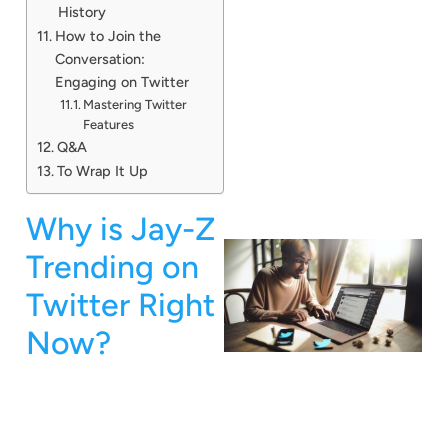
History
How to Join the
Conversation:
Engaging on Twitter
Mastering Twitter
Features
Q&A
To Wrap It Up
Why is Jay-Z
Trending on
Twitter Right
Now?