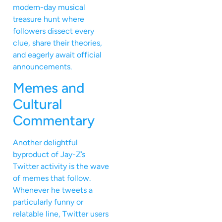
modern-day musical
treasure hunt where
followers dissect every
clue, share their theories,
and eagerly await official
announcements.
Memes and
Cultural
Commentary
Another delightful
byproduct of Jay-Z’s
Twitter activity is the wave
of memes that follow.
Whenever he tweets a
particularly funny or
relatable line, Twitter users