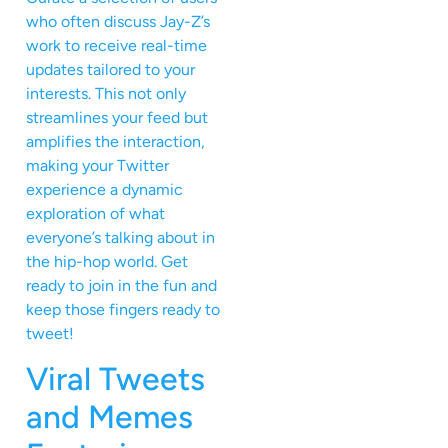
who often discuss Jay-Z’s
work to receive real-time
updates tailored to your
interests. This not only
streamlines your feed but
amplifies the interaction,
making your Twitter
experience a dynamic
exploration of what
everyone’s talking about in
the hip-hop world. Get
ready to join in the fun and
keep those fingers ready to
tweet!
Viral Tweets
and Memes