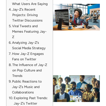
What Users Are Saying
Jay-Z’s Recent
Projects: Driving
Twitter Discussions
Viral Tweets and
Memes Featuring Jay-
Z
Analyzing Jay-Z’s
Social Media Strategy
How Jay-Z Engages
Fans on Twitter
The Influence of Jay-Z
on Pop Culture and
Trends
Public Reactions to
Jay-Z’s Music and
Collaborations
Exploring Past Trends:
Jay-Z’s Twitter