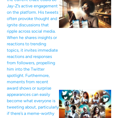
Jay-Z’s active engagement
on the platform. His tweets
often provoke thought and
ignite discussions that
ripple across social media.
When he shares insights or
reactions to trending
topics, it invites immediate
reactions and responses
from followers, propelling
him into the Twitter
spotlight. Furthermore,
moments from recent
award shows or surprise
appearances can easily
become what everyone is
tweeting about, particularly
if there’s a meme-worthy