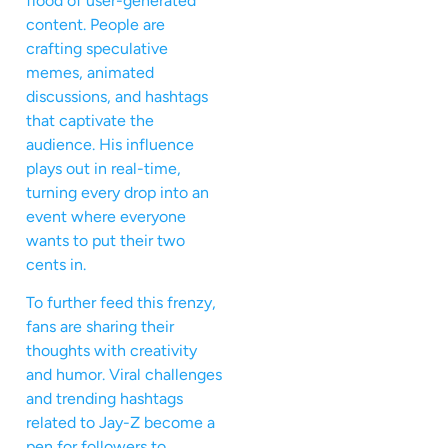
flood of user-generated
content. People are
crafting speculative
memes, animated
discussions, and hashtags
that captivate the
audience. His influence
plays out in real-time,
turning every drop into an
event where everyone
wants to put their two
cents in.
To further feed this frenzy,
fans are sharing their
thoughts with creativity
and humor. Viral challenges
and trending hashtags
related to Jay-Z become a
pen for followers to