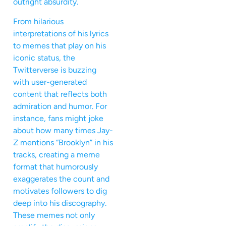
outright absurdity.
From hilarious
interpretations of his lyrics
to memes that play on his
iconic status, the
Twitterverse is buzzing
with user-generated
content that reflects both
admiration and humor. For
instance, fans might joke
about how many times Jay-
Z mentions “Brooklyn” in his
tracks, creating a meme
format that humorously
exaggerates the count and
motivates followers to dig
deep into his discography.
These memes not only