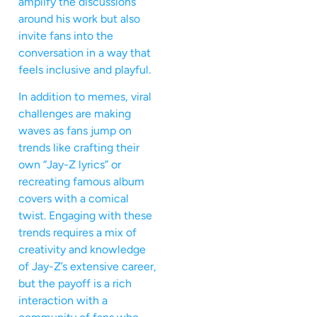
amplify the discussions
around his work but also
invite fans into the
conversation in a way that
feels inclusive and playful.
In addition to memes, viral
challenges are making
waves as fans jump on
trends like crafting their
own “Jay-Z lyrics” or
recreating famous album
covers with a comical
twist. Engaging with these
trends requires a mix of
creativity and knowledge
of Jay-Z’s extensive career,
but the payoff is a rich
interaction with a