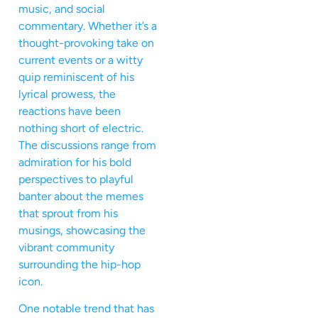
music, and social
commentary. Whether it’s a
thought-provoking take on
current events or a witty
quip reminiscent of his
lyrical prowess, the
reactions have been
nothing short of electric.
The discussions range from
admiration for his bold
perspectives to playful
banter about the memes
that sprout from his
musings, showcasing the
vibrant community
surrounding the hip-hop
icon.
One notable trend that has