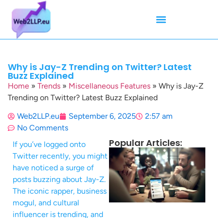
Mean Tweets
Meanings & Definitions
Twitter How-To Guides
Twitter Slang
Why is Jay-Z Trending on Twitter? Latest
Buzz Explained
Home
»
Trends
»
Miscellaneous Features
»
Why is Jay-Z
Trending on Twitter? Latest Buzz Explained
Web2LLP.eu
September 6, 2025
2:57 am
No Comments
Popular Articles:
If you’ve logged onto
Twitter recently, you might
have noticed a surge of
posts buzzing about Jay-Z.
The iconic rapper, business
mogul, and cultural
influencer is trending, and