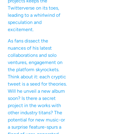
projects keeps the
Twitterverse on its toes,
leading to a whirlwind of
speculation and
excitement.
As fans dissect the
nuances of his latest
collaborations and solo
ventures, engagement on
the platform skyrockets.
Think about it: each cryptic
tweet is a seed for theories.
Will he unveil a new album
soon? Is there a secret
project in the works with
other industry titans? The
potential for new music-or
a surprise feature-spurs a