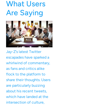
What Users
Are Saying
Jay-Z’s latest Twitter
escapades have sparked a
whirlwind of commentary,
as fans and critics alike
flock to the platform to
share their thoughts. Users
are particularly buzzing
about his recent tweets,
which have landed at the
intersection of culture,