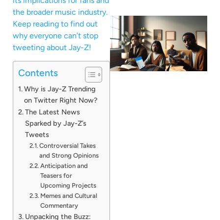
its implications for fans and
the broader music industry.
Keep reading to find out
why everyone can’t stop
tweeting about Jay-Z!
Contents
Why is Jay-Z Trending
on Twitter Right Now?
The Latest News
Sparked by Jay-Z’s
Tweets
Controversial Takes
and Strong Opinions
Anticipation and
Teasers for
Upcoming Projects
Memes and Cultural
Commentary
Unpacking the Buzz: