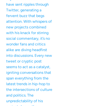
have sent ripples through
Twitter, generating a
fervent buzz that begs
attention. With whispers of
new projects combined
with his knack for stirring
social commentary, it’s no
wonder fans and critics
alike are diving headfirst
into discussions. Every new
tweet or cryptic post
seems to act as a catalyst,
igniting conversations that
span everything from the
latest trends in hip-hop to
the intersections of culture
and politics. The
unpredictability of his