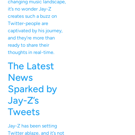
changing music landscape,
it’s no wonder Jay-Z
creates such a buzz on
Twitter-people are
captivated by his journey,
and they’re more than
ready to share their
thoughts in real-time.
The Latest
News
Sparked by
Jay-Z’s
Tweets
Jay-Z has been setting
Twitter ablaze, and it’s not