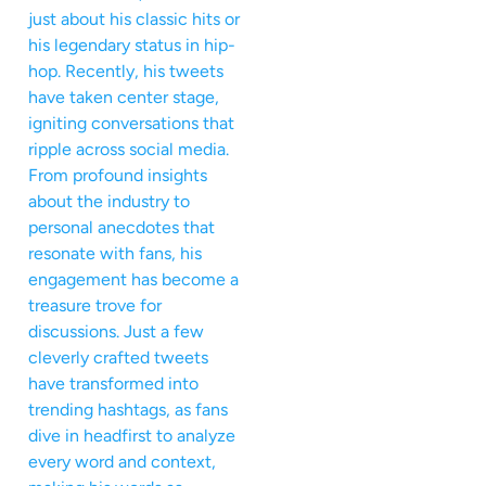
just about his classic hits or
his legendary status in hip-
hop. Recently, his tweets
have taken center stage,
igniting conversations that
ripple across social media.
From profound insights
about the industry to
personal anecdotes that
resonate with fans, his
engagement has become a
treasure trove for
discussions. Just a few
cleverly crafted tweets
have transformed into
trending hashtags, as fans
dive in headfirst to analyze
every word and context,