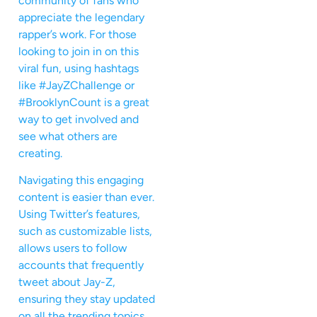
community of fans who
appreciate the legendary
rapper’s work. For those
looking to join in on this
viral fun, using hashtags
like #JayZChallenge or
#BrooklynCount is a great
way to get involved and
see what others are
creating.
Navigating this engaging
content is easier than ever.
Using Twitter’s features,
such as customizable lists,
allows users to follow
accounts that frequently
tweet about Jay-Z,
ensuring they stay updated
on all the trending topics