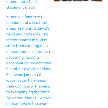
moment or a bold
statement made.
Moreover, fans love to
connect and share their
interpretations of Jay-Z’s
lyrics and messages. The
recent chatter may also
stem from exciting teasers
or promotional materials for
upcoming music or
collaboration projects that
hint at his evolving artistry.
Followers jump on this
wave, eager to express
their opinions or theories,
thus amplifying the trend.
As he continues to weave
his narrative in the ever-