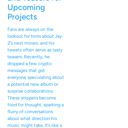
Upcoming
Projects
Fans are always on the
lookout for hints about Jay-
Z’s next moves, and his
tweets often serve as tasty
teasers. Recently, he
dropped a few cryptic
messages that got
everyone speculating about
a potential new album or
surprise collaborations.
These snippets become
food for thought, sparking a
flurry of conversations
about what direction his
music might take. It’s like a