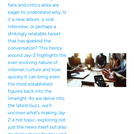
fans and critics alike are
eager to understand why. Is
it a new album, a viral
interview, or perhaps a
strikingly relatable tweet
that has sparked the
conversation? This frenzy
around Jay-Z highlights the
ever-evolving nature of
internet culture and how
quickly it can bring even
the most established
figures back into the
limelight. As we delve into
the latest buzz, we’ll
uncover what’s making Jay-
Z a hot topic, exploring not
just the news itself but also