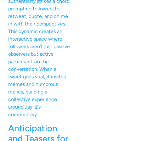
authenticity strikes a chord,
prompting followers to
retweet, quote, and chime
in with their perspectives.
This dynamic creates an
interactive space where
followers aren’t just passive
observers but active
participants in the
conversation. When a
tweet goes viral, it invites
memes and humorous
replies, building a
collective experience
around Jay-Z’s
commentary.
Anticipation
and Teasers for