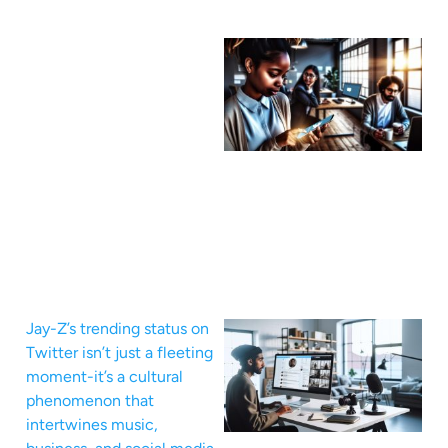
Jay-Z’s trending status on
Twitter isn’t just a fleeting
moment-it’s a cultural
phenomenon that
intertwines music,