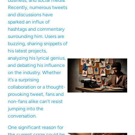
business, and social media.
Recently, numerous tweets
and discussions have
sparked an influx of
hashtags and commentary
surrounding him. Users are
buzzing, sharing snippets of
his latest projects,
analyzing his lyrical genius,
and debating his influence
on the industry. Whether
it’s a surprising
collaboration or a thought-
provoking tweet, fans and
non-fans alike can’t resist
jumping into the
conversation.
One significant reason for
the current craze could be