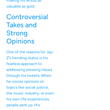
making his words as
valuable as gold.
Controversial
Takes and
Strong
Opinions
One of the reasons for Jay-
Z’s trending status is his
fearless approach to
addressing pressing issues
through his tweets. When
he voices opinions on
topics like social justice,
the music industry, or even
his own life experiences,
people perk up. His