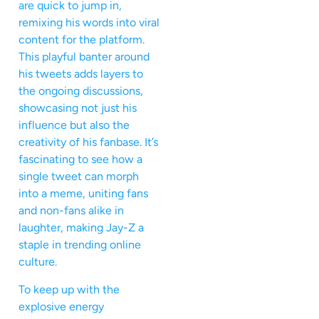
are quick to jump in,
remixing his words into viral
content for the platform.
This playful banter around
his tweets adds layers to
the ongoing discussions,
showcasing not just his
influence but also the
creativity of his fanbase. It’s
fascinating to see how a
single tweet can morph
into a meme, uniting fans
and non-fans alike in
laughter, making Jay-Z a
staple in trending online
culture.
To keep up with the
explosive energy