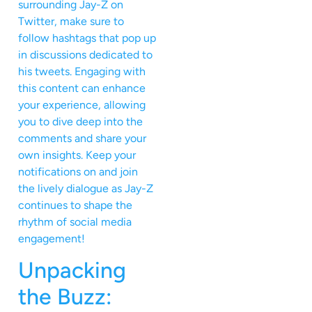
surrounding Jay-Z on
Twitter, make sure to
follow hashtags that pop up
in discussions dedicated to
his tweets. Engaging with
this content can enhance
your experience, allowing
you to dive deep into the
comments and share your
own insights. Keep your
notifications on and join
the lively dialogue as Jay-Z
continues to shape the
rhythm of social media
engagement!
Unpacking
the Buzz: