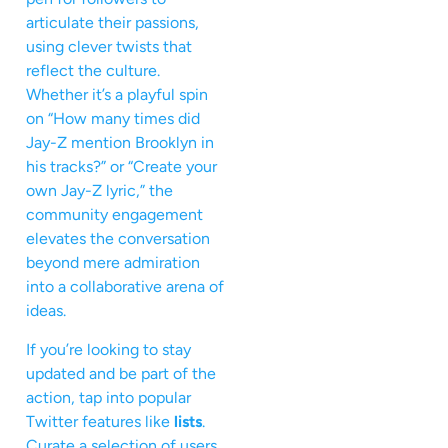
articulate their passions,
using clever twists that
reflect the culture.
Whether it’s a playful spin
on “How many times did
Jay-Z mention Brooklyn in
his tracks?” or “Create your
own Jay-Z lyric,” the
community engagement
elevates the conversation
beyond mere admiration
into a collaborative arena of
ideas.
If you’re looking to stay
updated and be part of the
action, tap into popular
Twitter features like
lists
.
Curate a selection of users