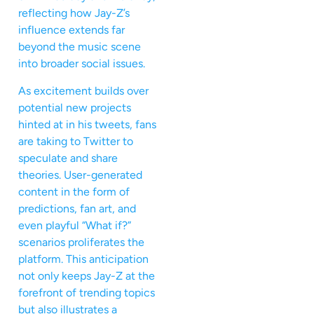
reflecting how Jay-Z’s
influence extends far
beyond the music scene
into broader social issues.
As excitement builds over
potential new projects
hinted at in his tweets, fans
are taking to Twitter to
speculate and share
theories. User-generated
content in the form of
predictions, fan art, and
even playful “What if?”
scenarios proliferates the
platform. This anticipation
not only keeps Jay-Z at the
forefront of trending topics
but also illustrates a