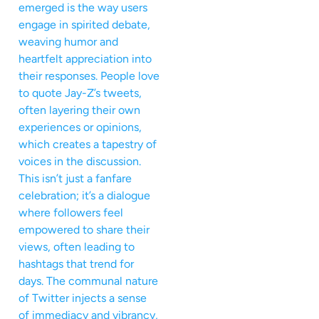
emerged is the way users
engage in spirited debate,
weaving humor and
heartfelt appreciation into
their responses. People love
to quote Jay-Z’s tweets,
often layering their own
experiences or opinions,
which creates a tapestry of
voices in the discussion.
This isn’t just a fanfare
celebration; it’s a dialogue
where followers feel
empowered to share their
views, often leading to
hashtags that trend for
days. The communal nature
of Twitter injects a sense
of immediacy and vibrancy,