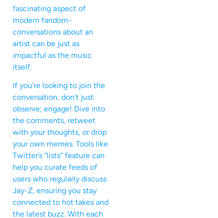
fascinating aspect of
modern fandom-
conversations about an
artist can be just as
impactful as the music
itself.
If you’re looking to join the
conversation, don’t just
observe; engage! Dive into
the comments, retweet
with your thoughts, or drop
your own memes. Tools like
Twitter’s “lists” feature can
help you curate feeds of
users who regularly discuss
Jay-Z, ensuring you stay
connected to hot takes and
the latest buzz. With each