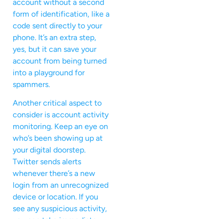
account without a second
form of identification, like a
code sent directly to your
phone. It’s an extra step,
yes, but it can save your
account from being turned
into a playground for
spammers.
Another critical aspect to
consider is account activity
monitoring. Keep an eye on
who’s been showing up at
your digital doorstep.
Twitter sends alerts
whenever there’s a new
login from an unrecognized
device or location. If you
see any suspicious activity,