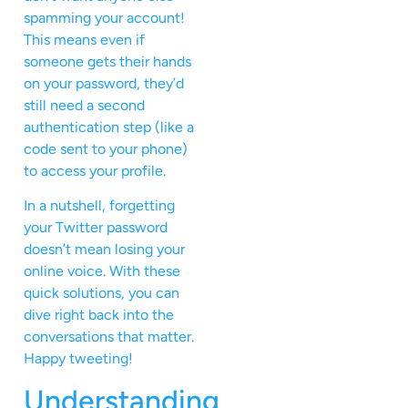
spamming your account!
This means even if
someone gets their hands
on your password, they’d
still need a second
authentication step (like a
code sent to your phone)
to access your profile.
In a nutshell, forgetting
your Twitter password
doesn’t mean losing your
online voice. With these
quick solutions, you can
dive right back into the
conversations that matter.
Happy tweeting!
Understanding