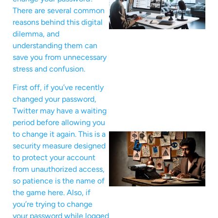
There are several common
reasons behind this digital
dilemma, and
understanding them can
save you from unnecessary
stress and confusion.
First off, if you’ve recently
changed your password,
Twitter may have a waiting
period before allowing you
to change it again. This is a
security measure designed
to protect your account
from unauthorized access,
so patience is the name of
the game here. Also, if
you’re trying to change
your password while logged