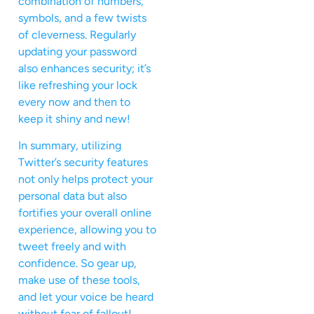
combination of numbers,
symbols, and a few twists
of cleverness. Regularly
updating your password
also enhances security; it’s
like refreshing your lock
every now and then to
keep it shiny and new!
In summary, utilizing
Twitter’s security features
not only helps protect your
personal data but also
fortifies your overall online
experience, allowing you to
tweet freely and with
confidence. So gear up,
make use of these tools,
and let your voice be heard
without fear of fallout!