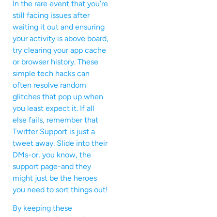
In the rare event that you’re
still facing issues after
waiting it out and ensuring
your activity is above board,
try clearing your app cache
or browser history. These
simple tech hacks can
often resolve random
glitches that pop up when
you least expect it. If all
else fails, remember that
Twitter Support is just a
tweet away. Slide into their
DMs-or, you know, the
support page-and they
might just be the heroes
you need to sort things out!
By keeping these