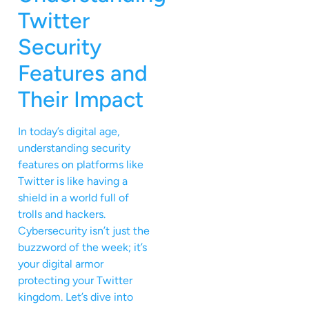
Twitter
Security
Features and
Their Impact
In today’s digital age,
understanding security
features on platforms like
Twitter is like having a
shield in a world full of
trolls and hackers.
Cybersecurity isn’t just the
buzzword of the week; it’s
your digital armor
protecting your Twitter
kingdom. Let’s dive into