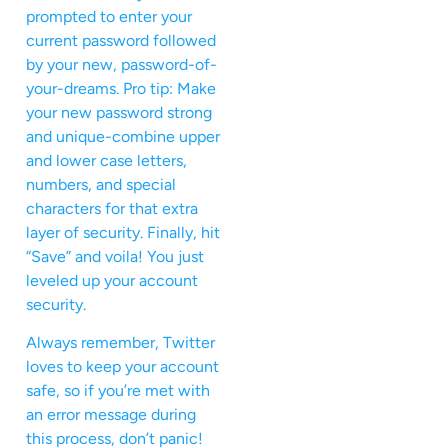
prompted to enter your
current password followed
by your new, password-of-
your-dreams. Pro tip: Make
your new password strong
and unique-combine upper
and lower case letters,
numbers, and special
characters for that extra
layer of security. Finally, hit
“Save” and voila! You just
leveled up your account
security.
Always remember, Twitter
loves to keep your account
safe, so if you’re met with
an error message during
this process, don’t panic!