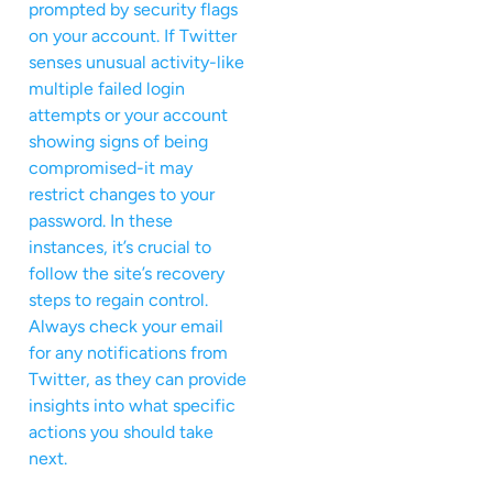
prompted by security flags
on your account. If Twitter
senses unusual activity-like
multiple failed login
attempts or your account
showing signs of being
compromised-it may
restrict changes to your
password. In these
instances, it’s crucial to
follow the site’s recovery
steps to regain control.
Always check your email
for any notifications from
Twitter, as they can provide
insights into what specific
actions you should take
next.