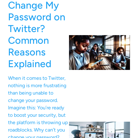
Change My
Password on
Twitter?
Common
Reasons
Explained
When it comes to Twitter,
nothing is more frustrating
than being unable to
change your password.
Imagine this: You’re ready
to boost your security, but
the platform is throwing up
roadblocks. Why can’t you
change your password?