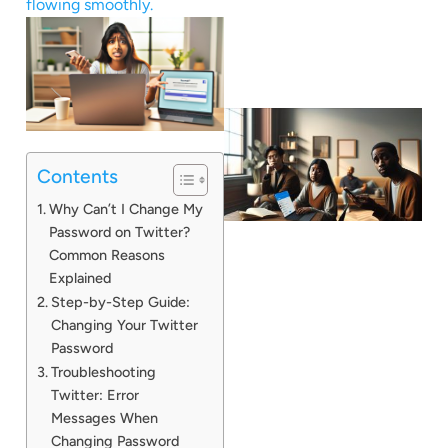
flowing smoothly.
Contents
Why Can’t I Change My
Password on Twitter?
Common Reasons
Explained
Step-by-Step Guide:
Changing Your Twitter
Password
Troubleshooting
Twitter: Error
Messages When
Changing Password