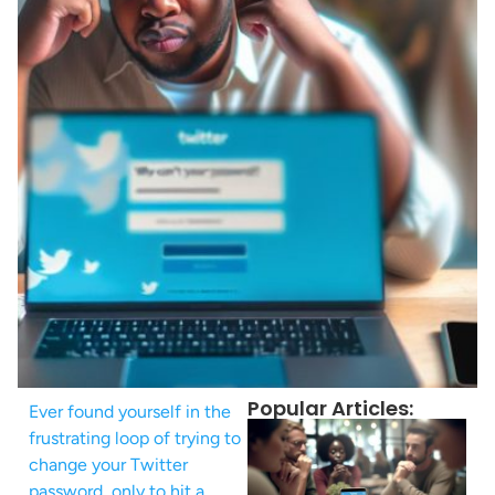
Popular Articles:
Ever found yourself in the
frustrating loop of trying to
change your Twitter
password, only to hit a