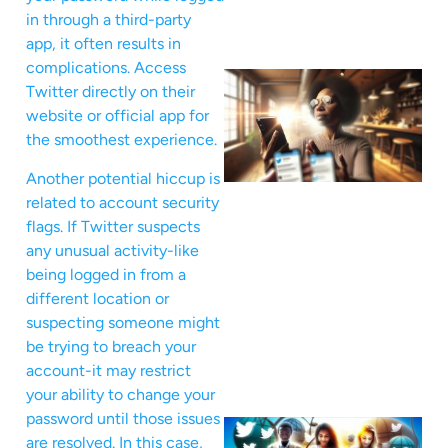
in through a third-party
app, it often results in
complications. Access
Twitter directly on their
website or official app for
the smoothest experience.
Another potential hiccup is
related to account security
flags. If Twitter suspects
any unusual activity-like
being logged in from a
different location or
suspecting someone might
be trying to breach your
account-it may restrict
your ability to change your
password until those issues
are resolved. In this case,