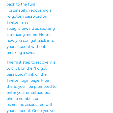
back to the fun!
Fortunately, recovering a
forgotten password on
Twitter is as
straightforward as spotting
a trending meme. Here’s
how you can get back into
your account without
breaking a sweat.
The first step to recovery is
to click on the “Forgot
password?” link on the
Twitter login page. From
there, you’ll be prompted to
enter your email address,
phone number, or
username associated with
your account. Once you’ve