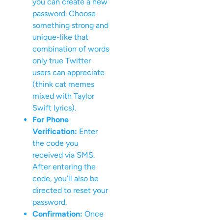
you can create a new
password. Choose
something strong and
unique-like that
combination of words
only true Twitter
users can appreciate
(think cat memes
mixed with Taylor
Swift lyrics).
For Phone
Verification:
Enter
the code you
received via SMS.
After entering the
code, you’ll also be
directed to reset your
password.
Confirmation:
Once