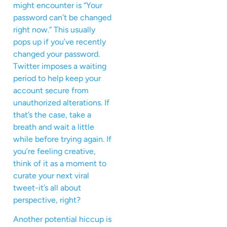
might encounter is “Your
password can’t be changed
right now.” This usually
pops up if you’ve recently
changed your password.
Twitter imposes a waiting
period to help keep your
account secure from
unauthorized alterations. If
that’s the case, take a
breath and wait a little
while before trying again. If
you’re feeling creative,
think of it as a moment to
curate your next viral
tweet-it’s all about
perspective, right?
Another potential hiccup is