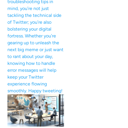
troubleshooting tips in
mind, you’re not just
tackling the technical side
of Twitter; you’re also
bolstering your digital
fortress. Whether you’re
gearing up to unleash the
next big meme or just want
to rant about your day,
knowing how to handle
error messages will help
keep your Twitter
experience flowing
smoothly. Happy tweeting!