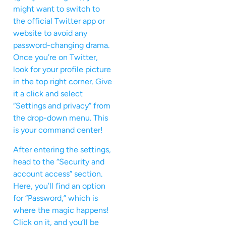
might want to switch to
the official Twitter app or
website to avoid any
password-changing drama.
Once you’re on Twitter,
look for your profile picture
in the top right corner. Give
it a click and select
“Settings and privacy” from
the drop-down menu. This
is your command center!
After entering the settings,
head to the “Security and
account access” section.
Here, you’ll find an option
for “Password,” which is
where the magic happens!
Click on it, and you’ll be