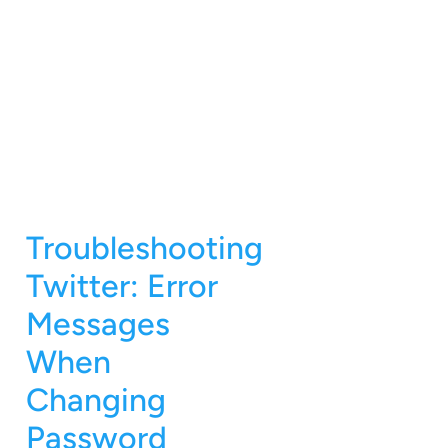
Troubleshooting
Twitter: Error
Messages
When
Changing
Password