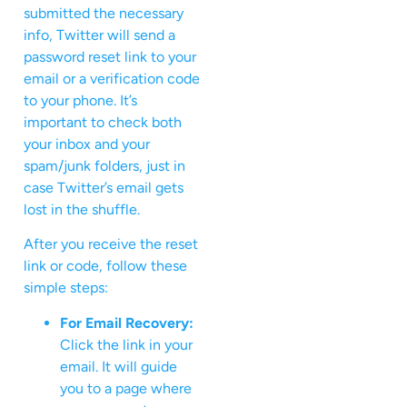
submitted the necessary
info, Twitter will send a
password reset link to your
email or a verification code
to your phone. It’s
important to check both
your inbox and your
spam/junk folders, just in
case Twitter’s email gets
lost in the shuffle.
After you receive the reset
link or code, follow these
simple steps:
For Email Recovery:
Click the link in your
email. It will guide
you to a page where