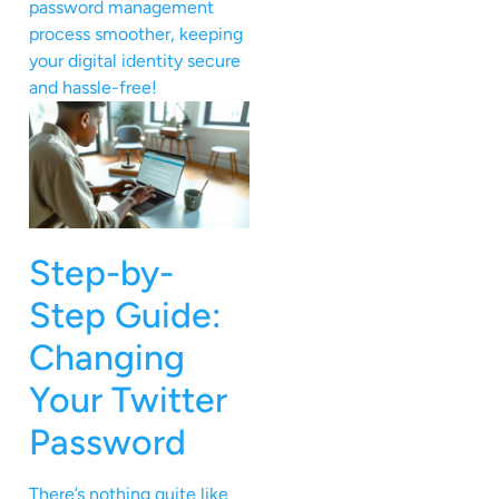
password management
process smoother, keeping
your digital identity secure
and hassle-free!
Step-by-
Step Guide:
Changing
Your Twitter
Password
There’s nothing quite like