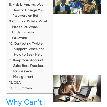
Mobile App vs. Web:
How to Change Your
Password on Both
Common Pitfalls: What
Not to Do When
Updating Your
Password
Contacting Twitter
Support: When and
How to Seek Help
Keep Your Account
Safe: Best Practices
for Password
Management
Q&A
In Summary
Why Can’t I