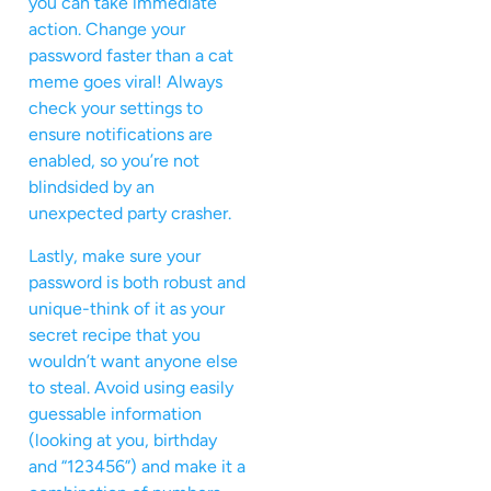
you can take immediate
action. Change your
password faster than a cat
meme goes viral! Always
check your settings to
ensure notifications are
enabled, so you’re not
blindsided by an
unexpected party crasher.
Lastly, make sure your
password is both robust and
unique-think of it as your
secret recipe that you
wouldn’t want anyone else
to steal. Avoid using easily
guessable information
(looking at you, birthday
and “123456”) and make it a