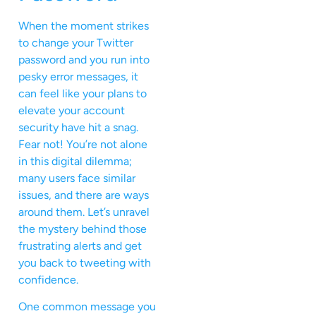
When the moment strikes
to change your Twitter
password and you run into
pesky error messages, it
can feel like your plans to
elevate your account
security have hit a snag.
Fear not! You’re not alone
in this digital dilemma;
many users face similar
issues, and there are ways
around them. Let’s unravel
the mystery behind those
frustrating alerts and get
you back to tweeting with
confidence.
One common message you