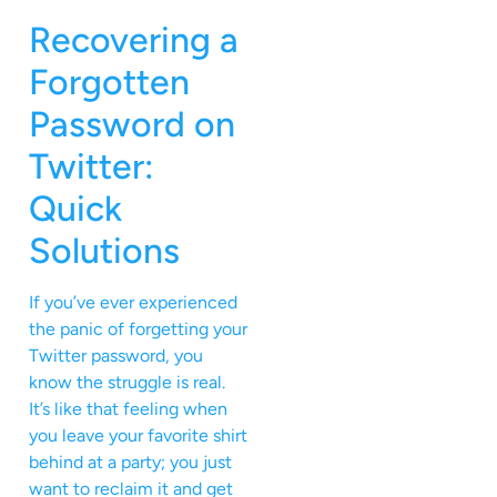
Recovering a
Forgotten
Password on
Twitter:
Quick
Solutions
If you’ve ever experienced
the panic of forgetting your
Twitter password, you
know the struggle is real.
It’s like that feeling when
you leave your favorite shirt
behind at a party; you just
want to reclaim it and get