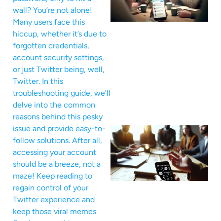
wall? You’re not alone!
Many users face this
hiccup, whether it’s due to
forgotten credentials,
account security settings,
or just Twitter being, well,
Twitter. In this
troubleshooting guide, we’ll
delve into the common
reasons behind this pesky
issue and provide easy-to-
follow solutions. After all,
accessing your account
should be a breeze, not a
maze! Keep reading to
regain control of your
Twitter experience and
keep those viral memes