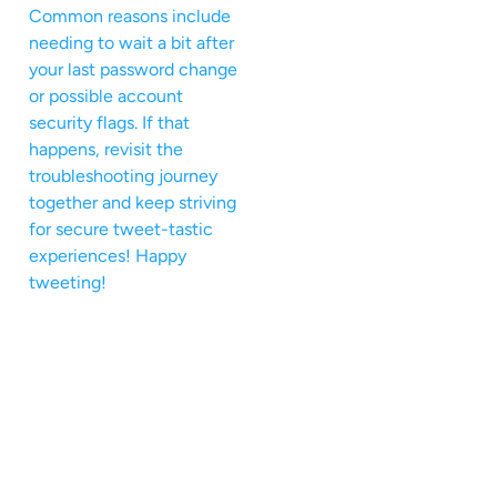
Common reasons include
needing to wait a bit after
your last password change
or possible account
security flags. If that
happens, revisit the
troubleshooting journey
together and keep striving
for secure tweet-tastic
experiences! Happy
tweeting!