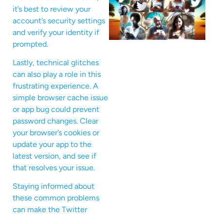
it’s best to review your
account’s security settings
and verify your identity if
prompted.
Lastly, technical glitches
can also play a role in this
frustrating experience. A
simple browser cache issue
or app bug could prevent
password changes. Clear
your browser’s cookies or
update your app to the
latest version, and see if
that resolves your issue.
Staying informed about
these common problems
can make the Twitter