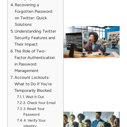
Recovering a
Forgotten Password
on Twitter: Quick
Solutions
Understanding Twitter
Security Features and
Their Impact
The Role of Two-
Factor Authentication
in Password
Management
Account Lockouts:
What to Do If You’re
Temporarily Blocked
1. Wait It Out
2. Check Your Email
3. Reset Your
Password
4. Verify Your
Identity