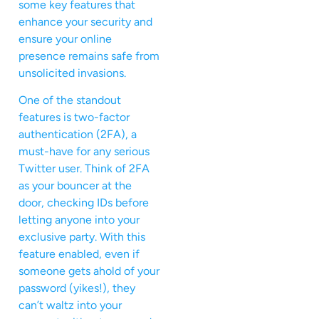
some key features that
enhance your security and
ensure your online
presence remains safe from
unsolicited invasions.
One of the standout
features is two-factor
authentication (2FA), a
must-have for any serious
Twitter user. Think of 2FA
as your bouncer at the
door, checking IDs before
letting anyone into your
exclusive party. With this
feature enabled, even if
someone gets ahold of your
password (yikes!), they
can’t waltz into your