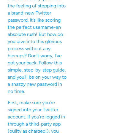
the feeling of stepping into
a brand-new Twitter
password. It’s like scoring
the perfect username-an
absolute rush! But how do
you dive into this glorious
process without any
hiccups? Don’t worry, I’ve
got your back. Follow this
simple, step-by-step guide,
and you’ll be on your way to
a snazzy new password in
no time.
First, make sure you’re
signed into your Twitter
account. If you’re logged in
through a third-party app
(guilty as charged!), you