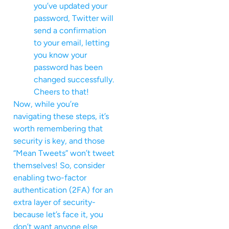
you’ve updated your
password, Twitter will
send a confirmation
to your email, letting
you know your
password has been
changed successfully.
Cheers to that!
Now, while you’re
navigating these steps, it’s
worth remembering that
security is key, and those
“Mean Tweets” won’t tweet
themselves! So, consider
enabling two-factor
authentication (2FA) for an
extra layer of security-
because let’s face it, you
don’t want anyone else