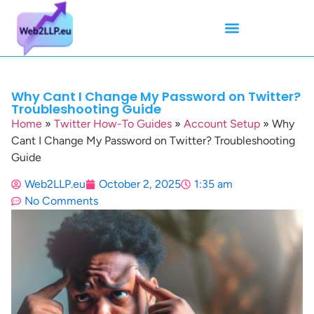
Mean Tweets
Meanings & Definitions
Twitter How-To Guides
Twitter Slang
Why Cant I Change My Password on Twitter?
Troubleshooting Guide
Home
»
Twitter How-To Guides
»
Account Setup
»
Why
Cant I Change My Password on Twitter? Troubleshooting
Guide
Web2LLP.eu
October 2, 2025
1:35 am
No Comments