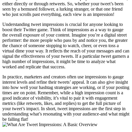
either directly or through retweets. So, whether your tweet’s been
seen by a bemused follower, a lurking stranger, or that one friend
who just scrolls past everything, each view is an impression!
Understanding tweet impressions is crucial for anyone looking to
boost their Twitter game. Think of impressions as a way to gauge
the overall exposure of your content. Imagine you’re a digital street
performer: the more people who pass by and notice you, the greater
the chance of someone stopping to watch, cheer, or even toss a
virtual dime your way. It reflects the reach of your messages and can
signal the effectiveness of your tweets. If a particular tweet garners a
high number of impressions, it might be time to analyze what
worked and replicate that success.
In practice, marketers and creators often use impressions to gauge
interest levels and refine their tweets’ appeal. It can also give insight
into how well your hashtag strategies are working, or if your posting
times are on point. Remember, while a high impression count is a
good indicator of visibility, it’s vital to pair it with engagement
metrics (like retweets, likes, and replies) to get the full picture of
your tweet’s impact. In short, tweet impressions are the first step in
understanding what’s resonating with your audience-and what might
be falling flat!