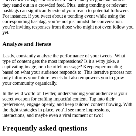
they stand out in a crowded feed. Plus, using trending or relevant
hashtags can significantly extend your reach to potential followers.
For instance, if you tweet about a trending event while using the
corresponding hashtag, you’re not just amidst the conversation-
you’re inviting responses from those who might not even follow you
yet.
Analyze and Iterate
Lastly, constantly analyze the performance of your tweets. What
type of content gets the most impressions? Is it a witty joke, a
captivating image, or a heartfelt message? Keep experimenting
based on what your audience responds to. This iterative process not
only informs your future tweets but also empowers you to grow
your community organically.
In the wild world of Twitter, understanding your audience is your
secret weapon for crafting impactful content. Tap into their
preferences, engage openly, and keep tailored content flowing. With
the right strategies in place, you’ll see more impressions,
interactions, and maybe even a viral moment or two!
Frequently asked questions