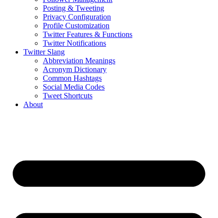
Posting & Tweeting
Privacy Configuration
Profile Customization
Twitter Features & Functions
Twitter Notifications
Twitter Slang
Abbreviation Meanings
Acronym Dictionary
Common Hashtags
Social Media Codes
Tweet Shortcuts
About