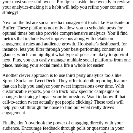
your most successful tweets. Pro tip: set aside time weekly to review
your analytics-making it a habit will help you refine your content
strategy!
Next on the list are social media management tools like Hootsuite or
Buffer. These platforms not only allow you to schedule posts for
optimal times but also provide comprehensive analytics. You’ll find
metrics that include tweet impressions along with details on
engagement rates and audience growth. Hootsuite’s dashboard, for
instance, lets you filter through your best-performing content at a
glance, which can highlight what type of posts are likely to go viral
next. Plus, you can easily manage multiple social platforms from one
place, making your social media life a whole lot easier.
Another clever approach is to use third-party analytics tools like
Sprout Social or TweetDeck. They offer in-depth reporting features
that can help you analyze your tweet impressions over time. With
customizable reports, you can track how specific campaigns or
changes in strategy impact your impressions. Want to know if that
call-to-action tweet actually got people clicking? These tools will
help you sift through the noise to find out what really drives
engagement.
Finally, don’t overlook the power of engaging directly with your
audience. Encourage feedback through polls or questions in your