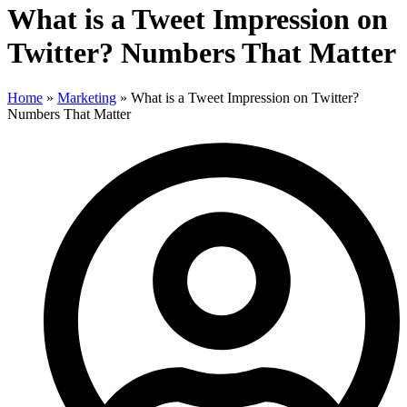
What is a Tweet Impression on
Twitter? Numbers That Matter
Home
»
Marketing
»
What is a Tweet Impression on Twitter?
Numbers That Matter