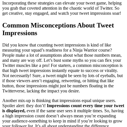
Incorporating these strategies can elevate your tweet game, helping
you grab that coveted attention in the chaotic world of Twitter. So
get creative, stay engaged, and watch your tweet impressions soar!
Common Misconceptions About Tweet
Impressions
Did you know that counting tweet impressions is kind of like
measuring your squad’s readiness for a Ninja Warrior course?
People make a lot of assumptions about what those numbers mean,
and many are way off. Let’s bust some myths so you can flex your
Twitter muscles like a pro! For starters, a common misconception is
that high tweet impressions instantly equate to success or virality.
Not necessarily! Sure, a tweet might be seen by lots of eyeballs, but
if those viewers aren’t engaging, retweeting, or hitting that like
button, those impressions might just be numbers floating in the
Twitterverse, lacking the impact you desire.
Another mix-up is thinking that impressions equal unique users.
Spoiler alert: they don’t!
Impressions count every time your tweet
is displayed,
even if the same user sees it multiple times. So, having
a high impression count doesn’t always mean you’re expanding
your audience-something to keep in mind if you’re looking to grow
your follower list. It’s all about understanding the difference