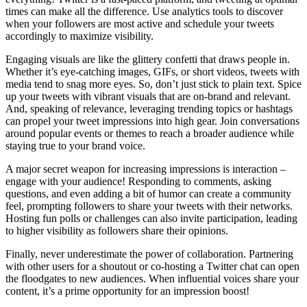
times can make all the difference. Use analytics tools to discover
when your followers are most active and schedule your tweets
accordingly to maximize visibility.
Engaging visuals are like the glittery confetti that draws people in.
Whether it’s eye-catching images, GIFs, or short videos, tweets with
media tend to snag more eyes. So, don’t just stick to plain text. Spice
up your tweets with vibrant visuals that are on-brand and relevant.
And, speaking of relevance, leveraging trending topics or hashtags
can propel your tweet impressions into high gear. Join conversations
around popular events or themes to reach a broader audience while
staying true to your brand voice.
A major secret weapon for increasing impressions is interaction –
engage with your audience! Responding to comments, asking
questions, and even adding a bit of humor can create a community
feel, prompting followers to share your tweets with their networks.
Hosting fun polls or challenges can also invite participation, leading
to higher visibility as followers share their opinions.
Finally, never underestimate the power of collaboration. Partnering
with other users for a shoutout or co-hosting a Twitter chat can open
the floodgates to new audiences. When influential voices share your
content, it’s a prime opportunity for an impression boost!