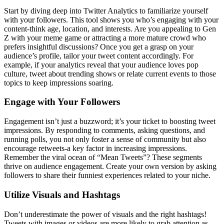
Start by diving deep into Twitter Analytics to familiarize yourself
with your followers. This tool shows you who’s engaging with your
content-think age, location, and interests. Are you appealing to Gen
Z with your meme game or attracting a more mature crowd who
prefers insightful discussions? Once you get a grasp on your
audience’s profile, tailor your tweet content accordingly. For
example, if your analytics reveal that your audience loves pop
culture, tweet about trending shows or relate current events to those
topics to keep impressions soaring.
Engage with Your Followers
Engagement isn’t just a buzzword; it’s your ticket to boosting tweet
impressions. By responding to comments, asking questions, and
running polls, you not only foster a sense of community but also
encourage retweets-a key factor in increasing impressions.
Remember the viral ocean of “Mean Tweets”? These segments
thrive on audience engagement. Create your own version by asking
followers to share their funniest experiences related to your niche.
Utilize Visuals and Hashtags
Don’t underestimate the power of visuals and the right hashtags!
Tweets with images or videos are more likely to grab attention as