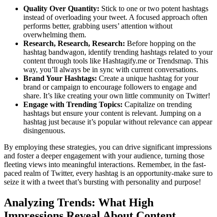
Quality Over Quantity:
Stick to one or two potent hashtags
instead of overloading your tweet. A focused approach often
performs better, grabbing users’ attention without
overwhelming them.
Research, Research, Research:
Before hopping on the
hashtag bandwagon, identify trending hashtags related to your
content through tools like Hashtagify.me or Trendsmap. This
way, you’ll always be in sync with current conversations.
Brand Your Hashtags:
Create a unique hashtag for your
brand or campaign to encourage followers to engage and
share. It’s like creating your own little community on Twitter!
Engage with Trending Topics:
Capitalize on trending
hashtags but ensure your content is relevant. Jumping on a
hashtag just because it’s popular without relevance can appear
disingenuous.
By employing these strategies, you can drive significant impressions
and foster a deeper engagement with your audience, turning those
fleeting views into meaningful interactions. Remember, in the fast-
paced realm of Twitter, every hashtag is an opportunity-make sure to
seize it with a tweet that’s bursting with personality and purpose!
Analyzing Trends: What High
Impressions Reveal About Content