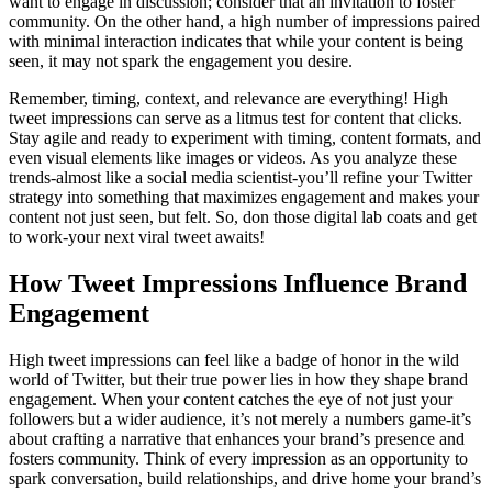
want to engage in discussion; consider that an invitation to foster
community. On the other hand, a high number of impressions paired
with minimal interaction indicates that while your content is being
seen, it may not spark the engagement you desire.
Remember, timing, context, and relevance are everything! High
tweet impressions can serve as a litmus test for content that clicks.
Stay agile and ready to experiment with timing, content formats, and
even visual elements like images or videos. As you analyze these
trends-almost like a social media scientist-you’ll refine your Twitter
strategy into something that maximizes engagement and makes your
content not just seen, but felt. So, don those digital lab coats and get
to work-your next viral tweet awaits!
How Tweet Impressions Influence Brand
Engagement
High tweet impressions can feel like a badge of honor in the wild
world of Twitter, but their true power lies in how they shape brand
engagement. When your content catches the eye of not just your
followers but a wider audience, it’s not merely a numbers game-it’s
about crafting a narrative that enhances your brand’s presence and
fosters community. Think of every impression as an opportunity to
spark conversation, build relationships, and drive home your brand’s