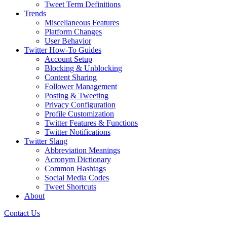
Tweet Term Definitions
Trends
Miscellaneous Features
Platform Changes
User Behavior
Twitter How-To Guides
Account Setup
Blocking & Unblocking
Content Sharing
Follower Management
Posting & Tweeting
Privacy Configuration
Profile Customization
Twitter Features & Functions
Twitter Notifications
Twitter Slang
Abbreviation Meanings
Acronym Dictionary
Common Hashtags
Social Media Codes
Tweet Shortcuts
About
Contact Us