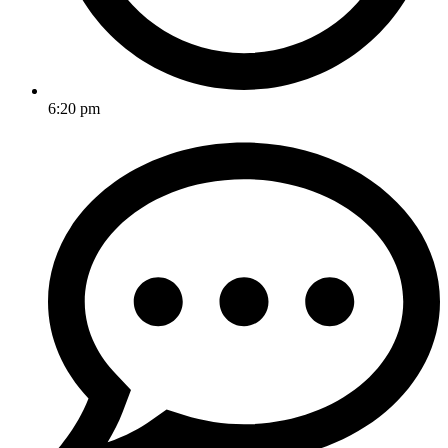
6:20 pm