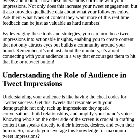
tweets and monitor how these interactions correlate with your
impressions. Not only does this increase your tweet engagement, but
it also provides qualitative data about what your followers enjoy.
Ask them what types of content they want more of-this real-time
feedback can be just as valuable as hard numbers!
By leveraging these tools and strategies, you can turn those tweet
impressions into actionable insights, enabling you to create content
that not only attracts eyes but builds a community around your
brand. Remember, it’s not just about the numbers; it’s about
connecting with your audience in a way that encourages them to hit
that like or retweet button!
Understanding the Role of Audience in
Tweet Impressions
Understanding your audience is like having the cheat codes for
Twitter success. Get this: tweets that resonate with your
demographic not only rack up impressions; they spark
conversations, build relationships, and amplify your brand’s voice.
Knowing who’s on the other side of the screen is crucial in crafting
content that speaks directly to their interests, desires, and even their
humor. So, how do you leverage this knowledge for maximum
tweet impressions?