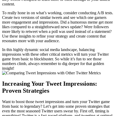
content.
To really hone in on what’s working, consider conducting A/B tests.
Create two versions of similar tweets and see which one garners
more engagement and impressions. Did a humorous meme get more
likes compared to a straightforward news update? Were followers
more likely to retweet when a poll was used instead of a statement?
Use these insights to refine your strategy and create content that
resonates more with your audience.
In this highly dynamic social media landscape, balancing
impressions with these other critical metrics will turn your Twitter
game from basic to blockbuster. So while it’s fun to see those
numbers climb, always remember to dig deeper for that golden
insight!
Increasing Your Tweet Impressions:
Proven Strategies
Want to boost those tweet impressions and turn your Twitter game
from basic to legendary? Let’s get into some proven strategies that
even the most seasoned Twitter users swear by. First off, timing is
everything! Twitter is a fast-paced platform, and tweeting at optimal