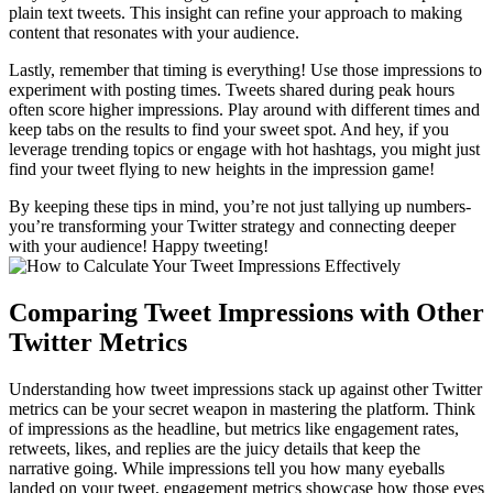
plain text tweets. This insight can refine your approach to making
content that resonates with your audience.
Lastly, remember that timing is everything! Use those impressions to
experiment with posting times. Tweets shared during peak hours
often score higher impressions. Play around with different times and
keep tabs on the results to find your sweet spot. And hey, if you
leverage trending topics or engage with hot hashtags, you might just
find your tweet flying to new heights in the impression game!
By keeping these tips in mind, you’re not just tallying up numbers-
you’re transforming your Twitter strategy and connecting deeper
with your audience! Happy tweeting!
Comparing Tweet Impressions with Other
Twitter Metrics
Understanding how tweet impressions stack up against other Twitter
metrics can be your secret weapon in mastering the platform. Think
of impressions as the headline, but metrics like engagement rates,
retweets, likes, and replies are the juicy details that keep the
narrative going. While impressions tell you how many eyeballs
landed on your tweet, engagement metrics showcase how those eyes