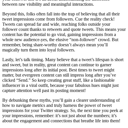
between raw visibility and meaningful interactions.
Beyond this, folks often fall into the trap of believing that all their
tweet impressions come from followers. Cue the reality check!
Tweets can spread far and wide, reaching folks outside your
follower count thanks to retweets and quote tweets. This means your
content has the potential to go viral, gaining impressions from a
whole new audience-yes, the elusive “non-follower” crowd. But
remember, being share-worthy doesn’t always mean you’ll
magically turn them into loyal followers.
Lastly, let’s talk timing. Many believe that a tweet’s lifespan is short
and sweet, but in reality, great content can continue to garner
impressions long after its initial post. Best times to tweet might
matter, but evergreen content can still impress long after you’ve
clicked “Send.” So keep creating great stuff, like a fashionable
influencer in a viral outfit, because your fabulous hues might just
capture attention well past its posting moment!
By debunking these myths, you’ll gain a clearer understanding of
how to navigate metrics and truly harness the power of tweet
impressions for your Twitter strategy. So, the next time you peek at
your impressions, remember: it’s not just about the numbers; it’s
about the engagement and connections that breathe life into them!