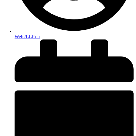
Web2LLP.eu