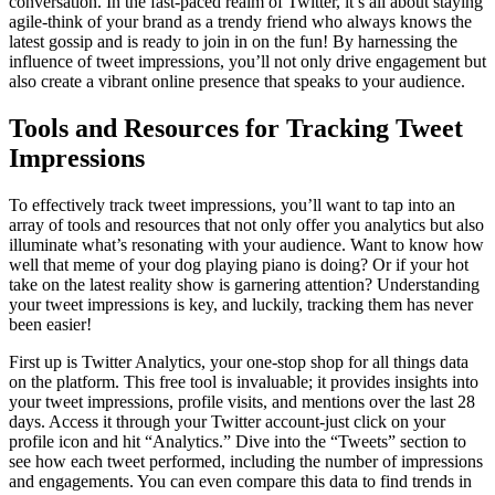
conversation. In the fast-paced realm of Twitter, it’s all about staying
agile-think of your brand as a trendy friend who always knows the
latest gossip and is ready to join in on the fun! By harnessing the
influence of tweet impressions, you’ll not only drive engagement but
also create a vibrant online presence that speaks to your audience.
Tools and Resources for Tracking Tweet
Impressions
To effectively track tweet impressions, you’ll want to tap into an
array of tools and resources that not only offer you analytics but also
illuminate what’s resonating with your audience. Want to know how
well that meme of your dog playing piano is doing? Or if your hot
take on the latest reality show is garnering attention? Understanding
your tweet impressions is key, and luckily, tracking them has never
been easier!
First up is Twitter Analytics, your one-stop shop for all things data
on the platform. This free tool is invaluable; it provides insights into
your tweet impressions, profile visits, and mentions over the last 28
days. Access it through your Twitter account-just click on your
profile icon and hit “Analytics.” Dive into the “Tweets” section to
see how each tweet performed, including the number of impressions
and engagements. You can even compare this data to find trends in