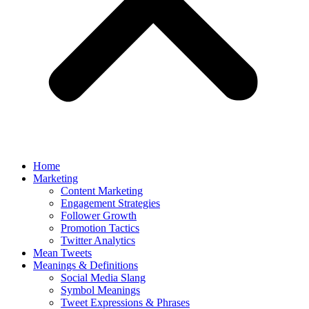
Home
Marketing
Content Marketing
Engagement Strategies
Follower Growth
Promotion Tactics
Twitter Analytics
Mean Tweets
Meanings & Definitions
Social Media Slang
Symbol Meanings
Tweet Expressions & Phrases