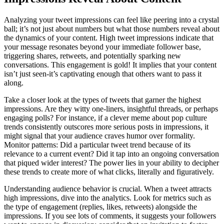
Analyzing your tweet impressions can feel like peering into a crystal
ball; it’s not just about numbers but what those numbers reveal about
the dynamics of your content. High tweet impressions indicate that
your message resonates beyond your immediate follower base,
triggering shares, retweets, and potentially sparking new
conversations. This engagement is gold! It implies that your content
isn’t just seen-it’s captivating enough that others want to pass it
along.
Take a closer look at the types of tweets that garner the highest
impressions. Are they witty one-liners, insightful threads, or perhaps
engaging polls? For instance, if a clever meme about pop culture
trends consistently outscores more serious posts in impressions, it
might signal that your audience craves humor over formality.
Monitor patterns: Did a particular tweet trend because of its
relevance to a current event? Did it tap into an ongoing conversation
that piqued wider interest? The power lies in your ability to decipher
these trends to create more of what clicks, literally and figuratively.
Understanding audience behavior is crucial. When a tweet attracts
high impressions, dive into the analytics. Look for metrics such as
the type of engagement (replies, likes, retweets) alongside the
impressions. If you see lots of comments, it suggests your followers