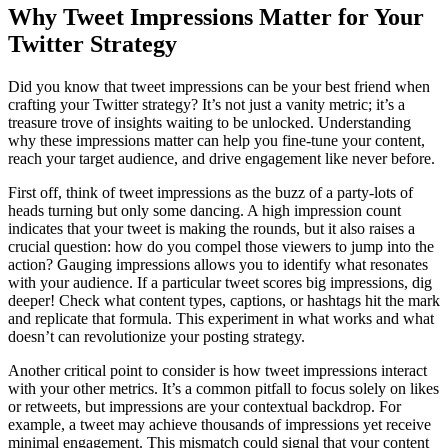
Why Tweet Impressions Matter for Your
Twitter Strategy
Did you know that tweet impressions can be your best friend when
crafting your Twitter strategy? It’s not just a vanity metric; it’s a
treasure trove of insights waiting to be unlocked. Understanding
why these impressions matter can help you fine-tune your content,
reach your target audience, and drive engagement like never before.
First off, think of tweet impressions as the buzz of a party-lots of
heads turning but only some dancing. A high impression count
indicates that your tweet is making the rounds, but it also raises a
crucial question: how do you compel those viewers to jump into the
action? Gauging impressions allows you to identify what resonates
with your audience. If a particular tweet scores big impressions, dig
deeper! Check what content types, captions, or hashtags hit the mark
and replicate that formula. This experiment in what works and what
doesn’t can revolutionize your posting strategy.
Another critical point to consider is how tweet impressions interact
with your other metrics. It’s a common pitfall to focus solely on likes
or retweets, but impressions are your contextual backdrop. For
example, a tweet may achieve thousands of impressions yet receive
minimal engagement. This mismatch could signal that your content