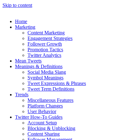
Skip to content
Home
Marketing
Content Marketing
Engagement Strategies
Follower Growth
Promotion Tactics
Twitter Analytics
Mean Tweets
Meanings & Definitions
Social Media Slang
Symbol Meanings
Tweet Expressions & Phrases
Tweet Term Definitions
Trends
Miscellaneous Features
Platform Changes
User Behavior
Twitter How-To Guides
Account Setup
Blocking & Unblocking
Content Sharing
Follower Management