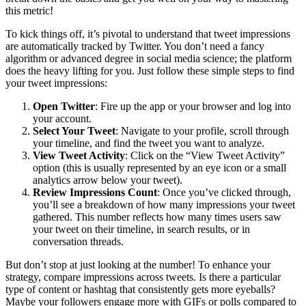
this metric!
To kick things off, it’s pivotal to understand that tweet impressions
are automatically tracked by Twitter. You don’t need a fancy
algorithm or advanced degree in social media science; the platform
does the heavy lifting for you. Just follow these simple steps to find
your tweet impressions:
Open Twitter
: Fire up the app or your browser and log into
your account.
Select Your Tweet
: Navigate to your profile, scroll through
your timeline, and find the tweet you want to analyze.
View Tweet Activity
: Click on the “View Tweet Activity”
option (this is usually represented by an eye icon or a small
analytics arrow below your tweet).
Review Impressions Count
: Once you’ve clicked through,
you’ll see a breakdown of how many impressions your tweet
gathered. This number reflects how many times users saw
your tweet on their timeline, in search results, or in
conversation threads.
But don’t stop at just looking at the number! To enhance your
strategy, compare impressions across tweets. Is there a particular
type of content or hashtag that consistently gets more eyeballs?
Maybe your followers engage more with GIFs or polls compared to