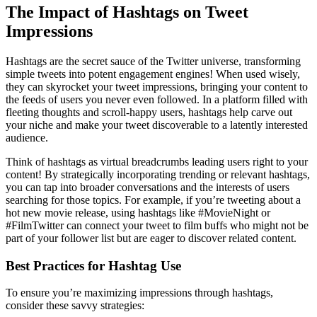
The Impact of Hashtags on Tweet
Impressions
Hashtags are the secret sauce of the Twitter universe, transforming
simple tweets into potent engagement engines! When used wisely,
they can skyrocket your tweet impressions, bringing your content to
the feeds of users you never even followed. In a platform filled with
fleeting thoughts and scroll-happy users, hashtags help carve out
your niche and make your tweet discoverable to a latently interested
audience.
Think of hashtags as virtual breadcrumbs leading users right to your
content! By strategically incorporating trending or relevant hashtags,
you can tap into broader conversations and the interests of users
searching for those topics. For example, if you’re tweeting about a
hot new movie release, using hashtags like #MovieNight or
#FilmTwitter can connect your tweet to film buffs who might not be
part of your follower list but are eager to discover related content.
Best Practices for Hashtag Use
To ensure you’re maximizing impressions through hashtags,
consider these savvy strategies: