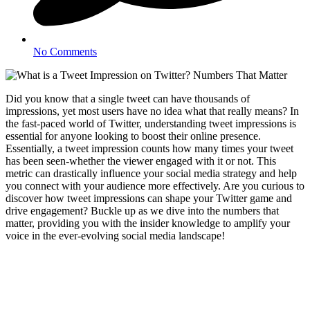
No Comments
Did you know that a single tweet can have thousands of
impressions, yet most users have no idea what that really means? In
the fast-paced world of Twitter, understanding tweet impressions is
essential for anyone looking to boost their online presence.
Essentially, a tweet impression counts how many times your tweet
has been seen-whether the viewer engaged with it or not. This
metric can drastically influence your social media strategy and help
you connect with your audience more effectively. Are you curious to
discover how tweet impressions can shape your Twitter game and
drive engagement? Buckle up as we dive into the numbers that
matter, providing you with the insider knowledge to amplify your
voice in the ever-evolving social media landscape!