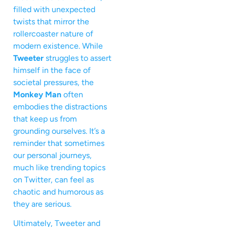
filled with unexpected
twists that mirror the
rollercoaster nature of
modern existence. While
Tweeter
struggles to assert
himself in the face of
societal pressures, the
Monkey Man
often
embodies the distractions
that keep us from
grounding ourselves. It’s a
reminder that sometimes
our personal journeys,
much like trending topics
on Twitter, can feel as
chaotic and humorous as
they are serious.
Ultimately, Tweeter and