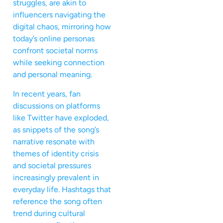
struggles, are akin to
influencers navigating the
digital chaos, mirroring how
today’s online personas
confront societal norms
while seeking connection
and personal meaning.
In recent years, fan
discussions on platforms
like Twitter have exploded,
as snippets of the song’s
narrative resonate with
themes of identity crisis
and societal pressures
increasingly prevalent in
everyday life. Hashtags that
reference the song often
trend during cultural