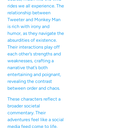
rides we all experience. The
relationship between
Tweeter and Monkey Man
is rich with irony and
humor, as they navigate the
absurdities of existence.
Their interactions play off
each other’s strengths and
weaknesses, crafting a
narrative that’s both
entertaining and poignant,
revealing the contrast
between order and chaos.
These characters reflect a
broader societal
commentary. Their
adventures feel like a social
media feed come to life,