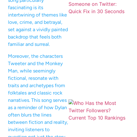
song particularly
fascinating is its
intertwining of themes like
love, crime, and betrayal,
set against a vividly painted
backdrop that feels both
familiar and surreal.
Moreover, the characters
Tweeter and the Monkey
Man, while seemingly
fictional, resonate with
traits and archetypes from
folktales and classic rock
narratives. This song serves
as a reminder of how Dylan
often blurs the lines
between fiction and reality,
inviting listeners to
question not just the story