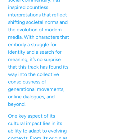
inspired countless
interpretations that reflect
shifting societal norms and
the evolution of modern
media. With characters that
embody a struggle for
identity and a search for
meaning, it’s no surprise
that this track has found its
way into the collective
consciousness of
generational movements,
online dialogues, and
beyond.
One key aspect of its
cultural impact lies in its
ability to adapt to evolving
contexts. From its origin as