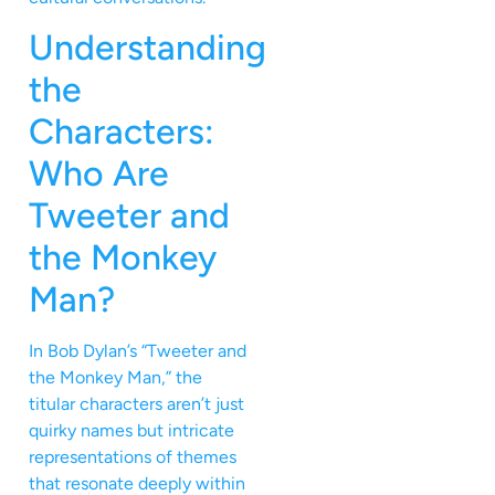
Understanding
the
Characters:
Who Are
Tweeter and
the Monkey
Man?
In Bob Dylan’s “Tweeter and
the Monkey Man,” the
titular characters aren’t just
quirky names but intricate
representations of themes
that resonate deeply within