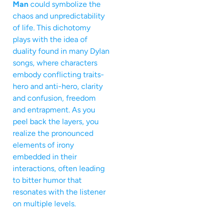
Man
could symbolize the
chaos and unpredictability
of life. This dichotomy
plays with the idea of
duality found in many Dylan
songs, where characters
embody conflicting traits-
hero and anti-hero, clarity
and confusion, freedom
and entrapment. As you
peel back the layers, you
realize the pronounced
elements of irony
embedded in their
interactions, often leading
to bitter humor that
resonates with the listener
on multiple levels.