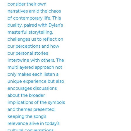
consider their own
narratives amid the chaos
of contemporary life. This
duality, paired with Dylan’s
masterful storytelling,
challenges us to reflect on
our perceptions and how
our personal stories
intertwine with others. The
multilayered approach not
only makes each listen a
unique experience but also
encourages discussions
about the broader
implications of the symbols
and themes presented,
keeping the song’s
relevance alive in today’s
cultural conversations.