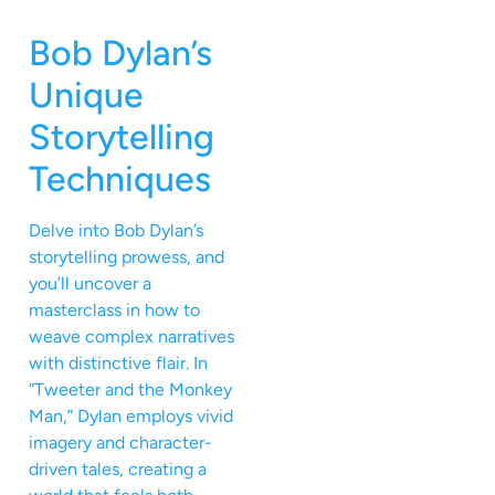
Bob Dylan’s
Unique
Storytelling
Techniques
Delve into Bob Dylan’s
storytelling prowess, and
you’ll uncover a
masterclass in how to
weave complex narratives
with distinctive flair. In
“Tweeter and the Monkey
Man,” Dylan employs vivid
imagery and character-
driven tales, creating a