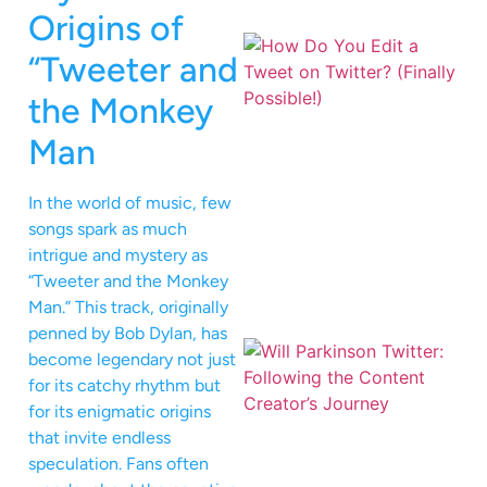
Origins of
“Tweeter and
the Monkey
Man
In the world of music, few
songs spark as much
intrigue and mystery as
“Tweeter and the Monkey
Man.” This track, originally
penned by Bob Dylan, has
become legendary not just
for its catchy rhythm but
for its enigmatic origins
that invite endless
speculation. Fans often