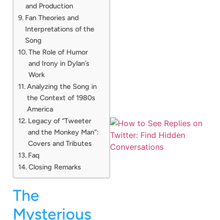
and Production
Fan Theories and
Interpretations of the
Song
The Role of Humor
and Irony in Dylan’s
Work
Analyzing the Song in
the Context of 1980s
America
Legacy of “Tweeter
and the Monkey Man”:
Covers and Tributes
Faq
Closing Remarks
The
Mysterious