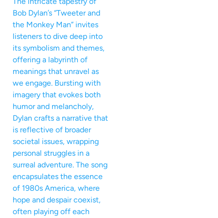
The intricate tapestry of
Bob Dylan’s “Tweeter and
the Monkey Man” invites
listeners to dive deep into
its symbolism and themes,
offering a labyrinth of
meanings that unravel as
we engage. Bursting with
imagery that evokes both
humor and melancholy,
Dylan crafts a narrative that
is reflective of broader
societal issues, wrapping
personal struggles in a
surreal adventure. The song
encapsulates the essence
of 1980s America, where
hope and despair coexist,
often playing off each