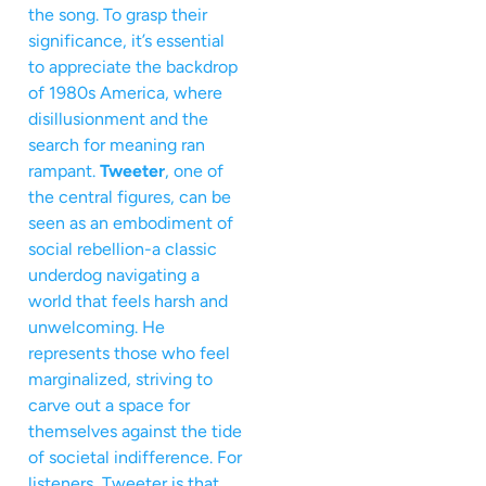
the song. To grasp their
significance, it’s essential
to appreciate the backdrop
of 1980s America, where
disillusionment and the
search for meaning ran
rampant.
Tweeter
, one of
the central figures, can be
seen as an embodiment of
social rebellion-a classic
underdog navigating a
world that feels harsh and
unwelcoming. He
represents those who feel
marginalized, striving to
carve out a space for
themselves against the tide
of societal indifference. For
listeners, Tweeter is that