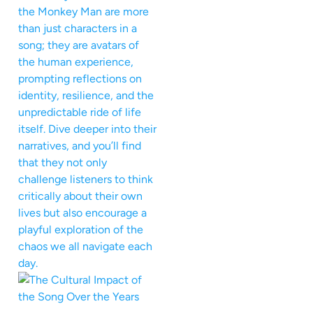
the Monkey Man are more
than just characters in a
song; they are avatars of
the human experience,
prompting reflections on
identity, resilience, and the
unpredictable ride of life
itself. Dive deeper into their
narratives, and you’ll find
that they not only
challenge listeners to think
critically about their own
lives but also encourage a
playful exploration of the
chaos we all navigate each
day.