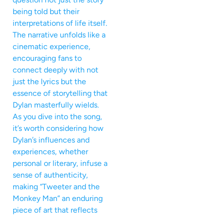
being told but their
interpretations of life itself.
The narrative unfolds like a
cinematic experience,
encouraging fans to
connect deeply with not
just the lyrics but the
essence of storytelling that
Dylan masterfully wields.
As you dive into the song,
it’s worth considering how
Dylan’s influences and
experiences, whether
personal or literary, infuse a
sense of authenticity,
making “Tweeter and the
Monkey Man” an enduring
piece of art that reflects