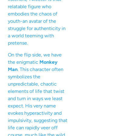
relatable figure who
embodies the chaos of
youth-an avatar of the
struggle for authenticity in
a world teeming with
pretense.
On the flip side, we have
the enigmatic
Monkey
Man
. This character often
symbolizes the
unpredictable, chaotic
elements of life that twist
and turn in ways we least
expect. His very name
evokes hyperactivity and
impulsivity, suggesting that
life can rapidly veer off
course, much like the wild