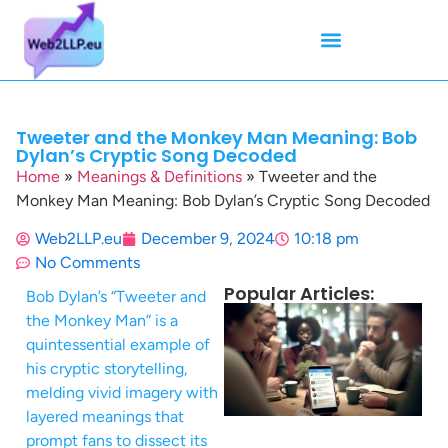
Mean Tweets
Meanings & Definitions
Twitter How-To Guides
Twitter Slang
Tweeter and the Monkey Man Meaning: Bob
Dylan’s Cryptic Song Decoded
Home
»
Meanings & Definitions
»
Tweeter and the
Monkey Man Meaning: Bob Dylan’s Cryptic Song Decoded
Web2LLP.eu
December 9, 2024
10:18 pm
No Comments
Popular Articles:
Bob Dylan’s “Tweeter and
the Monkey Man” is a
quintessential example of
his cryptic storytelling,
melding vivid imagery with
layered meanings that
prompt fans to dissect its