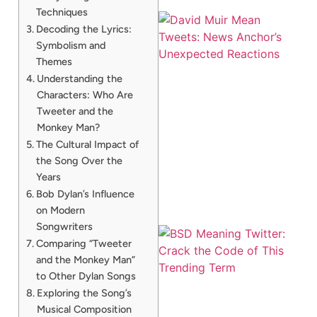
Techniques
Decoding the Lyrics:
Symbolism and
Themes
Understanding the
Characters: Who Are
Tweeter and the
Monkey Man?
The Cultural Impact of
the Song Over the
Years
Bob Dylan’s Influence
on Modern
Songwriters
Comparing “Tweeter
and the Monkey Man”
to Other Dylan Songs
Exploring the Song’s
Musical Composition