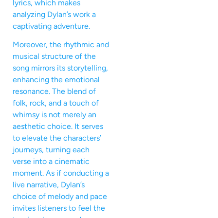
lyrics, which makes
analyzing Dylan’s work a
captivating adventure.
Moreover, the rhythmic and
musical structure of the
song mirrors its storytelling,
enhancing the emotional
resonance. The blend of
folk, rock, and a touch of
whimsy is not merely an
aesthetic choice. It serves
to elevate the characters’
journeys, turning each
verse into a cinematic
moment. As if conducting a
live narrative, Dylan’s
choice of melody and pace
invites listeners to feel the