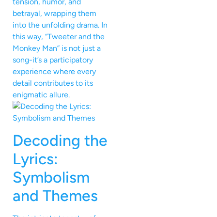
tension, humor, and
betrayal, wrapping them
into the unfolding drama. In
this way, “Tweeter and the
Monkey Man” is not just a
song-it’s a participatory
experience where every
detail contributes to its
enigmatic allure.
Decoding the
Lyrics:
Symbolism
and Themes