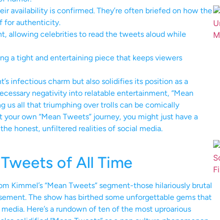
eir availability is confirmed. They’re often briefed on how the
for authenticity.
t, allowing celebrities to read the tweets aloud while
ng a tight and entertaining piece that keeps viewers
 infectious charm but also solidifies its position as a
nnecessary negativity into relatable entertainment, “Mean
g us all that triumphing over trolls can be comically
art your own “Mean Tweets” journey, you might just have a
he honest, unfiltered realities of social media.
Tweets of All Time
from Kimmel’s “Mean Tweets” segment-those hilariously brutal
musement. The show has birthed some unforgettable gems that
l media. Here’s a rundown of ten of the most uproarious