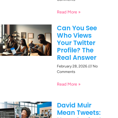
Read More »
Can You See
Who Views
Your Twitter
Profile? The
Real Answer
February 28, 2026
No
Comments
Read More »
David Muir
Mean Tweets: