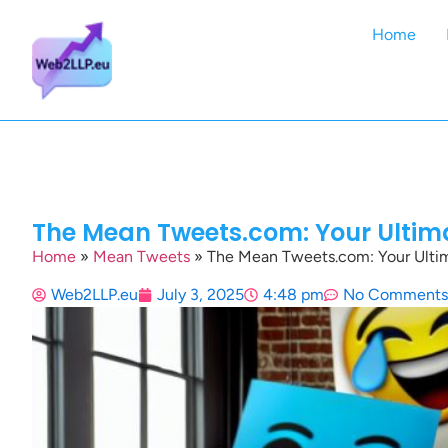
Home
The Mean Tweets.com: Your Ultima
Home
»
Mean Tweets
»
The Mean Tweets.com: Your Ultim
Web2LLP.eu
July 3, 2025
4:48 pm
No Comments