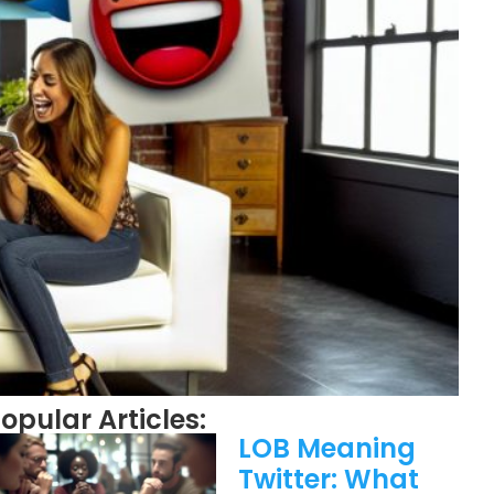
opular Articles:
LOB Meaning
Twitter: What