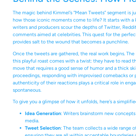
The magic behind Kimmel’s “Mean Tweets” segment is jus
how those iconic moments come to life? It starts with a
writers and producers scour the depths of Twitter, Reddit
comments aimed at celebrities. This quest for the perfec
provides salt to the wound that becomes a punchline.
Once the tweets are gathered, the real work begins. The
this playful roast comes with a twist: they have to read 
move that requires a good sense of humor and a thick skin.
proceedings, responding with improvised comebacks or pla
authenticity of their reactions plays a critical role in 
spontaneous.
To give you a glimpse of how it unfolds, here’s a simplifi
Idea Generation
: Writers brainstorm new concepts 
media.
Tweet Selection
: The team collects a wide range o
ensuring they are all within acceptable boundaries 