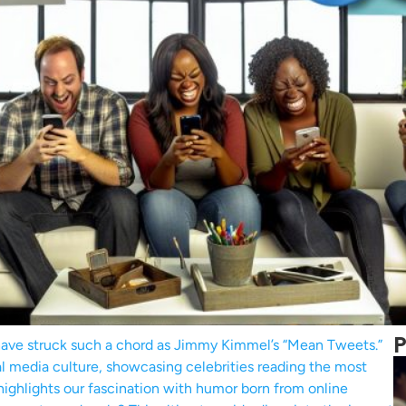
P
 have struck such a chord as Jimmy Kimmel’s “Mean Tweets.”
al media culture, showcasing celebrities reading the most
 highlights our fascination with humor born from online