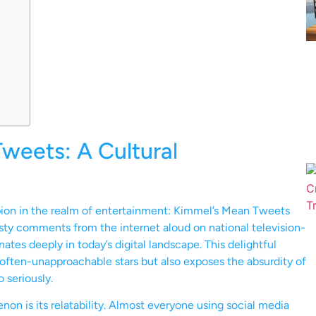
weets: A Cultural
ion in the realm of entertainment: Kimmel’s Mean Tweets
asty comments from the internet aloud on national television-
ates deeply in today’s digital landscape. This delightful
often-unapproachable stars but also exposes the absurdity of
o seriously.
 is its relatability. Almost everyone using social media