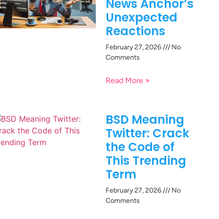
News Anchor’s
Unexpected
Reactions
February 27, 2026
No
Comments
Read More »
BSD Meaning
Twitter: Crack
the Code of
This Trending
Term
February 27, 2026
No
Comments