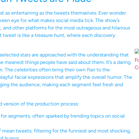
t as entertaining as the tweets themselves. Ever wonder
 keen eye for what makes social media tick. The show’s
, and other platforms for the most outrageous and hilarious
t tweet is like a treasure hunt, where each discovery
 selected stars are approached with the understanding that
the meanest things people have said about them. It’s a daring
 The celebrities often bring their own flair to the
yful facial expressions that amplify the overall humor. The
engaging the audience, making each segment feel fresh and
ed version of the production process:
for segments, often sparked by trending topics on social
f mean tweets, filtering for the funniest and most shocking,
of humor.