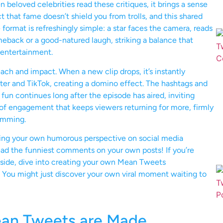
beloved celebrities read these critiques, it brings a sense
t that fame doesn’t shield you from trolls, and this shared
format is refreshingly simple: a star faces the camera, reads
eback or a good-natured laugh, striking a balance that
 entertainment.
each and impact. When a new clip drops, it’s instantly
tter and TikTok, creating a domino effect. The hashtags and
un continues long after the episode has aired, inviting
cle of engagement that keeps viewers returning for more, firmly
ramming.
ing your own humorous perspective on social media
read the funniest comments on your own posts! If you’re
r side, dive into creating your own Mean Tweets
You might just discover your own viral moment waiting to
ean Tweets are Made