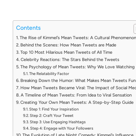
Contents
The Rise of Kimmel’s Mean Tweets: A Cultural Phenomeno
Behind the Scenes: How Mean Tweets are Made
Top 10 Most Hilarious Mean Tweets of All Time
Celebrity Reactions: The Stars Behind the Tweets
The Psychology of Mean Tweets: Why We Love Watching
The Relatability Factor
Breaking Down the Humor: What Makes Mean Tweets Fun
How Mean Tweets Became Viral: The Impact of Social Med
A Timeline of Mean Tweets: From Idea to Viral Sensation
Creating Your Own Mean Tweets: A Step-by-Step Guide
Step 1: Find Your Inspiration
Step 2: Craft Your Tweet
Step 3: Use Engaging Hashtags
Step 4: Engage with Your Followers
The Evolution of Late Night Comedy: Kimmel’s Influence