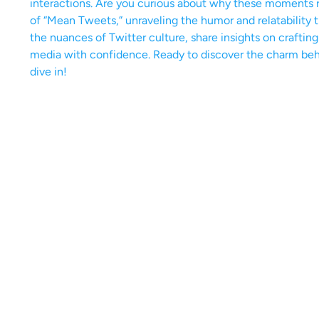
interactions. Are you curious about why these moments r
of “Mean Tweets,” unraveling the humor and relatability
the nuances of Twitter culture, share insights on craftin
media with confidence. Ready to discover the charm behi
dive in!