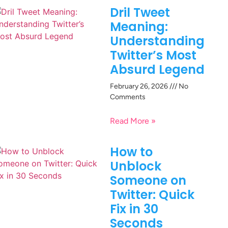
Dril Tweet
Meaning:
Understanding
Twitter’s Most
Absurd Legend
February 26, 2026
No
Comments
Read More »
How to
Unblock
Someone on
Twitter: Quick
Fix in 30
Seconds