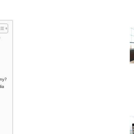
n
ny?
ia