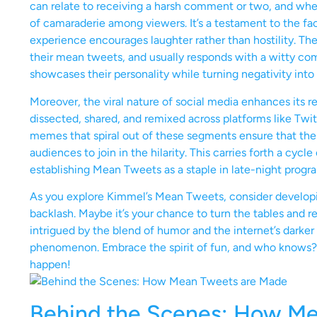
can relate to receiving a harsh comment or two, and when 
of camaraderie among viewers. It’s a testament to the fac
experience encourages laughter rather than hostility. The 
their mean tweets, and usually responds with a witty com
showcases their personality while turning negativity into
Moreover, the viral nature of social media enhances its r
dissected, shared, and remixed across platforms like Twi
memes that spiral out of these segments ensure that the f
audiences to join in the hilarity. This carries forth a cy
establishing Mean Tweets as a staple in late-night prog
As you explore Kimmel’s Mean Tweets, consider develop
backlash. Maybe it’s your chance to turn the tables and 
intrigued by the blend of humor and the internet’s darke
phenomenon. Embrace the spirit of fun, and who knows? 
happen!
Behind the Scenes: How M