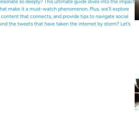
esonate so deeply? This ultimate guide dives into the impact
 that make it a must-watch phenomenon. Plus, we’ll explore
g content that connects, and provide tips to navigate social
nd the tweets that have taken the internet by storm? Let’s