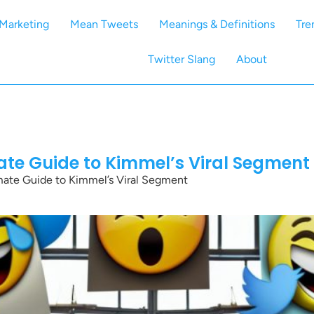
Marketing
Mean Tweets
Meanings & Definitions
Tre
Twitter Slang
About
te Guide to Kimmel’s Viral Segment
ate Guide to Kimmel’s Viral Segment