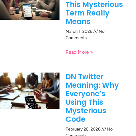
This Mysterious
Term Really
Means
March 1, 2026
No
Comments
Read More »
DN Twitter
Meaning: Why
Everyone’s
Using This
Mysterious
Code
February 28, 2026
No
Comments