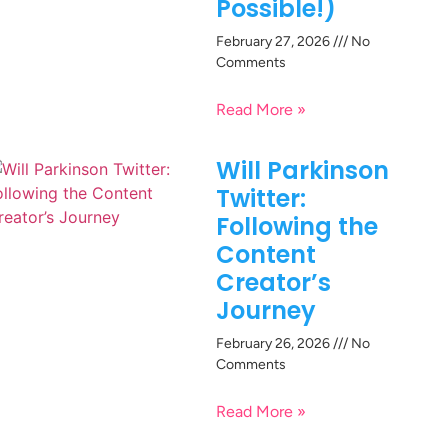
Possible!)
February 27, 2026
No
Comments
Read More »
Will Parkinson
Twitter:
Following the
Content
Creator’s
Journey
February 26, 2026
No
Comments
Read More »