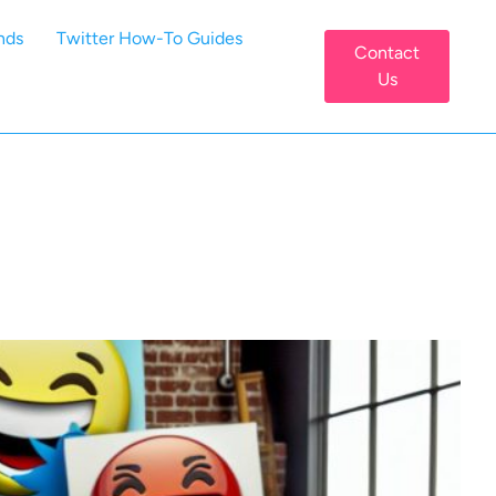
nds
Twitter How-To Guides
Contact
Us