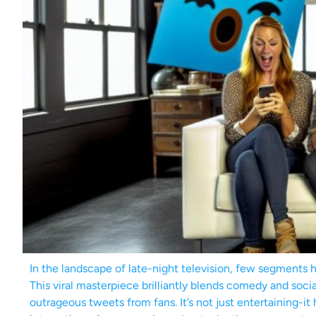
In the landscape of late-night television, few segments
This viral masterpiece brilliantly blends comedy and soci
outrageous tweets from fans. It’s not just entertaining-it