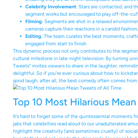
Celebrity Involvement
: Stars are contacted, and th
segment works but encouraged to play off-the-cuff 
Filming
: Segments are shot in a relaxed environmen
cameras capture their reactions in a candid fashion.
Editing
: The team curates the best moments, crafti
engaged from start to finish.
This dynamic process not only contributes to the segment’s
cultural milestone in late-night television. By turning u
Tweets” invites viewers to share in the laughter, remindin
delightful. So if you’re ever curious about how to kickst
good laugh; after all, the best comedy often comes from t
Top 10 Most Hilarious Mean 
It’s hard to forget some of the quintessential moments 
jabs that celebrities read aloud to our unadulterated a
highlight the creativity (and sometimes cruelty) of socia