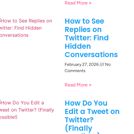
Read More »
How to See
Replies on
Twitter: Find
Hidden
Conversations
February 27, 2026
No
Comments
Read More »
How Do You
Edit a Tweet on
Twitter?
(Finally