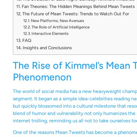
Fan Theories: The Hidden Meanings Behind Mean Tweets
The Future of Mean Tweets: Trends to Watch Out For
New Platforms, New Avenues
The Role of Artificial Intelligence
Interactive Elements
FAQ
Insights and Conclusions
The Rise of Kimmel’s Mean T
Phenomenon
The world of social media has a new heavyweight champ
segment. It began as a simple idea-celebrities reading n
but quickly blossomed into a cultural milestone that reson
blend of humor and vulnerability not only humanizes the 
internet trolling, reminding us all not to take ourselves to
One of the reasons Mean Tweets has become a phenomenon