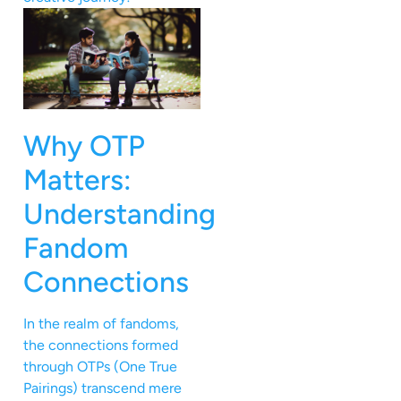
Why OTP
Matters:
Understanding
Fandom
Connections
In the realm of fandoms,
the connections formed
through OTPs (One True
Pairings) transcend mere