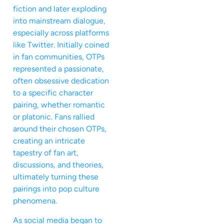
fiction and later exploding
into mainstream dialogue,
especially across platforms
like Twitter. Initially coined
in fan communities, OTPs
represented a passionate,
often obsessive dedication
to a specific character
pairing, whether romantic
or platonic. Fans rallied
around their chosen OTPs,
creating an intricate
tapestry of fan art,
discussions, and theories,
ultimately turning these
pairings into pop culture
phenomena.
As social media began to