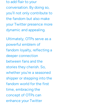
to add flair to your
conversation. By doing so,
you’ll not only contribute to
the fandom but also make
your Twitter presence more
dynamic and appealing.
Ultimately, OTPs serve as a
powerful emblem of
fandom loyalty, reflecting a
deeper connection
between fans and the
stories they cherish. So,
whether you’re a seasoned
shipper or stepping into the
fandom world for the first
time, embracing the
concept of OTPs can
enhance your Twitter