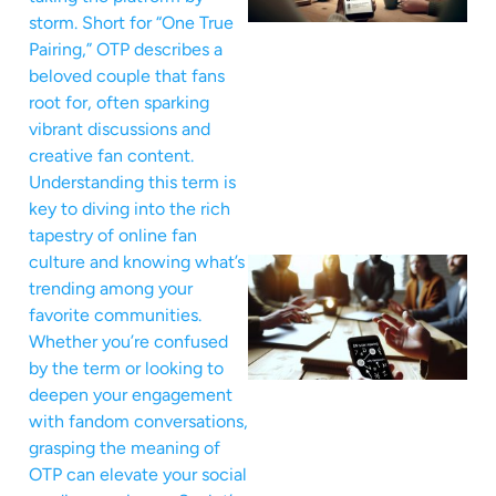
storm. Short for “One True
Pairing,” OTP describes a
beloved couple that fans
root for, often sparking
vibrant discussions and
creative fan content.
Understanding this term is
key to diving into the rich
tapestry of online fan
culture and knowing what’s
trending among your
favorite communities.
Whether you’re confused
by the term or looking to
deepen your engagement
with fandom conversations,
grasping the meaning of
OTP can elevate your social