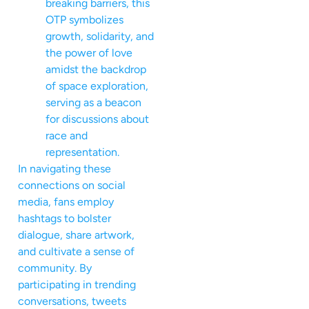
breaking barriers, this
OTP symbolizes
growth, solidarity, and
the power of love
amidst the backdrop
of space exploration,
serving as a beacon
for discussions about
race and
representation.
In navigating these
connections on social
media, fans employ
hashtags to bolster
dialogue, share artwork,
and cultivate a sense of
community. By
participating in trending
conversations, tweets