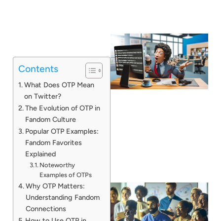
Contents
What Does OTP Mean
on Twitter?
The Evolution of OTP in
Fandom Culture
Popular OTP Examples:
Fandom Favorites
Explained
Noteworthy
Examples of OTPs
Why OTP Matters:
Understanding Fandom
Connections
How to Use OTP in