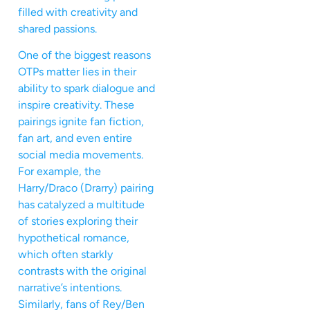
filled with creativity and
shared passions.
One of the biggest reasons
OTPs matter lies in their
ability to spark dialogue and
inspire creativity. These
pairings ignite fan fiction,
fan art, and even entire
social media movements.
For example, the
Harry/Draco (Drarry) pairing
has catalyzed a multitude
of stories exploring their
hypothetical romance,
which often starkly
contrasts with the original
narrative’s intentions.
Similarly, fans of Rey/Ben