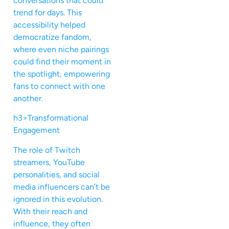
conversations that could
trend for days. This
accessibility helped
democratize fandom,
where even niche pairings
could find their moment in
the spotlight, empowering
fans to connect with one
another.
h3>Transformational
Engagement
The role of Twitch
streamers, YouTube
personalities, and social
media influencers can’t be
ignored in this evolution.
With their reach and
influence, they often