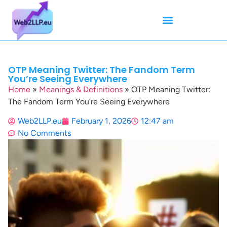
Mean Tweets
Meanings & Definitions
Twitter How-To Guides
Twitter Slang
OTP Meaning Twitter: The Fandom Term
You’re Seeing Everywhere
Home
»
Meanings & Definitions
»
OTP Meaning Twitter:
The Fandom Term You’re Seeing Everywhere
Web2LLP.eu
February 1, 2026
12:47 am
No Comments