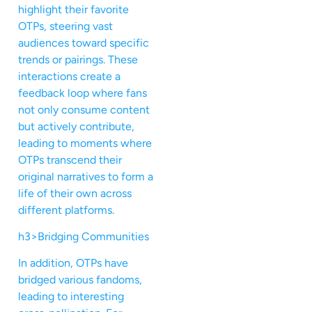
highlight their favorite
OTPs, steering vast
audiences toward specific
trends or pairings. These
interactions create a
feedback loop where fans
not only consume content
but actively contribute,
leading to moments where
OTPs transcend their
original narratives to form a
life of their own across
different platforms.
h3>Bridging Communities
In addition, OTPs have
bridged various fandoms,
leading to interesting