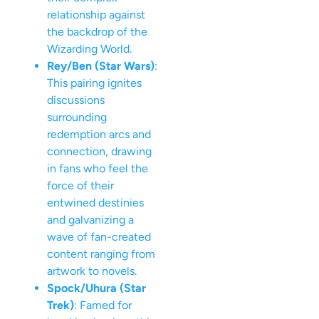
relationship against
the backdrop of the
Wizarding World.
Rey/Ben (Star Wars)
:
This pairing ignites
discussions
surrounding
redemption arcs and
connection, drawing
in fans who feel the
force of their
entwined destinies
and galvanizing a
wave of fan-created
content ranging from
artwork to novels.
Spock/Uhura (Star
Trek)
: Famed for