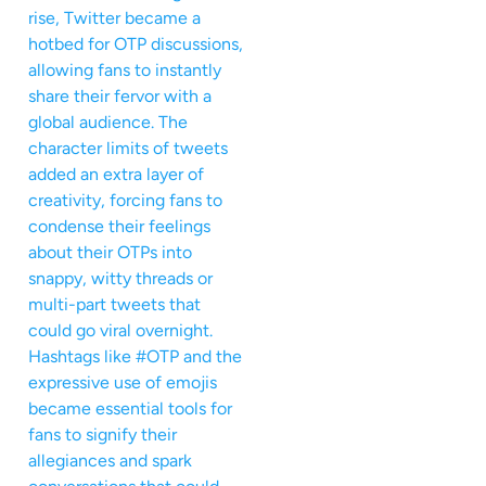
rise, Twitter became a
hotbed for OTP discussions,
allowing fans to instantly
share their fervor with a
global audience. The
character limits of tweets
added an extra layer of
creativity, forcing fans to
condense their feelings
about their OTPs into
snappy, witty threads or
multi-part tweets that
could go viral overnight.
Hashtags like #OTP and the
expressive use of emojis
became essential tools for
fans to signify their
allegiances and spark