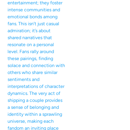
entertainment; they foster
intense communities and
emotional bonds among
fans. This isn’t just casual
admiration; it’s about
shared narratives that
resonate on a personal
level. Fans rally around
these pairings, finding
solace and connection with
others who share similar
sentiments and
interpretations of character
dynamics. The very act of
shipping a couple provides
a sense of belonging and
identity within a sprawling
universe, making each
fandom an inviting place