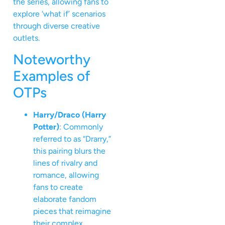
the series, allowing fans to
explore ‘what if’ scenarios
through diverse creative
outlets.
Noteworthy
Examples of
OTPs
Harry/Draco (Harry
Potter)
: Commonly
referred to as “Drarry,”
this pairing blurs the
lines of rivalry and
romance, allowing
fans to create
elaborate fandom
pieces that reimagine
their complex