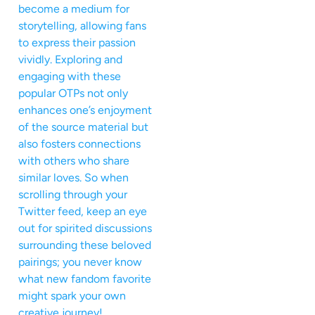
become a medium for
storytelling, allowing fans
to express their passion
vividly. Exploring and
engaging with these
popular OTPs not only
enhances one’s enjoyment
of the source material but
also fosters connections
with others who share
similar loves. So when
scrolling through your
Twitter feed, keep an eye
out for spirited discussions
surrounding these beloved
pairings; you never know
what new fandom favorite
might spark your own
creative journey!