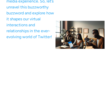
media experience. So, let’s
unravel this buzzworthy
buzzword and explore how
it shapes our virtual
interactions and
relationships in the ever-
evolving world of Twitter!