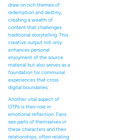
draw on rich themes of
redemption and destiny,
creating a wealth of
content that challenges
traditional storytelling. This
creative output not only
enhances personal
enjoyment of the source
material but also serves as a
foundation for communal
experiences that cross
digital boundaries.
Another vital aspect of
OTPs is their role in
emotional reflection. Fans
see parts of themselves in
these characters and their
relationships, often relating