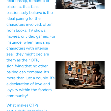
relationship, romantic or
platonic, that fans
passionately believe is the
ideal pairing for the
characters involved, often
from books, TV shows,
movies, or video games. For
instance, when fans ship
characters with intense
zeal, they might declare
them as their OTP,
signifying that no other
pairing can compare. It’s
more than just a couple-it’s
a declaration of love and
loyalty within the fandom
community!
What makes OTPs