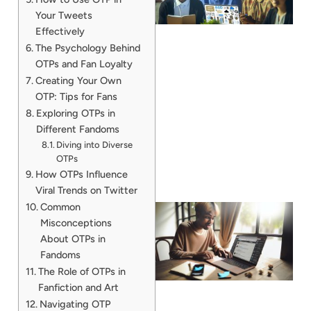
Your Tweets
Effectively
The Psychology Behind
OTPs and Fan Loyalty
Creating Your Own
OTP: Tips for Fans
Exploring OTPs in
Different Fandoms
Diving into Diverse
OTPs
How OTPs Influence
Viral Trends on Twitter
Common
Misconceptions
About OTPs in
Fandoms
The Role of OTPs in
Fanfiction and Art
Navigating OTP