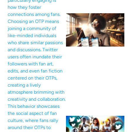
particularly engaging is
how they foster
connections among fans.
Choosing an OTP means
joining a community of
like-minded individuals
who share similar passions
and discussions. Twitter
users often inundate their
followers with fan art,
edits, and even fan fiction
centered on their OTPs,
creating a lively
atmosphere brimming with
creativity and collaboration.
This behavior showcases
the social aspect of fan
culture, where fans rally
around their OTPs to