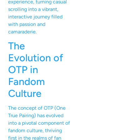
experience, turning casual
scrolling into a vibrant,
interactive journey filled
with passion and
camaraderie.
The
Evolution of
OTP in
Fandom
Culture
The concept of OTP (One
True Pairing) has evolved
into a pivotal component of
fandom culture, thriving
first in the realms of fan