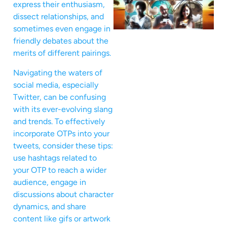
express their enthusiasm,
dissect relationships, and
sometimes even engage in
friendly debates about the
merits of different pairings.
Navigating the waters of
social media, especially
Twitter, can be confusing
with its ever-evolving slang
and trends. To effectively
incorporate OTPs into your
tweets, consider these tips:
use hashtags related to
your OTP to reach a wider
audience, engage in
discussions about character
dynamics, and share
content like gifs or artwork