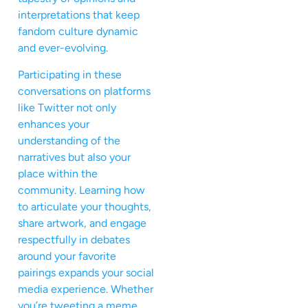
interpretations that keep
fandom culture dynamic
and ever-evolving.
Participating in these
conversations on platforms
like Twitter not only
enhances your
understanding of the
narratives but also your
place within the
community. Learning how
to articulate your thoughts,
share artwork, and engage
respectfully in debates
around your favorite
pairings expands your social
media experience. Whether
you’re tweeting a meme,