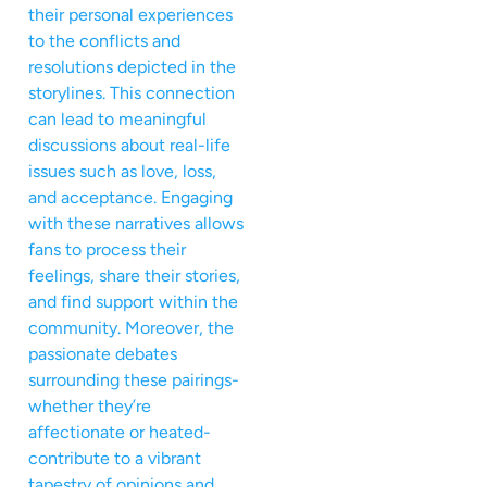
their personal experiences
to the conflicts and
resolutions depicted in the
storylines. This connection
can lead to meaningful
discussions about real-life
issues such as love, loss,
and acceptance. Engaging
with these narratives allows
fans to process their
feelings, share their stories,
and find support within the
community. Moreover, the
passionate debates
surrounding these pairings-
whether they’re
affectionate or heated-
contribute to a vibrant
tapestry of opinions and