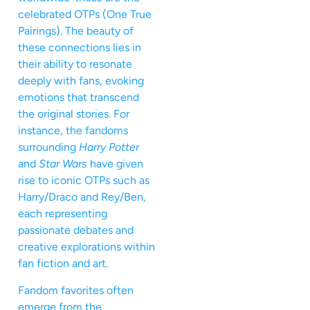
celebrated OTPs (One True
Pairings). The beauty of
these connections lies in
their ability to resonate
deeply with fans, evoking
emotions that transcend
the original stories. For
instance, the fandoms
surrounding
Harry Potter
and
Star Wars
have given
rise to iconic OTPs such as
Harry/Draco and Rey/Ben,
each representing
passionate debates and
creative explorations within
fan fiction and art.
Fandom favorites often
emerge from the