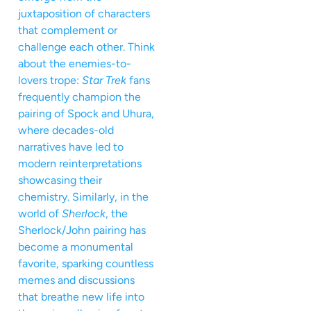
juxtaposition of characters
that complement or
challenge each other. Think
about the enemies-to-
lovers trope:
Star Trek
fans
frequently champion the
pairing of Spock and Uhura,
where decades-old
narratives have led to
modern reinterpretations
showcasing their
chemistry. Similarly, in the
world of
Sherlock
, the
Sherlock/John pairing has
become a monumental
favorite, sparking countless
memes and discussions
that breathe new life into