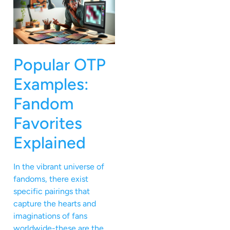
Popular OTP
Examples:
Fandom
Favorites
Explained
In the vibrant universe of
fandoms, there exist
specific pairings that
capture the hearts and
imaginations of fans
worldwide-these are the