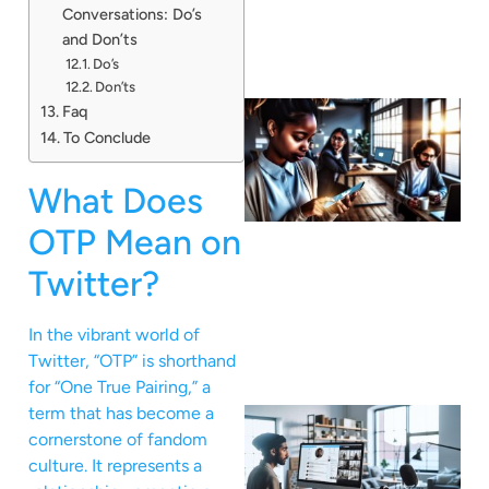
Conversations: Do’s
and Don’ts
Do’s
Don’ts
Faq
To Conclude
What Does
OTP Mean on
Twitter?
In the vibrant world of
Twitter, “OTP” is shorthand
for “One True Pairing,” a
term that has become a
cornerstone of fandom
culture. It represents a