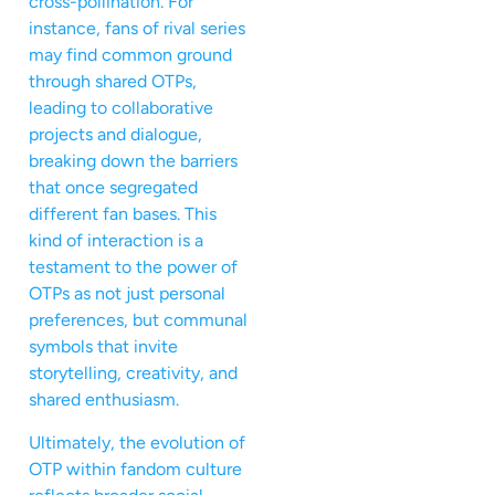
cross-pollination. For
instance, fans of rival series
may find common ground
through shared OTPs,
leading to collaborative
projects and dialogue,
breaking down the barriers
that once segregated
different fan bases. This
kind of interaction is a
testament to the power of
OTPs as not just personal
preferences, but communal
symbols that invite
storytelling, creativity, and
shared enthusiasm.
Ultimately, the evolution of
OTP within fandom culture