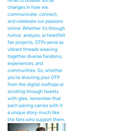
reflects broader social
changes in how we
communicate, connect,
and celebrate our passions
online. Whether it’s through
humor, analysis, or heartfelt
fan projects, OTPs serve as
vibrant threads weaving
together diverse fandoms,
experiences, and
communities. So, whether
you’re shouting your OTP
from the digital rooftops or
scrolling through tweets
with glee, remember that
each pairing carries with it
a unique story-much like
the fans who support them.