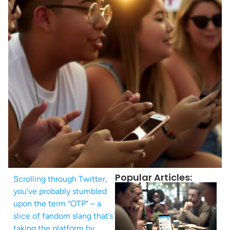
Popular Articles:
Scrolling through Twitter,
you’ve probably stumbled
upon the term “OTP” – a
slice of fandom slang that’s
taking the platform by