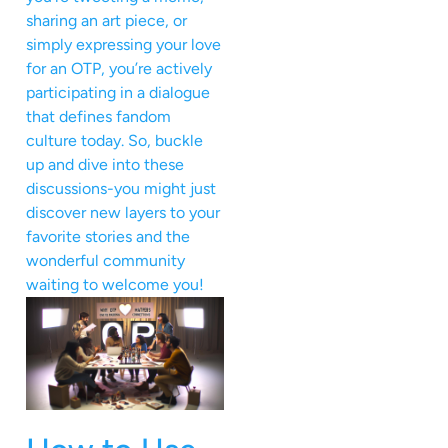
sharing an art piece, or
simply expressing your love
for an OTP, you’re actively
participating in a dialogue
that defines fandom
culture today. So, buckle
up and dive into these
discussions-you might just
discover new layers to your
favorite stories and the
wonderful community
waiting to welcome you!