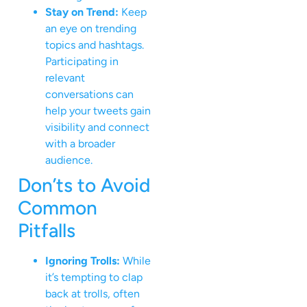
Stay on Trend:
Keep
an eye on trending
topics and hashtags.
Participating in
relevant
conversations can
help your tweets gain
visibility and connect
with a broader
audience.
Don’ts to Avoid
Common
Pitfalls
Ignoring Trolls:
While
it’s tempting to clap
back at trolls, often