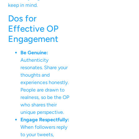
keep in mind.
Dos for
Effective OP
Engagement
Be Genuine:
Authenticity
resonates. Share your
thoughts and
experiences honestly.
People are drawn to
realness, so be the OP
who shares their
unique perspective.
Engage Respectfully:
When followers reply
to your tweets,