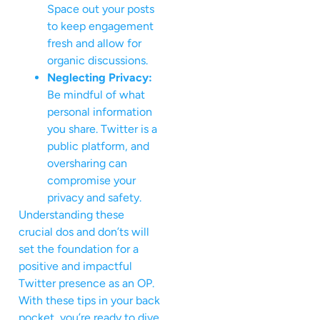
Space out your posts
to keep engagement
fresh and allow for
organic discussions.
Neglecting Privacy:
Be mindful of what
personal information
you share. Twitter is a
public platform, and
oversharing can
compromise your
privacy and safety.
Understanding these
crucial dos and don’ts will
set the foundation for a
positive and impactful
Twitter presence as an OP.
With these tips in your back
pocket, you’re ready to dive