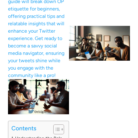
guide will break down OP
etiquette for beginners,
offering practical tips and
relatable insights that will
enhance your Twitter
experience. Get ready to
become a savvy social
media navigator, ensuring
your tweets shine while
you engage with the
community like a pro!
Contents