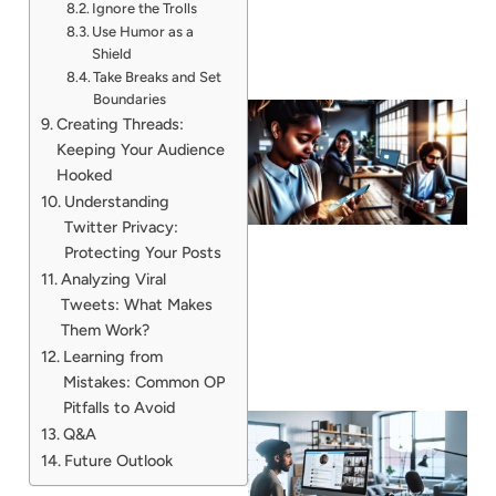
Ignore the Trolls
Use Humor as a
Shield
Take Breaks and Set
Boundaries
Creating Threads:
Keeping Your Audience
Hooked
Understanding
Twitter Privacy:
Protecting Your Posts
Analyzing Viral
Tweets: What Makes
Them Work?
Learning from
Mistakes: Common OP
Pitfalls to Avoid
Q&A
Future Outlook