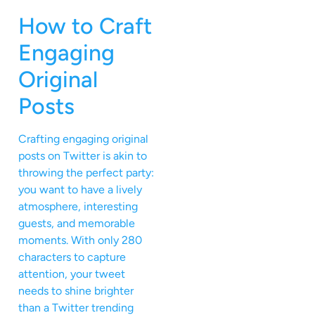
How to Craft
Engaging
Original
Posts
Crafting engaging original
posts on Twitter is akin to
throwing the perfect party:
you want to have a lively
atmosphere, interesting
guests, and memorable
moments. With only 280
characters to capture
attention, your tweet
needs to shine brighter
than a Twitter trending