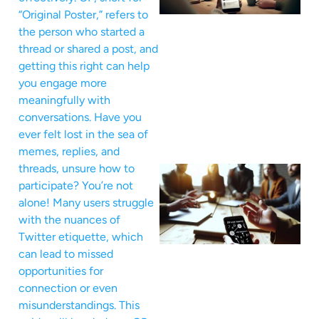
“Original Poster,” refers to
the person who started a
thread or shared a post, and
getting this right can help
you engage more
meaningfully with
conversations. Have you
ever felt lost in the sea of
memes, replies, and
threads, unsure how to
participate? You’re not
alone! Many users struggle
with the nuances of
Twitter etiquette, which
can lead to missed
opportunities for
connection or even
misunderstandings. This