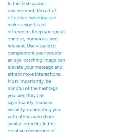
In this fast-paced
environment, the art of
effective tweeting can
make a significant
difference. Keep your posts
concise, humorous, and
relevant. Use visuals to
complement your tweets-
an eye-catching image can
elevate your message and
attract more interactions.
Most importantly, be
mindful of the hashtags
you use; they can
significantly increase
visibility, connecting you
with others who share
similar interests. In this
creative playground of