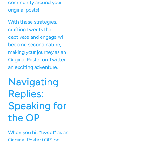
community around your
original posts!
With these strategies,
crafting tweets that
captivate and engage will
become second nature,
making your journey as an
Original Poster on Twitter
an exciting adventure.
Navigating
Replies:
Speaking for
the OP
When you hit “tweet” as an
Original Poster (OP) on