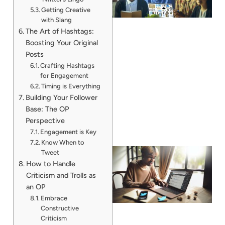
Getting Creative
with Slang
The Art of Hashtags:
Boosting Your Original
Posts
Crafting Hashtags
for Engagement
Timing is Everything
Building Your Follower
Base: The OP
Perspective
Engagement is Key
Know When to
Tweet
How to Handle
Criticism and Trolls as
an OP
Embrace
Constructive
Criticism