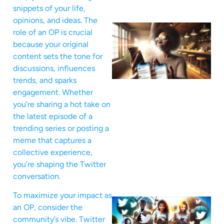
snippets of your life,
opinions, and ideas. The
role of an OP is crucial
because your original
content sets the tone for
discussions, influences
trends, and sparks
engagement. Whether
you’re sharing a hot take on
the latest episode of a
trending series or posting a
meme that captures a
collective experience,
you’re shaping the Twitter
conversation.
To maximize your impact as
an OP, consider the
community’s vibe. Twitter