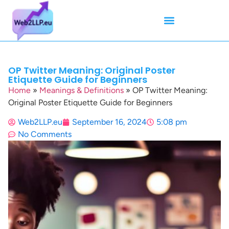
Mean Tweets
Meanings & Definitions
Twitter How-To Guides
Twitter Slang
OP Twitter Meaning: Original Poster
Etiquette Guide for Beginners
Home
»
Meanings & Definitions
»
OP Twitter Meaning:
Original Poster Etiquette Guide for Beginners
Web2LLP.eu
September 16, 2024
5:08 pm
No Comments