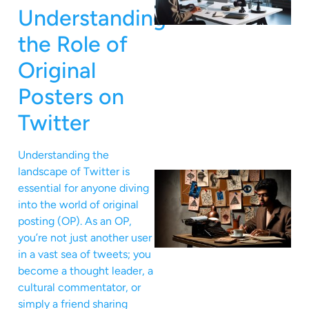
Understanding
the Role of
Original
Posters on
Twitter
Understanding the
landscape of Twitter is
essential for anyone diving
into the world of original
posting (OP). As an OP,
you’re not just another user
in a vast sea of tweets; you
become a thought leader, a
cultural commentator, or
simply a friend sharing