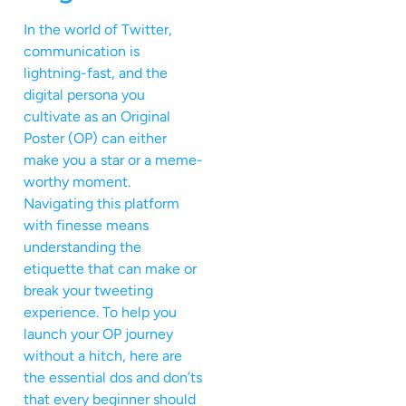
In the world of Twitter,
communication is
lightning-fast, and the
digital persona you
cultivate as an Original
Poster (OP) can either
make you a star or a meme-
worthy moment.
Navigating this platform
with finesse means
understanding the
etiquette that can make or
break your tweeting
experience. To help you
launch your OP journey
without a hitch, here are
the essential dos and don’ts
that every beginner should