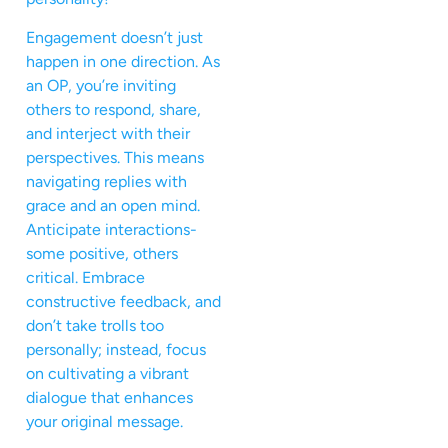
Engagement doesn’t just
happen in one direction. As
an OP, you’re inviting
others to respond, share,
and interject with their
perspectives. This means
navigating replies with
grace and an open mind.
Anticipate interactions-
some positive, others
critical. Embrace
constructive feedback, and
don’t take trolls too
personally; instead, focus
on cultivating a vibrant
dialogue that enhances
your original message.