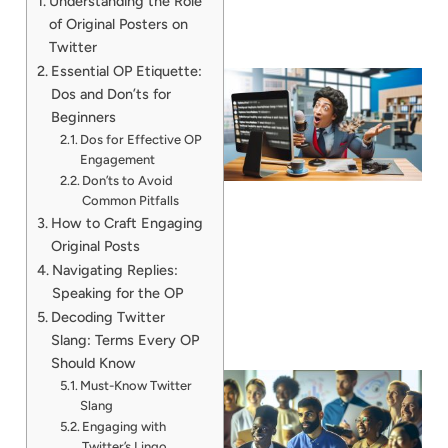
Understanding the Role
of Original Posters on
Twitter
Essential OP Etiquette:
Dos and Don’ts for
Beginners
Dos for Effective OP
Engagement
Don’ts to Avoid
Common Pitfalls
How to Craft Engaging
Original Posts
Navigating Replies:
Speaking for the OP
Decoding Twitter
Slang: Terms Every OP
Should Know
Must-Know Twitter
Slang
Engaging with
Twitter’s Lingo