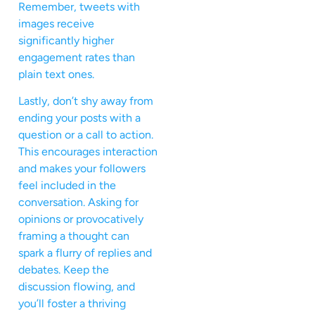
Remember, tweets with
images receive
significantly higher
engagement rates than
plain text ones.
Lastly, don’t shy away from
ending your posts with a
question or a call to action.
This encourages interaction
and makes your followers
feel included in the
conversation. Asking for
opinions or provocatively
framing a thought can
spark a flurry of replies and
debates. Keep the
discussion flowing, and
you’ll foster a thriving