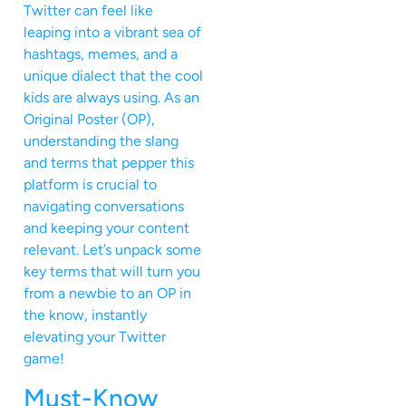
Twitter can feel like
leaping into a vibrant sea of
hashtags, memes, and a
unique dialect that the cool
kids are always using. As an
Original Poster (OP),
understanding the slang
and terms that pepper this
platform is crucial to
navigating conversations
and keeping your content
relevant. Let’s unpack some
key terms that will turn you
from a newbie to an OP in
the know, instantly
elevating your Twitter
game!
Must-Know