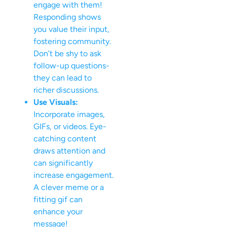
engage with them!
Responding shows
you value their input,
fostering community.
Don’t be shy to ask
follow-up questions-
they can lead to
richer discussions.
Use Visuals:
Incorporate images,
GIFs, or videos. Eye-
catching content
draws attention and
can significantly
increase engagement.
A clever meme or a
fitting gif can
enhance your
message!