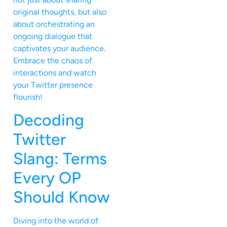
original thoughts, but also
about orchestrating an
ongoing dialogue that
captivates your audience.
Embrace the chaos of
interactions and watch
your Twitter presence
flourish!
Decoding
Twitter
Slang: Terms
Every OP
Should Know
Diving into the world of