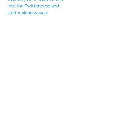
into the Twitterverse and
start making waves!