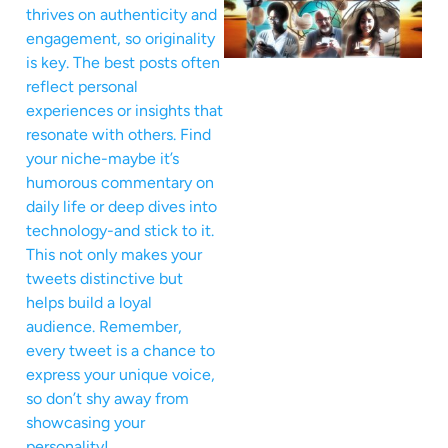
thrives on authenticity and
engagement, so originality
is key. The best posts often
reflect personal
experiences or insights that
resonate with others. Find
your niche-maybe it’s
humorous commentary on
daily life or deep dives into
technology-and stick to it.
This not only makes your
tweets distinctive but
helps build a loyal
audience. Remember,
every tweet is a chance to
express your unique voice,
so don’t shy away from
showcasing your
personality!