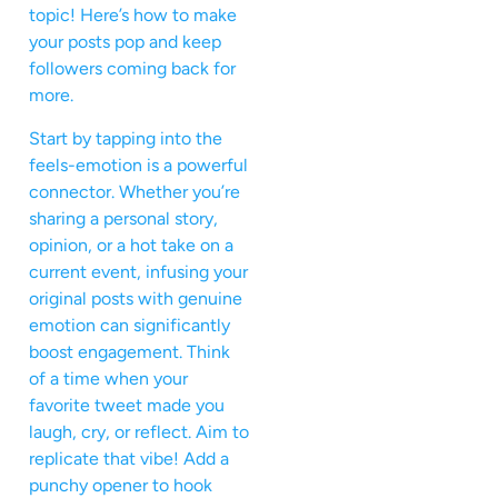
topic! Here’s how to make
your posts pop and keep
followers coming back for
more.
Start by tapping into the
feels-emotion is a powerful
connector. Whether you’re
sharing a personal story,
opinion, or a hot take on a
current event, infusing your
original posts with genuine
emotion can significantly
boost engagement. Think
of a time when your
favorite tweet made you
laugh, cry, or reflect. Aim to
replicate that vibe! Add a
punchy opener to hook