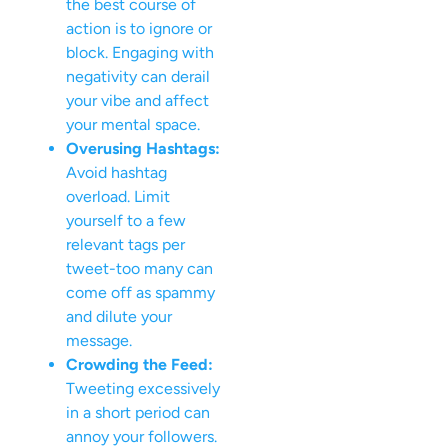
the best course of
action is to ignore or
block. Engaging with
negativity can derail
your vibe and affect
your mental space.
Overusing Hashtags:
Avoid hashtag
overload. Limit
yourself to a few
relevant tags per
tweet-too many can
come off as spammy
and dilute your
message.
Crowding the Feed:
Tweeting excessively
in a short period can
annoy your followers.