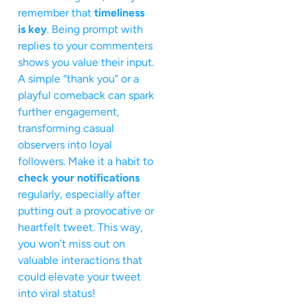
remember that
timeliness
is key
. Being prompt with
replies to your commenters
shows you value their input.
A simple “thank you” or a
playful comeback can spark
further engagement,
transforming casual
observers into loyal
followers. Make it a habit to
check your notifications
regularly, especially after
putting out a provocative or
heartfelt tweet. This way,
you won’t miss out on
valuable interactions that
could elevate your tweet
into viral status!