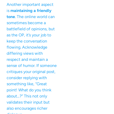
Another important aspect
is
maintaining a friendly
tone
. The online world can
sometimes become a
battlefield of opinions, but
as the OP, it’s your job to
keep the conversation
flowing. Acknowledge
differing views with
respect and maintain a
sense of humor. If someone
critiques your original post,
consider replying with
something like, “Great
point! What do you think
about…?” This not only
validates their input but
also encourages richer