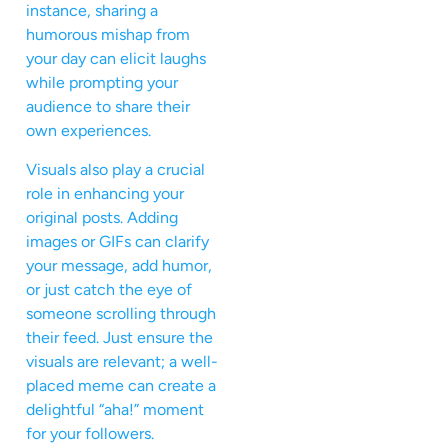
instance, sharing a
humorous mishap from
your day can elicit laughs
while prompting your
audience to share their
own experiences.
Visuals also play a crucial
role in enhancing your
original posts. Adding
images or GIFs can clarify
your message, add humor,
or just catch the eye of
someone scrolling through
their feed. Just ensure the
visuals are relevant; a well-
placed meme can create a
delightful “aha!” moment
for your followers.