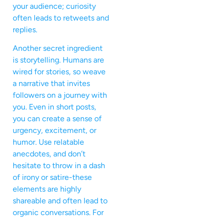
your audience; curiosity
often leads to retweets and
replies.
Another secret ingredient
is storytelling. Humans are
wired for stories, so weave
a narrative that invites
followers on a journey with
you. Even in short posts,
you can create a sense of
urgency, excitement, or
humor. Use relatable
anecdotes, and don’t
hesitate to throw in a dash
of irony or satire-these
elements are highly
shareable and often lead to
organic conversations. For