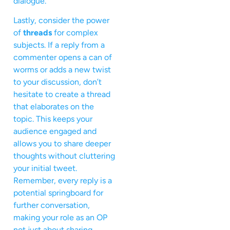
dialogue.
Lastly, consider the power
of
threads
for complex
subjects. If a reply from a
commenter opens a can of
worms or adds a new twist
to your discussion, don’t
hesitate to create a thread
that elaborates on the
topic. This keeps your
audience engaged and
allows you to share deeper
thoughts without cluttering
your initial tweet.
Remember, every reply is a
potential springboard for
further conversation,
making your role as an OP
not just about sharing