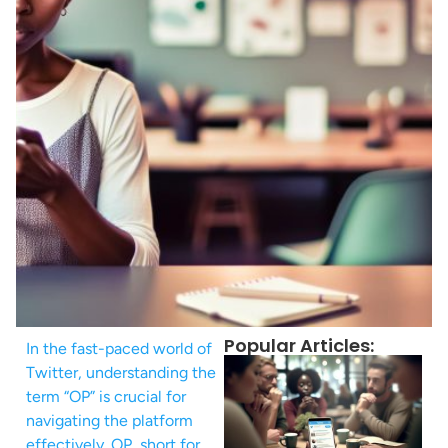
Popular Articles:
In the fast-paced world of
Twitter, understanding the
term “OP” is crucial for
navigating the platform
effectively. OP, short for