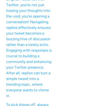
Twitter, you’re not just
tossing your thoughts into
the void; you’re opening a
conversation! Navigating
replies effectively ensures
your tweet becomes a
buzzing hive of discussion
rather than a lonely echo.
Engaging with responses is
crucial to building a
community and enhancing
your Twitter presence.
After all, replies can turn a
simple tweet into a
trending topic, where
everyone wants to chime
in.
To kick things off, always