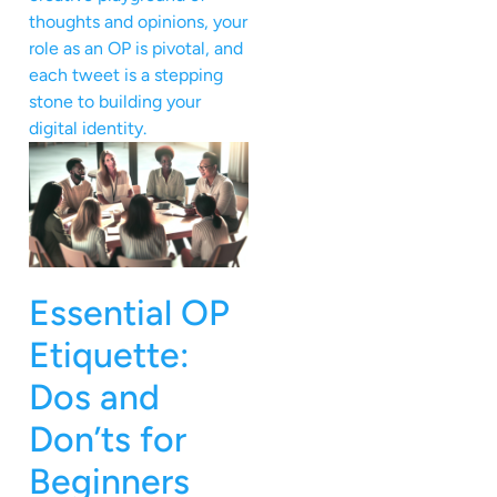
thoughts and opinions, your
role as an OP is pivotal, and
each tweet is a stepping
stone to building your
digital identity.
Essential OP
Etiquette:
Dos and
Don’ts for
Beginners