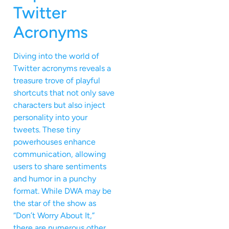
Twitter
Acronyms
Diving into the world of
Twitter acronyms reveals a
treasure trove of playful
shortcuts that not only save
characters but also inject
personality into your
tweets. These tiny
powerhouses enhance
communication, allowing
users to share sentiments
and humor in a punchy
format. While DWA may be
the star of the show as
“Don’t Worry About It,”
there are numerous other