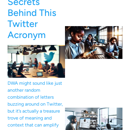
Secrets
Behind This
Twitter
Acronym
DWA might sound like just
another random
combination of letters
buzzing around on Twitter,
but it’s actually a treasure
trove of meaning and
context that can amplify