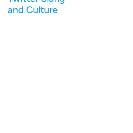
and Culture