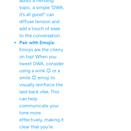
about a trending
topic, a simple “DWA,
it’s all good!” can
diffuse tension and
add a touch of ease
to the conversation.
Pair with Emojis:
Emojis are the cherry
on top! When you
tweet DWA, consider
using a wink 😉 or a
smile 😊 emoji to
visually reinforce the
laid-back vibe. This
can help
communicate your
tone more
effectively, making it
clear that you’re