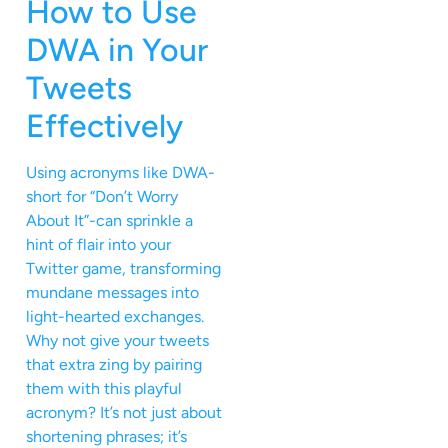
How to Use
DWA in Your
Tweets
Effectively
Using acronyms like DWA-
short for “Don’t Worry
About It”-can sprinkle a
hint of flair into your
Twitter game, transforming
mundane messages into
light-hearted exchanges.
Why not give your tweets
that extra zing by pairing
them with this playful
acronym? It’s not just about
shortening phrases; it’s