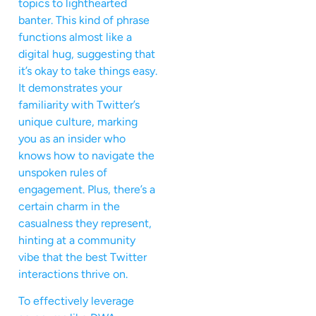
topics to lighthearted
banter. This kind of phrase
functions almost like a
digital hug, suggesting that
it’s okay to take things easy.
It demonstrates your
familiarity with Twitter’s
unique culture, marking
you as an insider who
knows how to navigate the
unspoken rules of
engagement. Plus, there’s a
certain charm in the
casualness they represent,
hinting at a community
vibe that the best Twitter
interactions thrive on.
To effectively leverage