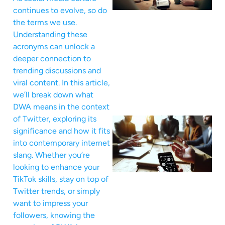
continues to evolve, so do
the terms we use.
Understanding these
acronyms can unlock a
deeper connection to
trending discussions and
viral content. In this article,
we’ll break down what
DWA means in the context
of Twitter, exploring its
significance and how it fits
into contemporary internet
slang. Whether you’re
looking to enhance your
TikTok skills, stay on top of
Twitter trends, or simply
want to impress your
followers, knowing the