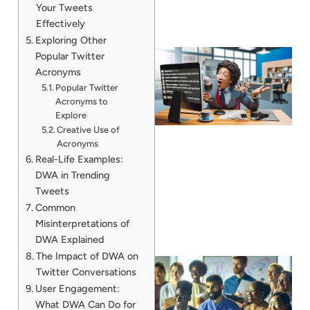
Your Tweets
Effectively
Exploring Other
Popular Twitter
Acronyms
Popular Twitter
Acronyms to
Explore
Creative Use of
Acronyms
Real-Life Examples:
DWA in Trending
Tweets
Common
Misinterpretations of
DWA Explained
The Impact of DWA on
Twitter Conversations
User Engagement:
What DWA Can Do for