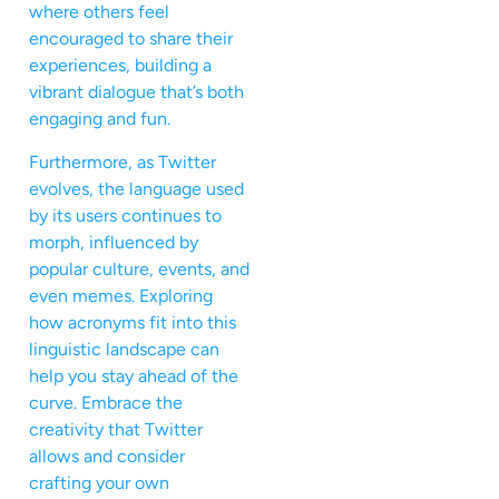
where others feel
encouraged to share their
experiences, building a
vibrant dialogue that’s both
engaging and fun.
Furthermore, as Twitter
evolves, the language used
by its users continues to
morph, influenced by
popular culture, events, and
even memes. Exploring
how acronyms fit into this
linguistic landscape can
help you stay ahead of the
curve. Embrace the
creativity that Twitter
allows and consider
crafting your own