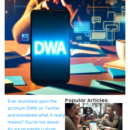
Popular Articles:
Ever stumbled upon the
acronym DWA on Twitter
and wondered what it really
means? You’re not alone!
As social media culture