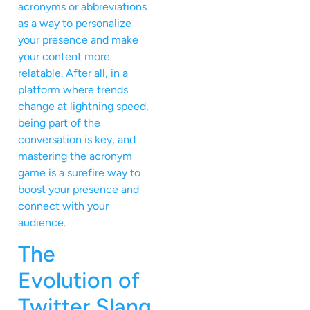
acronyms or abbreviations
as a way to personalize
your presence and make
your content more
relatable. After all, in a
platform where trends
change at lightning speed,
being part of the
conversation is key, and
mastering the acronym
game is a surefire way to
boost your presence and
connect with your
audience.
The
Evolution of
Twitter Slang