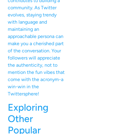
contributes to building a
community. As Twitter
evolves, staying trendy
with language and
maintaining an
approachable persona can
make you a cherished part
of the conversation. Your
followers will appreciate
the authenticity, not to
mention the fun vibes that
come with the acronym-a
win-win in the
Twittersphere!
Exploring
Other
Popular