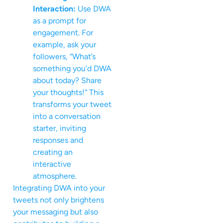
Interaction:
Use DWA
as a prompt for
engagement. For
example, ask your
followers, “What’s
something you’d DWA
about today? Share
your thoughts!” This
transforms your tweet
into a conversation
starter, inviting
responses and
creating an
interactive
atmosphere.
Integrating DWA into your
tweets not only brightens
your messaging but also