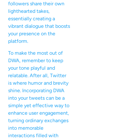
followers share their own
lighthearted takes,
essentially creating a
vibrant dialogue that boosts
your presence on the
platform.
To make the most out of
DWA, remember to keep
your tone playful and
relatable. After all, Twitter
is where humor and brevity
shine. Incorporating DWA
into your tweets can be a
simple yet effective way to
enhance user engagement,
turning ordinary exchanges
into memorable
interactions filled with