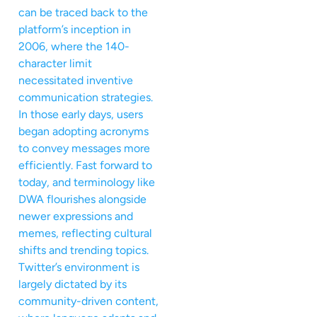
can be traced back to the
platform’s inception in
2006, where the 140-
character limit
necessitated inventive
communication strategies.
In those early days, users
began adopting acronyms
to convey messages more
efficiently. Fast forward to
today, and terminology like
DWA flourishes alongside
newer expressions and
memes, reflecting cultural
shifts and trending topics.
Twitter’s environment is
largely dictated by its
community-driven content,