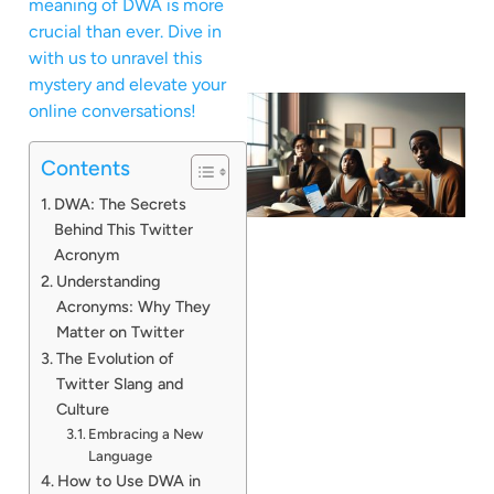
meaning of DWA is more
crucial than ever. Dive in
with us to unravel this
mystery and elevate your
online conversations!
Contents
DWA: The Secrets
Behind This Twitter
Acronym
Understanding
Acronyms: Why They
Matter on Twitter
The Evolution of
Twitter Slang and
Culture
Embracing a New
Language
How to Use DWA in