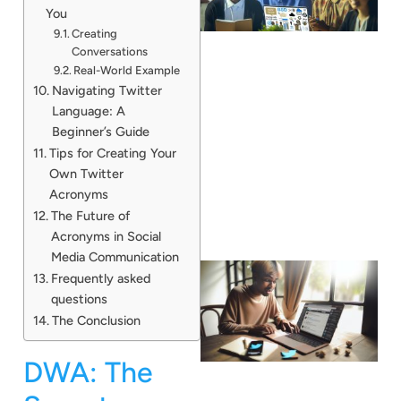
You
Creating
Conversations
Real-World Example
Navigating Twitter
Language: A
Beginner’s Guide
Tips for Creating Your
Own Twitter
Acronyms
The Future of
Acronyms in Social
Media Communication
Frequently asked
questions
The Conclusion
DWA: The