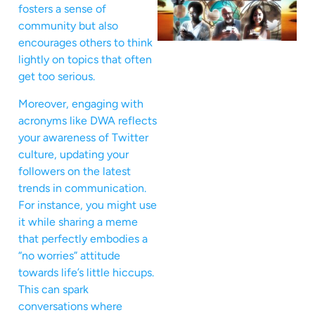
fosters a sense of
community but also
encourages others to think
lightly on topics that often
get too serious.
Moreover, engaging with
acronyms like DWA reflects
your awareness of Twitter
culture, updating your
followers on the latest
trends in communication.
For instance, you might use
it while sharing a meme
that perfectly embodies a
“no worries” attitude
towards life’s little hiccups.
This can spark
conversations where