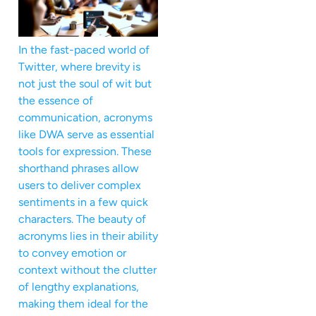
In the fast-paced world of
Twitter, where brevity is
not just the soul of wit but
the essence of
communication, acronyms
like DWA serve as essential
tools for expression. These
shorthand phrases allow
users to deliver complex
sentiments in a few quick
characters. The beauty of
acronyms lies in their ability
to convey emotion or
context without the clutter
of lengthy explanations,
making them ideal for the