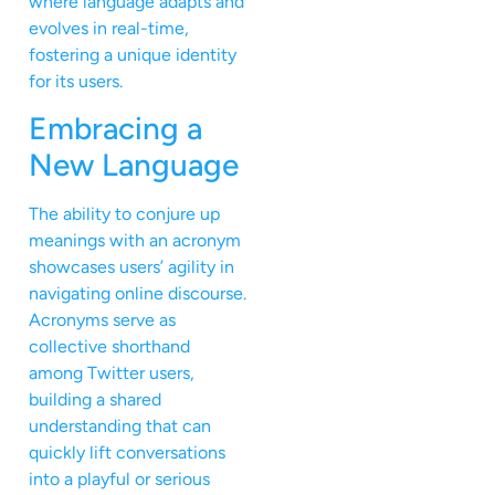
where language adapts and
evolves in real-time,
fostering a unique identity
for its users.
Embracing a
New Language
The ability to conjure up
meanings with an acronym
showcases users’ agility in
navigating online discourse.
Acronyms serve as
collective shorthand
among Twitter users,
building a shared
understanding that can
quickly lift conversations
into a playful or serious