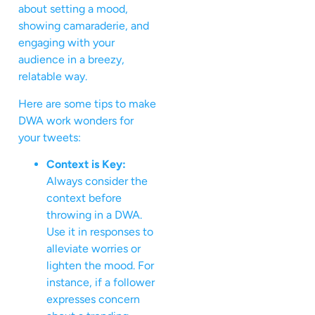
about setting a mood,
showing camaraderie, and
engaging with your
audience in a breezy,
relatable way.
Here are some tips to make
DWA work wonders for
your tweets:
Context is Key:
Always consider the
context before
throwing in a DWA.
Use it in responses to
alleviate worries or
lighten the mood. For
instance, if a follower
expresses concern