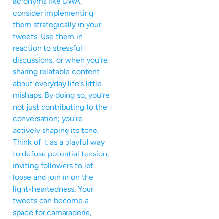
acronyms like DWA,
consider implementing
them strategically in your
tweets. Use them in
reaction to stressful
discussions, or when you’re
sharing relatable content
about everyday life’s little
mishaps. By doing so, you’re
not just contributing to the
conversation; you’re
actively shaping its tone.
Think of it as a playful way
to defuse potential tension,
inviting followers to let
loose and join in on the
light-heartedness. Your
tweets can become a
space for camaraderie,