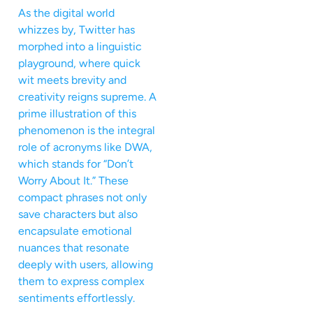
As the digital world
whizzes by, Twitter has
morphed into a linguistic
playground, where quick
wit meets brevity and
creativity reigns supreme. A
prime illustration of this
phenomenon is the integral
role of acronyms like DWA,
which stands for “Don’t
Worry About It.” These
compact phrases not only
save characters but also
encapsulate emotional
nuances that resonate
deeply with users, allowing
them to express complex
sentiments effortlessly.