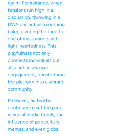
realm. For instance, when
tensions run high in a
discussion, throwing in a
DWA can act as a soothing
balm, pivoting the tone to
one of reassurance and
light-heartedness. This
playfulness not only
connects individuals but
also enhances user
engagement, transforming
the platform into a vibrant
community.
Moreover, as Twitter
continues to set the pace
in social media trends, the
influence of pop culture,
memes, and even global