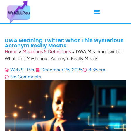
Mean Tweets
Meanings & Definitions
Twitter How-To Guides
Twitter Slang
DWA Meaning Twitter: What This Mysterious
Acronym Really Means
Home
»
Meanings & Definitions
»
DWA Meaning Twitter:
What This Mysterious Acronym Really Means
Web2LLP.eu
December 25, 2025
8:35 am
No Comments