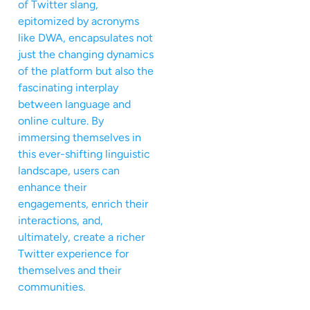
of Twitter slang,
epitomized by acronyms
like DWA, encapsulates not
just the changing dynamics
of the platform but also the
fascinating interplay
between language and
online culture. By
immersing themselves in
this ever-shifting linguistic
landscape, users can
enhance their
engagements, enrich their
interactions, and,
ultimately, create a richer
Twitter experience for
themselves and their
communities.