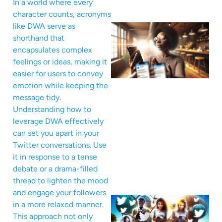
In a world where every
character counts, acronyms
like DWA serve as
shorthand that
encapsulates complex
feelings or ideas, making it
easier for users to convey
emotion while keeping the
message tidy.
Understanding how to
leverage DWA effectively
can set you apart in your
Twitter conversations. Use
it in response to a tense
debate or a drama-filled
thread to lighten the mood
and engage your followers
in a more relaxed manner.
This approach not only