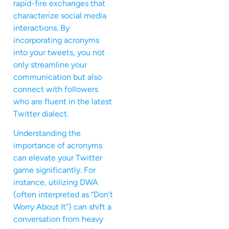
rapid-fire exchanges that
characterize social media
interactions. By
incorporating acronyms
into your tweets, you not
only streamline your
communication but also
connect with followers
who are fluent in the latest
Twitter dialect.
Understanding the
importance of acronyms
can elevate your Twitter
game significantly. For
instance, utilizing DWA
(often interpreted as “Don’t
Worry About It”) can shift a
conversation from heavy