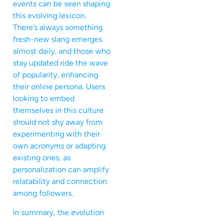
events can be seen shaping
this evolving lexicon.
There’s always something
fresh-new slang emerges
almost daily, and those who
stay updated ride the wave
of popularity, enhancing
their online persona. Users
looking to embed
themselves in this culture
should not shy away from
experimenting with their
own acronyms or adapting
existing ones, as
personalization can amplify
relatability and connection
among followers.
In summary, the evolution