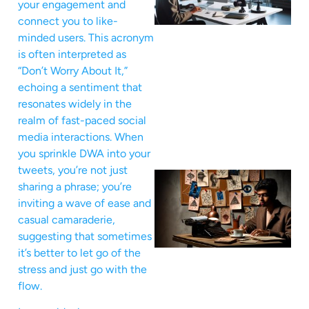
your engagement and
connect you to like-
minded users. This acronym
is often interpreted as
“Don’t Worry About It,”
echoing a sentiment that
resonates widely in the
realm of fast-paced social
media interactions. When
you sprinkle DWA into your
tweets, you’re not just
sharing a phrase; you’re
inviting a wave of ease and
casual camaraderie,
suggesting that sometimes
it’s better to let go of the
stress and just go with the
flow.