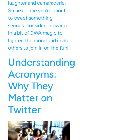
laughter and camaraderie.
So next time you’re about
to tweet something
serious, consider throwing
in a bit of DWA magic to
lighten the mood and invite
others to join in on the fun!
Understanding
Acronyms:
Why They
Matter on
Twitter