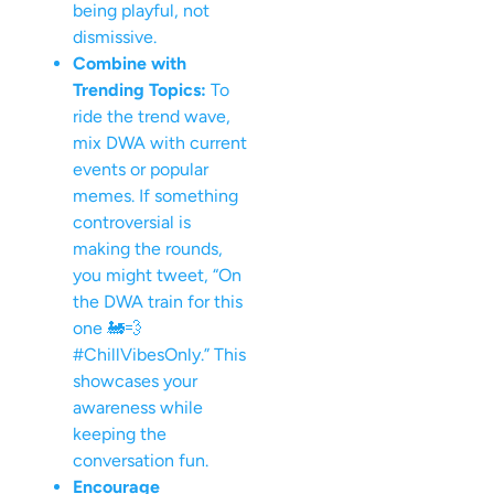
being playful, not
dismissive.
Combine with
Trending Topics:
To
ride the trend wave,
mix DWA with current
events or popular
memes. If something
controversial is
making the rounds,
you might tweet, “On
the DWA train for this
one 🚂💨
#ChillVibesOnly.” This
showcases your
awareness while
keeping the
conversation fun.
Encourage