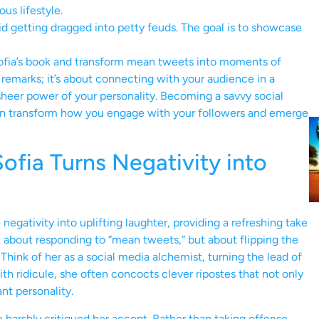
us lifestyle.
id getting dragged into petty feuds. The goal is to showcase
Sofia’s book and transform mean tweets into moments of
remarks; it’s about connecting with your audience in a
sheer power of your personality. Becoming a savvy social
an transform how you engage with your followers and emerge
fia Turns Negativity into
negativity into uplifting laughter, providing a refreshing take
t about responding to “mean tweets,” but about flipping the
Think of her as a social media alchemist, turning the lead of
 ridicule, she often concocts clever ripostes that not only
nt personality.
arshly critiqued her accent. Rather than taking offense,