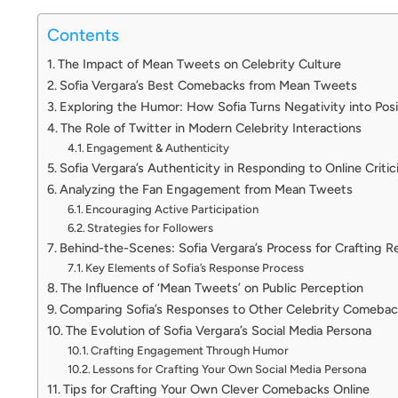
Contents
The Impact of Mean Tweets on Celebrity Culture
Sofia Vergara’s Best Comebacks from Mean Tweets
Exploring the Humor: How Sofia Turns Negativity into Posi
The Role of Twitter in Modern Celebrity Interactions
Engagement & Authenticity
Sofia Vergara’s Authenticity in Responding to Online Criti
Analyzing the Fan Engagement from Mean Tweets
Encouraging Active Participation
Strategies for Followers
Behind-the-Scenes: Sofia Vergara’s Process for Crafting 
Key Elements of Sofia’s Response Process
The Influence of ‘Mean Tweets’ on Public Perception
Comparing Sofia’s Responses to Other Celebrity Comebac
The Evolution of Sofia Vergara’s Social Media Persona
Crafting Engagement Through Humor
Lessons for Crafting Your Own Social Media Persona
Tips for Crafting Your Own Clever Comebacks Online