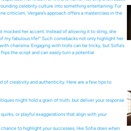
rrounding celebrity culture into something entertaining. For
ine criticism, Vergara’s approach offers a masterclass in the
t mocked her accent. Instead of allowing it to sting, she
d of my fabulous life!” Such comebacks not only highlight her
 with charisma. Engaging with trolls can be tricky, but Sofia’s
flips the script and can easily turn a potential
 of creativity and authenticity. Here are a few tips to
ques might hold a grain of truth, but deliver your response
irks, or playful exaggerations that align with your
hance to highlight your successes, like Sofia does when