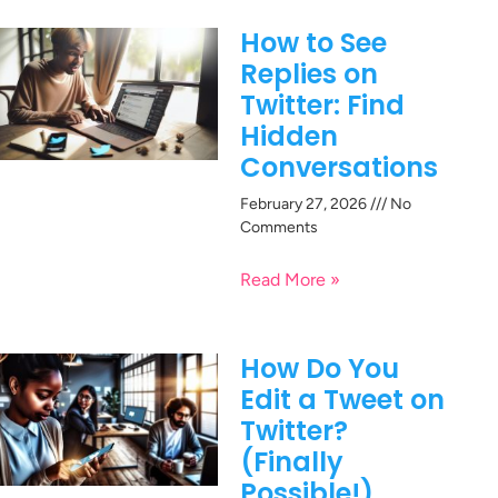
How to See
Replies on
Twitter: Find
Hidden
Conversations
February 27, 2026
No
Comments
Read More »
How Do You
Edit a Tweet on
Twitter?
(Finally
Possible!)