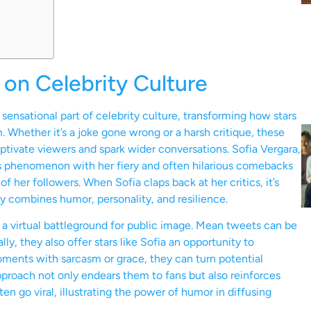
on Celebrity Culture
ensational part of celebrity culture, transforming how stars
Whether it’s a joke gone wrong or a harsh critique, these
tivate viewers and spark wider conversations. Sofia Vergara,
is phenomenon with her fiery and often hilarious comebacks
f her followers. When Sofia claps back at her critics, it’s
tly combines humor, personality, and resilience.
 a virtual battleground for public image. Mean tweets can be
y, they also offer stars like Sofia an opportunity to
ments with sarcasm or grace, they can turn potential
 approach not only endears them to fans but also reinforces
ften go viral, illustrating the power of humor in diffusing