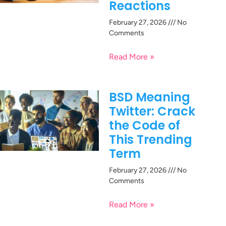
Reactions
February 27, 2026
No
Comments
Read More »
BSD Meaning
Twitter: Crack
the Code of
This Trending
Term
February 27, 2026
No
Comments
Read More »