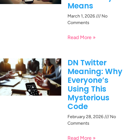
Means
March 1, 2026
No
Comments
Read More »
DN Twitter
Meaning: Why
Everyone’s
Using This
Mysterious
Code
February 28, 2026
No
Comments
Read More »