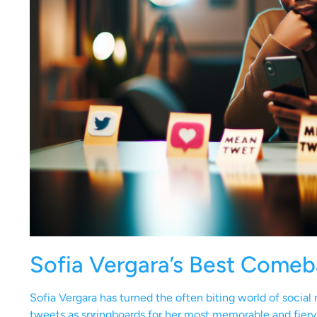
Sofia Vergara’s Best Come
Sofia Vergara has turned the often biting world of socia
tweets as springboards for her most memorable and fiery