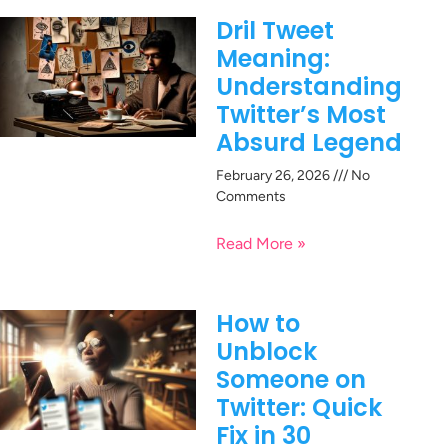
Dril Tweet
Meaning:
Understanding
Twitter’s Most
Absurd Legend
February 26, 2026
No
Comments
Read More »
How to
Unblock
Someone on
Twitter: Quick
Fix in 30