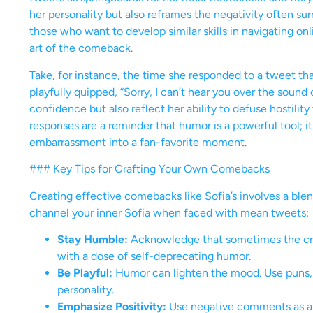
her personality but also reframes the negativity often su
those who want to develop similar skills in navigating onl
art of the comeback.
Take, for instance, the time she responded to a tweet tha
playfully quipped, “Sorry, I can’t hear you over the soun
confidence but also reflect her ability to defuse hostility
responses are a reminder that humor is a powerful tool; it 
embarrassment into a fan-favorite moment.
### Key Tips for Crafting Your Own Comebacks
Creating effective comebacks like Sofia’s involves a blend
channel your inner Sofia when faced with mean tweets:
Stay Humble:
Acknowledge that sometimes the criti
with a dose of self-deprecating humor.
Be Playful:
Humor can lighten the mood. Use puns, qu
personality.
Emphasize Positivity:
Use negative comments as a c