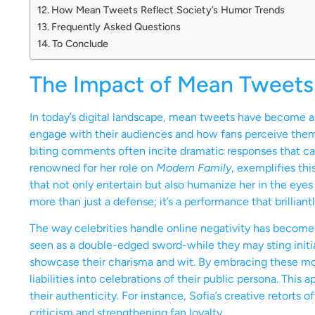
How Mean Tweets Reflect Society’s Humor Trends
Frequently Asked Questions
To Conclude
The Impact of Mean Tweets 
In today’s digital landscape, mean tweets have become a s
engage with their audiences and how fans perceive them. 
biting comments often incite dramatic responses that cap
renowned for her role on
Modern Family
, exemplifies th
that not only entertain but also humanize her in the eyes o
more than just a defense; it’s a performance that brillian
The way celebrities handle online negativity has become
seen as a double-edged sword-while they may sting initiall
showcase their charisma and wit. By embracing these mo
liabilities into celebrations of their public persona. This
their authenticity. For instance, Sofia’s creative retorts o
criticism and strengthening fan loyalty.