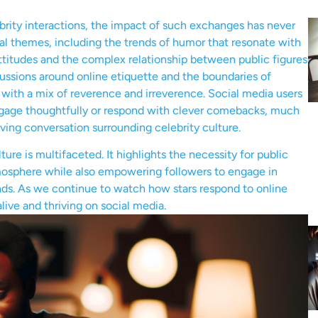
brity interactions, the impact of such exchanges has never
l themes, including the trends of humor that resonate with
ttitudes and the complex relationship between public figures
cussions around online etiquette and the boundaries of
 with a mix of reverence and irreverence. Social media users
ngage thoughtfully or respond with clever comebacks, much
lving conversation surrounding celebrity culture.
ure is multifaceted. It highlights the necessity for public
tmosphere while also empowering followers to engage in
nds. As we continue to watch how stars respond to online
alive and thriving on social media.