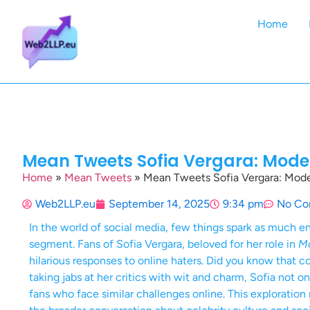
Home
Mean Tweets Sofia Vergara: Moder
Home
»
Mean Tweets
»
Mean Tweets Sofia Vergara: Moder
Web2LLP.eu
September 14, 2025
9:34 pm
No Co
In the world of social media, few things spark as much
segment. Fans of Sofia Vergara, beloved for her role in
Mo
hilarious responses to online haters. Did you know that 
taking jabs at her critics with wit and charm, Sofia not 
fans who face similar challenges online. This exploration 