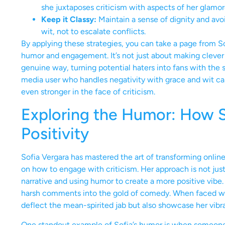
she juxtaposes criticism with aspects of her glamoro
Keep it Classy:
Maintain a sense of dignity and avo
wit, not to escalate conflicts.
By applying these strategies, you can take a page from 
humor and engagement. It’s not just about making clever 
genuine way, turning potential haters into fans with the 
media user who handles negativity with grace and wit c
even stronger in the face of criticism.
Exploring the Humor: How So
Positivity
Sofia Vergara has mastered the art of transforming online 
on how to engage with criticism. Her approach is not jus
narrative and using humor to create a more positive vibe. 
harsh comments into the gold of comedy. When faced with
deflect the mean-spirited jab but also showcase her vibra
One standout example of Sofia’s humor is when someone h