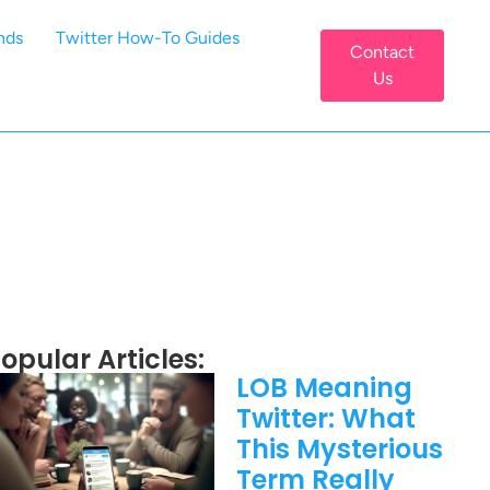
nds
Twitter How-To Guides
Contact
Us
opular Articles:
LOB Meaning
Twitter: What
This Mysterious
Term Really