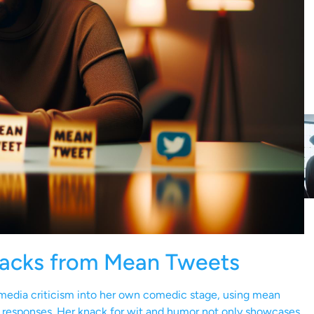
backs from Mean Tweets
l media criticism into her own comedic stage, using mean
 responses. Her knack for wit and humor not only showcases