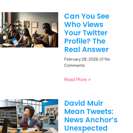
Can You See
Who Views
Your Twitter
Profile? The
Real Answer
February 28, 2026
No
Comments
Read More »
David Muir
Mean Tweets:
News Anchor’s
Unexpected