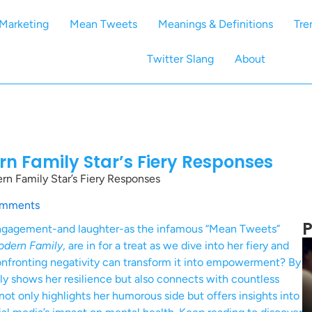
Marketing
Mean Tweets
Meanings & Definitions
Tre
Twitter Slang
About
n Family Star’s Fiery Responses
n Family Star’s Fiery Responses
mments
P
 engagement-and laughter-as the infamous “Mean Tweets”
dern Family
, are in for a treat as we dive into her fiery and
confronting negativity can transform it into empowerment? By
only shows her resilience but also connects with countless
not only highlights her humorous side but offers insights into