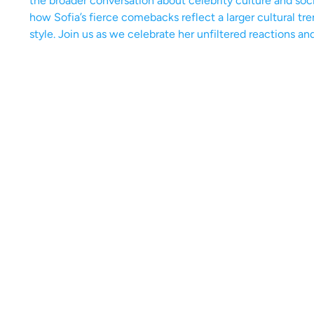
the broader conversation about celebrity culture and soc
how Sofia’s fierce comebacks reflect a larger cultural tr
style. Join us as we celebrate her unfiltered reactions an