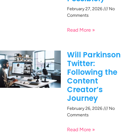
February 27, 2026
No
Comments
Read More »
Will Parkinson
Twitter:
Following the
Content
Creator’s
Journey
February 26, 2026
No
Comments
Read More »