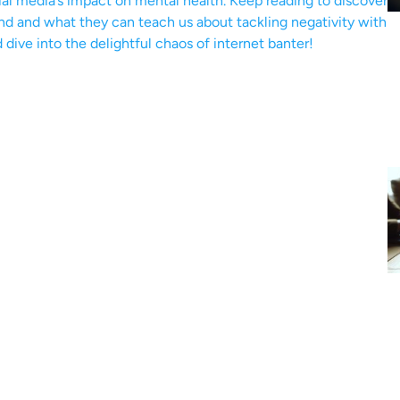
ial media’s impact on mental health. Keep reading to discover
end and what they can teach us about tackling negativity with
d dive into the delightful chaos of internet banter!