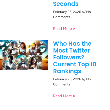
Seconds
February 25, 2026
No
Comments
Read More »
Who Has the
Most Twitter
Followers?
Current Top 10
Rankings
February 25, 2026
No
Comments
Read More »