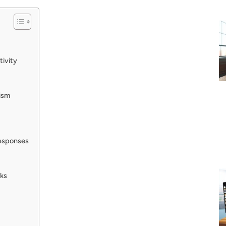
tivity
cism
Responses
ks