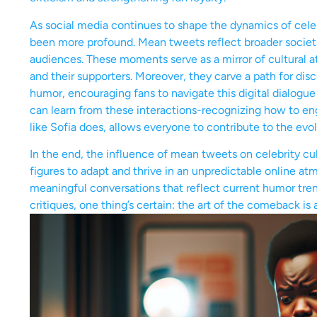
As social media continues to shape the dynamics of cele
been more profound. Mean tweets reflect broader societa
audiences. These moments serve as a mirror of cultural a
and their supporters. Moreover, they carve a path for dis
humor, encouraging fans to navigate this digital dialogue
can learn from these interactions-recognizing how to e
like Sofia does, allows everyone to contribute to the evo
In the end, the influence of mean tweets on celebrity cult
figures to adapt and thrive in an unpredictable online a
meaningful conversations that reflect current humor tre
critiques, one thing’s certain: the art of the comeback is 