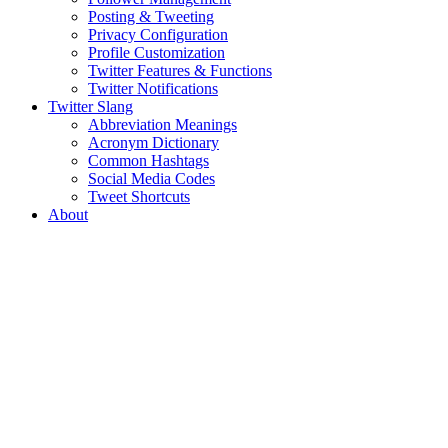
Posting & Tweeting
Privacy Configuration
Profile Customization
Twitter Features & Functions
Twitter Notifications
Twitter Slang
Abbreviation Meanings
Acronym Dictionary
Common Hashtags
Social Media Codes
Tweet Shortcuts
About