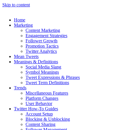
Skip to content
Home
Marketing
Content Marketing
Engagement Strategies
Follower Growth
Promotion Tactics
Twitter Analytics
Mean Tweets
Meanings & Definitions
Social Media Slang
Symbol Meanings
Tweet Expressions & Phrases
Tweet Term Definitions
Trends
Miscellaneous Features
Platform Changes
User Behavior
Twitter How-To Guides
Account Setup
Blocking & Unblocking
Content Sharing
Follower Management