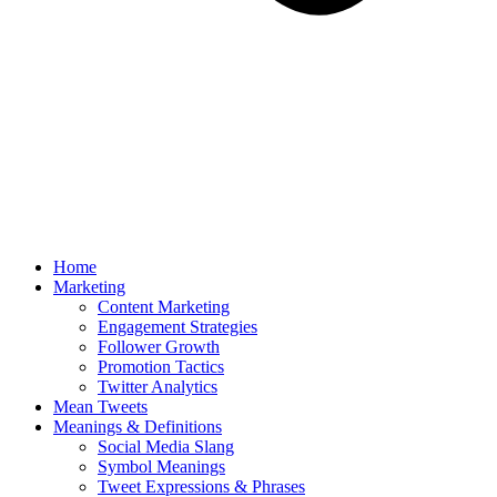
Home
Marketing
Content Marketing
Engagement Strategies
Follower Growth
Promotion Tactics
Twitter Analytics
Mean Tweets
Meanings & Definitions
Social Media Slang
Symbol Meanings
Tweet Expressions & Phrases