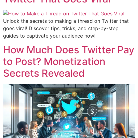
Unlock the secrets to making a thread on Twitter that
goes viral! Discover tips, tricks, and step-by-step
guides to captivate your audience now!
How Much Does Twitter Pay
to Post? Monetization
Secrets Revealed