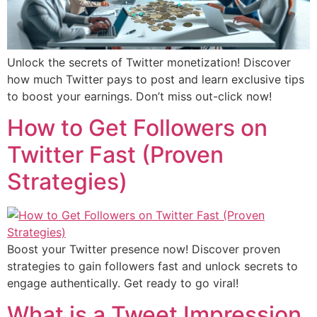
Unlock the secrets of Twitter monetization! Discover
how much Twitter pays to post and learn exclusive tips
to boost your earnings. Don’t miss out-click now!
How to Get Followers on
Twitter Fast (Proven
Strategies)
Boost your Twitter presence now! Discover proven
strategies to gain followers fast and unlock secrets to
engage authentically. Get ready to go viral!
What is a Tweet Impression