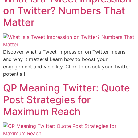
on Twitter? Numbers That
Matter
Discover what a Tweet Impression on Twitter means
and why it matters! Learn how to boost your
engagement and visibility. Click to unlock your Twitter
potential!
QP Meaning Twitter: Quote
Post Strategies for
Maximum Reach