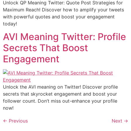
Unlock QP Meaning Twitter: Quote Post Strategies for
Maximum Reach! Discover how to amplify your tweets
with powerful quotes and boost your engagement
today!
AVI Meaning Twitter: Profile
Secrets That Boost
Engagement
Unlock the AVI meaning on Twitter! Discover profile
secrets that skyrocket engagement and boost your
follower count. Don’t miss out-enhance your profile
now!
←
Previous
Next
→