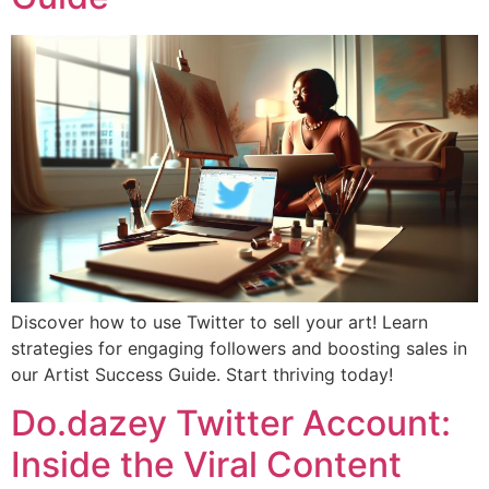
Discover how to use Twitter to sell your art! Learn
strategies for engaging followers and boosting sales in
our Artist Success Guide. Start thriving today!
Do.dazey Twitter Account:
Inside the Viral Content