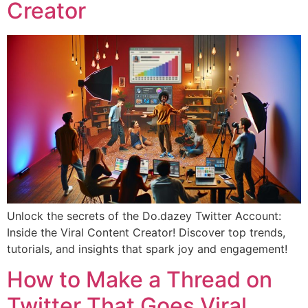
Creator
Unlock the secrets of the Do.dazey Twitter Account:
Inside the Viral Content Creator! Discover top trends,
tutorials, and insights that spark joy and engagement!
How to Make a Thread on
Twitter That Goes Viral