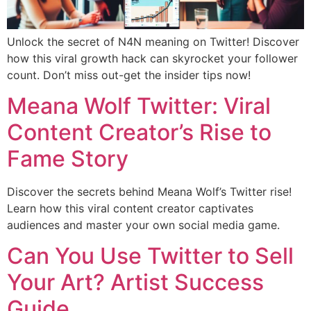
Unlock the secret of N4N meaning on Twitter! Discover
how this viral growth hack can skyrocket your follower
count. Don’t miss out-get the insider tips now!
Meana Wolf Twitter: Viral
Content Creator’s Rise to
Fame Story
Discover the secrets behind Meana Wolf’s Twitter rise!
Learn how this viral content creator captivates
audiences and master your own social media game.
Can You Use Twitter to Sell
Your Art? Artist Success
Guide