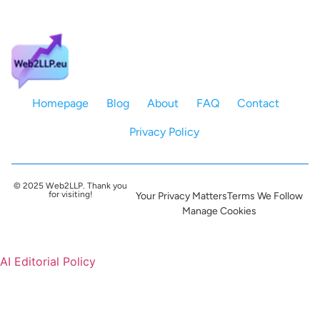
Homepage
Blog
About
FAQ
Contact
Privacy Policy
© 2025 Web2LLP. Thank you
for visiting!
Your Privacy Matters
Terms We Follow
Manage Cookies
AI Editorial Policy