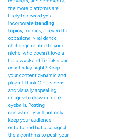
retweets, and comments,
the more platforms are
likely to reward you.
Incorporate
trending
topics
, memes, or even the
occasional viral dance
challenge related to your
niche-who doesn’t love a
little weekend TikTok vibes
on a Friday night? Keep
your content dynamic and
playful-think GIFs, videos,
and visually appealing
images-to draw in more
eyeballs. Posting
consistently will not only
keep your audience
entertained but also signal
the algorithms to push your