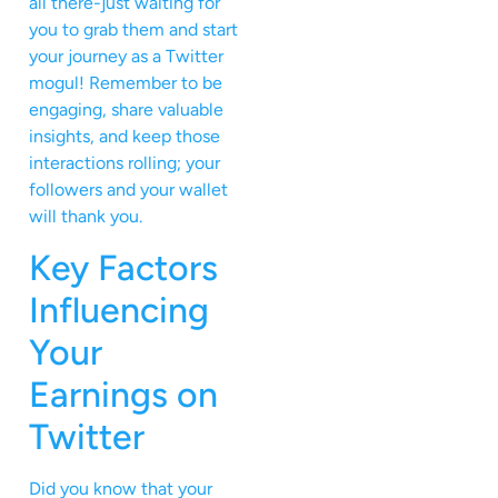
all there-just waiting for
you to grab them and start
your journey as a Twitter
mogul! Remember to be
engaging, share valuable
insights, and keep those
interactions rolling; your
followers and your wallet
will thank you.
Key Factors
Influencing
Your
Earnings on
Twitter
Did you know that your