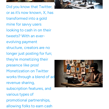
Did you know that Twitter,
or as it’s now known, X, has
transformed into a gold
mine for savvy users
looking to cash in on their
tweets? With an ever-
evolving payment
structure, creators are no
longer just posting for fun;
they’re monetizing their
presence like pros!
Monetization on Twitter
works through a blend of ad
revenue sharing,
subscription features, and
various types of
promotional partnerships,
allowing folks to earn cash