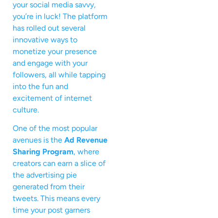
your social media savvy,
you’re in luck! The platform
has rolled out several
innovative ways to
monetize your presence
and engage with your
followers, all while tapping
into the fun and
excitement of internet
culture.
One of the most popular
avenues is the
Ad Revenue
Sharing Program
, where
creators can earn a slice of
the advertising pie
generated from their
tweets. This means every
time your post garners