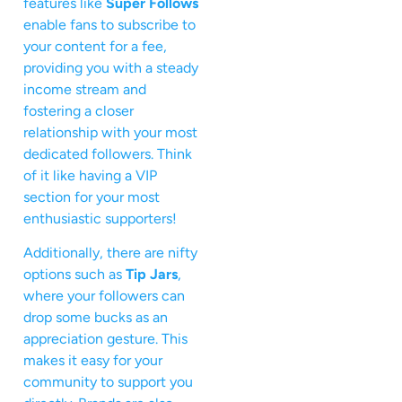
features like
Super Follows
enable fans to subscribe to
your content for a fee,
providing you with a steady
income stream and
fostering a closer
relationship with your most
dedicated followers. Think
of it like having a VIP
section for your most
enthusiastic supporters!
Additionally, there are nifty
options such as
Tip Jars
,
where your followers can
drop some bucks as an
appreciation gesture. This
makes it easy for your
community to support you