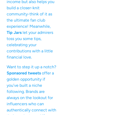
income but also helps you
build a closer-knit
community-think of it as
the ultimate fan club
experience! Meanwhile,
Tip Jars
let your admirers
toss you some tips,
celebrating your
contributions with a little
financial love.
Want to step it up a notch?
Sponsored tweets
offer a
golden opportunity if
you’ve built a niche
following. Brands are
always on the lookout for
influencers who can
authentically connect with