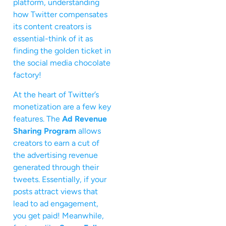
platform, understanding
how Twitter compensates
its content creators is
essential-think of it as
finding the golden ticket in
the social media chocolate
factory!
At the heart of Twitter’s
monetization are a few key
features. The
Ad Revenue
Sharing Program
allows
creators to earn a cut of
the advertising revenue
generated through their
tweets. Essentially, if your
posts attract views that
lead to ad engagement,
you get paid! Meanwhile,