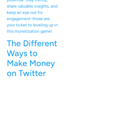
share valuable insights, and
keep an eye out for
engagement-those are
your ticket to leveling up in
this monetization game!
The Different
Ways to
Make Money
on Twitter