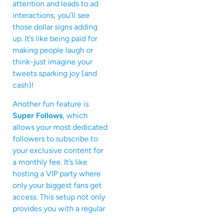
attention and leads to ad
interactions, you’ll see
those dollar signs adding
up. It’s like being paid for
making people laugh or
think-just imagine your
tweets sparking joy (and
cash)!
Another fun feature is
Super Follows
, which
allows your most dedicated
followers to subscribe to
your exclusive content for
a monthly fee. It’s like
hosting a VIP party where
only your biggest fans get
access. This setup not only
provides you with a regular