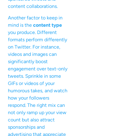
content collaborations.
Another factor to keep in
mind is the
content type
you produce. Different
formats perform differently
on Twitter. For instance,
videos and images can
significantly boost
engagement over text-only
tweets. Sprinkle in some
GIFs or videos of your
humorous takes, and watch
how your followers
respond. The right mix can
not only ramp up your view
count but also attract
sponsorships and
advertising that appreciate