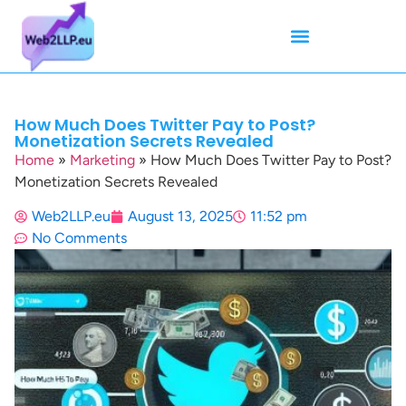
Mean Tweets
Meanings & Definitions
Twitter How-To Guides
Twitter Slang
How Much Does Twitter Pay to Post?
Monetization Secrets Revealed
Home
»
Marketing
»
How Much Does Twitter Pay to Post?
Monetization Secrets Revealed
Web2LLP.eu
August 13, 2025
11:52 pm
No Comments