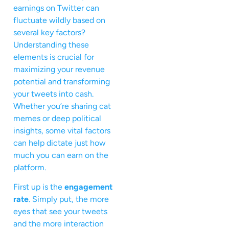
earnings on Twitter can
fluctuate wildly based on
several key factors?
Understanding these
elements is crucial for
maximizing your revenue
potential and transforming
your tweets into cash.
Whether you’re sharing cat
memes or deep political
insights, some vital factors
can help dictate just how
much you can earn on the
platform.
First up is the
engagement
rate
. Simply put, the more
eyes that see your tweets
and the more interaction