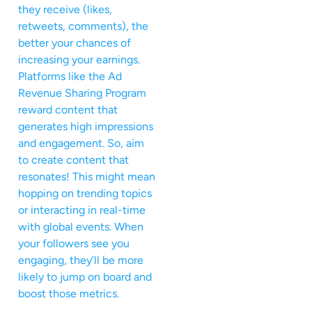
they receive (likes,
retweets, comments), the
better your chances of
increasing your earnings.
Platforms like the Ad
Revenue Sharing Program
reward content that
generates high impressions
and engagement. So, aim
to create content that
resonates! This might mean
hopping on trending topics
or interacting in real-time
with global events. When
your followers see you
engaging, they’ll be more
likely to jump on board and
boost those metrics.