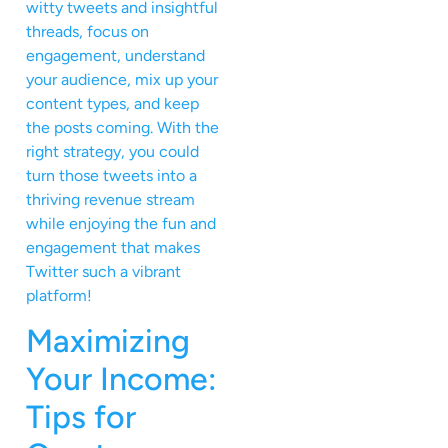
witty tweets and insightful
threads, focus on
engagement, understand
your audience, mix up your
content types, and keep
the posts coming. With the
right strategy, you could
turn those tweets into a
thriving revenue stream
while enjoying the fun and
engagement that makes
Twitter such a vibrant
platform!
Maximizing
Your Income:
Tips for