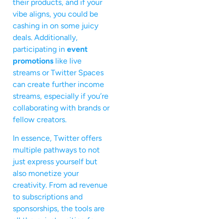
their products, and if your
vibe aligns, you could be
cashing in on some juicy
deals. Additionally,
participating in
event
promotions
like live
streams or Twitter Spaces
can create further income
streams, especially if you’re
collaborating with brands or
fellow creators.
In essence, Twitter offers
multiple pathways to not
just express yourself but
also monetize your
creativity. From ad revenue
to subscriptions and
sponsorships, the tools are