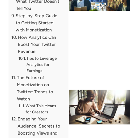
What Twitter Doesn’t
Tell You
Step-by-Step Guide
to Getting Started
with Monetization
How Analytics Can
Boost Your Twitter
Revenue
Tips to Leverage
Analytics for
Earnings
The Future of
Monetization on
Twitter: Trends to
Watch
What This Means
for Creators
Engaging Your
Audience: Secrets to
Boosting Views and