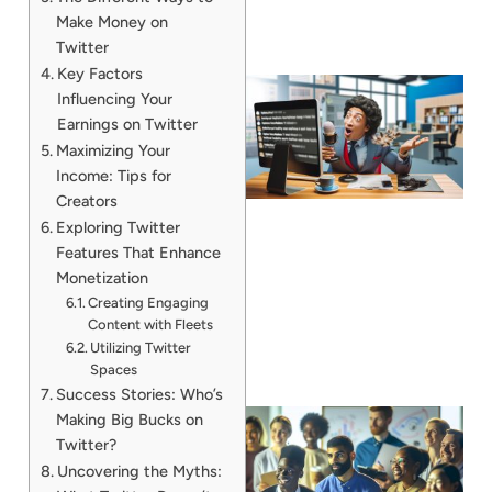
Make Money on
Twitter
Key Factors
Influencing Your
Earnings on Twitter
Maximizing Your
Income: Tips for
Creators
Exploring Twitter
Features That Enhance
Monetization
Creating Engaging
Content with Fleets
Utilizing Twitter
Spaces
Success Stories: Who’s
Making Big Bucks on
Twitter?
Uncovering the Myths: