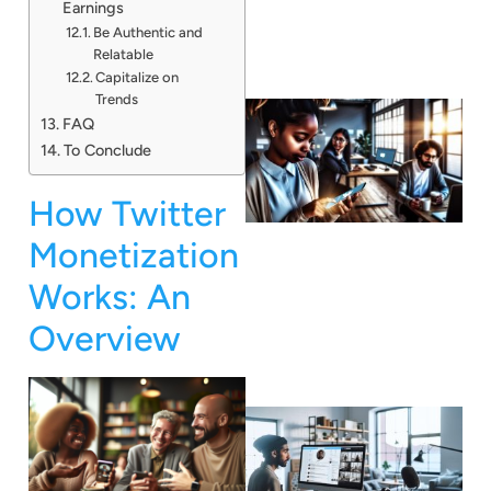
Earnings
Be Authentic and
Relatable
Capitalize on
Trends
FAQ
To Conclude
How Twitter
Monetization
Works: An
Overview