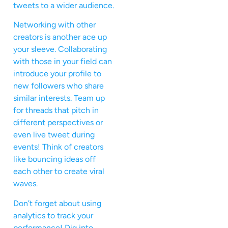
tweets to a wider audience.
Networking with other
creators is another ace up
your sleeve. Collaborating
with those in your field can
introduce your profile to
new followers who share
similar interests. Team up
for threads that pitch in
different perspectives or
even live tweet during
events! Think of creators
like bouncing ideas off
each other to create viral
waves.
Don’t forget about using
analytics to track your
performance! Dig into