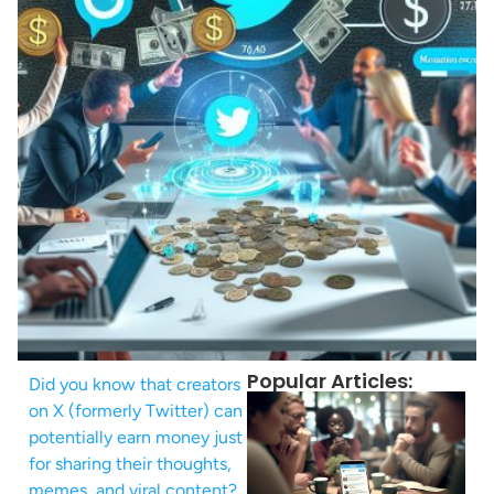
Popular Articles:
Did you know that creators
on X (formerly Twitter) can
potentially earn money just
for sharing their thoughts,
memes, and viral content?