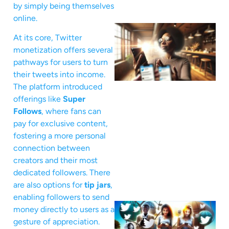
by simply being themselves
online.
At its core, Twitter
monetization offers several
pathways for users to turn
their tweets into income.
The platform introduced
offerings like
Super
Follows
, where fans can
pay for exclusive content,
fostering a more personal
connection between
creators and their most
dedicated followers. There
are also options for
tip jars
,
enabling followers to send
money directly to users as a
gesture of appreciation.