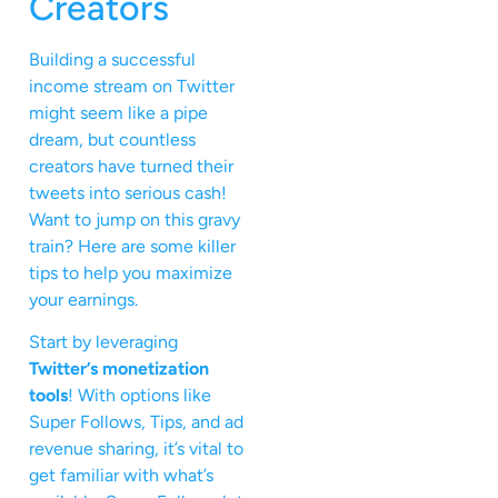
Creators
Building a successful
income stream on Twitter
might seem like a pipe
dream, but countless
creators have turned their
tweets into serious cash!
Want to jump on this gravy
train? Here are some killer
tips to help you maximize
your earnings.
Start by leveraging
Twitter’s monetization
tools
! With options like
Super Follows, Tips, and ad
revenue sharing, it’s vital to
get familiar with what’s