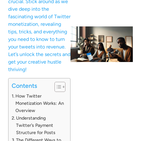
crucial. Stick around as we
dive deep into the
fascinating world of Twitter
monetization, revealing
tips, tricks, and everything
you need to know to turn
your tweets into revenue.
Let’s unlock the secrets and
get your creative hustle
thriving!
Contents
How Twitter
Monetization Works: An
Overview
Understanding
Twitter’s Payment
Structure for Posts
The Different Ways to