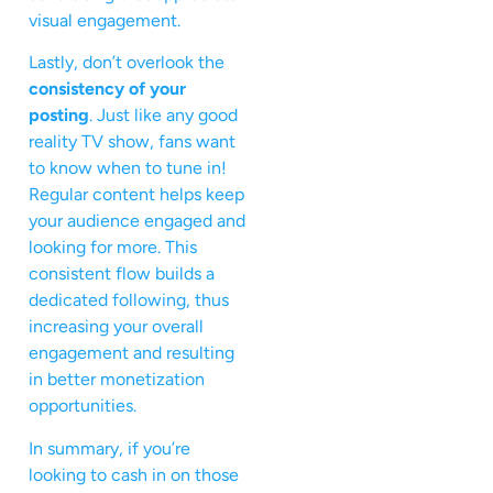
visual engagement.
Lastly, don’t overlook the
consistency of your
posting
. Just like any good
reality TV show, fans want
to know when to tune in!
Regular content helps keep
your audience engaged and
looking for more. This
consistent flow builds a
dedicated following, thus
increasing your overall
engagement and resulting
in better monetization
opportunities.
In summary, if you’re
looking to cash in on those