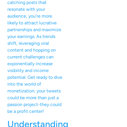
catching posts that
resonate with your
audience, you’re more
likely to attract lucrative
partnerships and maximize
your earnings. As trends
shift, leveraging viral
content and hopping on
current challenges can
exponentially increase
visibility and income
potential. Get ready to dive
into the world of
monetization; your tweets
could be more than just a
passion project-they could
be a profit center!
Understanding