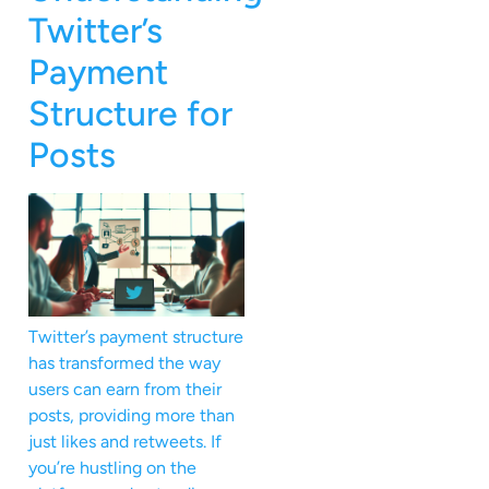
Twitter’s
Payment
Structure for
Posts
Twitter’s payment structure
has transformed the way
users can earn from their
posts, providing more than
just likes and retweets. If
you’re hustling on the