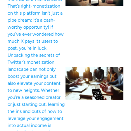
That’s right-monetization
on this platform isn’t just a
pipe dream; it’s a cash-
worthy opportunity! If
you’ve ever wondered how
much X pays its users to
post, you’re in luck.
Unpacking the secrets of
Twitter’s monetization
landscape can not only
boost your earnings but
also elevate your content
to new heights. Whether
you’re a seasoned creator
or just starting out, learning
the ins and outs of how to
leverage your engagement
into actual income is