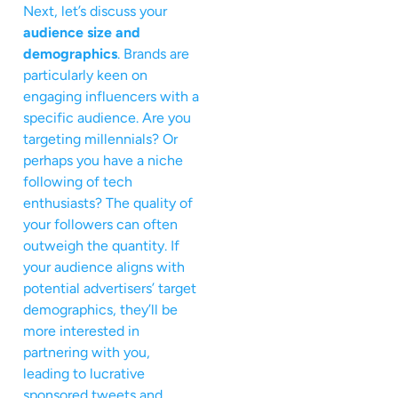
Next, let’s discuss your
audience size and
demographics
. Brands are
particularly keen on
engaging influencers with a
specific audience. Are you
targeting millennials? Or
perhaps you have a niche
following of tech
enthusiasts? The quality of
your followers can often
outweigh the quantity. If
your audience aligns with
potential advertisers’ target
demographics, they’ll be
more interested in
partnering with you,
leading to lucrative
sponsored tweets and