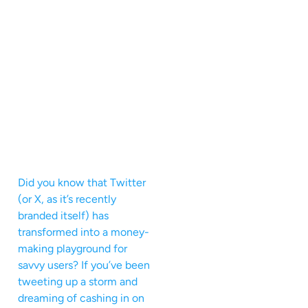
Did you know that Twitter
(or X, as it’s recently
branded itself) has
transformed into a money-
making playground for
savvy users? If you’ve been
tweeting up a storm and
dreaming of cashing in on